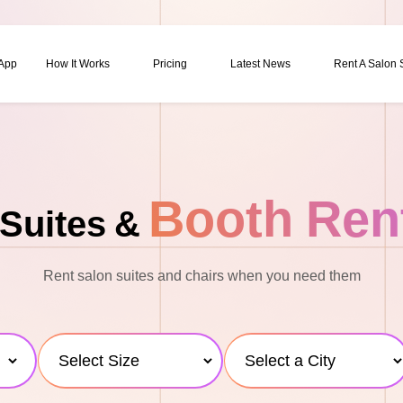
 App
How It Works
Pricing
Latest News
Rent A Salon
Booth Ren
Suites &
Rent salon suites and chairs when you need them