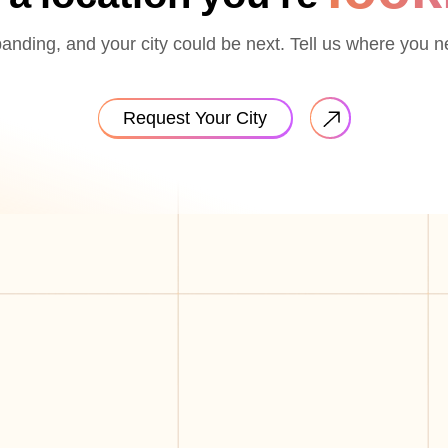
nding, and your city could be next. Tell us where you n
Request Your City