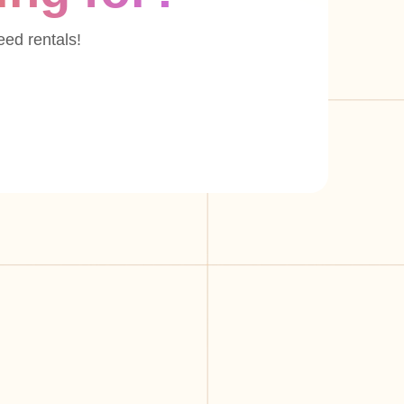
eed rentals!