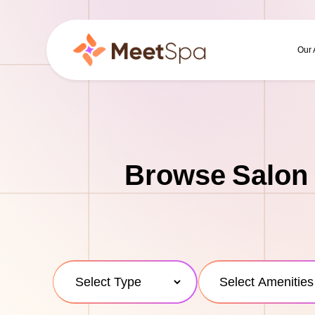
Our
Browse Salon 