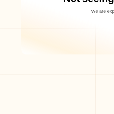
We are expa