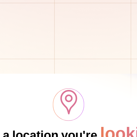
look
 a location you're