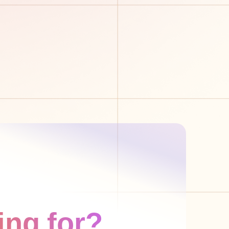
ing for?