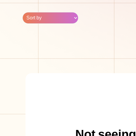
Not seeing