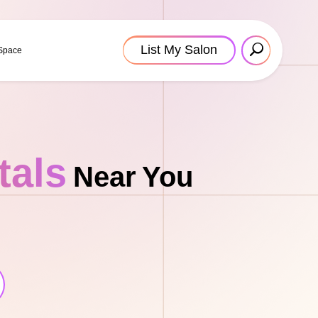
List My Salon
 Space
tals
Near You