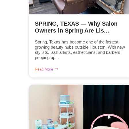
SPRING, TEXAS — Why Salon
Owners in Spring Are Lis...
Spring, Texas has become one of the fastest-
growing beauty hubs outside Houston. With new
stylists, lash artists, estheticians, and barbers
popping up...
Read More