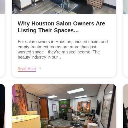
Why Houston Salon Owners Are
Listing Their Spaces...
For salon owners in Houston, unused chairs and
empty treatment rooms are more than just
wasted space—they’re missed income. The
beauty industry in our...
Read More