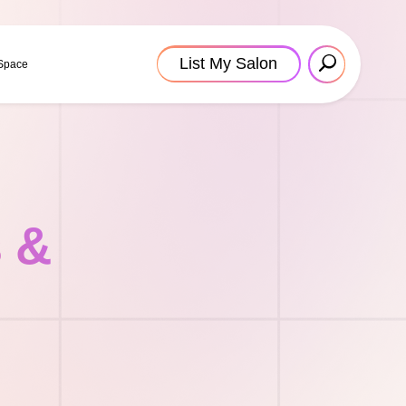
List My Salon
 Space
s &