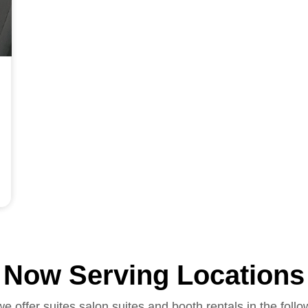
Now Serving Locations
we offer suites salon suites and booth rentals in the follo