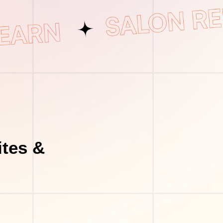
tes &