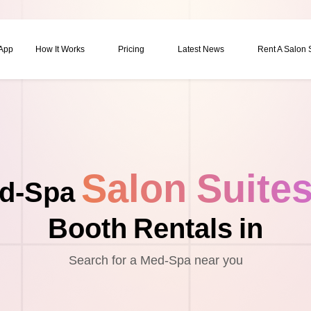
 App
How It Works
Pricing
Latest News
Rent A Salon
Salon Suite
d-Spa
Booth Rentals in
Search for a Med-Spa near you