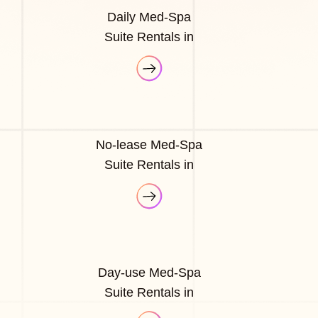
Daily Med-Spa
Suite Rentals in
No-lease Med-Spa
Suite Rentals in
Day-use Med-Spa
Suite Rentals in