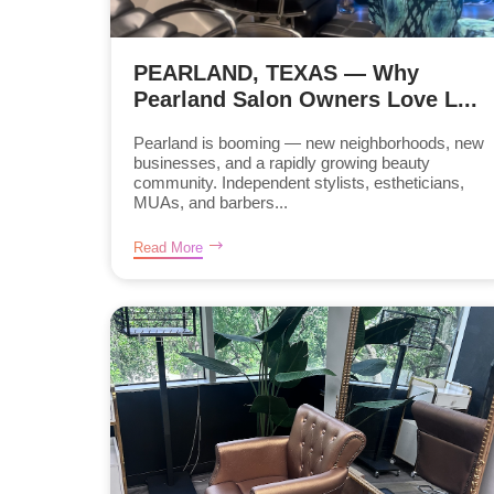
PEARLAND, TEXAS — Why
Pearland Salon Owners Love L...
Pearland is booming — new neighborhoods, new
businesses, and a rapidly growing beauty
community. Independent stylists, estheticians,
MUAs, and barbers...
Read More