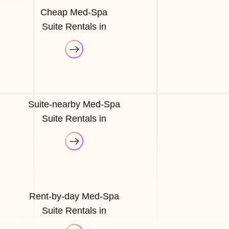
Cheap Med-Spa
Suite Rentals in
Suite-nearby Med-Spa
Suite Rentals in
Rent-by-day Med-Spa
Suite Rentals in