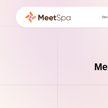
Our
Me