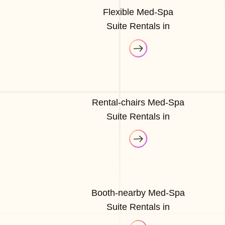
Flexible Med-Spa
Suite Rentals in
Rental-chairs Med-Spa
Suite Rentals in
Booth-nearby Med-Spa
Suite Rentals in