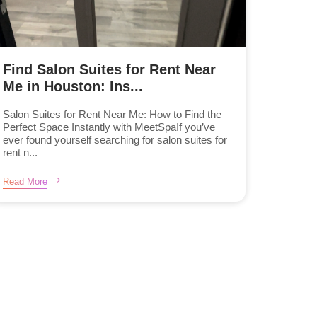
Find Salon Suites for Rent Near
Me in Houston: Ins...
Salon Suites for Rent Near Me: How to Find the
Perfect Space Instantly with MeetSpaIf you’ve
ever found yourself searching for salon suites for
rent n...
Read More