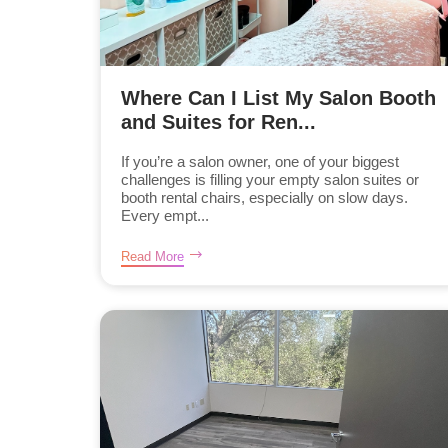
Where Can I List My Salon Booth
and Suites for Ren...
If you’re a salon owner, one of your biggest
challenges is filling your empty salon suites or
booth rental chairs, especially on slow days.
Every empt...
Read More