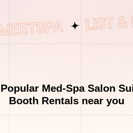
 Popular Med-Spa Salon Sui
Booth Rentals near you