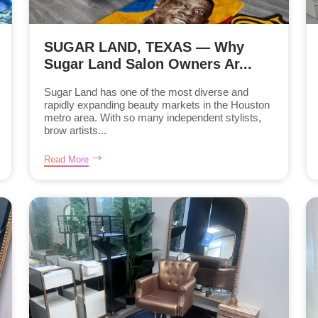
SUGAR LAND, TEXAS — Why
Sugar Land Salon Owners Ar...
Sugar Land has one of the most diverse and
rapidly expanding beauty markets in the Houston
metro area. With so many independent stylists,
brow artists...
Read More