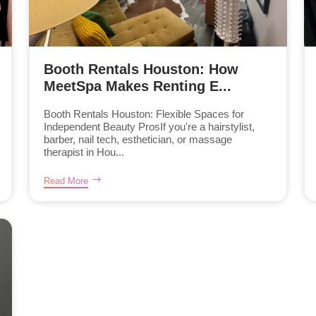
Booth Rentals Houston: How
MeetSpa Makes Renting E...
Booth Rentals Houston: Flexible Spaces for
Independent Beauty ProsIf you're a hairstylist,
barber, nail tech, esthetician, or massage
therapist in Hou...
Read More