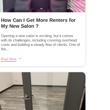
How Can I Get More Renters for
My New Salon ?
Opening a new salon is exciting, but it comes
with its challenges, including covering overhead
costs and building a steady flow of clients. One of
the...
Read More