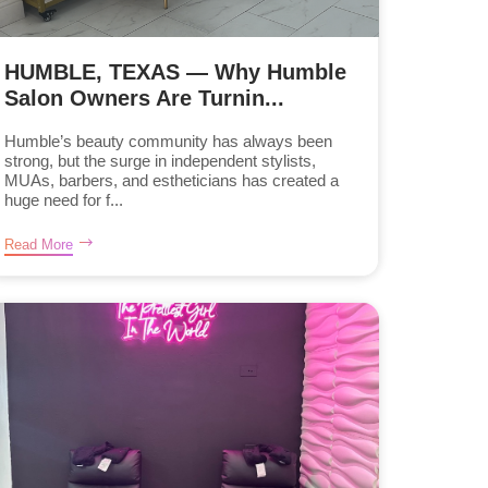
HUMBLE, TEXAS — Why Humble
Salon Owners Are Turnin...
Humble’s beauty community has always been
strong, but the surge in independent stylists,
MUAs, barbers, and estheticians has created a
huge need for f...
Read More