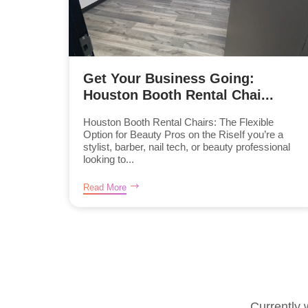
Get Your Business Going:
Houston Booth Rental Chai...
Houston Booth Rental Chairs: The Flexible
Option for Beauty Pros on the RiseIf you’re a
stylist, barber, nail tech, or beauty professional
looking to...
Read More
Currently 