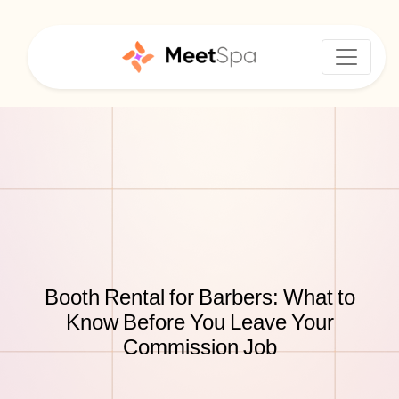
Booth Rental for Barbers: What to
Know Before You Leave Your
Commission Job