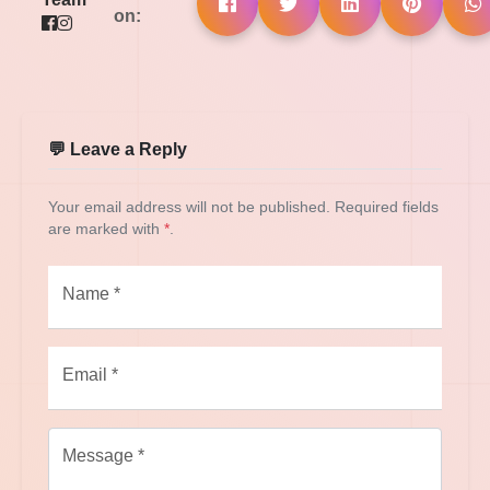
on:
💬 Leave a Reply
Your email address will not be published. Required fields
are marked with
*
.
Name *
Email *
Message *