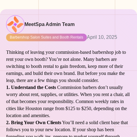
MeetSpa Admin Team
April 10, 2025
Barbershop Salon Suites and Booth Rentals
Thinking of leaving your commission-based barbershop job to
rent your own booth? You’re not alone. Many barbers are
switching to booth rental to gain freedom, keep more of their
earnings, and build their own brand. But before you make the
leap, there are a few things you should consider.
1. Understand the Costs
Commission barbers don’t usually
worry about rent, supplies, or utilities. When you rent a chair, all
of that becomes your responsibility. Common weekly rates in
cities like Houston range from $125 to $250, depending on the
location and amenities.
2. Bring Your Own Clients
You’ll need a solid client base that
follows you to your new location. If your shop has been
funneling you walk-ins, prepare to market yourself through