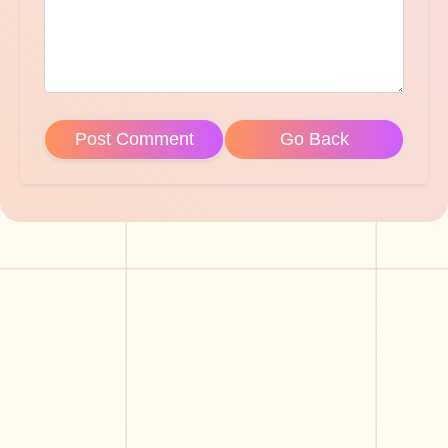
Post Comment
Go Back