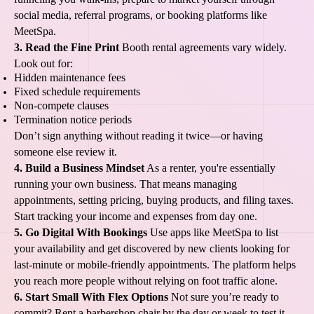
social media, referral programs, or booking platforms like
MeetSpa.
3. Read the Fine Print
Booth rental agreements vary widely.
Look out for:
Hidden maintenance fees
Fixed schedule requirements
Non-compete clauses
Termination notice periods
Don’t sign anything without reading it twice—or having
someone else review it.
4. Build a Business Mindset
As a renter, you're essentially
running your own business. That means managing
appointments, setting pricing, buying products, and filing taxes.
Start tracking your income and expenses from day one.
5. Go Digital With Bookings
Use apps like MeetSpa to list
your availability and get discovered by new clients looking for
last-minute or mobile-friendly appointments. The platform helps
you reach more people without relying on foot traffic alone.
6. Start Small With Flex Options
Not sure you’re ready to
commit? Rent a barbershop chair by the day or week to test it