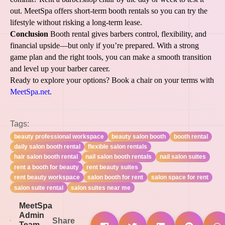
out. MeetSpa offers short-term booth rentals so you can try the
lifestyle without risking a long-term lease.
Conclusion
Booth rental gives barbers control, flexibility, and
financial upside—but only if you’re prepared. With a strong
game plan and the right tools, you can make a smooth transition
and level up your barber career.
Ready to explore your options? Book a chair on your terms with
MeetSpa.net
.
Tags:
beauty professional workspace
beauty salon booth
booth rental
daily salon booth rental
flexible salon rentals
hair salon booth rental
nail salon booth rentals
nail salon suites
rent a booth for beauty
rent beauty suites
rent beauty workspace
salon booth for rent
salon space for rent
salon suite rental
salon suites near me
MeetSpa
Admin
Share
Team