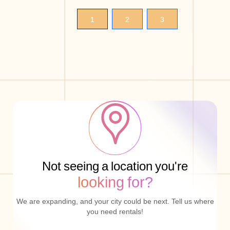
1
2
3
Not seeing a location you're
looking for?
We are expanding, and your city could be next. Tell us where
you need rentals!