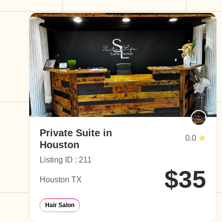
Private Suite in
0.0
Houston
Listing ID : 211
$35
Houston TX
Hair Salon