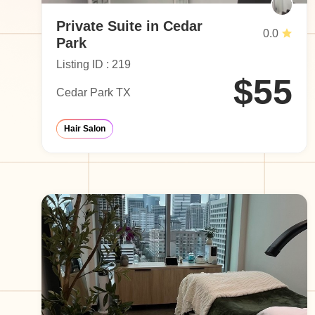
Private Suite in Cedar
0.0
Park
Listing ID : 219
$55
Cedar Park TX
Hair Salon