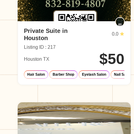
Private Suite in
0.0
Houston
Listing ID : 217
$50
Houston TX
Hair Salon
Barber Shop
Eyelash Salon
Nail Salon