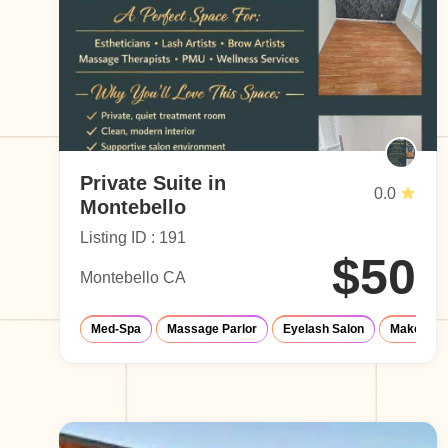
Private Suite in
0.0
Montebello
Listing ID : 191
$50
Montebello CA
Med-Spa
Massage Parlor
Eyelash Salon
Make-Up S