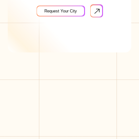
Request Your City