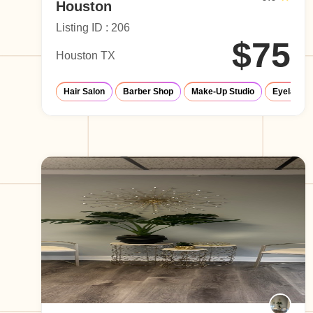
Houston
Listing ID : 206
$75
Houston TX
Hair Salon
Barber Shop
Make-Up Studio
Eyelash S