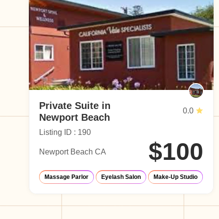
Private Suite in
0.0
Newport Beach
Listing ID : 190
$100
Newport Beach CA
Massage Parlor
Eyelash Salon
Make-Up Studio