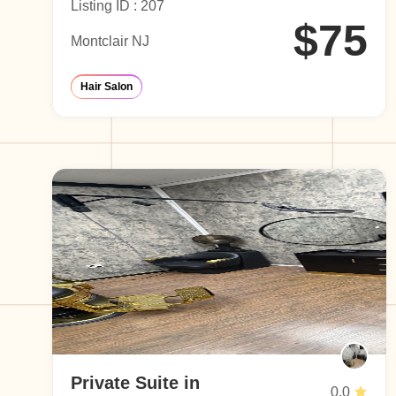
Listing ID : 207
$75
Montclair NJ
Hair Salon
Private Suite in
0.0