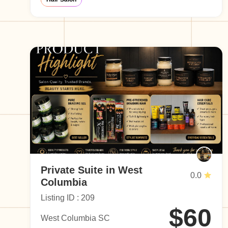
Private Suite in West
0.0
Columbia
Listing ID : 209
$60
West Columbia SC