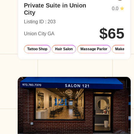
Private Suite in Union
0.0
City
Listing ID : 203
$65
Union City GA
Tattoo Shop
Hair Salon
Massage Parlor
Make-Up S