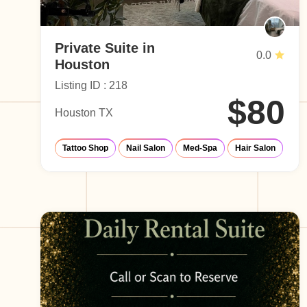
Private Suite in
0.0
Houston
Listing ID : 218
$80
Houston TX
Tattoo Shop
Nail Salon
Med-Spa
Hair Salon
Eye