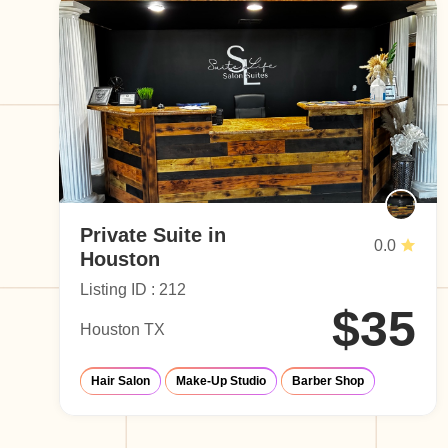
Private Suite in
0.0
Houston
Listing ID : 212
$35
Houston TX
Hair Salon
Make-Up Studio
Barber Shop