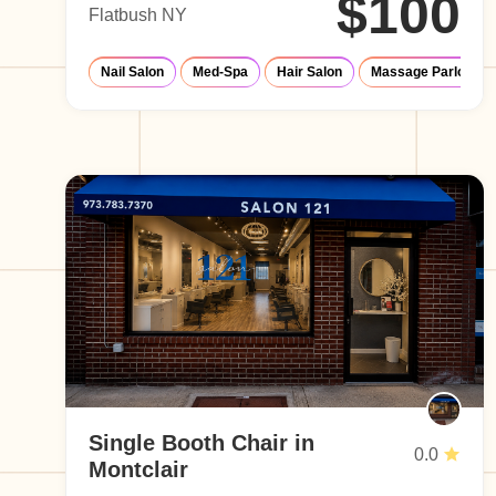
$100
Flatbush NY
Nail Salon
Med-Spa
Hair Salon
Massage Parlor
Single Booth Chair in
0.0
Montclair