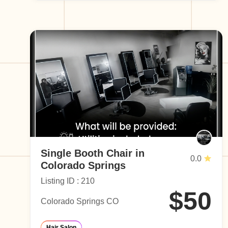
Single Booth Chair in
0.0
Colorado Springs
Listing ID : 210
$50
Colorado Springs CO
Hair Salon