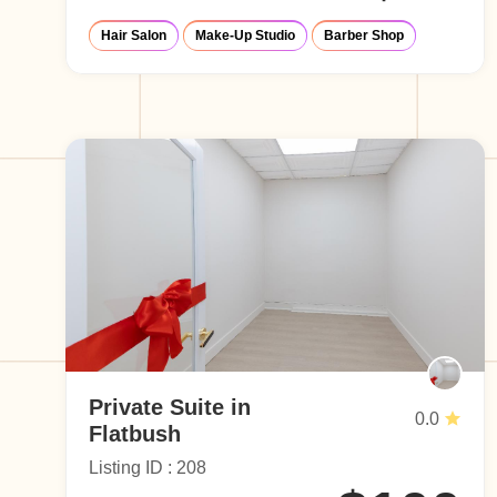
Hair Salon
Make-Up Studio
Barber Shop
Private Suite in
0.0
Flatbush
Listing ID : 208