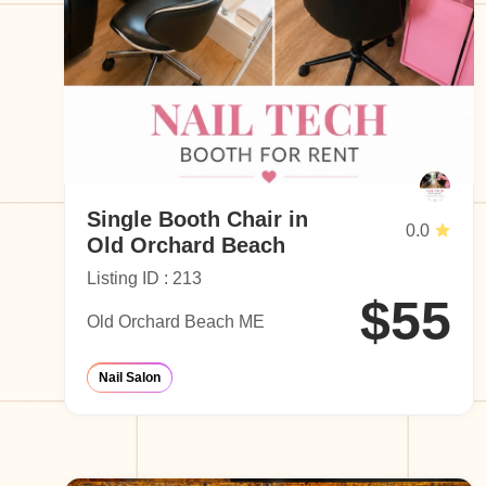
Single Booth Chair in
0.0
Old Orchard Beach
Listing ID : 213
$55
Old Orchard Beach ME
Nail Salon