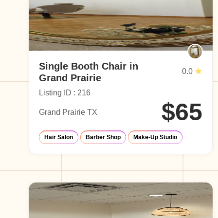
Single Booth Chair in
0.0
Grand Prairie
Listing ID : 216
$65
Grand Prairie TX
Hair Salon
Barber Shop
Make-Up Studio