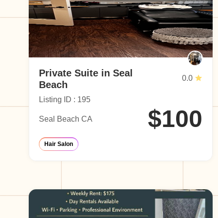
Private Suite in Seal
0.0
Beach
Listing ID : 195
$100
Seal Beach CA
Hair Salon