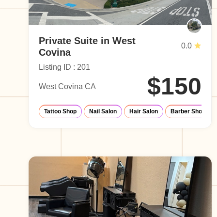
Private Suite in West
0.0
Covina
Listing ID : 201
$150
West Covina CA
Tattoo Shop
Nail Salon
Hair Salon
Barber Shop