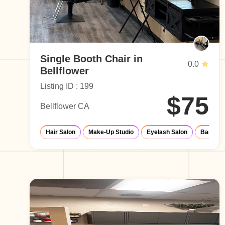
Single Booth Chair in
0.0
Bellflower
Listing ID : 199
$75
Bellflower CA
Hair Salon
Make-Up Studio
Eyelash Salon
Barber 