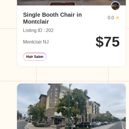
Single Booth Chair in
0.0
Montclair
Listing ID : 202
$75
Montclair NJ
Hair Salon