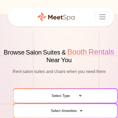
Booth Rentals
Browse Salon Suites &
Near You
Rent salon suites and chairs when you need them