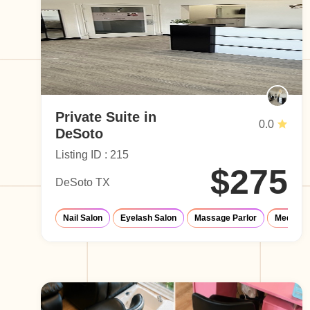
Private Suite in
0.0
DeSoto
Listing ID : 215
$275
DeSoto TX
Nail Salon
Eyelash Salon
Massage Parlor
Med-Spa