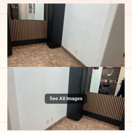
See All Images