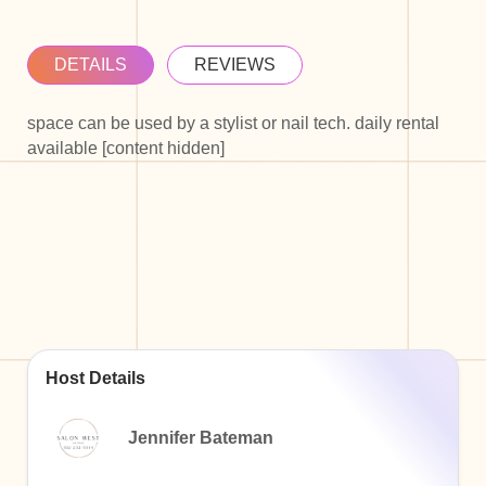
DETAILS
REVIEWS
space can be used by a stylist or nail tech. daily rental
available [content hidden]
Host Details
Jennifer Bateman