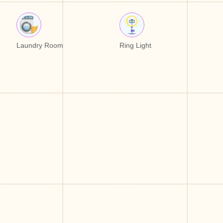
Laundry Room
Ring Light