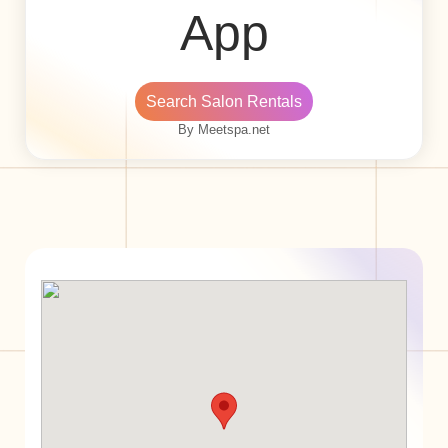
App
Search Salon Rentals
By Meetspa.net