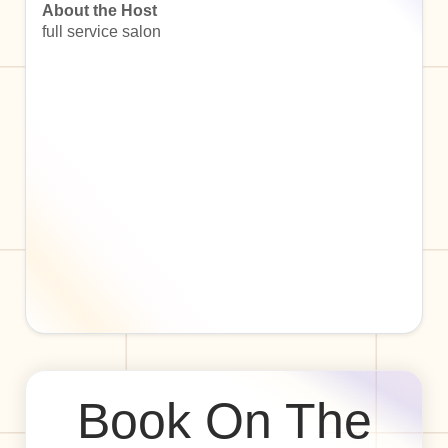
About the Host
full service salon
Book On The