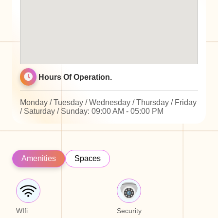
Hours Of Operation.
Monday / Tuesday / Wednesday / Thursday / Friday
/ Saturday / Sunday: 09:00 AM - 05:00 PM
Amenities
Spaces
WIfi
Security