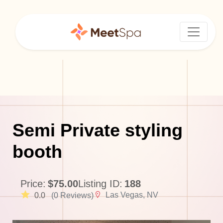
Semi Private styling
booth
Price:
$75.00
Listing ID:
188
Las Vegas, NV
0.0
(0 Reviews)