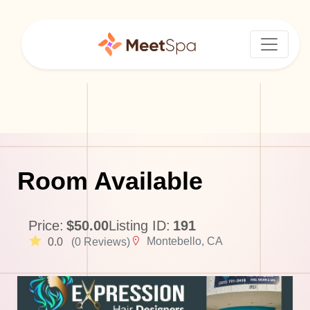
Room Available
Price:
$50.00
Listing ID:
191
Montebello, CA
0.0
(0 Reviews)