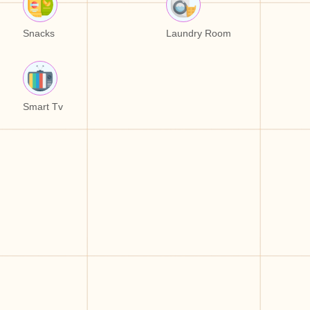
Snacks
Laundry Room
Smart Tv