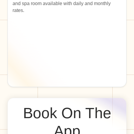
and spa room available with daily and monthly
rates.
Book On The
App