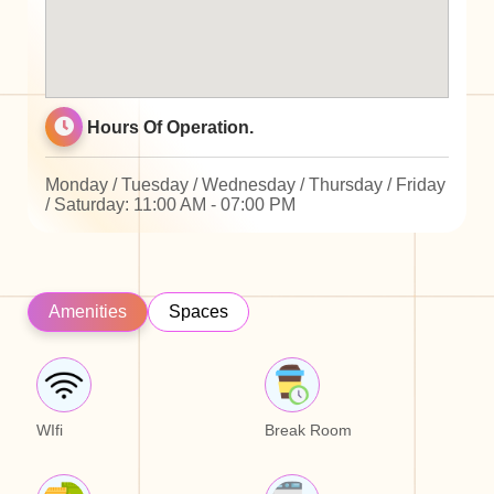
Hours Of Operation.
Monday / Tuesday / Wednesday / Thursday / Friday
/ Saturday: 11:00 AM - 07:00 PM
Amenities
Spaces
WIfi
Break Room