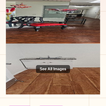
See All Images