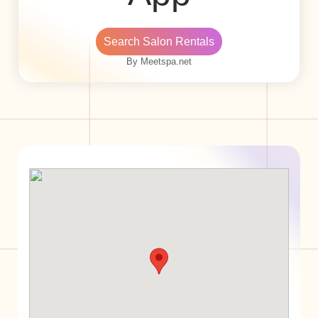
Search Salon Rentals
By Meetspa.net