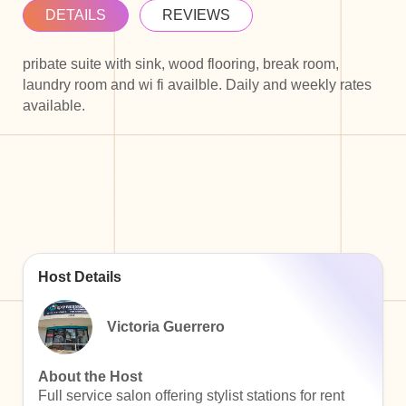
DETAILS
REVIEWS
pribate suite with sink, wood flooring, break room,
laundry room and wi fi availble. Daily and weekly rates
available.
Host Details
Victoria Guerrero
About the Host
Full service salon offering stylist stations for rent