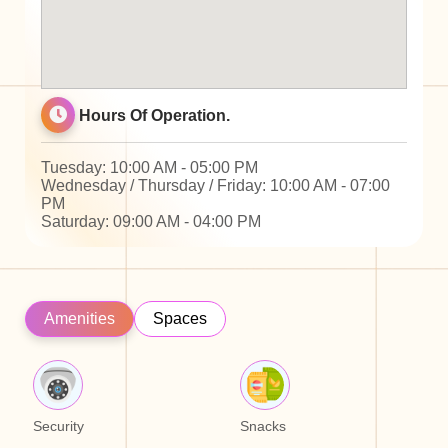
Hours Of Operation.
Tuesday: 10:00 AM - 05:00 PM
Wednesday / Thursday / Friday: 10:00 AM - 07:00
PM
Saturday: 09:00 AM - 04:00 PM
Amenities
Spaces
Security
Snacks