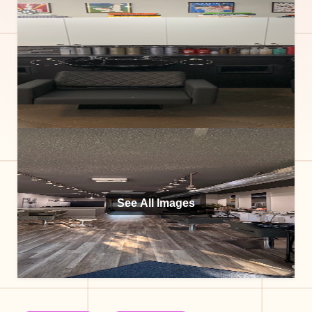
See All Images