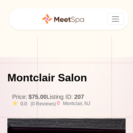
Montclair Salon
Price:
$75.00
Listing ID:
207
Montclair, NJ
0.0
(0 Reviews)