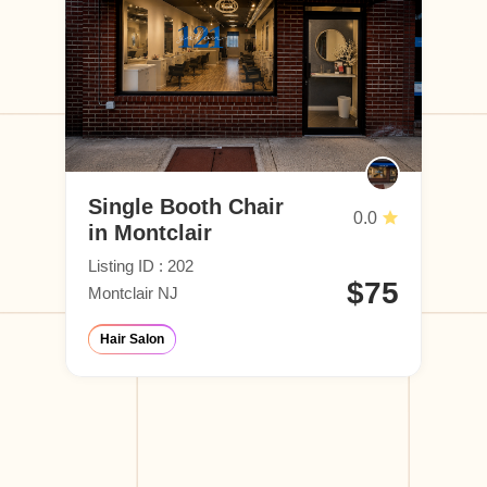
Single Booth Chair
0.0
in Montclair
Listing ID : 202
$75
Montclair NJ
Hair Salon