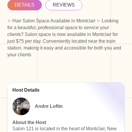
DETAILS
REVIEWS
✨ Hair Salon Space Available in Montclair ✨ Looking
for a beautiful, professional space to service your
clients? Salon space is now available in Montclair for
just $75 per day. Conveniently located near the train
station, making it easy and accessible for both you and
your clients
Host Details
Andre Loftin
About the Host
Salon 121 is located in the heart of Montclair, New