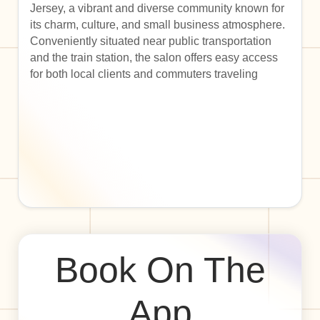
Jersey, a vibrant and diverse community known for
its charm, culture, and small business atmosphere.
Conveniently situated near public transportation
and the train station, the salon offers easy access
for both local clients and commuters traveling
Book On The
App