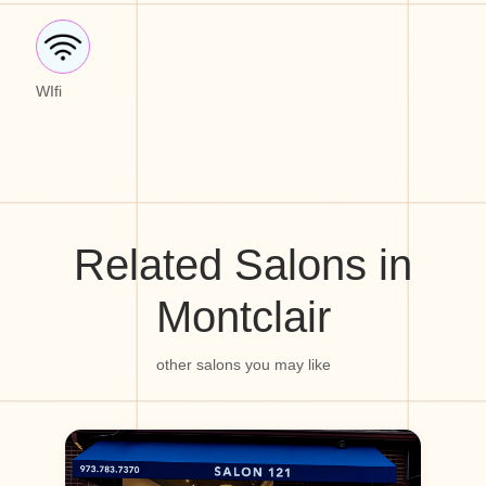
WIfi
Related Salons in
Montclair
other salons you may like