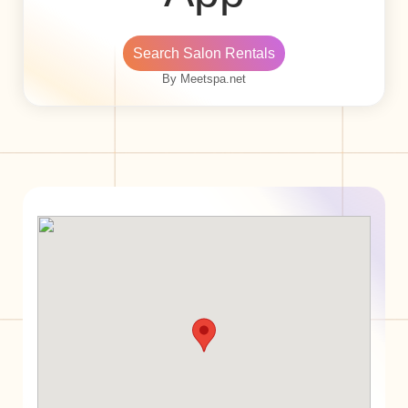
Search Salon Rentals
By Meetspa.net