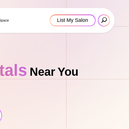
List My Salon
 Space
tals
Near You