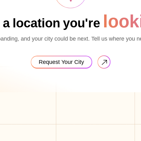
look
 a location you're
nding, and your city could be next. Tell us where you n
Request Your City