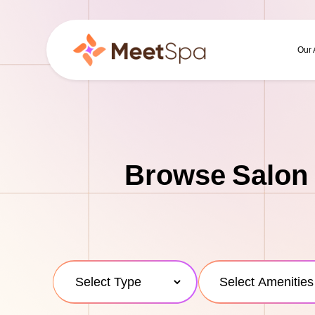
Our
Browse Salon 