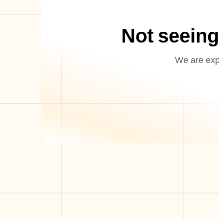
Not seeing
We are expa