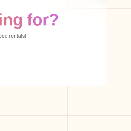
ing for?
eed rentals!