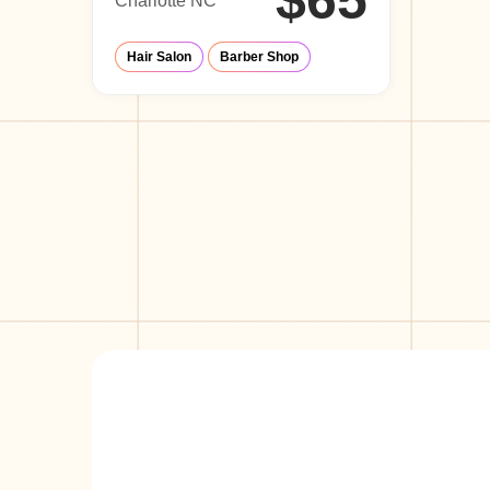
$65
Charlotte NC
Hair Salon
Barber Shop