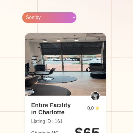
Entire Facility
0.0
in Charlotte
Listing ID : 161