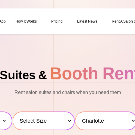
 App
How It Works
Pricing
Latest News
Rent A Salon
Booth Ren
Suites &
Rent salon suites and chairs when you need them