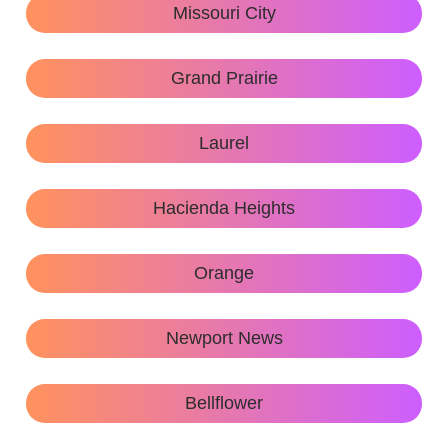
Missouri City
Grand Prairie
Laurel
Hacienda Heights
Orange
Newport News
Bellflower