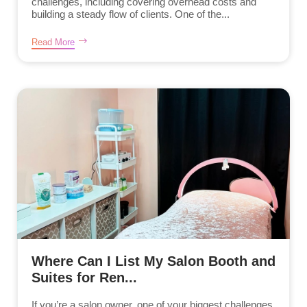
challenges, including covering overhead costs and
building a steady flow of clients. One of the...
Read More
Where Can I List My Salon Booth and
Suites for Ren...
If you’re a salon owner, one of your biggest challenges