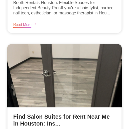
Booth Rentals Houston: Flexible Spaces for
Independent Beauty ProsIf you're a hairstylist, barber,
nail tech, esthetician, or massage therapist in Hou...
Read More
Find Salon Suites for Rent Near Me
in Houston: Ins...