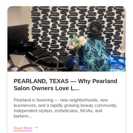
PEARLAND, TEXAS — Why Pearland
Salon Owners Love L...
Pearland is booming — new neighborhoods, new
businesses, and a rapidly growing beauty community.
Independent stylists, estheticians, MUAs, and
barbers...
Read More