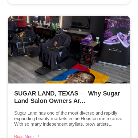
SUGAR LAND, TEXAS — Why Sugar
Land Salon Owners Ar...
Sugar Land has one of the most diverse and rapidly
expanding beauty markets in the Houston metro area.
With so many independent stylists, brow artists...
Read More