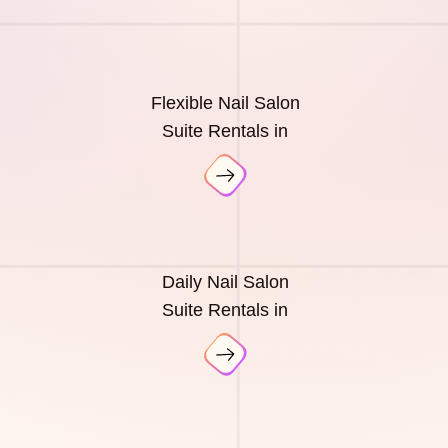
Flexible Nail Salon
Suite Rentals in
Daily Nail Salon
Suite Rentals in