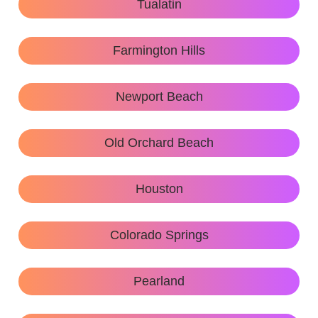
Tualatin
Farmington Hills
Newport Beach
Old Orchard Beach
Houston
Colorado Springs
Pearland