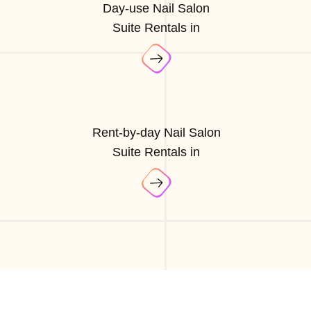
Day-use Nail Salon
Suite Rentals in
Rent-by-day Nail Salon
Suite Rentals in