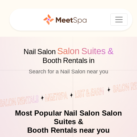
Salon Suites &
Nail Salon
Booth Rentals in
Search for a Nail Salon near you
Most Popular Nail Salon Salon
Suites &
Booth Rentals near you