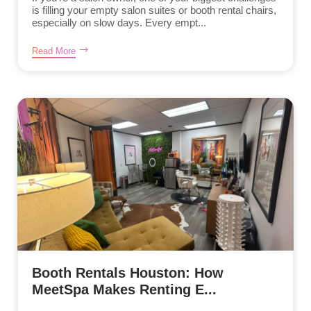
is filling your empty salon suites or booth rental chairs,
especially on slow days. Every empt...
Read More
Booth Rentals Houston: How
MeetSpa Makes Renting E...