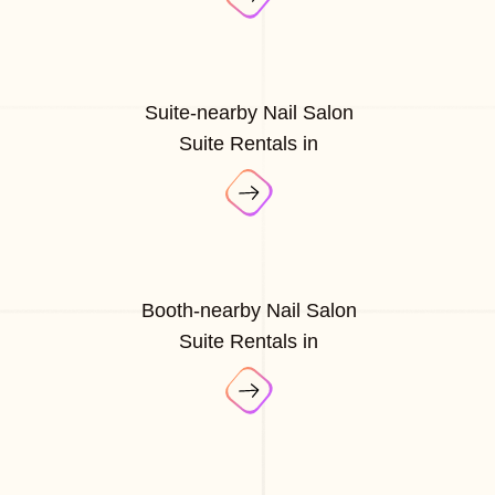
Suite-nearby Nail Salon
Suite Rentals in
Booth-nearby Nail Salon
Suite Rentals in