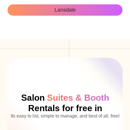
Lansdale
Salon
Suites & Booth
Rentals for free in
Its easy to list, simple to manage, and best of all, free!