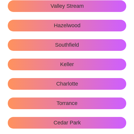
Valley Stream
Hazelwood
Southfield
Keller
Charlotte
Torrance
Cedar Park