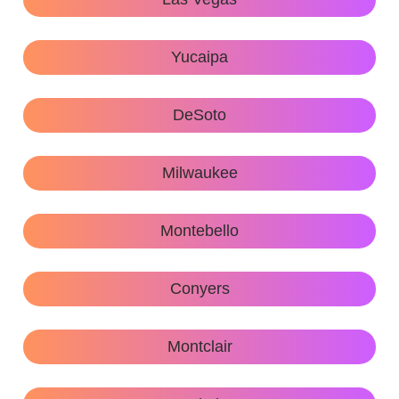
Yucaipa
DeSoto
Milwaukee
Montebello
Conyers
Montclair