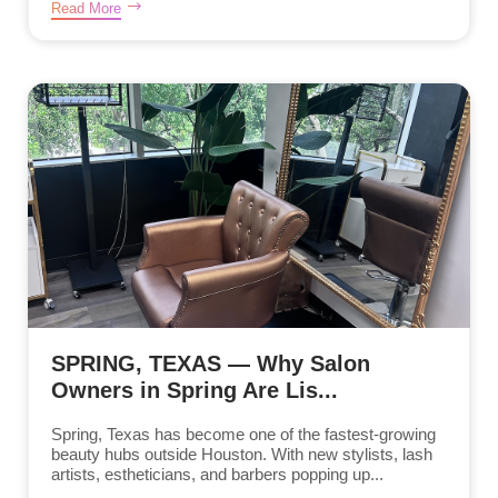
Read More
SPRING, TEXAS — Why Salon
Owners in Spring Are Lis...
Spring, Texas has become one of the fastest-growing
beauty hubs outside Houston. With new stylists, lash
artists, estheticians, and barbers popping up...