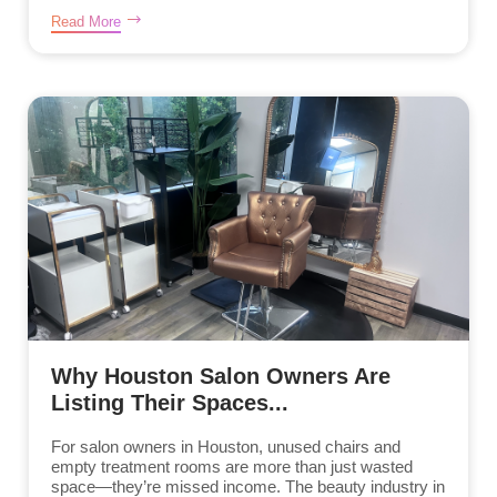
Read More
Why Houston Salon Owners Are
Listing Their Spaces...
For salon owners in Houston, unused chairs and
empty treatment rooms are more than just wasted
space—they’re missed income. The beauty industry in