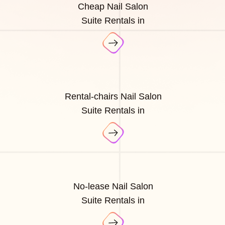
Cheap Nail Salon
Suite Rentals in
Rental-chairs Nail Salon
Suite Rentals in
No-lease Nail Salon
Suite Rentals in