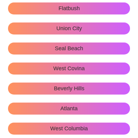
Flatbush
Union City
Seal Beach
West Covina
Beverly Hills
Atlanta
West Columbia