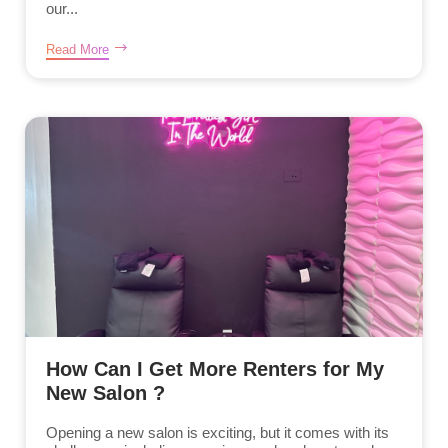
our...
Read More
How Can I Get More Renters for My
New Salon ?
Opening a new salon is exciting, but it comes with its