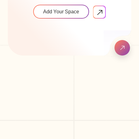
Add Your Space