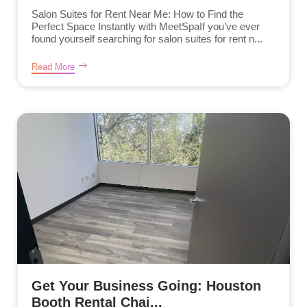
Salon Suites for Rent Near Me: How to Find the
Perfect Space Instantly with MeetSpaIf you’ve ever
found yourself searching for salon suites for rent n...
Read More
Get Your Business Going: Houston
Booth Rental Chai...