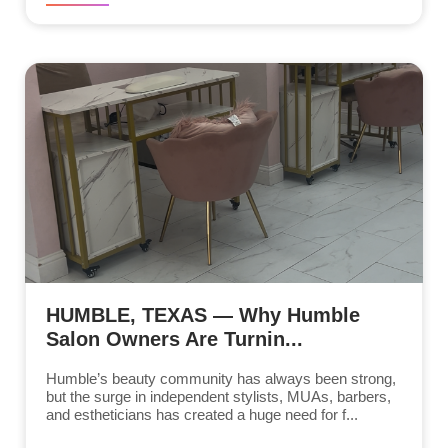
HUMBLE, TEXAS — Why Humble
Salon Owners Are Turnin...
Humble’s beauty community has always been strong,
but the surge in independent stylists, MUAs, barbers,
and estheticians has created a huge need for f...