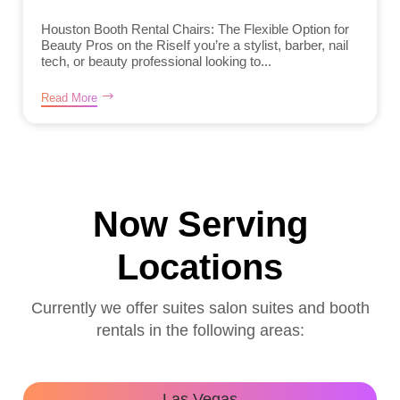
Houston Booth Rental Chairs: The Flexible Option for
Beauty Pros on the RiseIf you’re a stylist, barber, nail
tech, or beauty professional looking to...
Read More
Now Serving
Locations
Currently we offer suites salon suites and booth
rentals in the following areas:
Las Vegas