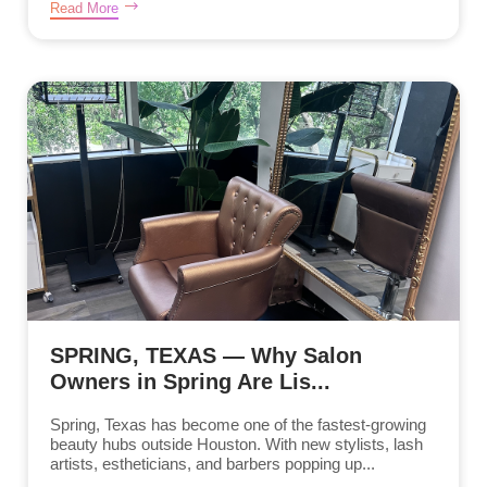
Read More
SPRING, TEXAS — Why Salon
Owners in Spring Are Lis...
Spring, Texas has become one of the fastest-growing
beauty hubs outside Houston. With new stylists, lash
artists, estheticians, and barbers popping up...