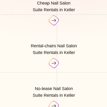
Cheap Nail Salon
Suite Rentals in Keller
Rental-chairs Nail Salon
Suite Rentals in Keller
No-lease Nail Salon
Suite Rentals in Keller