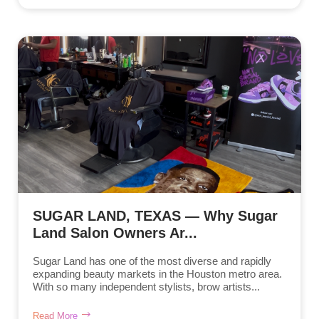
SUGAR LAND, TEXAS — Why Sugar
Land Salon Owners Ar...
Sugar Land has one of the most diverse and rapidly
expanding beauty markets in the Houston metro area.
With so many independent stylists, brow artists...
Read More