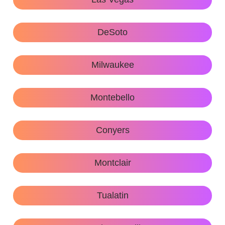
DeSoto
Milwaukee
Montebello
Conyers
Montclair
Tualatin