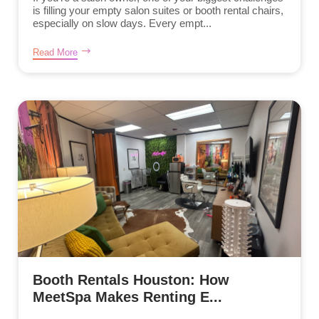
is filling your empty salon suites or booth rental chairs,
especially on slow days. Every empt...
Read More
Booth Rentals Houston: How
MeetSpa Makes Renting E...