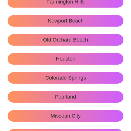
Farmington Hills
Newport Beach
Old Orchard Beach
Houston
Colorado Springs
Pearland
Missouri City