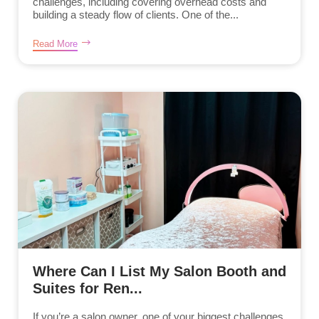
challenges, including covering overhead costs and
building a steady flow of clients. One of the...
Read More
Where Can I List My Salon Booth and
Suites for Ren...
If you’re a salon owner, one of your biggest challenges