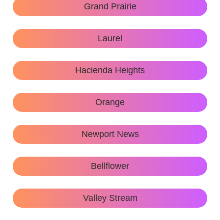
Grand Prairie
Laurel
Hacienda Heights
Orange
Newport News
Bellflower
Valley Stream