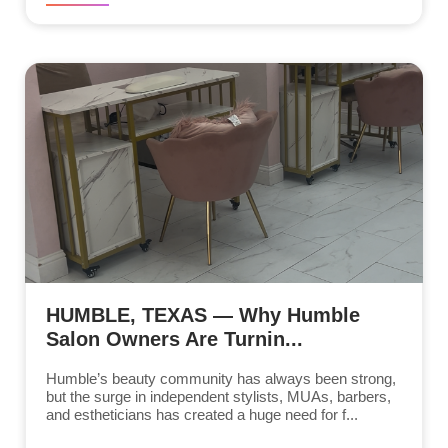
HUMBLE, TEXAS — Why Humble
Salon Owners Are Turnin...
Humble’s beauty community has always been strong,
but the surge in independent stylists, MUAs, barbers,
and estheticians has created a huge need for f...