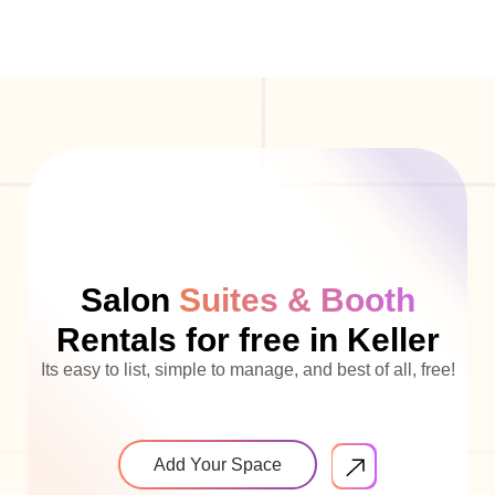
Salon
Suites & Booth
Rentals for free in Keller
Its easy to list, simple to manage, and best of all, free!
Add Your Space