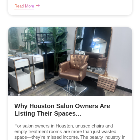
Read More
Why Houston Salon Owners Are
Listing Their Spaces...
For salon owners in Houston, unused chairs and
empty treatment rooms are more than just wasted
space—they’re missed income. The beauty industry in