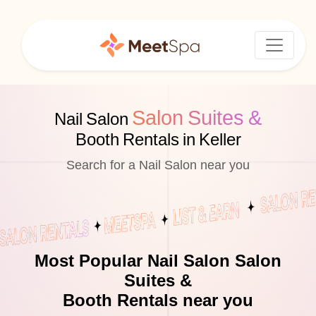
Salon Suites &
Nail Salon
Booth Rentals in Keller
Search for a Nail Salon near you
Most Popular Nail Salon Salon
Suites &
Booth Rentals near you