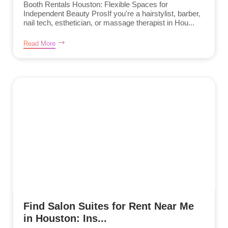
Booth Rentals Houston: Flexible Spaces for
Independent Beauty ProsIf you're a hairstylist, barber,
nail tech, esthetician, or massage therapist in Hou...
Read More
Find Salon Suites for Rent Near Me
in Houston: Ins...