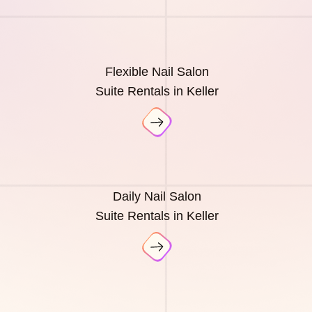
Flexible Nail Salon
Suite Rentals in Keller
Daily Nail Salon
Suite Rentals in Keller