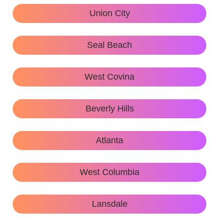
Union City
Seal Beach
West Covina
Beverly Hills
Atlanta
West Columbia
Lansdale