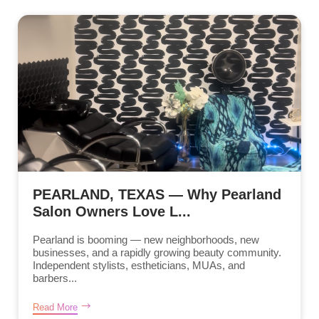
PEARLAND, TEXAS — Why Pearland
Salon Owners Love L...
Pearland is booming — new neighborhoods, new
businesses, and a rapidly growing beauty community.
Independent stylists, estheticians, MUAs, and
barbers...
Read More