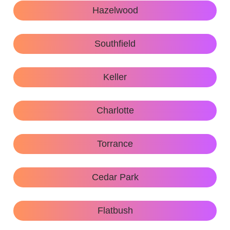
Hazelwood
Southfield
Keller
Charlotte
Torrance
Cedar Park
Flatbush