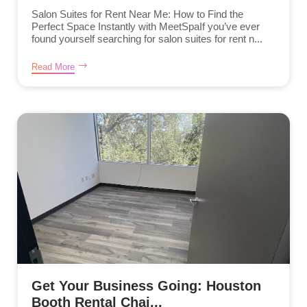
Salon Suites for Rent Near Me: How to Find the
Perfect Space Instantly with MeetSpaIf you’ve ever
found yourself searching for salon suites for rent n...
Read More
Get Your Business Going: Houston
Booth Rental Chai...