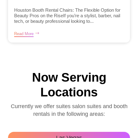
Houston Booth Rental Chairs: The Flexible Option for
Beauty Pros on the RiseIf you’re a stylist, barber, nail
tech, or beauty professional looking to...
Read More
Now Serving
Locations
Currently we offer suites salon suites and booth
rentals in the following areas:
Las Vegas