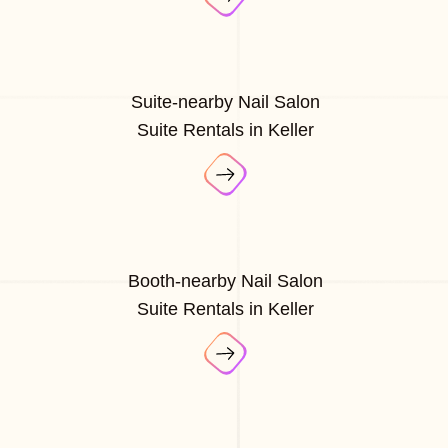
Suite-nearby Nail Salon
Suite Rentals in Keller
Booth-nearby Nail Salon
Suite Rentals in Keller