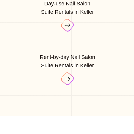
Day-use Nail Salon
Suite Rentals in Keller
Rent-by-day Nail Salon
Suite Rentals in Keller