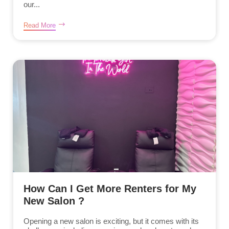
our...
Read More
How Can I Get More Renters for My
New Salon ?
Opening a new salon is exciting, but it comes with its