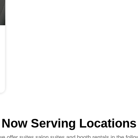
Now Serving Locations
we offer suites salon suites and booth rentals in the follo