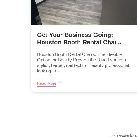
Get Your Business Going:
Houston Booth Rental Chai...
Houston Booth Rental Chairs: The Flexible
Option for Beauty Pros on the RiseIf you’re a
stylist, barber, nail tech, or beauty professional
looking to...
Read More
Currently 