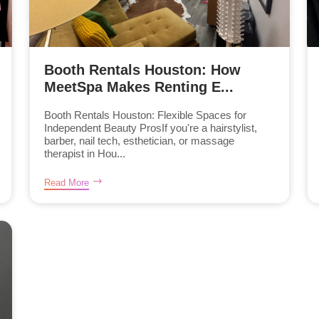
Booth Rentals Houston: How
MeetSpa Makes Renting E...
Booth Rentals Houston: Flexible Spaces for
Independent Beauty ProsIf you're a hairstylist,
barber, nail tech, esthetician, or massage
therapist in Hou...
Read More