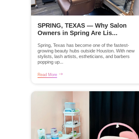
SPRING, TEXAS — Why Salon
Owners in Spring Are Lis...
Spring, Texas has become one of the fastest-
growing beauty hubs outside Houston. With new
stylists, lash artists, estheticians, and barbers
popping up...
Read More