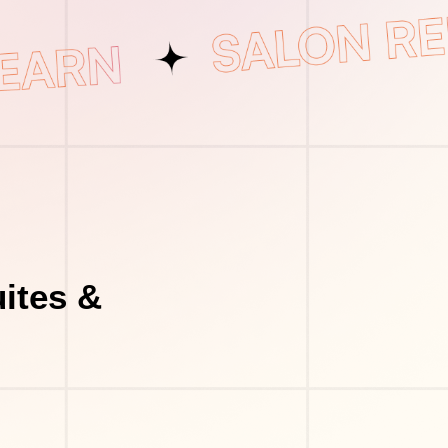
ites &