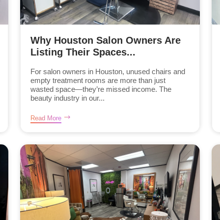
Why Houston Salon Owners Are
Listing Their Spaces...
For salon owners in Houston, unused chairs and
empty treatment rooms are more than just
wasted space—they’re missed income. The
beauty industry in our...
Read More