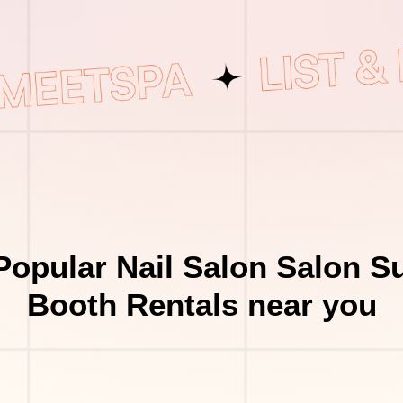
Popular Nail Salon Salon Su
Booth Rentals near you