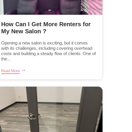
How Can I Get More Renters for
My New Salon ?
Opening a new salon is exciting, but it comes
with its challenges, including covering overhead
costs and building a steady flow of clients. One of
the...
Read More