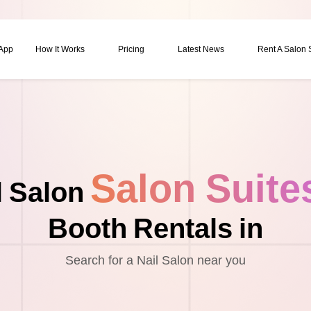
 App
How It Works
Pricing
Latest News
Rent A Salon
Salon Suite
l Salon
Booth Rentals in
Search for a Nail Salon near you