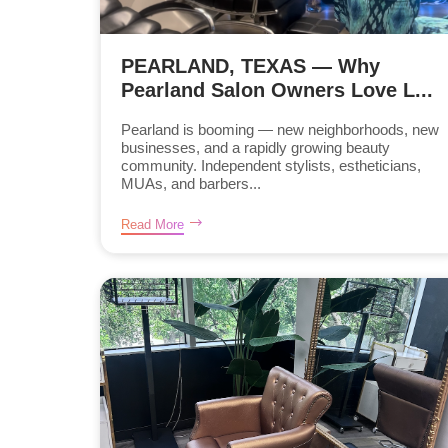
PEARLAND, TEXAS — Why
Pearland Salon Owners Love L...
Pearland is booming — new neighborhoods, new
businesses, and a rapidly growing beauty
community. Independent stylists, estheticians,
MUAs, and barbers...
Read More