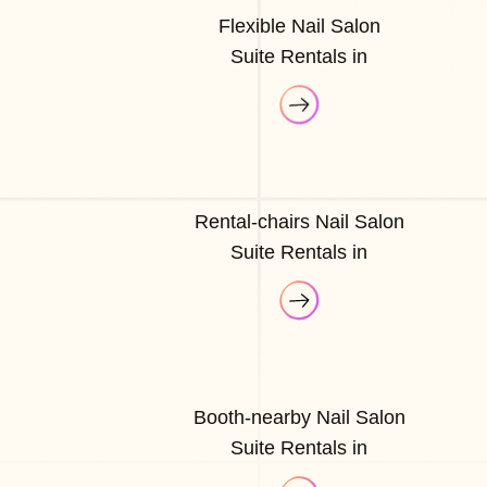
Flexible Nail Salon
Suite Rentals in
Rental-chairs Nail Salon
Suite Rentals in
Booth-nearby Nail Salon
Suite Rentals in