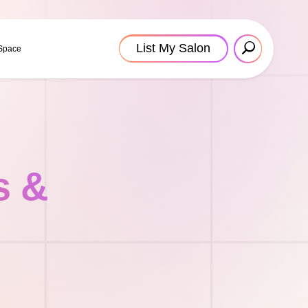
List My Salon
 Space
s &