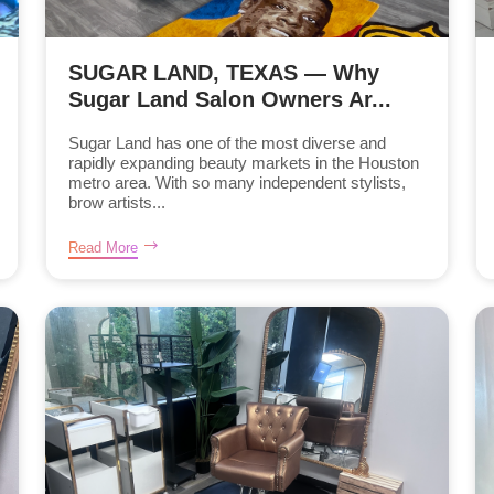
SUGAR LAND, TEXAS — Why
Sugar Land Salon Owners Ar...
Sugar Land has one of the most diverse and
rapidly expanding beauty markets in the Houston
metro area. With so many independent stylists,
brow artists...
Read More