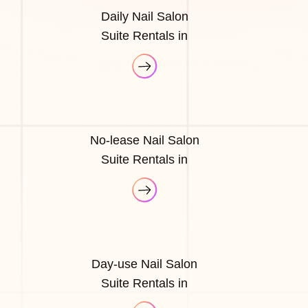
Daily Nail Salon
Suite Rentals in
No-lease Nail Salon
Suite Rentals in
Day-use Nail Salon
Suite Rentals in