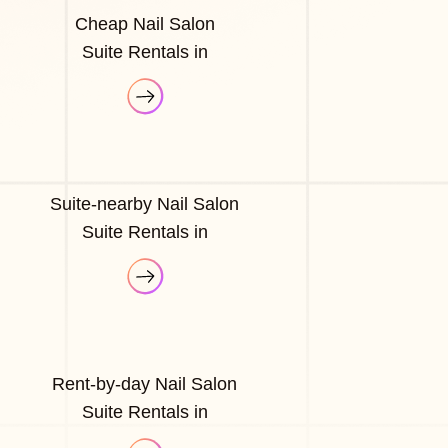
Cheap Nail Salon
Suite Rentals in
Suite-nearby Nail Salon
Suite Rentals in
Rent-by-day Nail Salon
Suite Rentals in