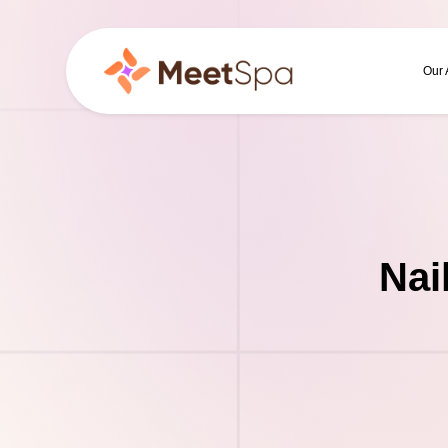
Our
Nai