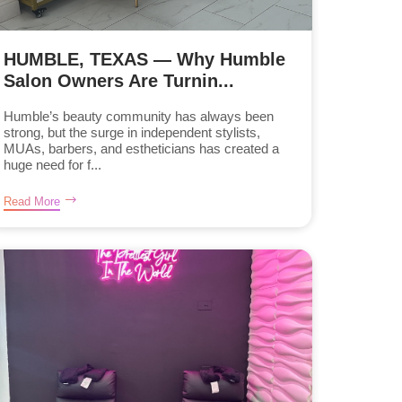
HUMBLE, TEXAS — Why Humble
Salon Owners Are Turnin...
Humble’s beauty community has always been
strong, but the surge in independent stylists,
MUAs, barbers, and estheticians has created a
huge need for f...
Read More