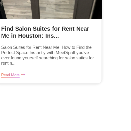
Find Salon Suites for Rent Near
Me in Houston: Ins...
Salon Suites for Rent Near Me: How to Find the
Perfect Space Instantly with MeetSpaIf you’ve
ever found yourself searching for salon suites for
rent n...
Read More