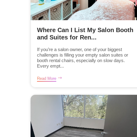
Where Can I List My Salon Booth
and Suites for Ren...
If you’re a salon owner, one of your biggest
challenges is filling your empty salon suites or
booth rental chairs, especially on slow days.
Every empt...
Read More