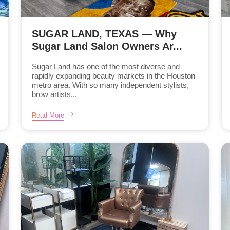
SUGAR LAND, TEXAS — Why
Sugar Land Salon Owners Ar...
Sugar Land has one of the most diverse and
rapidly expanding beauty markets in the Houston
metro area. With so many independent stylists,
brow artists...
Read More