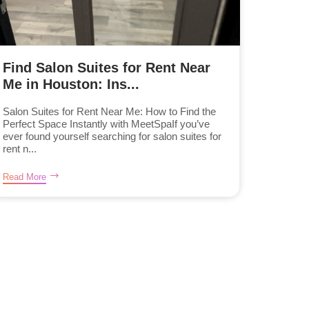
Find Salon Suites for Rent Near
Me in Houston: Ins...
Salon Suites for Rent Near Me: How to Find the
Perfect Space Instantly with MeetSpaIf you’ve
ever found yourself searching for salon suites for
rent n...
Read More