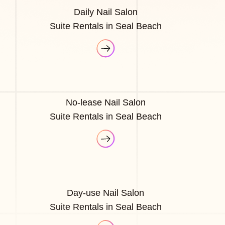
Daily Nail Salon
Suite Rentals in Seal Beach
No-lease Nail Salon
Suite Rentals in Seal Beach
Day-use Nail Salon
Suite Rentals in Seal Beach