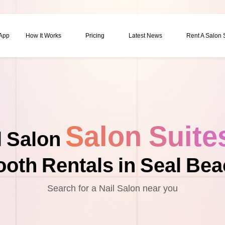
 App
How It Works
Pricing
Latest News
Rent A Salon
Salon Suite
l Salon
oth Rentals in Seal Be
Search for a Nail Salon near you