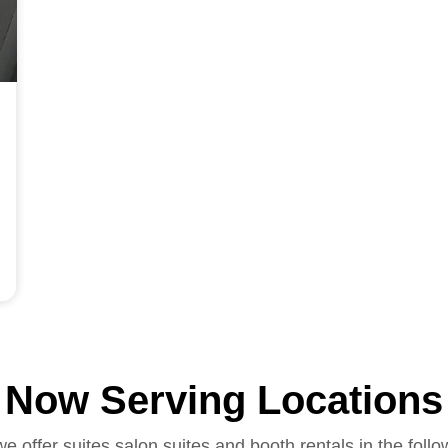
Now Serving Locations
we offer suites salon suites and booth rentals in the follo