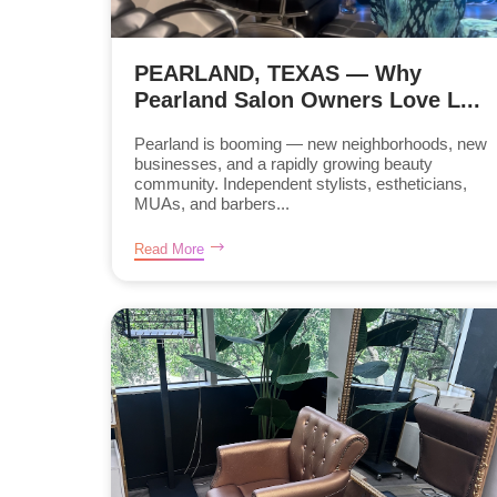
PEARLAND, TEXAS — Why
Pearland Salon Owners Love L...
Pearland is booming — new neighborhoods, new
businesses, and a rapidly growing beauty
community. Independent stylists, estheticians,
MUAs, and barbers...
Read More