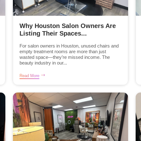
Why Houston Salon Owners Are
Listing Their Spaces...
For salon owners in Houston, unused chairs and
empty treatment rooms are more than just
wasted space—they’re missed income. The
beauty industry in our...
Read More