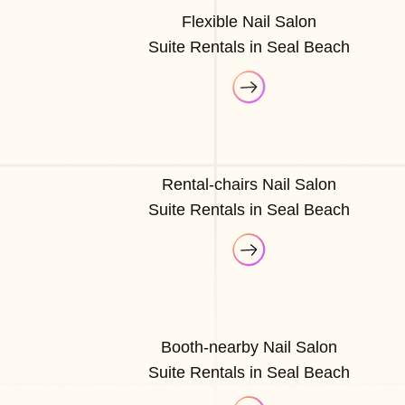
Flexible Nail Salon
Suite Rentals in Seal Beach
Rental-chairs Nail Salon
Suite Rentals in Seal Beach
Booth-nearby Nail Salon
Suite Rentals in Seal Beach