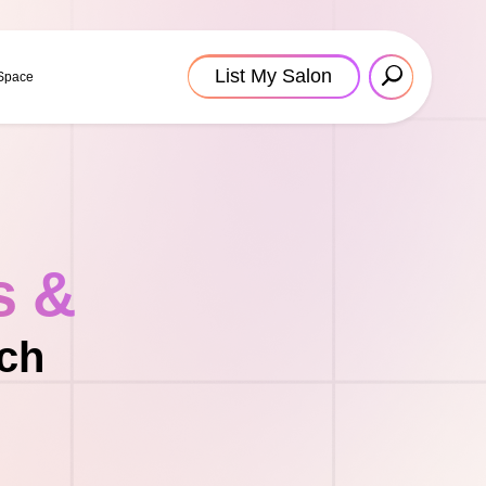
List My Salon
 Space
s &
ach