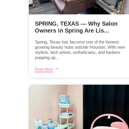
SPRING, TEXAS — Why Salon
Owners in Spring Are Lis...
Spring, Texas has become one of the fastest-
growing beauty hubs outside Houston. With new
stylists, lash artists, estheticians, and barbers
popping up...
Read More