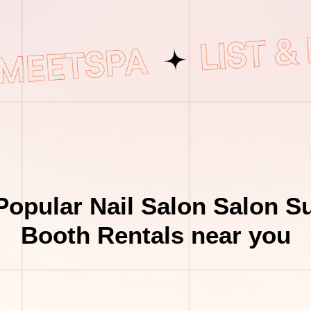
Popular Nail Salon Salon Su
Booth Rentals near you