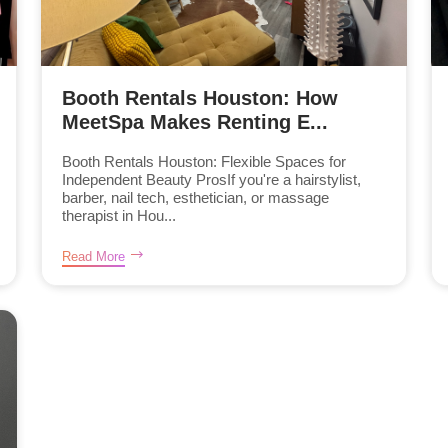
Booth Rentals Houston: How
MeetSpa Makes Renting E...
Booth Rentals Houston: Flexible Spaces for
Independent Beauty ProsIf you're a hairstylist,
barber, nail tech, esthetician, or massage
therapist in Hou...
Read More