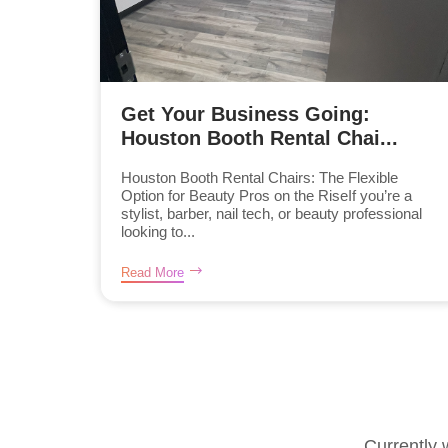
Get Your Business Going:
Houston Booth Rental Chai...
Houston Booth Rental Chairs: The Flexible
Option for Beauty Pros on the RiseIf you’re a
stylist, barber, nail tech, or beauty professional
looking to...
Read More
Currently 