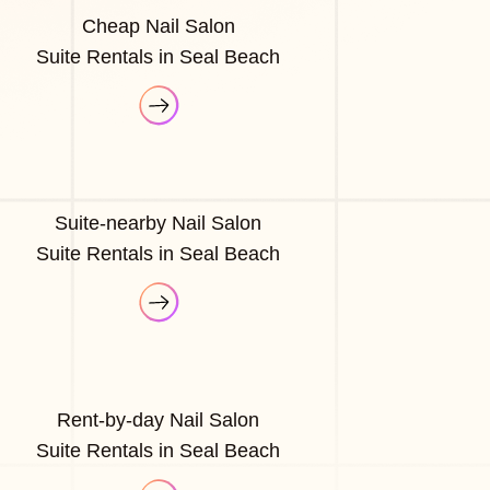
Cheap Nail Salon
Suite Rentals in Seal Beach
Suite-nearby Nail Salon
Suite Rentals in Seal Beach
Rent-by-day Nail Salon
Suite Rentals in Seal Beach