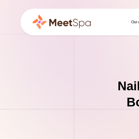
Our
Nai
Bo