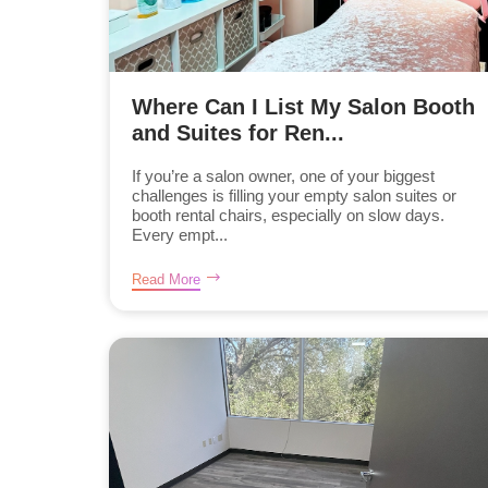
Where Can I List My Salon Booth
and Suites for Ren...
If you’re a salon owner, one of your biggest
challenges is filling your empty salon suites or
booth rental chairs, especially on slow days.
Every empt...
Read More