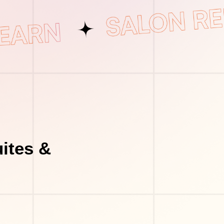
ites &