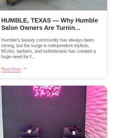
HUMBLE, TEXAS — Why Humble
Salon Owners Are Turnin...
Humble’s beauty community has always been
strong, but the surge in independent stylists,
MUAs, barbers, and estheticians has created a
huge need for f...
Read More