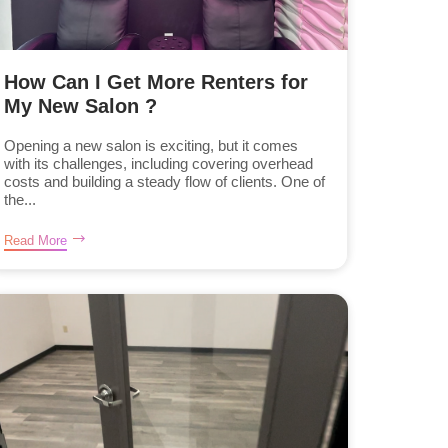
How Can I Get More Renters for
My New Salon ?
Opening a new salon is exciting, but it comes
with its challenges, including covering overhead
costs and building a steady flow of clients. One of
the...
Read More