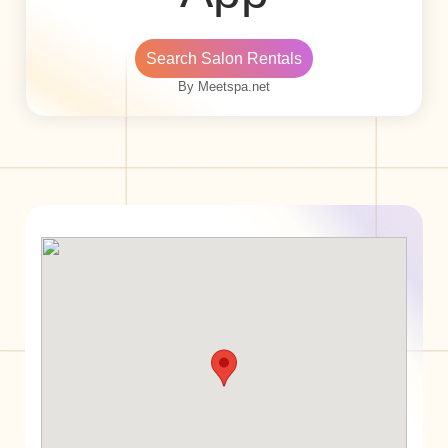
Search Salon Rentals
By Meetspa.net