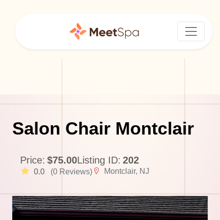
Salon Chair Montclair
Price:
$75.00
Listing ID:
202
Montclair, NJ
0.0
(0 Reviews)