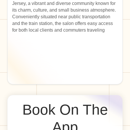
Jersey, a vibrant and diverse community known for
its charm, culture, and small business atmosphere.
Conveniently situated near public transportation
and the train station, the salon offers easy access
for both local clients and commuters traveling
Book On The
App