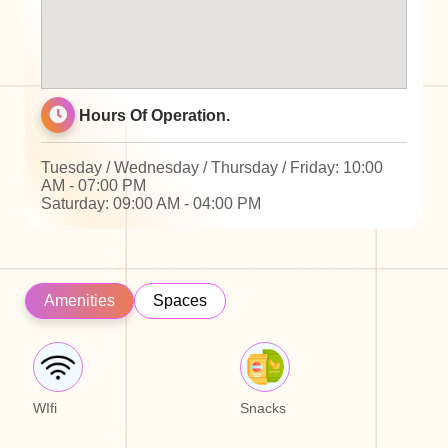
Hours Of Operation.
Tuesday / Wednesday / Thursday / Friday: 10:00
AM - 07:00 PM
Saturday: 09:00 AM - 04:00 PM
Amenities
Spaces
WIfi
Snacks