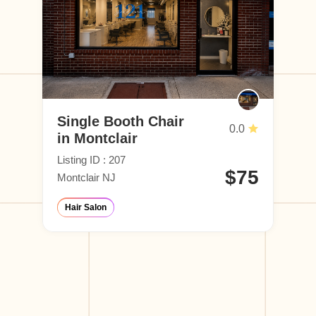
Single Booth Chair
0.0
in Montclair
Listing ID : 207
$75
Montclair NJ
Hair Salon