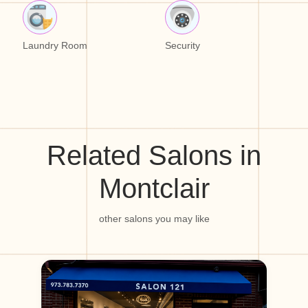
Laundry Room
Security
Related Salons in
Montclair
other salons you may like