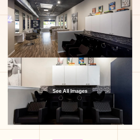
See All Images