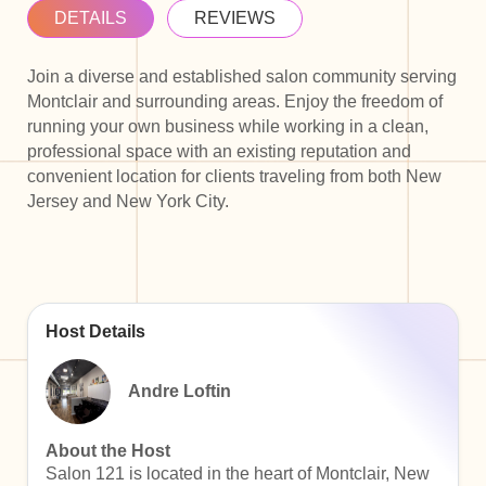
DETAILS
REVIEWS
Join a diverse and established salon community serving
Montclair and surrounding areas. Enjoy the freedom of
running your own business while working in a clean,
professional space with an existing reputation and
convenient location for clients traveling from both New
Jersey and New York City.
Host Details
Andre Loftin
About the Host
Salon 121 is located in the heart of Montclair, New