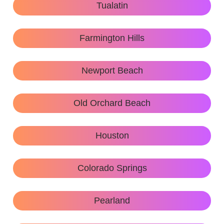
Tualatin
Farmington Hills
Newport Beach
Old Orchard Beach
Houston
Colorado Springs
Pearland