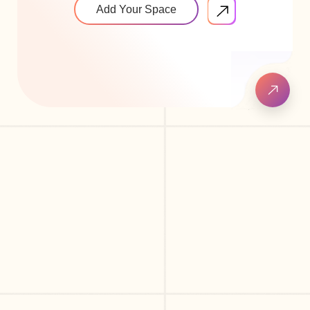
Add Your Space