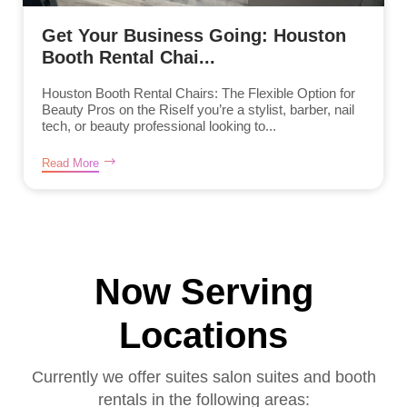
Get Your Business Going: Houston
Booth Rental Chai...
Houston Booth Rental Chairs: The Flexible Option for
Beauty Pros on the RiseIf you’re a stylist, barber, nail
tech, or beauty professional looking to...
Read More
Now Serving
Locations
Currently we offer suites salon suites and booth
rentals in the following areas: