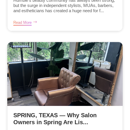
Humble’s beauty community has always been strong,
but the surge in independent stylists, MUAs, barbers,
and estheticians has created a huge need for f...
Read More
SPRING, TEXAS — Why Salon
Owners in Spring Are Lis...