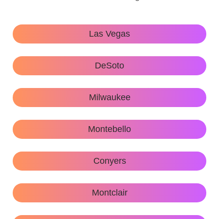
Las Vegas
DeSoto
Milwaukee
Montebello
Conyers
Montclair