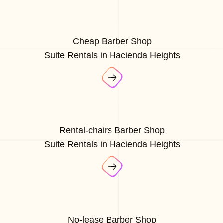
Cheap Barber Shop
Suite Rentals in Hacienda Heights
Rental-chairs Barber Shop
Suite Rentals in Hacienda Heights
No-lease Barber Shop