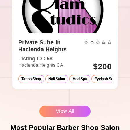
Private Suite in
Hacienda Heights
Listing ID : 58
$200
Hacienda Heights CA
Tattoo Shop
Nail Salon
Med-Spa
Eyelash Salon
Ma
View All
Most Popular Barber Shop Salon