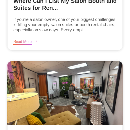
Where Can I List My Salon Booth and
Suites for Ren...
If you’re a salon owner, one of your biggest challenges
is filling your empty salon suites or booth rental chairs,
especially on slow days. Every empt...
Read More