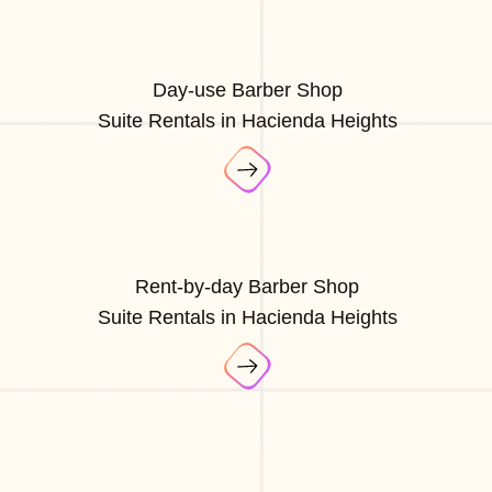
Day-use Barber Shop
Suite Rentals in Hacienda Heights
Rent-by-day Barber Shop
Suite Rentals in Hacienda Heights