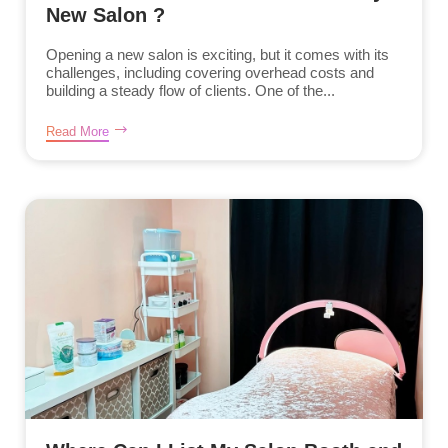
New Salon ?
Opening a new salon is exciting, but it comes with its
challenges, including covering overhead costs and
building a steady flow of clients. One of the...
Read More