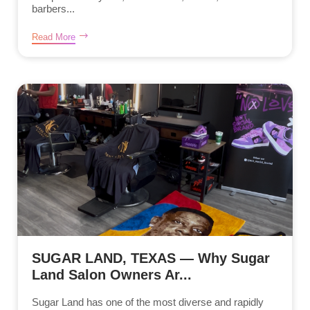
barbers...
Read More
SUGAR LAND, TEXAS — Why Sugar
Land Salon Owners Ar...
Sugar Land has one of the most diverse and rapidly