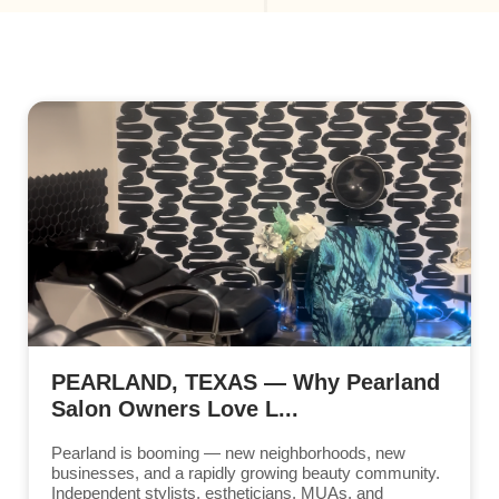
PEARLAND, TEXAS — Why Pearland
Salon Owners Love L...
Pearland is booming — new neighborhoods, new
businesses, and a rapidly growing beauty community.
Independent stylists, estheticians, MUAs, and