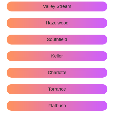
Valley Stream
Hazelwood
Southfield
Keller
Charlotte
Torrance
Flatbush