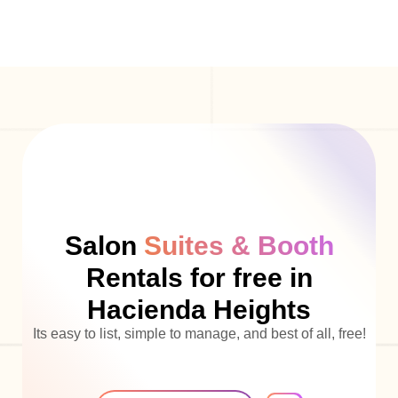
Salon
Suites & Booth
Rentals for free in
Hacienda Heights
Its easy to list, simple to manage, and best of all, free!