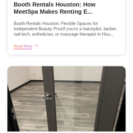
Booth Rentals Houston: How
MeetSpa Makes Renting E...
Booth Rentals Houston: Flexible Spaces for
Independent Beauty ProsIf you're a hairstylist, barber,
nail tech, esthetician, or massage therapist in Hou...
Read More