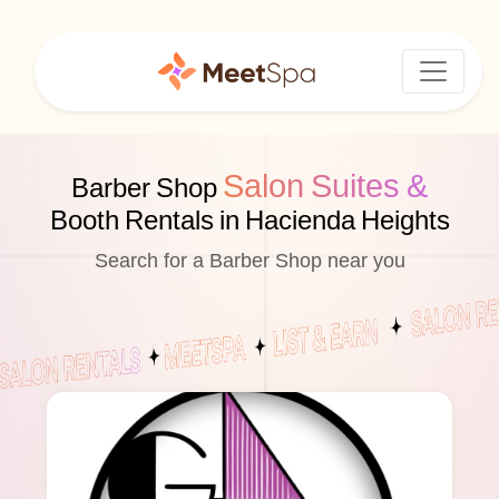
Salon Suites &
Barber Shop
Booth Rentals in Hacienda Heights
Search for a Barber Shop near you