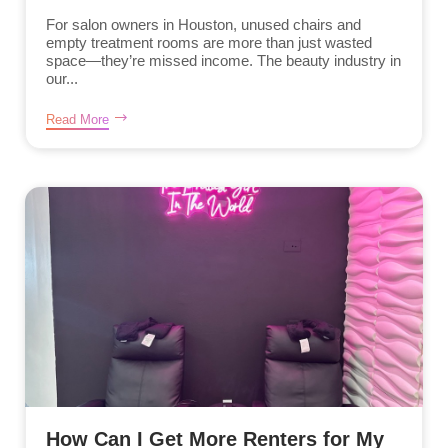
For salon owners in Houston, unused chairs and
empty treatment rooms are more than just wasted
space—they’re missed income. The beauty industry in
our...
Read More
How Can I Get More Renters for My