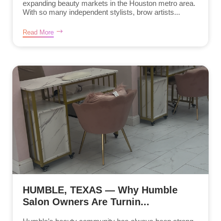
expanding beauty markets in the Houston metro area.
With so many independent stylists, brow artists...
Read More
HUMBLE, TEXAS — Why Humble
Salon Owners Are Turnin...