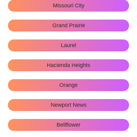
Missouri City
Grand Prairie
Laurel
Hacienda Heights
Orange
Newport News
Bellflower