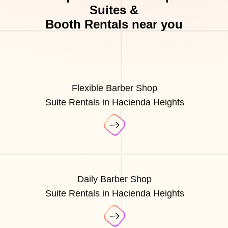
Suites &
Booth Rentals near you
Flexible Barber Shop
Suite Rentals in Hacienda Heights
Daily Barber Shop
Suite Rentals in Hacienda Heights