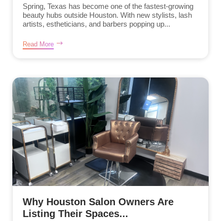
Spring, Texas has become one of the fastest-growing
beauty hubs outside Houston. With new stylists, lash
artists, estheticians, and barbers popping up...
Read More
Why Houston Salon Owners Are
Listing Their Spaces...