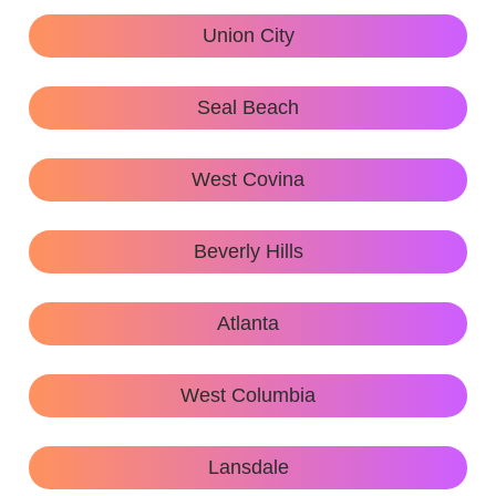
Union City
Seal Beach
West Covina
Beverly Hills
Atlanta
West Columbia
Lansdale