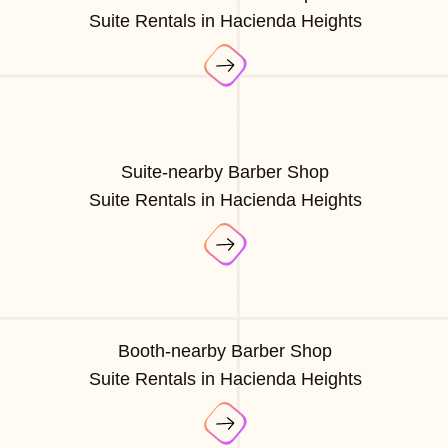
Suite Rentals in Hacienda Heights
Suite-nearby Barber Shop
Suite Rentals in Hacienda Heights
Booth-nearby Barber Shop
Suite Rentals in Hacienda Heights