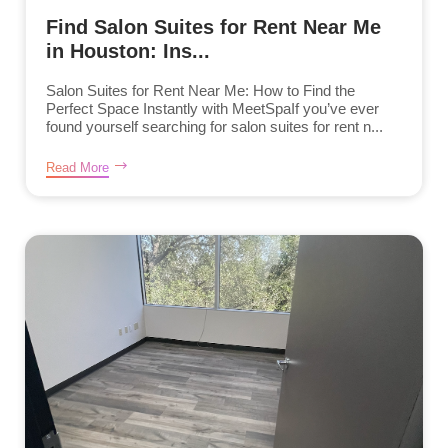
Find Salon Suites for Rent Near Me
in Houston: Ins...
Salon Suites for Rent Near Me: How to Find the
Perfect Space Instantly with MeetSpaIf you’ve ever
found yourself searching for salon suites for rent n...
Read More