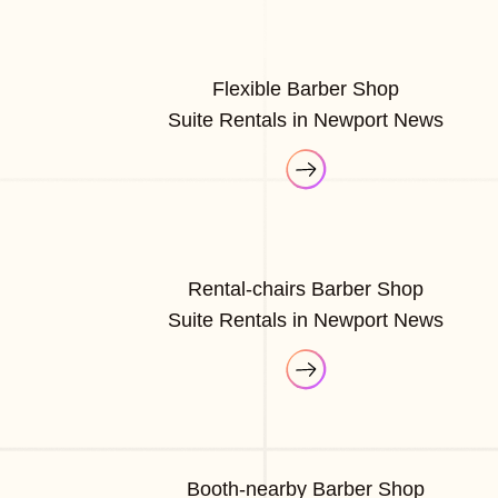
Flexible Barber Shop
Suite Rentals in Newport News
Rental-chairs Barber Shop
Suite Rentals in Newport News
Booth-nearby Barber Shop