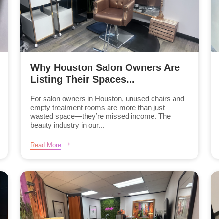
Why Houston Salon Owners Are
Listing Their Spaces...
For salon owners in Houston, unused chairs and
empty treatment rooms are more than just
wasted space—they’re missed income. The
beauty industry in our...
Read More