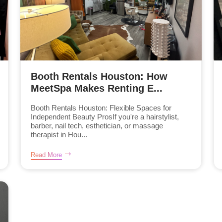
Booth Rentals Houston: How
MeetSpa Makes Renting E...
Booth Rentals Houston: Flexible Spaces for
Independent Beauty ProsIf you're a hairstylist,
barber, nail tech, esthetician, or massage
therapist in Hou...
Read More