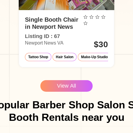
Single Booth Chair
in Newport News
Listing ID : 67
$30
Newport News VA
Tattoo Shop
Hair Salon
Make-Up Studio
Barber Sh
View All
opular Barber Shop Salon S
Booth Rentals near you