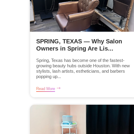
SPRING, TEXAS — Why Salon
Owners in Spring Are Lis...
Spring, Texas has become one of the fastest-
growing beauty hubs outside Houston. With new
stylists, lash artists, estheticians, and barbers
popping up...
Read More