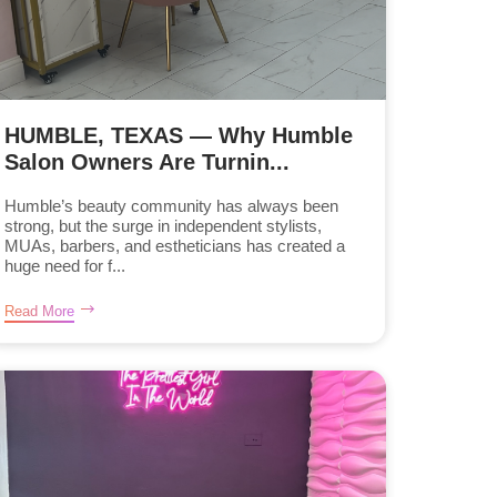
HUMBLE, TEXAS — Why Humble
Salon Owners Are Turnin...
Humble’s beauty community has always been
strong, but the surge in independent stylists,
MUAs, barbers, and estheticians has created a
huge need for f...
Read More