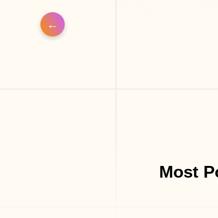
Most P