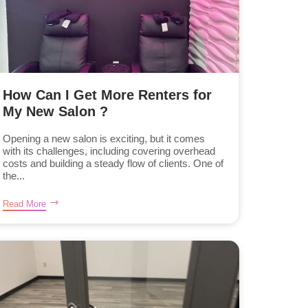
How Can I Get More Renters for
My New Salon ?
Opening a new salon is exciting, but it comes
with its challenges, including covering overhead
costs and building a steady flow of clients. One of
the...
Read More