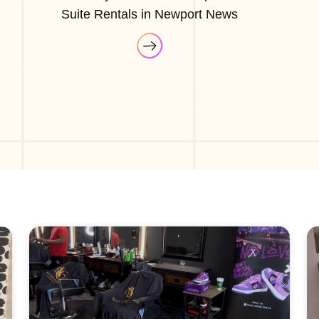
Suite Rentals in Newport News