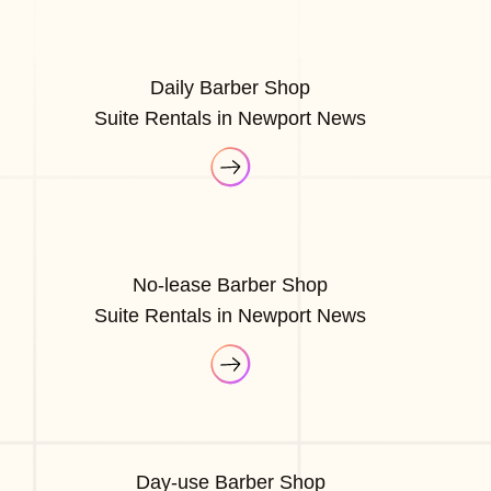
Daily Barber Shop
Suite Rentals in Newport News
No-lease Barber Shop
Suite Rentals in Newport News
Day-use Barber Shop