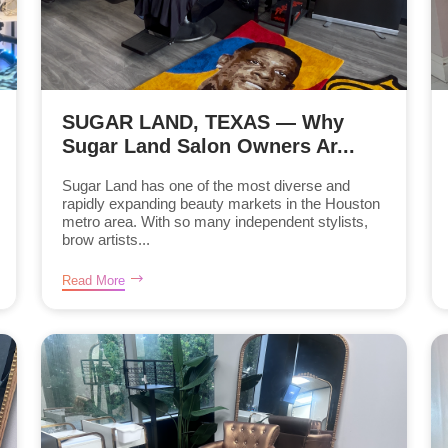
SUGAR LAND, TEXAS — Why
Sugar Land Salon Owners Ar...
Sugar Land has one of the most diverse and
rapidly expanding beauty markets in the Houston
metro area. With so many independent stylists,
brow artists...
Read More