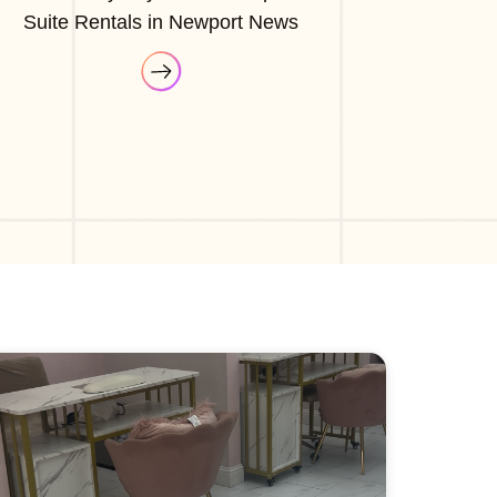
Suite Rentals in Newport News