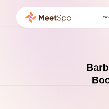
Our
Barb
Boo