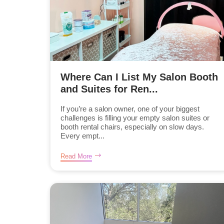
Where Can I List My Salon Booth
and Suites for Ren...
If you’re a salon owner, one of your biggest
challenges is filling your empty salon suites or
booth rental chairs, especially on slow days.
Every empt...
Read More