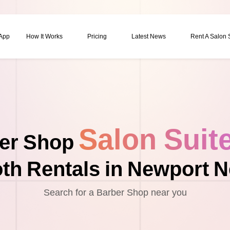
 App
How It Works
Pricing
Latest News
Rent A Salon
Salon Suit
er Shop
th Rentals in Newport 
Search for a Barber Shop near you