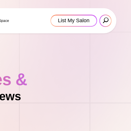
List My Salon
 Space
es &
News