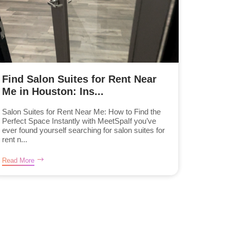
Find Salon Suites for Rent Near
Me in Houston: Ins...
Salon Suites for Rent Near Me: How to Find the
Perfect Space Instantly with MeetSpaIf you’ve
ever found yourself searching for salon suites for
rent n...
Read More