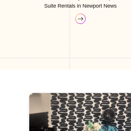
Suite Rentals in Newport News