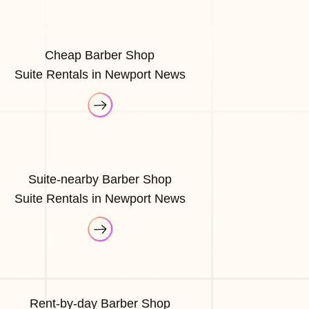
Cheap Barber Shop
Suite Rentals in Newport News
Suite-nearby Barber Shop
Suite Rentals in Newport News
Rent-by-day Barber Shop