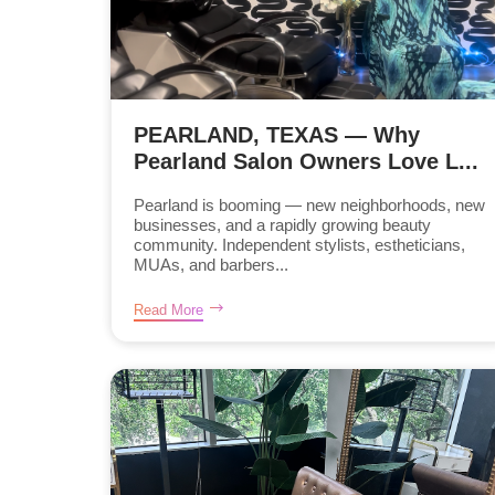
PEARLAND, TEXAS — Why
Pearland Salon Owners Love L...
Pearland is booming — new neighborhoods, new
businesses, and a rapidly growing beauty
community. Independent stylists, estheticians,
MUAs, and barbers...
Read More