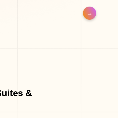
op
uites &