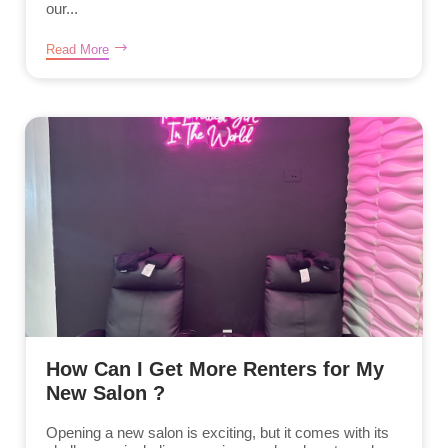
our...
Read More
How Can I Get More Renters for My
New Salon ?
Opening a new salon is exciting, but it comes with its