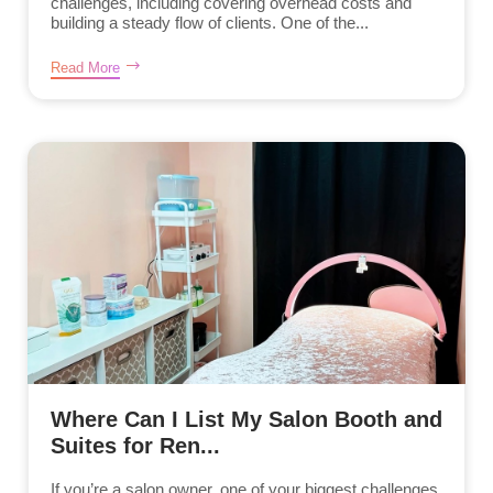
challenges, including covering overhead costs and
building a steady flow of clients. One of the...
Read More
Where Can I List My Salon Booth and
Suites for Ren...
If you’re a salon owner, one of your biggest challenges