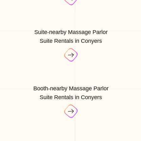
Suite-nearby Massage Parlor
Suite Rentals in Conyers
Booth-nearby Massage Parlor
Suite Rentals in Conyers