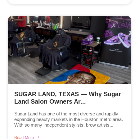
SUGAR LAND, TEXAS — Why Sugar
Land Salon Owners Ar...
Sugar Land has one of the most diverse and rapidly
expanding beauty markets in the Houston metro area.
With so many independent stylists, brow artists...
Read More