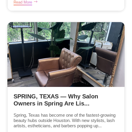
Read More
SPRING, TEXAS — Why Salon
Owners in Spring Are Lis...
Spring, Texas has become one of the fastest-growing
beauty hubs outside Houston. With new stylists, lash
artists, estheticians, and barbers popping up...