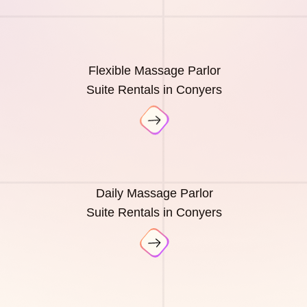
Flexible Massage Parlor
Suite Rentals in Conyers
Daily Massage Parlor
Suite Rentals in Conyers