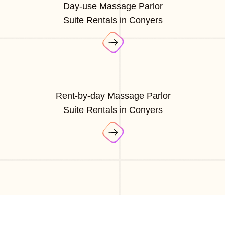
Day-use Massage Parlor
Suite Rentals in Conyers
Rent-by-day Massage Parlor
Suite Rentals in Conyers