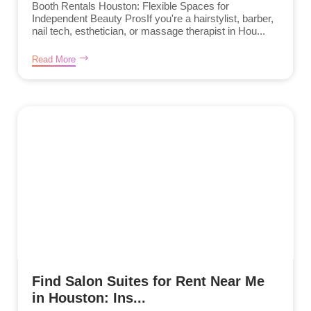
Booth Rentals Houston: Flexible Spaces for
Independent Beauty ProsIf you're a hairstylist, barber,
nail tech, esthetician, or massage therapist in Hou...
Read More
Find Salon Suites for Rent Near Me
in Houston: Ins...