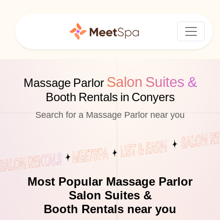
Salon Suites &
Massage Parlor
Booth Rentals in Conyers
Search for a Massage Parlor near you
Most Popular Massage Parlor
Salon Suites &
Booth Rentals near you