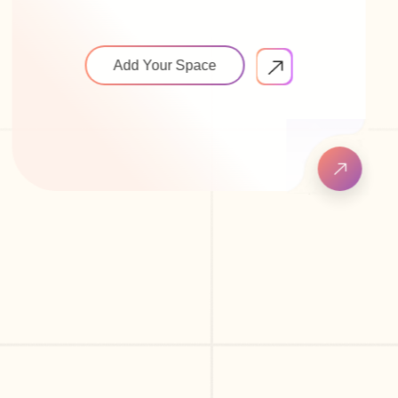
Add Your Space