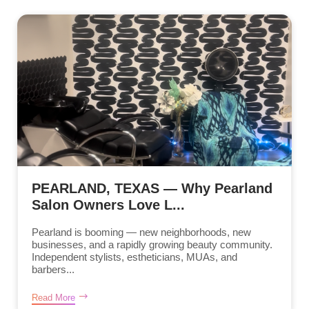
PEARLAND, TEXAS — Why Pearland
Salon Owners Love L...
Pearland is booming — new neighborhoods, new
businesses, and a rapidly growing beauty community.
Independent stylists, estheticians, MUAs, and
barbers...
Read More