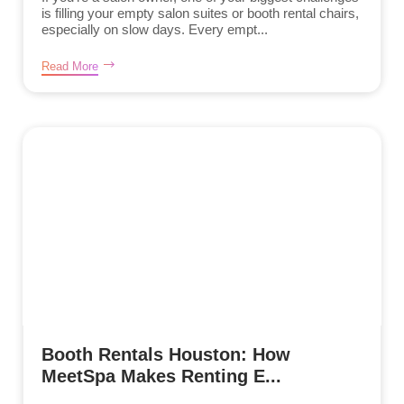
is filling your empty salon suites or booth rental chairs,
especially on slow days. Every empt...
Read More
Booth Rentals Houston: How
MeetSpa Makes Renting E...