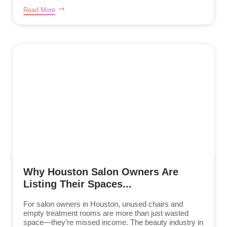
Read More
Why Houston Salon Owners Are
Listing Their Spaces...
For salon owners in Houston, unused chairs and
empty treatment rooms are more than just wasted
space—they’re missed income. The beauty industry in