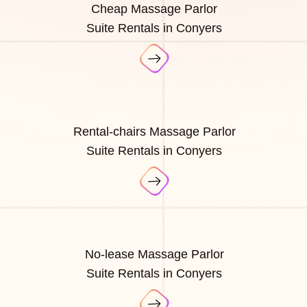
Cheap Massage Parlor
Suite Rentals in Conyers
Rental-chairs Massage Parlor
Suite Rentals in Conyers
No-lease Massage Parlor
Suite Rentals in Conyers