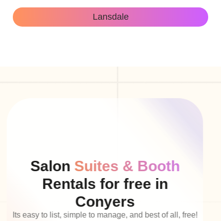
Lansdale
Salon
Suites & Booth
Rentals for free in
Conyers
Its easy to list, simple to manage, and best of all, free!