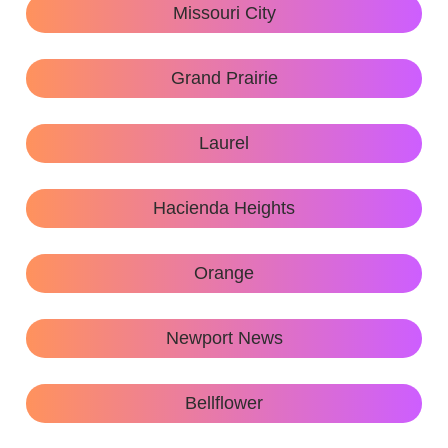
Missouri City
Grand Prairie
Laurel
Hacienda Heights
Orange
Newport News
Bellflower