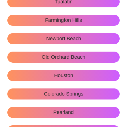
Tualatin
Farmington Hills
Newport Beach
Old Orchard Beach
Houston
Colorado Springs
Pearland