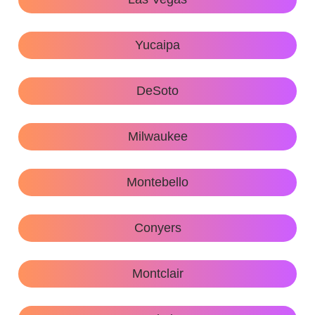
Yucaipa
DeSoto
Milwaukee
Montebello
Conyers
Montclair