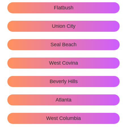
Flatbush
Union City
Seal Beach
West Covina
Beverly Hills
Atlanta
West Columbia