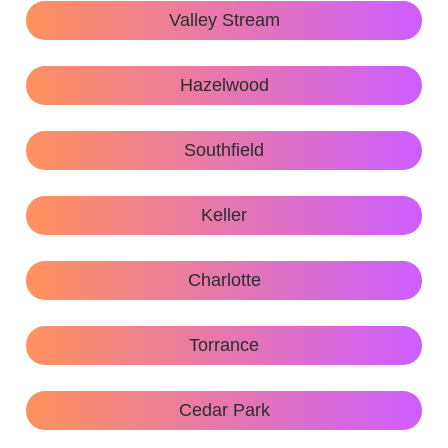
Valley Stream
Hazelwood
Southfield
Keller
Charlotte
Torrance
Cedar Park