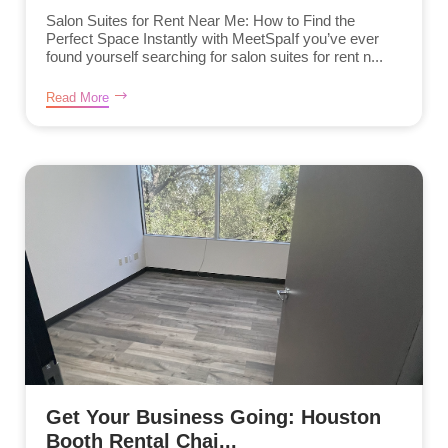
Salon Suites for Rent Near Me: How to Find the
Perfect Space Instantly with MeetSpaIf you’ve ever
found yourself searching for salon suites for rent n...
Read More
Get Your Business Going: Houston
Booth Rental Chai...