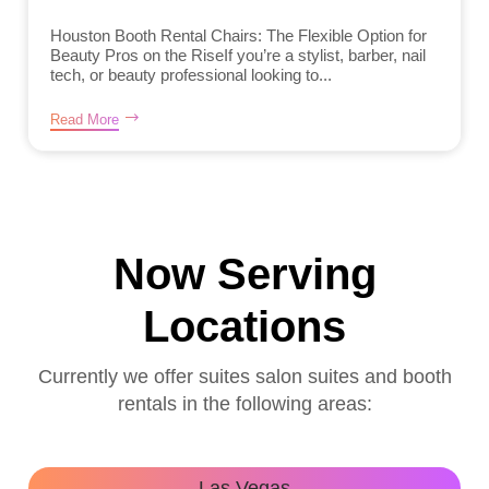
Houston Booth Rental Chairs: The Flexible Option for
Beauty Pros on the RiseIf you’re a stylist, barber, nail
tech, or beauty professional looking to...
Read More
Now Serving
Locations
Currently we offer suites salon suites and booth
rentals in the following areas:
Las Vegas