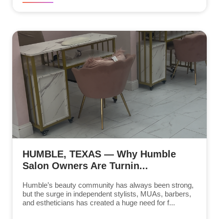
HUMBLE, TEXAS — Why Humble
Salon Owners Are Turnin...
Humble’s beauty community has always been strong,
but the surge in independent stylists, MUAs, barbers,
and estheticians has created a huge need for f...