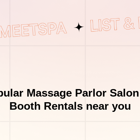
ular Massage Parlor Salon
Booth Rentals near you