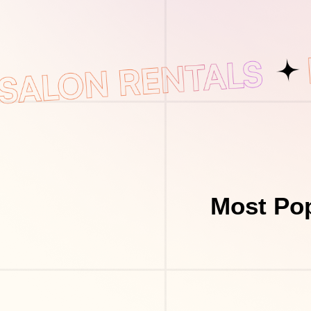
Most Pop