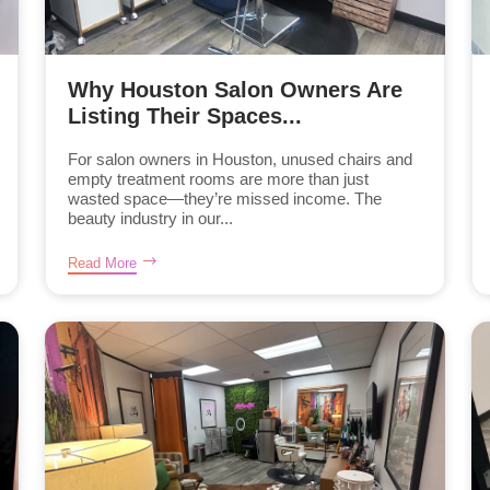
Why Houston Salon Owners Are
Listing Their Spaces...
For salon owners in Houston, unused chairs and
empty treatment rooms are more than just
wasted space—they’re missed income. The
beauty industry in our...
Read More