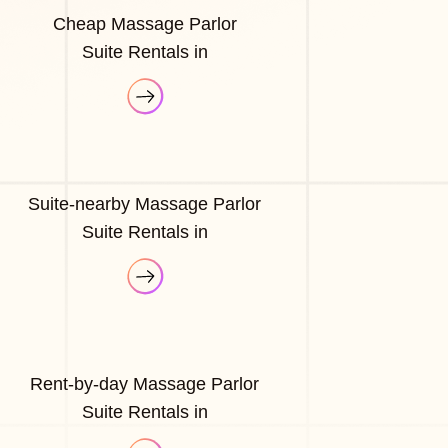
Cheap Massage Parlor
Suite Rentals in
Suite-nearby Massage Parlor
Suite Rentals in
Rent-by-day Massage Parlor
Suite Rentals in