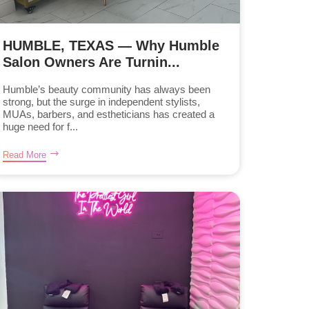
HUMBLE, TEXAS — Why Humble
Salon Owners Are Turnin...
Humble’s beauty community has always been
strong, but the surge in independent stylists,
MUAs, barbers, and estheticians has created a
huge need for f...
Read More