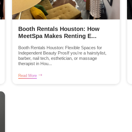
Booth Rentals Houston: How
MeetSpa Makes Renting E...
Booth Rentals Houston: Flexible Spaces for
Independent Beauty ProsIf you're a hairstylist,
barber, nail tech, esthetician, or massage
therapist in Hou...
Read More