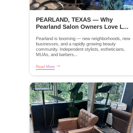
PEARLAND, TEXAS — Why
Pearland Salon Owners Love L...
Pearland is booming — new neighborhoods, new
businesses, and a rapidly growing beauty
community. Independent stylists, estheticians,
MUAs, and barbers...
Read More