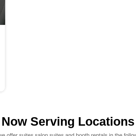
Now Serving Locations
we offer suites salon suites and booth rentals in the follo