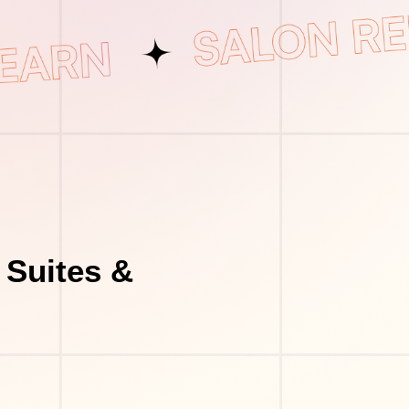
 Suites &