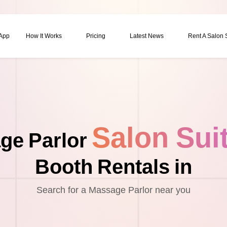
 App
How It Works
Pricing
Latest News
Rent A Salon
Salon Sui
ge Parlor
Booth Rentals in
Search for a Massage Parlor near you