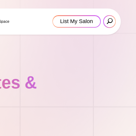
List My Salon
 Space
tes &