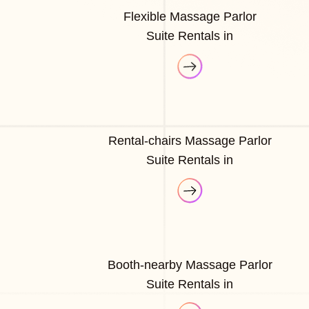
Flexible Massage Parlor
Suite Rentals in
Rental-chairs Massage Parlor
Suite Rentals in
Booth-nearby Massage Parlor
Suite Rentals in