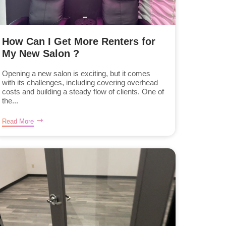
How Can I Get More Renters for
My New Salon ?
Opening a new salon is exciting, but it comes
with its challenges, including covering overhead
costs and building a steady flow of clients. One of
the...
Read More