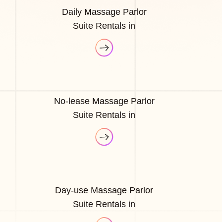
Daily Massage Parlor
Suite Rentals in
No-lease Massage Parlor
Suite Rentals in
Day-use Massage Parlor
Suite Rentals in