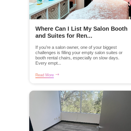
Where Can I List My Salon Booth
and Suites for Ren...
If you’re a salon owner, one of your biggest
challenges is filling your empty salon suites or
booth rental chairs, especially on slow days.
Every empt...
Read More