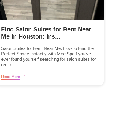
Find Salon Suites for Rent Near
Me in Houston: Ins...
Salon Suites for Rent Near Me: How to Find the
Perfect Space Instantly with MeetSpaIf you’ve
ever found yourself searching for salon suites for
rent n...
Read More