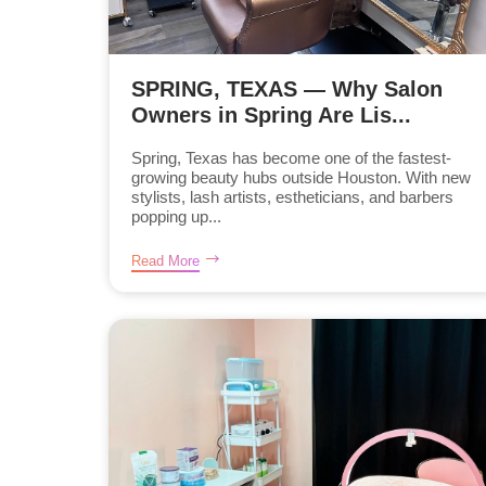
SPRING, TEXAS — Why Salon
Owners in Spring Are Lis...
Spring, Texas has become one of the fastest-
growing beauty hubs outside Houston. With new
stylists, lash artists, estheticians, and barbers
popping up...
Read More