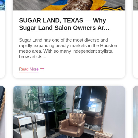
SUGAR LAND, TEXAS — Why
Sugar Land Salon Owners Ar...
Sugar Land has one of the most diverse and
rapidly expanding beauty markets in the Houston
metro area. With so many independent stylists,
brow artists...
Read More