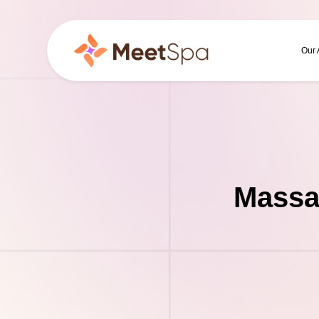
Our
Massa