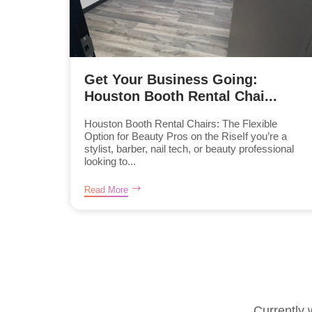
Get Your Business Going:
Houston Booth Rental Chai...
Houston Booth Rental Chairs: The Flexible
Option for Beauty Pros on the RiseIf you’re a
stylist, barber, nail tech, or beauty professional
looking to...
Read More
Currently 