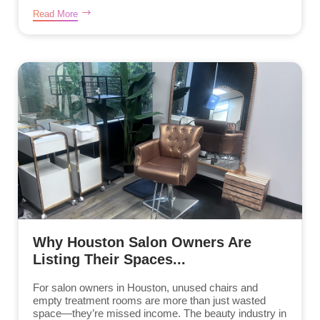
Read More
Why Houston Salon Owners Are
Listing Their Spaces...
For salon owners in Houston, unused chairs and
empty treatment rooms are more than just wasted
space—they’re missed income. The beauty industry in