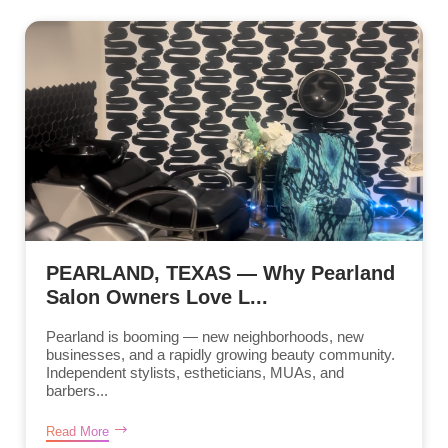
PEARLAND, TEXAS — Why Pearland
Salon Owners Love L...
Pearland is booming — new neighborhoods, new
businesses, and a rapidly growing beauty community.
Independent stylists, estheticians, MUAs, and
barbers...
Read More