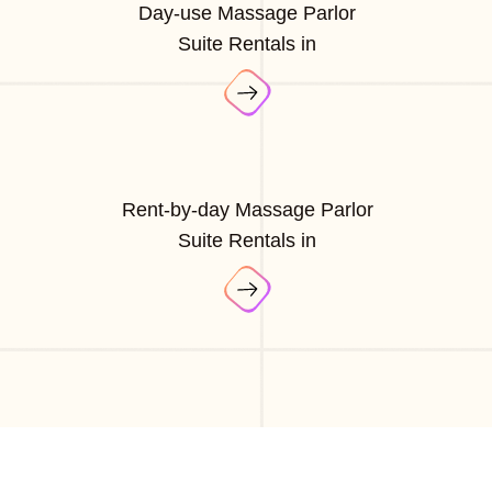
Day-use Massage Parlor
Suite Rentals in
Rent-by-day Massage Parlor
Suite Rentals in