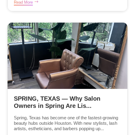
Read More
SPRING, TEXAS — Why Salon
Owners in Spring Are Lis...
Spring, Texas has become one of the fastest-growing
beauty hubs outside Houston. With new stylists, lash
artists, estheticians, and barbers popping up...