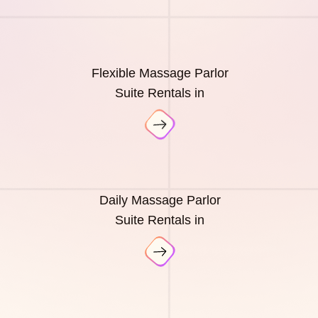
Flexible Massage Parlor
Suite Rentals in
Daily Massage Parlor
Suite Rentals in