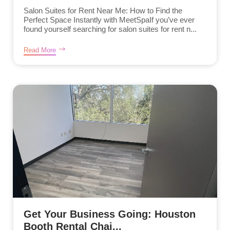
Salon Suites for Rent Near Me: How to Find the
Perfect Space Instantly with MeetSpaIf you’ve ever
found yourself searching for salon suites for rent n...
Read More
Get Your Business Going: Houston
Booth Rental Chai...