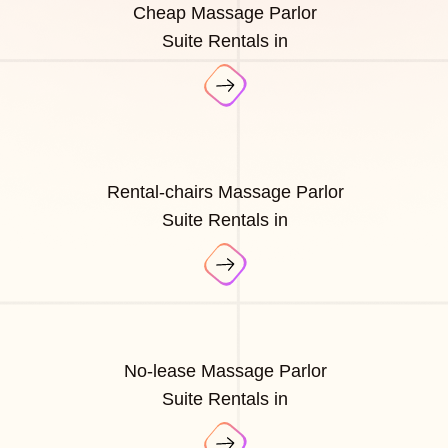
Cheap Massage Parlor
Suite Rentals in
Rental-chairs Massage Parlor
Suite Rentals in
No-lease Massage Parlor
Suite Rentals in