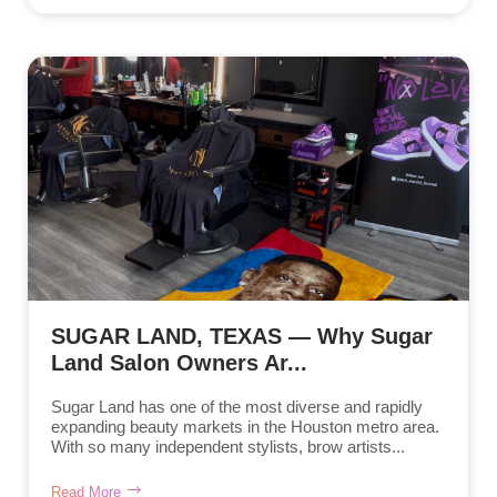
SUGAR LAND, TEXAS — Why Sugar
Land Salon Owners Ar...
Sugar Land has one of the most diverse and rapidly
expanding beauty markets in the Houston metro area.
With so many independent stylists, brow artists...
Read More