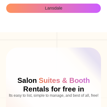
Lansdale
Salon
Suites & Booth
Rentals for free in
Its easy to list, simple to manage, and best of all, free!