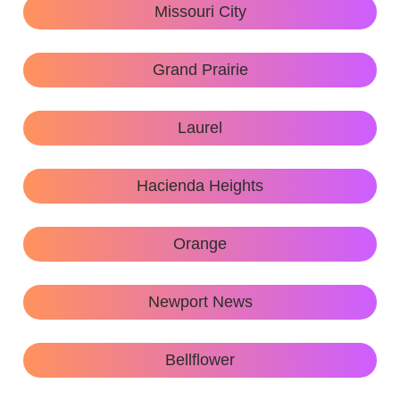
Missouri City
Grand Prairie
Laurel
Hacienda Heights
Orange
Newport News
Bellflower