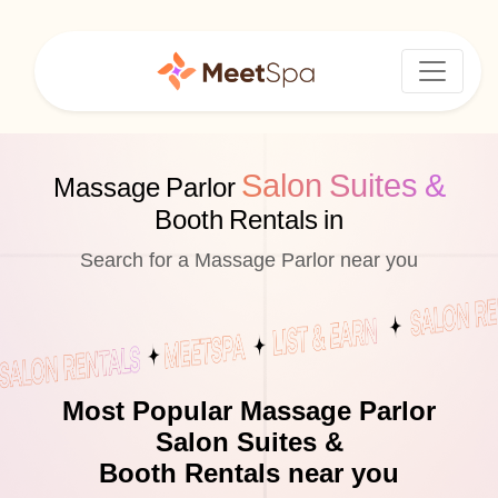
Salon Suites &
Massage Parlor
Booth Rentals in
Search for a Massage Parlor near you
Most Popular Massage Parlor
Salon Suites &
Booth Rentals near you