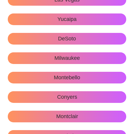
Yucaipa
DeSoto
Milwaukee
Montebello
Conyers
Montclair