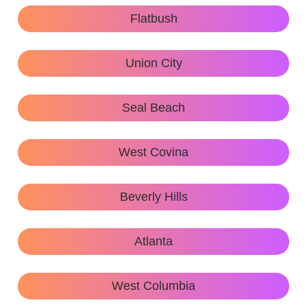
Flatbush
Union City
Seal Beach
West Covina
Beverly Hills
Atlanta
West Columbia