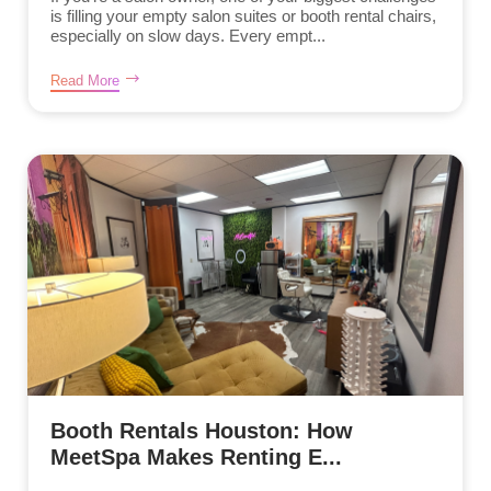
is filling your empty salon suites or booth rental chairs,
especially on slow days. Every empt...
Read More
Booth Rentals Houston: How
MeetSpa Makes Renting E...