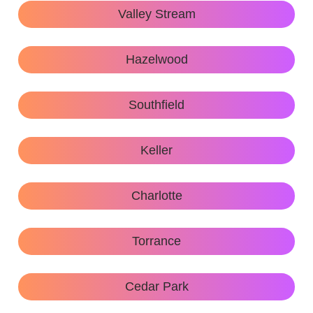
Valley Stream
Hazelwood
Southfield
Keller
Charlotte
Torrance
Cedar Park