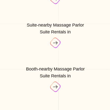
Suite-nearby Massage Parlor
Suite Rentals in
Booth-nearby Massage Parlor
Suite Rentals in