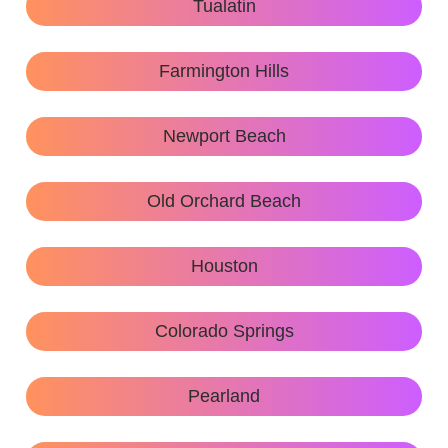
Tualatin
Farmington Hills
Newport Beach
Old Orchard Beach
Houston
Colorado Springs
Pearland