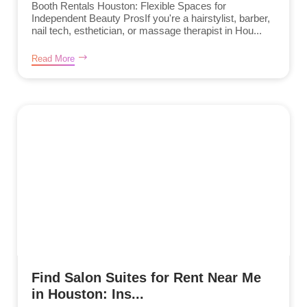
Booth Rentals Houston: Flexible Spaces for
Independent Beauty ProsIf you're a hairstylist, barber,
nail tech, esthetician, or massage therapist in Hou...
Read More
Find Salon Suites for Rent Near Me
in Houston: Ins...