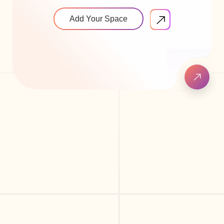
Add Your Space