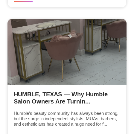
HUMBLE, TEXAS — Why Humble
Salon Owners Are Turnin...
Humble’s beauty community has always been strong,
but the surge in independent stylists, MUAs, barbers,
and estheticians has created a huge need for f...