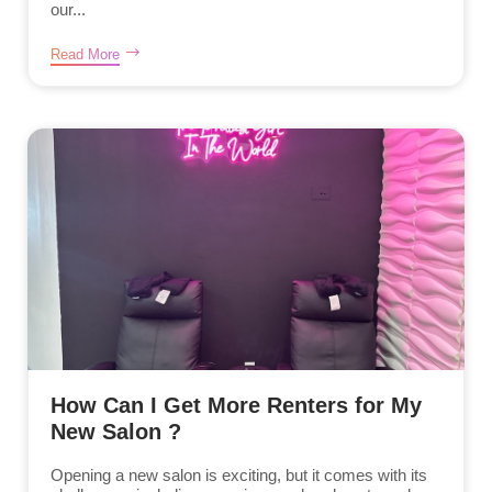
our...
Read More
How Can I Get More Renters for My
New Salon ?
Opening a new salon is exciting, but it comes with its