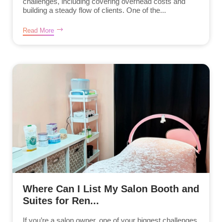
challenges, including covering overhead costs and
building a steady flow of clients. One of the...
Read More
Where Can I List My Salon Booth and
Suites for Ren...
If you’re a salon owner, one of your biggest challenges