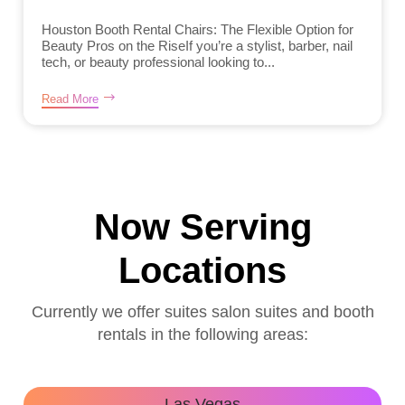
Houston Booth Rental Chairs: The Flexible Option for
Beauty Pros on the RiseIf you’re a stylist, barber, nail
tech, or beauty professional looking to...
Read More
Now Serving
Locations
Currently we offer suites salon suites and booth
rentals in the following areas:
Las Vegas