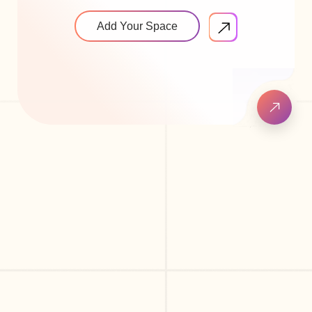
Add Your Space