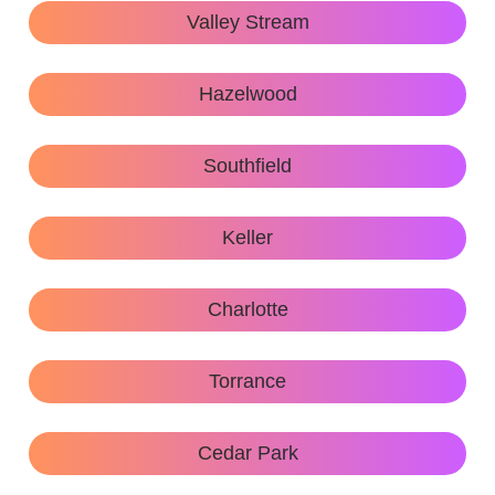
Valley Stream
Hazelwood
Southfield
Keller
Charlotte
Torrance
Cedar Park