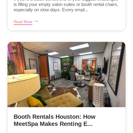
is filling your empty salon suites or booth rental chairs,
especially on slow days. Every empt...
Read More
Booth Rentals Houston: How
MeetSpa Makes Renting E...