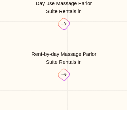
Day-use Massage Parlor
Suite Rentals in
Rent-by-day Massage Parlor
Suite Rentals in