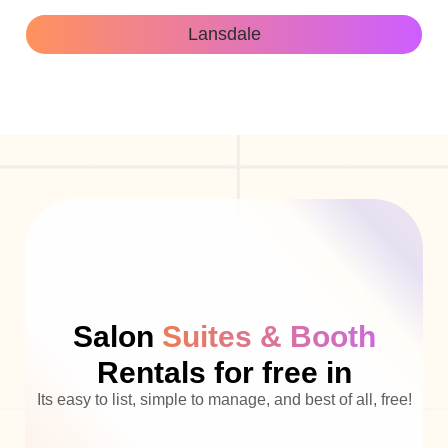
Lansdale
Salon
Suites & Booth
Rentals for free in
Its easy to list, simple to manage, and best of all, free!