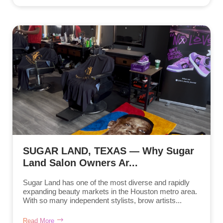
SUGAR LAND, TEXAS — Why Sugar
Land Salon Owners Ar...
Sugar Land has one of the most diverse and rapidly
expanding beauty markets in the Houston metro area.
With so many independent stylists, brow artists...
Read More