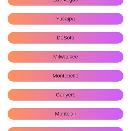
Yucaipa
DeSoto
Milwaukee
Montebello
Conyers
Montclair