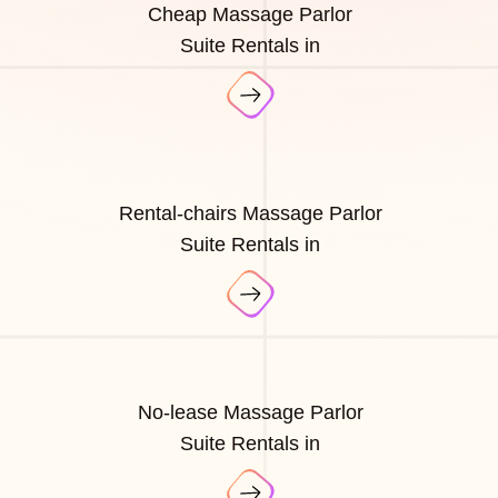
Cheap Massage Parlor
Suite Rentals in
Rental-chairs Massage Parlor
Suite Rentals in
No-lease Massage Parlor
Suite Rentals in