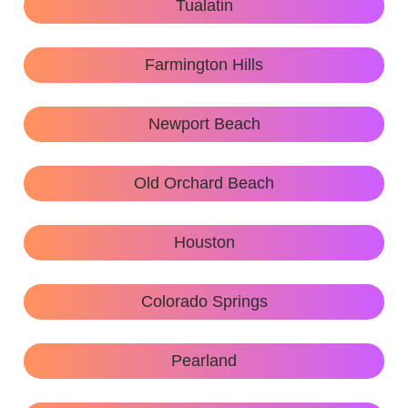
Tualatin
Farmington Hills
Newport Beach
Old Orchard Beach
Houston
Colorado Springs
Pearland