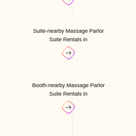
Suite-nearby Massage Parlor
Suite Rentals in
Booth-nearby Massage Parlor
Suite Rentals in