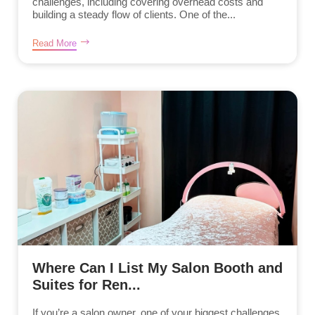
challenges, including covering overhead costs and
building a steady flow of clients. One of the...
Read More
Where Can I List My Salon Booth and
Suites for Ren...
If you’re a salon owner, one of your biggest challenges