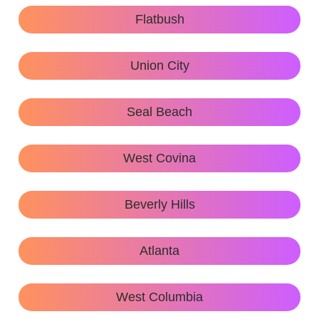
Flatbush
Union City
Seal Beach
West Covina
Beverly Hills
Atlanta
West Columbia