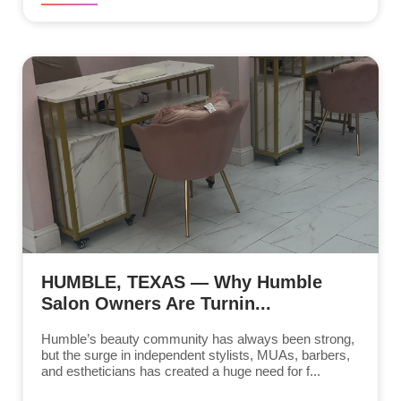
HUMBLE, TEXAS — Why Humble
Salon Owners Are Turnin...
Humble’s beauty community has always been strong,
but the surge in independent stylists, MUAs, barbers,
and estheticians has created a huge need for f...