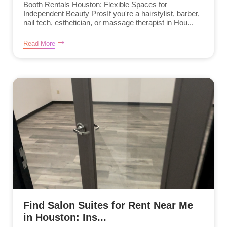
Booth Rentals Houston: Flexible Spaces for
Independent Beauty ProsIf you're a hairstylist, barber,
nail tech, esthetician, or massage therapist in Hou...
Read More
Find Salon Suites for Rent Near Me
in Houston: Ins...