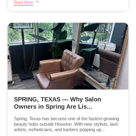
Read More
SPRING, TEXAS — Why Salon
Owners in Spring Are Lis...
Spring, Texas has become one of the fastest-growing
beauty hubs outside Houston. With new stylists, lash
artists, estheticians, and barbers popping up...