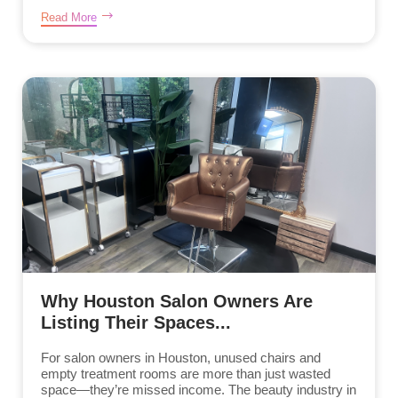
Read More
Why Houston Salon Owners Are
Listing Their Spaces...
For salon owners in Houston, unused chairs and
empty treatment rooms are more than just wasted
space—they’re missed income. The beauty industry in