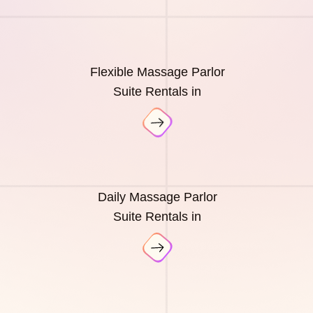
Flexible Massage Parlor
Suite Rentals in
Daily Massage Parlor
Suite Rentals in