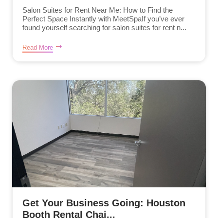
Salon Suites for Rent Near Me: How to Find the
Perfect Space Instantly with MeetSpaIf you’ve ever
found yourself searching for salon suites for rent n...
Read More
Get Your Business Going: Houston
Booth Rental Chai...