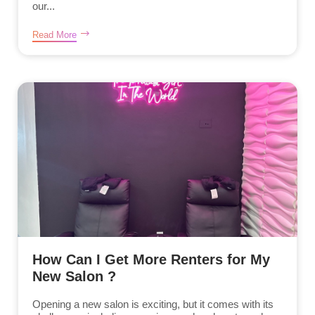
our...
Read More
How Can I Get More Renters for My
New Salon ?
Opening a new salon is exciting, but it comes with its