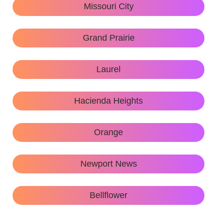
Missouri City
Grand Prairie
Laurel
Hacienda Heights
Orange
Newport News
Bellflower