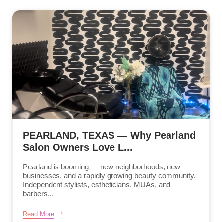
PEARLAND, TEXAS — Why Pearland
Salon Owners Love L...
Pearland is booming — new neighborhoods, new
businesses, and a rapidly growing beauty community.
Independent stylists, estheticians, MUAs, and
barbers...
Read More