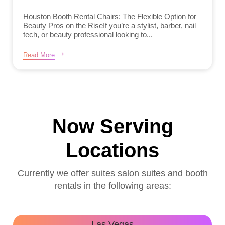
Houston Booth Rental Chairs: The Flexible Option for
Beauty Pros on the RiseIf you’re a stylist, barber, nail
tech, or beauty professional looking to...
Read More
Now Serving
Locations
Currently we offer suites salon suites and booth
rentals in the following areas:
Las Vegas