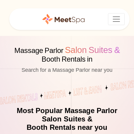
Salon Suites &
Massage Parlor
Booth Rentals in
Search for a Massage Parlor near you
Most Popular Massage Parlor
Salon Suites &
Booth Rentals near you