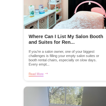
Where Can I List My Salon Booth
and Suites for Ren...
If you’re a salon owner, one of your biggest
challenges is filling your empty salon suites or
booth rental chairs, especially on slow days.
Every empt...
Read More