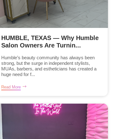
HUMBLE, TEXAS — Why Humble
Salon Owners Are Turnin...
Humble’s beauty community has always been
strong, but the surge in independent stylists,
MUAs, barbers, and estheticians has created a
huge need for f...
Read More