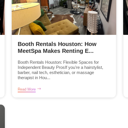
Booth Rentals Houston: How
MeetSpa Makes Renting E...
Booth Rentals Houston: Flexible Spaces for
Independent Beauty ProsIf you're a hairstylist,
barber, nail tech, esthetician, or massage
therapist in Hou...
Read More