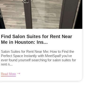
Find Salon Suites for Rent Near
Me in Houston: Ins...
Salon Suites for Rent Near Me: How to Find the
Perfect Space Instantly with MeetSpaIf you’ve
ever found yourself searching for salon suites for
rent n...
Read More