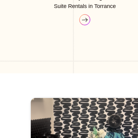
Suite Rentals in Torrance