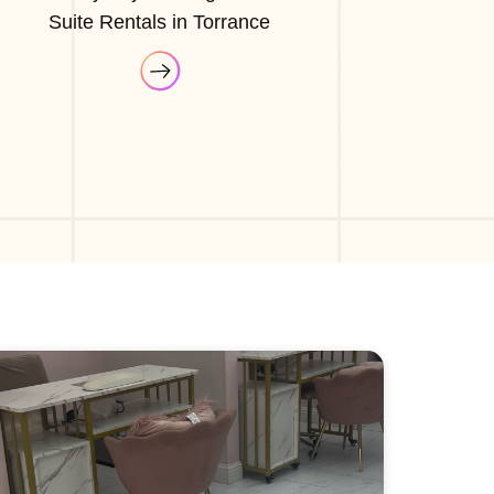
Suite Rentals in Torrance