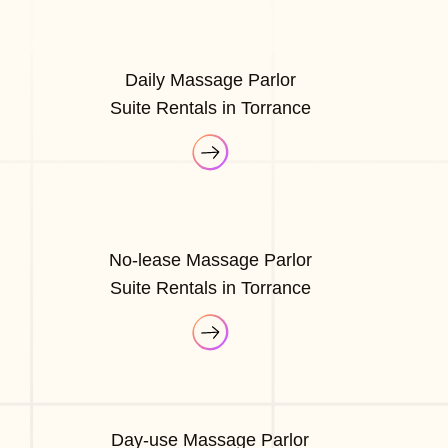
Daily Massage Parlor
Suite Rentals in Torrance
No-lease Massage Parlor
Suite Rentals in Torrance
Day-use Massage Parlor