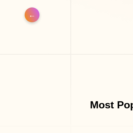
Most Pop