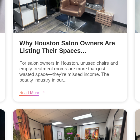
Why Houston Salon Owners Are
Listing Their Spaces...
For salon owners in Houston, unused chairs and
empty treatment rooms are more than just
wasted space—they’re missed income. The
beauty industry in our...
Read More