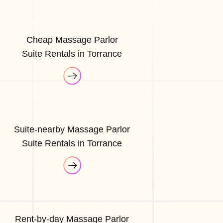
Cheap Massage Parlor
Suite Rentals in Torrance
Suite-nearby Massage Parlor
Suite Rentals in Torrance
Rent-by-day Massage Parlor