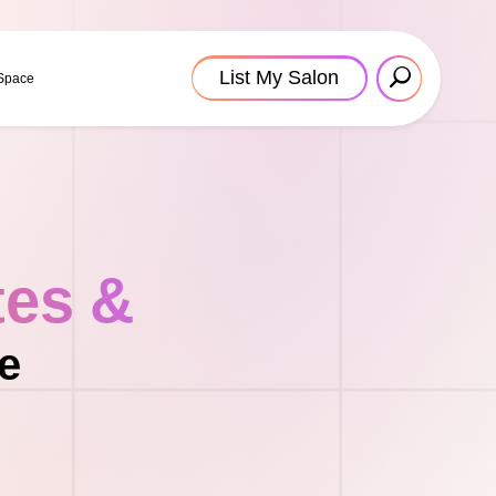
List My Salon
 Space
tes &
e