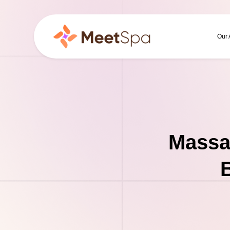
Our
Massa