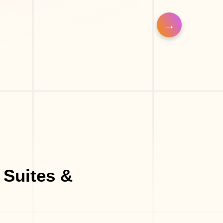
n
Barber Shop
Make-Up Studio
 Suites &