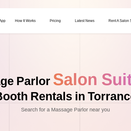
 App
How It Works
Pricing
Latest News
Rent A Salon
Salon Sui
ge Parlor
Booth Rentals in Torranc
Search for a Massage Parlor near you