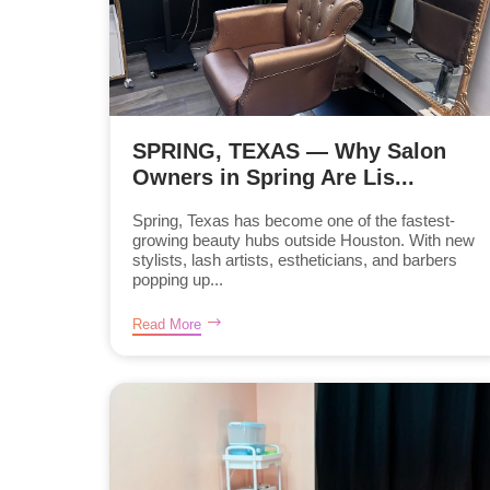
SPRING, TEXAS — Why Salon
Owners in Spring Are Lis...
Spring, Texas has become one of the fastest-
growing beauty hubs outside Houston. With new
stylists, lash artists, estheticians, and barbers
popping up...
Read More