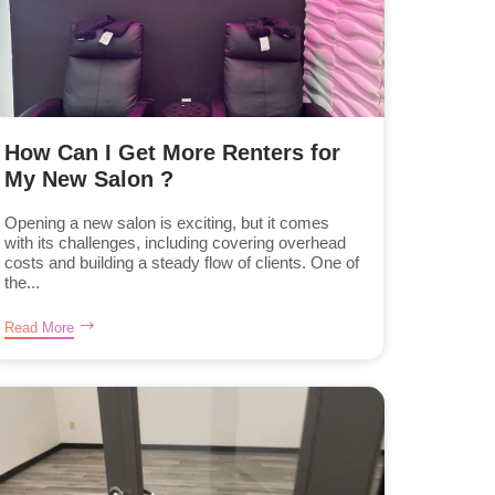
How Can I Get More Renters for
My New Salon ?
Opening a new salon is exciting, but it comes
with its challenges, including covering overhead
costs and building a steady flow of clients. One of
the...
Read More