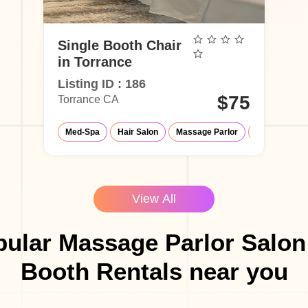
Single Booth Chair
in Torrance
Listing ID : 186
$75
Torrance CA
Med-Spa
Hair Salon
Massage Parlor
Eyelash Salo
View All
ular Massage Parlor Salon
Booth Rentals near you