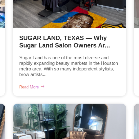
SUGAR LAND, TEXAS — Why
Sugar Land Salon Owners Ar...
Sugar Land has one of the most diverse and
rapidly expanding beauty markets in the Houston
metro area. With so many independent stylists,
brow artists...
Read More