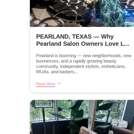
PEARLAND, TEXAS — Why
Pearland Salon Owners Love L...
Pearland is booming — new neighborhoods, new
businesses, and a rapidly growing beauty
community. Independent stylists, estheticians,
MUAs, and barbers...
Read More