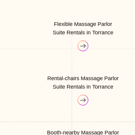
Flexible Massage Parlor
Suite Rentals in Torrance
Rental-chairs Massage Parlor
Suite Rentals in Torrance
Booth-nearby Massage Parlor