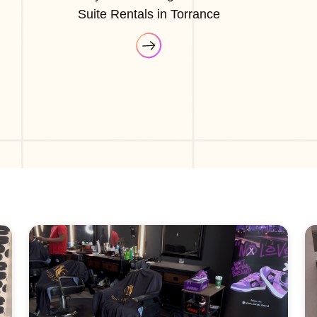
Suite Rentals in Torrance