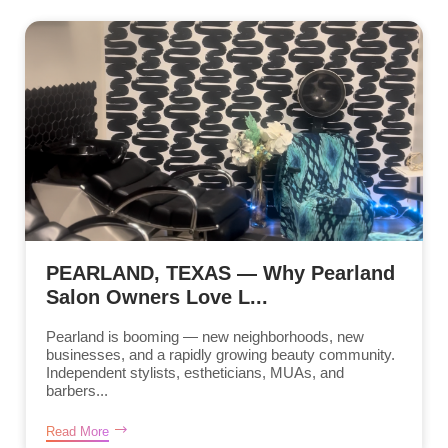
PEARLAND, TEXAS — Why Pearland
Salon Owners Love L...
Pearland is booming — new neighborhoods, new
businesses, and a rapidly growing beauty community.
Independent stylists, estheticians, MUAs, and
barbers...
Read More