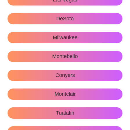
DeSoto
Milwaukee
Montebello
Conyers
Montclair
Tualatin