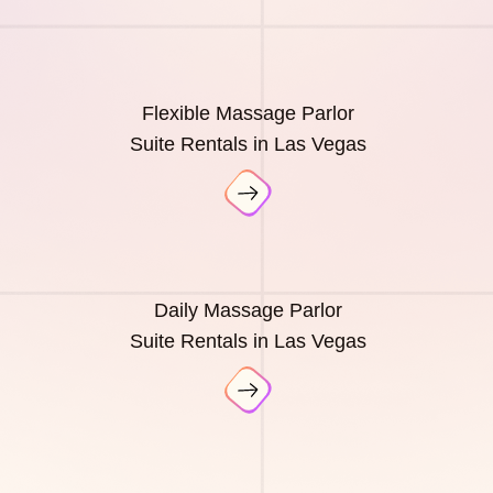
Flexible Massage Parlor
Suite Rentals in Las Vegas
Daily Massage Parlor
Suite Rentals in Las Vegas