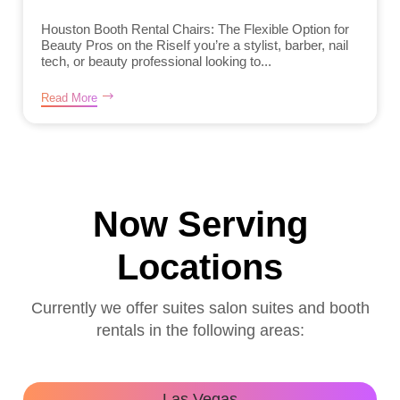
Houston Booth Rental Chairs: The Flexible Option for
Beauty Pros on the RiseIf you’re a stylist, barber, nail
tech, or beauty professional looking to...
Read More
Now Serving
Locations
Currently we offer suites salon suites and booth
rentals in the following areas:
Las Vegas