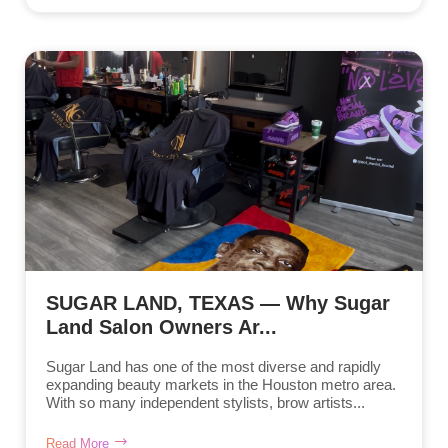
SUGAR LAND, TEXAS — Why Sugar
Land Salon Owners Ar...
Sugar Land has one of the most diverse and rapidly
expanding beauty markets in the Houston metro area.
With so many independent stylists, brow artists...
Read More