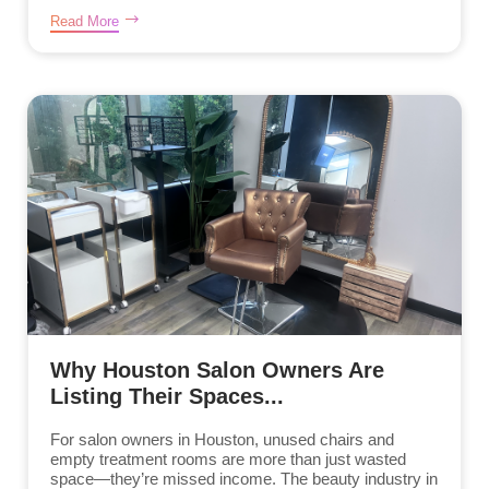
Read More
Why Houston Salon Owners Are
Listing Their Spaces...
For salon owners in Houston, unused chairs and
empty treatment rooms are more than just wasted
space—they’re missed income. The beauty industry in