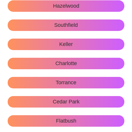
Hazelwood
Southfield
Keller
Charlotte
Torrance
Cedar Park
Flatbush