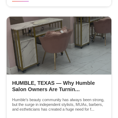
HUMBLE, TEXAS — Why Humble
Salon Owners Are Turnin...
Humble’s beauty community has always been strong,
but the surge in independent stylists, MUAs, barbers,
and estheticians has created a huge need for f...