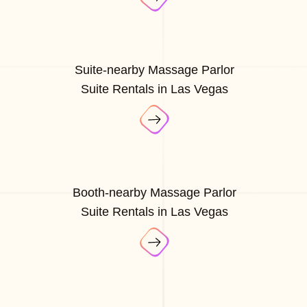
Suite-nearby Massage Parlor
Suite Rentals in Las Vegas
Booth-nearby Massage Parlor
Suite Rentals in Las Vegas