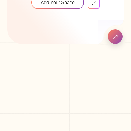
Add Your Space