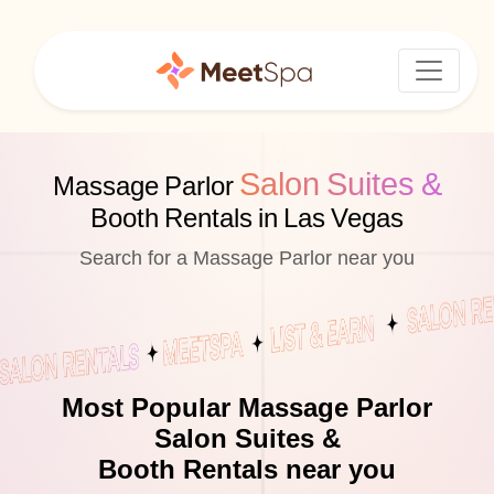
Salon Suites &
Massage Parlor
Booth Rentals in Las Vegas
Search for a Massage Parlor near you
Most Popular Massage Parlor
Salon Suites &
Booth Rentals near you