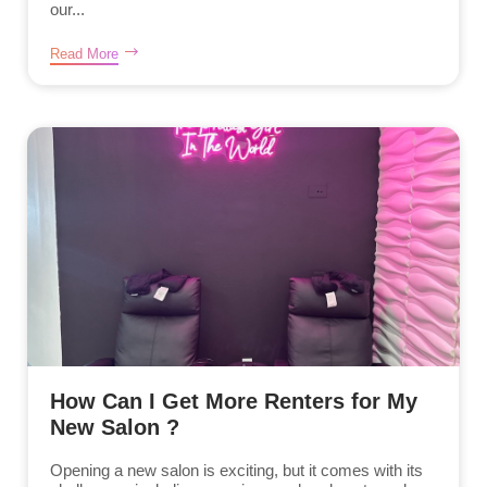
our...
Read More
How Can I Get More Renters for My
New Salon ?
Opening a new salon is exciting, but it comes with its