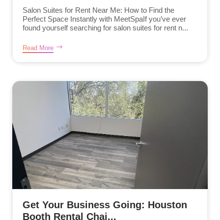
Salon Suites for Rent Near Me: How to Find the
Perfect Space Instantly with MeetSpaIf you’ve ever
found yourself searching for salon suites for rent n...
Read More
Get Your Business Going: Houston
Booth Rental Chai...