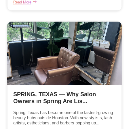
Read More
SPRING, TEXAS — Why Salon
Owners in Spring Are Lis...
Spring, Texas has become one of the fastest-growing
beauty hubs outside Houston. With new stylists, lash
artists, estheticians, and barbers popping up...