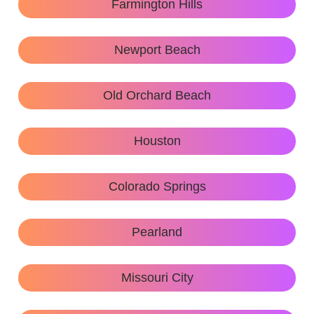
Farmington Hills
Newport Beach
Old Orchard Beach
Houston
Colorado Springs
Pearland
Missouri City