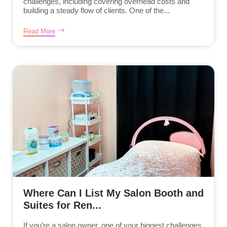
challenges, including covering overhead costs and
building a steady flow of clients. One of the...
Read More
Where Can I List My Salon Booth and
Suites for Ren...
If you’re a salon owner, one of your biggest challenges