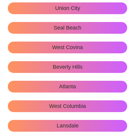
Union City
Seal Beach
West Covina
Beverly Hills
Atlanta
West Columbia
Lansdale