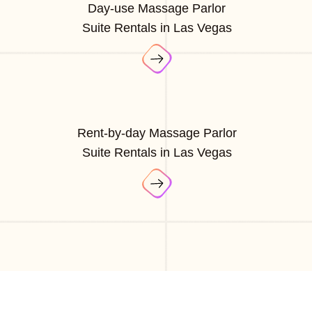
Day-use Massage Parlor
Suite Rentals in Las Vegas
Rent-by-day Massage Parlor
Suite Rentals in Las Vegas