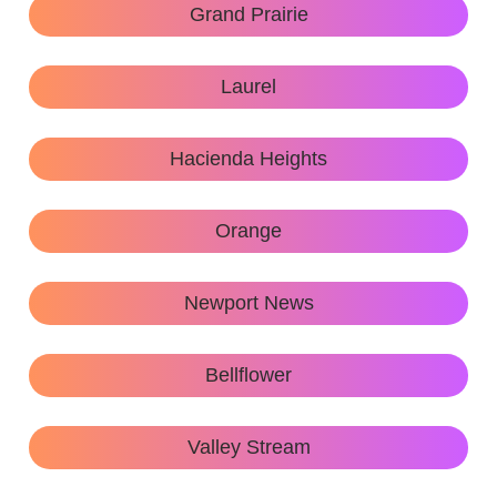
Grand Prairie
Laurel
Hacienda Heights
Orange
Newport News
Bellflower
Valley Stream