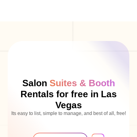
Salon
Suites & Booth
Rentals for free in Las
Vegas
Its easy to list, simple to manage, and best of all, free!