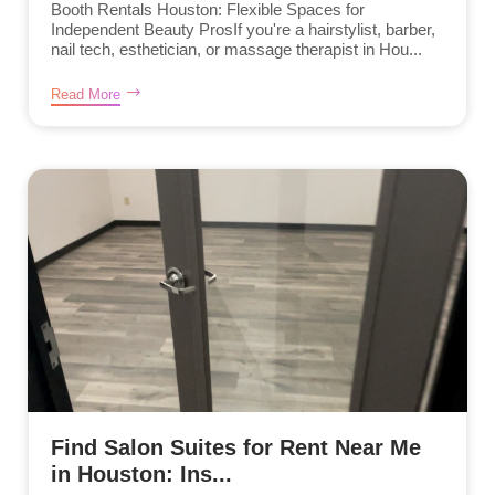
Booth Rentals Houston: Flexible Spaces for
Independent Beauty ProsIf you're a hairstylist, barber,
nail tech, esthetician, or massage therapist in Hou...
Read More
Find Salon Suites for Rent Near Me
in Houston: Ins...