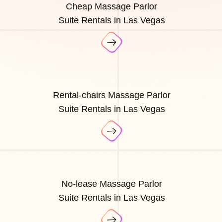
Cheap Massage Parlor
Suite Rentals in Las Vegas
Rental-chairs Massage Parlor
Suite Rentals in Las Vegas
No-lease Massage Parlor
Suite Rentals in Las Vegas