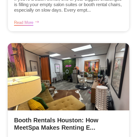
is filling your empty salon suites or booth rental chairs,
especially on slow days. Every empt...
Read More
Booth Rentals Houston: How
MeetSpa Makes Renting E...