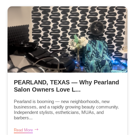
PEARLAND, TEXAS — Why Pearland
Salon Owners Love L...
Pearland is booming — new neighborhoods, new
businesses, and a rapidly growing beauty community.
Independent stylists, estheticians, MUAs, and
barbers...
Read More