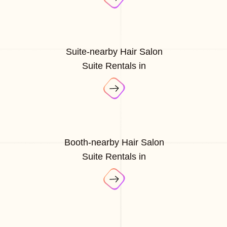
Suite-nearby Hair Salon
Suite Rentals in
Booth-nearby Hair Salon
Suite Rentals in