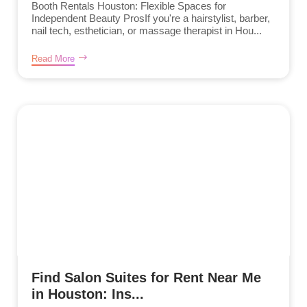
Booth Rentals Houston: Flexible Spaces for
Independent Beauty ProsIf you're a hairstylist, barber,
nail tech, esthetician, or massage therapist in Hou...
Read More
Find Salon Suites for Rent Near Me
in Houston: Ins...