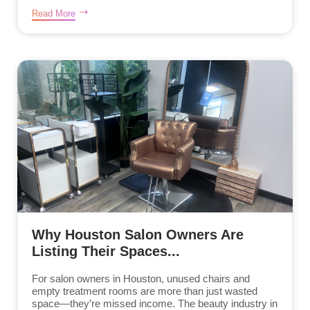
Read More
Why Houston Salon Owners Are
Listing Their Spaces...
For salon owners in Houston, unused chairs and
empty treatment rooms are more than just wasted
space—they’re missed income. The beauty industry in