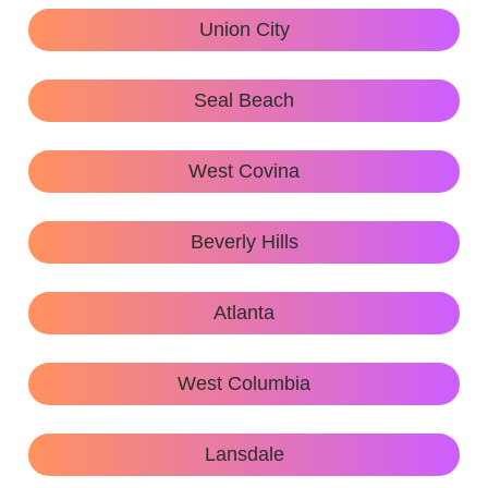
Union City
Seal Beach
West Covina
Beverly Hills
Atlanta
West Columbia
Lansdale