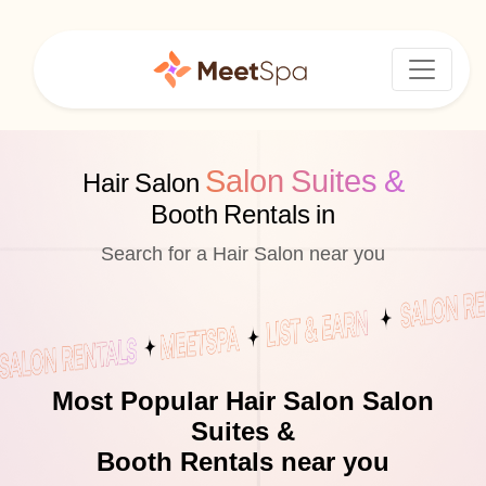
Salon Suites &
Hair Salon
Booth Rentals in
Search for a Hair Salon near you
Most Popular Hair Salon Salon
Suites &
Booth Rentals near you