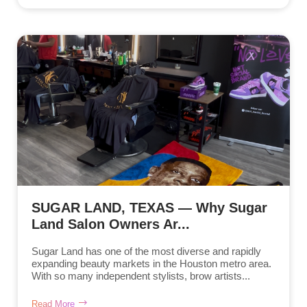
SUGAR LAND, TEXAS — Why Sugar
Land Salon Owners Ar...
Sugar Land has one of the most diverse and rapidly
expanding beauty markets in the Houston metro area.
With so many independent stylists, brow artists...
Read More