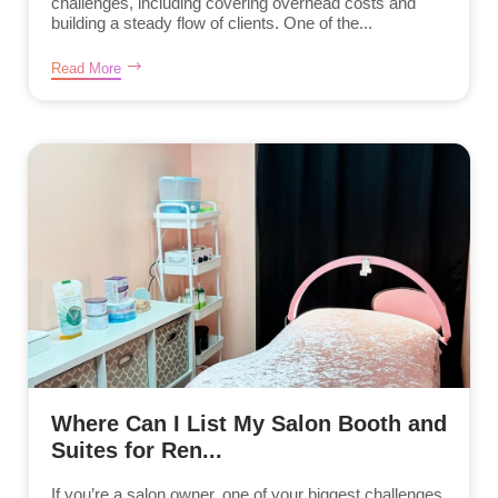
challenges, including covering overhead costs and
building a steady flow of clients. One of the...
Read More
Where Can I List My Salon Booth and
Suites for Ren...
If you’re a salon owner, one of your biggest challenges