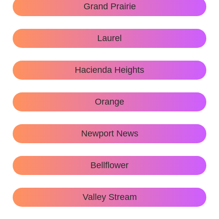
Grand Prairie
Laurel
Hacienda Heights
Orange
Newport News
Bellflower
Valley Stream