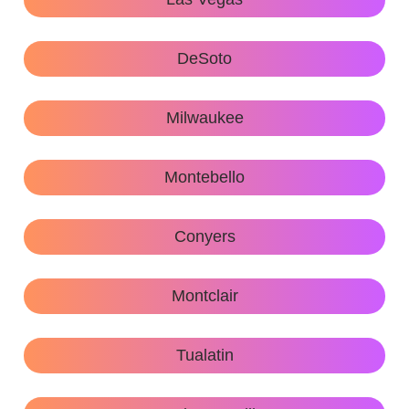
DeSoto
Milwaukee
Montebello
Conyers
Montclair
Tualatin