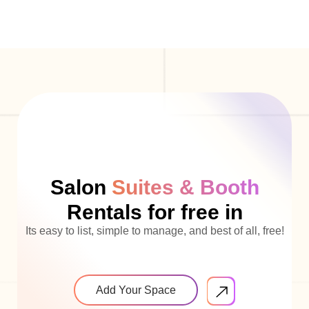
Salon
Suites & Booth
Rentals for free in
Its easy to list, simple to manage, and best of all, free!
Add Your Space