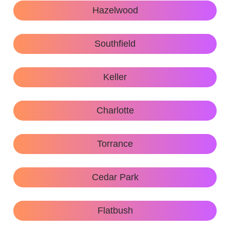
Hazelwood
Southfield
Keller
Charlotte
Torrance
Cedar Park
Flatbush