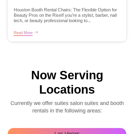
Houston Booth Rental Chairs: The Flexible Option for
Beauty Pros on the RiseIf you’re a stylist, barber, nail
tech, or beauty professional looking to...
Read More
Now Serving
Locations
Currently we offer suites salon suites and booth
rentals in the following areas:
Las Vegas