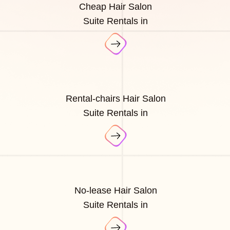
Cheap Hair Salon
Suite Rentals in
Rental-chairs Hair Salon
Suite Rentals in
No-lease Hair Salon
Suite Rentals in