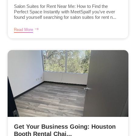
Salon Suites for Rent Near Me: How to Find the
Perfect Space Instantly with MeetSpaIf you’ve ever
found yourself searching for salon suites for rent n...
Read More
Get Your Business Going: Houston
Booth Rental Chai...