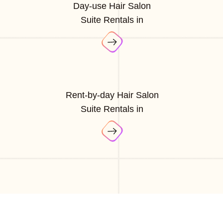
Day-use Hair Salon
Suite Rentals in
Rent-by-day Hair Salon
Suite Rentals in