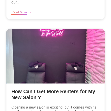
our...
Read More
How Can I Get More Renters for My
New Salon ?
Opening a new salon is exciting, but it comes with its