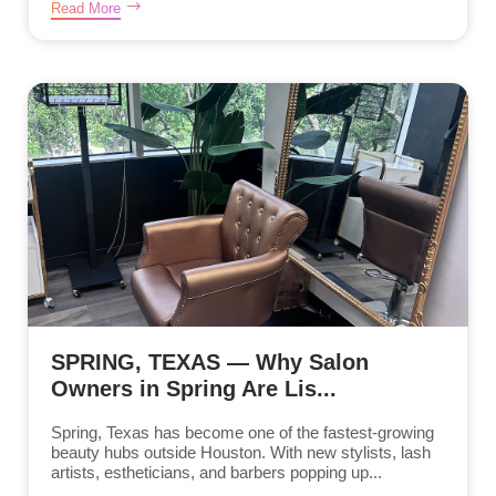
Read More
SPRING, TEXAS — Why Salon
Owners in Spring Are Lis...
Spring, Texas has become one of the fastest-growing
beauty hubs outside Houston. With new stylists, lash
artists, estheticians, and barbers popping up...