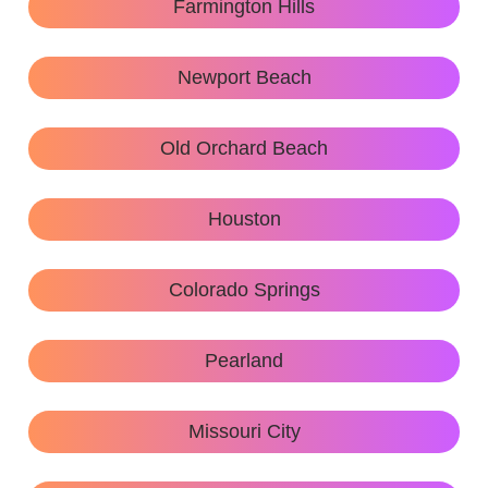
Farmington Hills
Newport Beach
Old Orchard Beach
Houston
Colorado Springs
Pearland
Missouri City