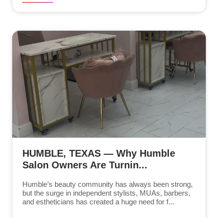
HUMBLE, TEXAS — Why Humble
Salon Owners Are Turnin...
Humble’s beauty community has always been strong,
but the surge in independent stylists, MUAs, barbers,
and estheticians has created a huge need for f...