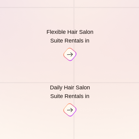
Flexible Hair Salon
Suite Rentals in
Daily Hair Salon
Suite Rentals in