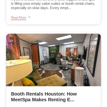
is filling your empty salon suites or booth rental chairs,
especially on slow days. Every empt...
Read More
Booth Rentals Houston: How
MeetSpa Makes Renting E...