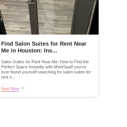
Find Salon Suites for Rent Near
Me in Houston: Ins...
Salon Suites for Rent Near Me: How to Find the
Perfect Space Instantly with MeetSpaIf you’ve
ever found yourself searching for salon suites for
rent n...
Read More