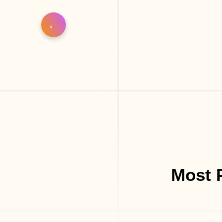
Most P