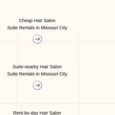
Cheap Hair Salon
Suite Rentals in Missouri City
Suite-nearby Hair Salon
Suite Rentals in Missouri City
Rent-by-day Hair Salon