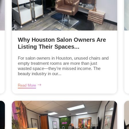
Why Houston Salon Owners Are
Listing Their Spaces...
For salon owners in Houston, unused chairs and
empty treatment rooms are more than just
wasted space—they’re missed income. The
beauty industry in our...
Read More