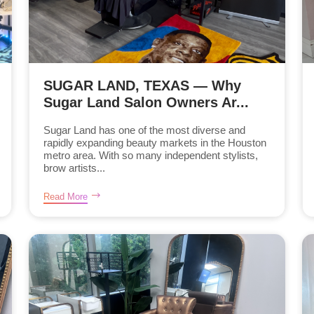
SUGAR LAND, TEXAS — Why
Sugar Land Salon Owners Ar...
Sugar Land has one of the most diverse and
rapidly expanding beauty markets in the Houston
metro area. With so many independent stylists,
brow artists...
Read More