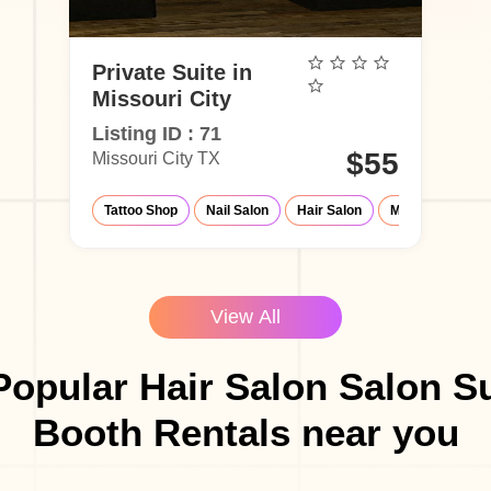
Private Suite in
Missouri City
Listing ID : 71
$55
Missouri City TX
Tattoo Shop
Nail Salon
Hair Salon
Make-Up Studio
View All
opular Hair Salon Salon S
Booth Rentals near you