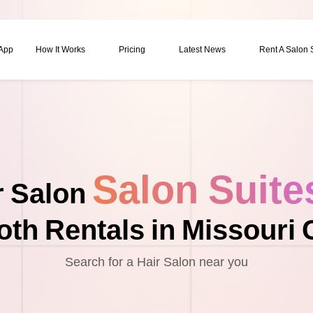
 App
How It Works
Pricing
Latest News
Rent A Salon
Salon Suite
r Salon
th Rentals in Missouri 
Search for a Hair Salon near you