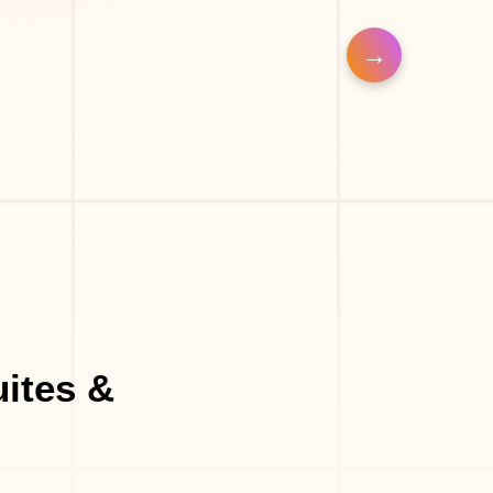
Barber Shop
Eyelash Salon
uites &