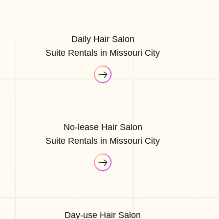
Daily Hair Salon
Suite Rentals in Missouri City
No-lease Hair Salon
Suite Rentals in Missouri City
Day-use Hair Salon