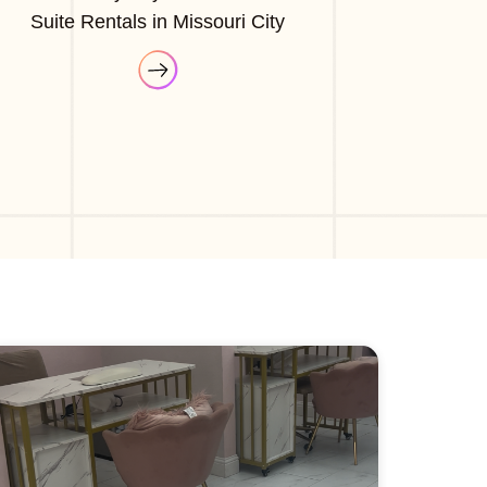
Suite Rentals in Missouri City