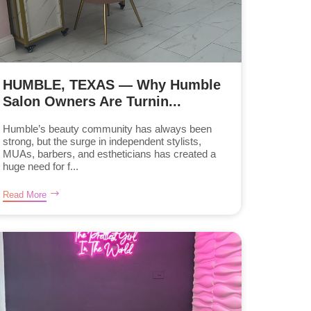
HUMBLE, TEXAS — Why Humble
Salon Owners Are Turnin...
Humble’s beauty community has always been
strong, but the surge in independent stylists,
MUAs, barbers, and estheticians has created a
huge need for f...
Read More