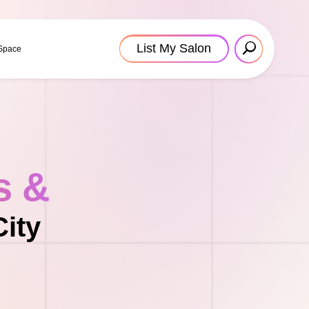
List My Salon
 Space
s &
City