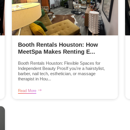
Booth Rentals Houston: How
MeetSpa Makes Renting E...
Booth Rentals Houston: Flexible Spaces for
Independent Beauty ProsIf you're a hairstylist,
barber, nail tech, esthetician, or massage
therapist in Hou...
Read More