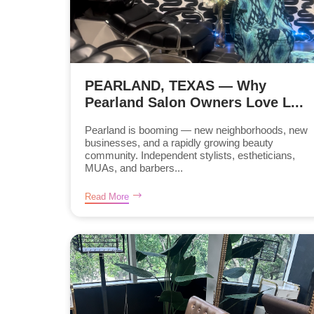
PEARLAND, TEXAS — Why
Pearland Salon Owners Love L...
Pearland is booming — new neighborhoods, new
businesses, and a rapidly growing beauty
community. Independent stylists, estheticians,
MUAs, and barbers...
Read More