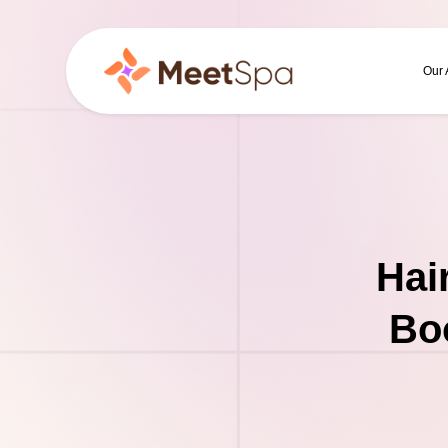
Our
Hai
Boo