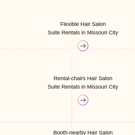
Flexible Hair Salon
Suite Rentals in Missouri City
Rental-chairs Hair Salon
Suite Rentals in Missouri City
Booth-nearby Hair Salon