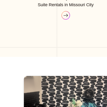
Suite Rentals in Missouri City