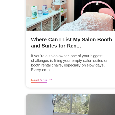
Where Can I List My Salon Booth
and Suites for Ren...
If you’re a salon owner, one of your biggest
challenges is filling your empty salon suites or
booth rental chairs, especially on slow days.
Every empt...
Read More