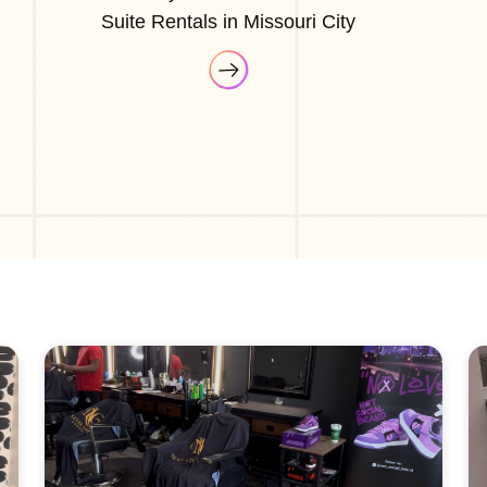
Suite Rentals in Missouri City