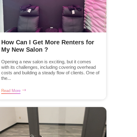
How Can I Get More Renters for
My New Salon ?
Opening a new salon is exciting, but it comes
with its challenges, including covering overhead
costs and building a steady flow of clients. One of
the...
Read More