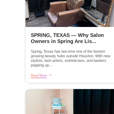
SPRING, TEXAS — Why Salon
Owners in Spring Are Lis...
Spring, Texas has become one of the fastest-
growing beauty hubs outside Houston. With new
stylists, lash artists, estheticians, and barbers
popping up...
Read More