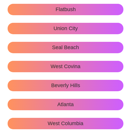
Flatbush
Union City
Seal Beach
West Covina
Beverly Hills
Atlanta
West Columbia