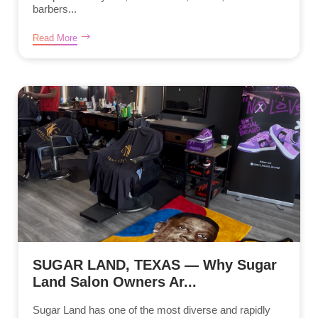
barbers...
Read More
SUGAR LAND, TEXAS — Why Sugar
Land Salon Owners Ar...
Sugar Land has one of the most diverse and rapidly