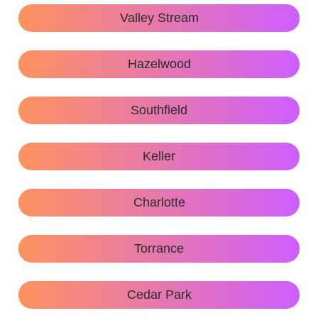
Valley Stream
Hazelwood
Southfield
Keller
Charlotte
Torrance
Cedar Park