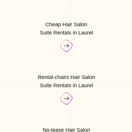
Cheap Hair Salon
Suite Rentals in Laurel
Rental-chairs Hair Salon
Suite Rentals in Laurel
No-lease Hair Salon