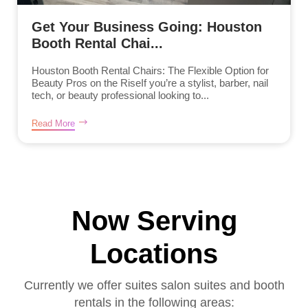
Get Your Business Going: Houston
Booth Rental Chai...
Houston Booth Rental Chairs: The Flexible Option for
Beauty Pros on the RiseIf you’re a stylist, barber, nail
tech, or beauty professional looking to...
Read More
Now Serving
Locations
Currently we offer suites salon suites and booth
rentals in the following areas: