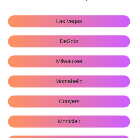
Las Vegas
DeSoto
Milwaukee
Montebello
Conyers
Montclair