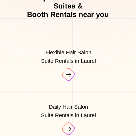
Suites &
Booth Rentals near you
Flexible Hair Salon
Suite Rentals in Laurel
Daily Hair Salon
Suite Rentals in Laurel