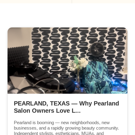
PEARLAND, TEXAS — Why Pearland
Salon Owners Love L...
Pearland is booming — new neighborhoods, new
businesses, and a rapidly growing beauty community.
Independent stylists, estheticians, MUAs, and