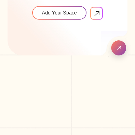
Add Your Space