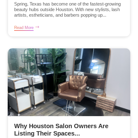
Spring, Texas has become one of the fastest-growing
beauty hubs outside Houston. With new stylists, lash
artists, estheticians, and barbers popping up...
Read More
Why Houston Salon Owners Are
Listing Their Spaces...