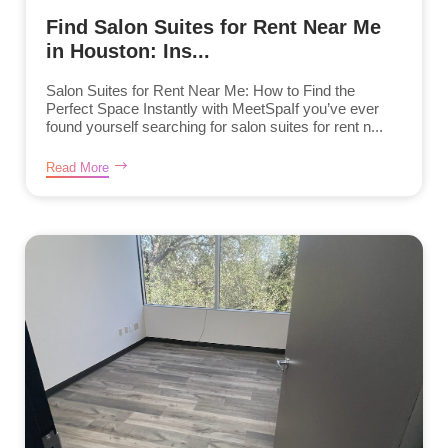
Find Salon Suites for Rent Near Me
in Houston: Ins...
Salon Suites for Rent Near Me: How to Find the
Perfect Space Instantly with MeetSpaIf you’ve ever
found yourself searching for salon suites for rent n...
Read More