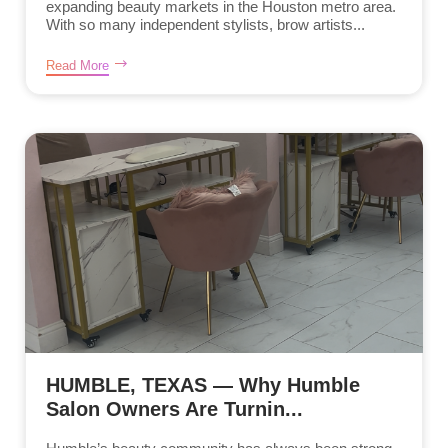
expanding beauty markets in the Houston metro area.
With so many independent stylists, brow artists...
Read More
HUMBLE, TEXAS — Why Humble
Salon Owners Are Turnin...