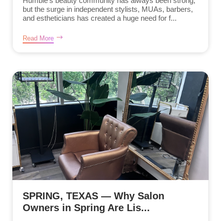
Humble’s beauty community has always been strong,
but the surge in independent stylists, MUAs, barbers,
and estheticians has created a huge need for f...
Read More
SPRING, TEXAS — Why Salon
Owners in Spring Are Lis...