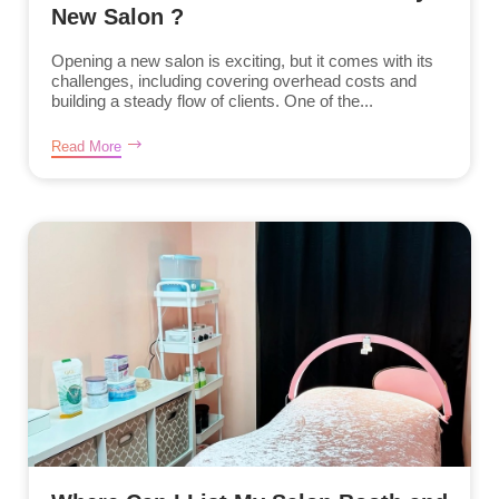
New Salon ?
Opening a new salon is exciting, but it comes with its
challenges, including covering overhead costs and
building a steady flow of clients. One of the...
Read More