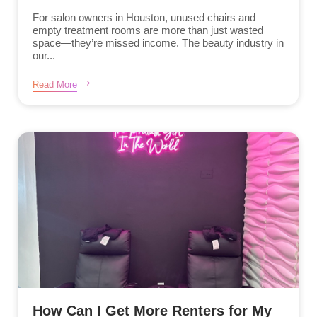
For salon owners in Houston, unused chairs and
empty treatment rooms are more than just wasted
space—they’re missed income. The beauty industry in
our...
Read More
How Can I Get More Renters for My