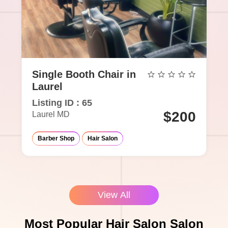
Single Booth Chair in
Laurel
Listing ID : 65
$200
Laurel MD
Barber Shop
Hair Salon
View All
Most Popular Hair Salon Salon