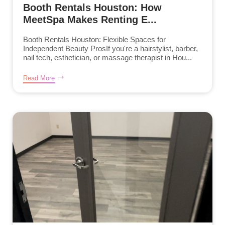
Booth Rentals Houston: How
MeetSpa Makes Renting E...
Booth Rentals Houston: Flexible Spaces for
Independent Beauty ProsIf you're a hairstylist, barber,
nail tech, esthetician, or massage therapist in Hou...
Read More