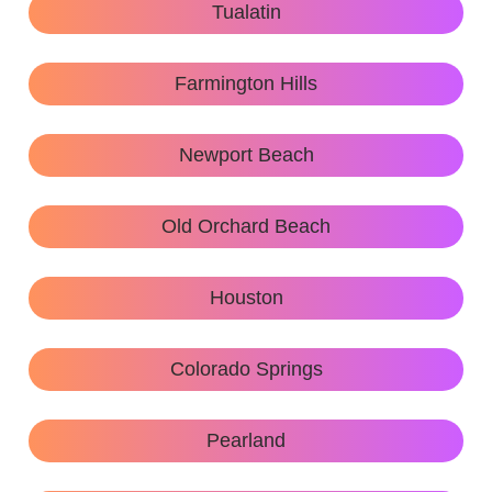
Tualatin
Farmington Hills
Newport Beach
Old Orchard Beach
Houston
Colorado Springs
Pearland