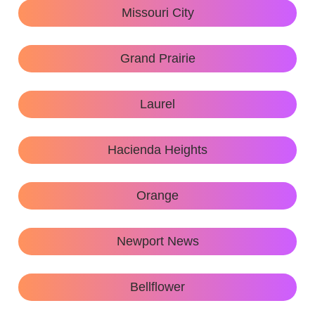
Missouri City
Grand Prairie
Laurel
Hacienda Heights
Orange
Newport News
Bellflower