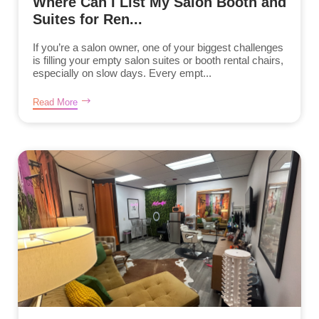
Where Can I List My Salon Booth and
Suites for Ren...
If you’re a salon owner, one of your biggest challenges
is filling your empty salon suites or booth rental chairs,
especially on slow days. Every empt...
Read More