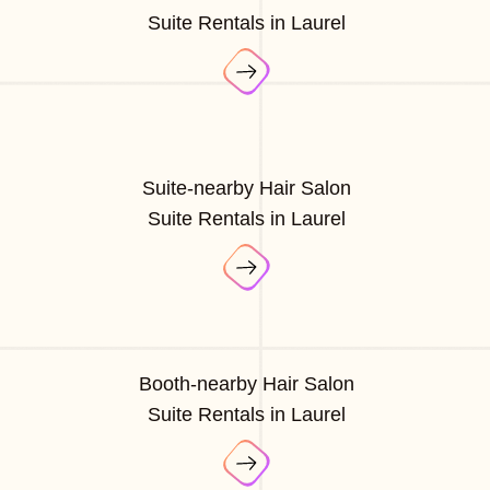
Suite Rentals in Laurel
Suite-nearby Hair Salon
Suite Rentals in Laurel
Booth-nearby Hair Salon
Suite Rentals in Laurel