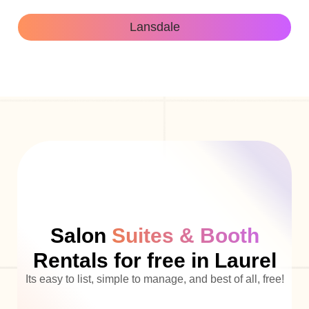
Lansdale
Salon
Suites & Booth
Rentals for free in Laurel
Its easy to list, simple to manage, and best of all, free!