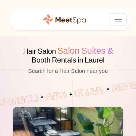
Salon Suites &
Hair Salon
Booth Rentals in Laurel
Search for a Hair Salon near you