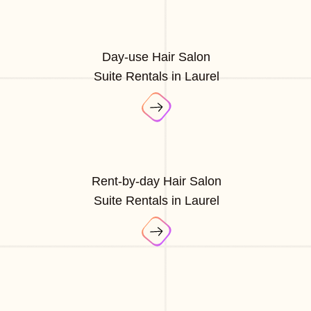
Day-use Hair Salon
Suite Rentals in Laurel
Rent-by-day Hair Salon
Suite Rentals in Laurel