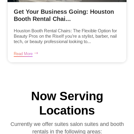
Get Your Business Going: Houston
Booth Rental Chai...
Houston Booth Rental Chairs: The Flexible Option for
Beauty Pros on the RiseIf you’re a stylist, barber, nail
tech, or beauty professional looking to...
Read More
Now Serving
Locations
Currently we offer suites salon suites and booth
rentals in the following areas: