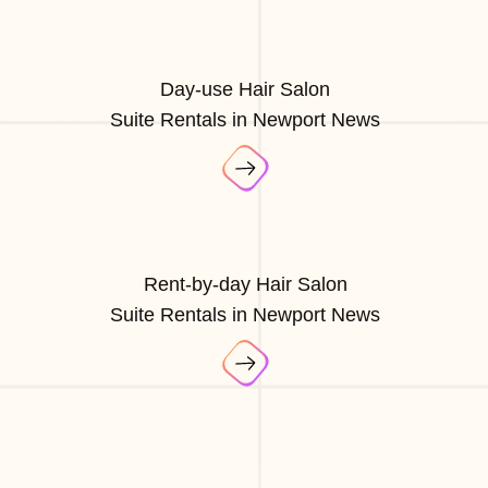
Day-use Hair Salon
Suite Rentals in Newport News
Rent-by-day Hair Salon
Suite Rentals in Newport News