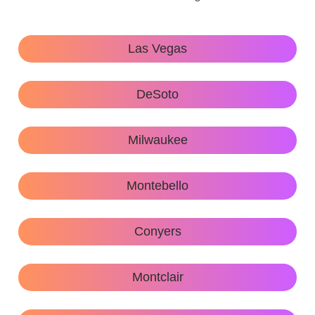
Las Vegas
DeSoto
Milwaukee
Montebello
Conyers
Montclair