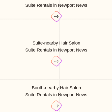
Suite Rentals in Newport News
Suite-nearby Hair Salon
Suite Rentals in Newport News
Booth-nearby Hair Salon
Suite Rentals in Newport News