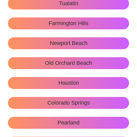
Tualatin
Farmington Hills
Newport Beach
Old Orchard Beach
Houston
Colorado Springs
Pearland