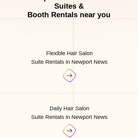
Suites &
Booth Rentals near you
Flexible Hair Salon
Suite Rentals in Newport News
Daily Hair Salon
Suite Rentals in Newport News