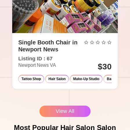
Single Booth Chair in
Newport News
Listing ID : 67
$30
Newport News VA
Tattoo Shop
Hair Salon
Make-Up Studio
Barber Shop
View All
Most Popular Hair Salon Salon