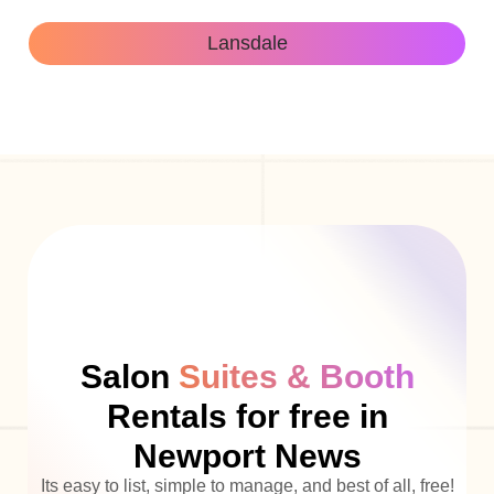
Lansdale
Salon
Suites & Booth
Rentals for free in
Newport News
Its easy to list, simple to manage, and best of all, free!