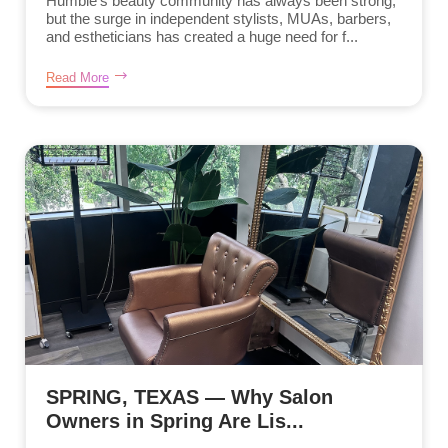
Humble’s beauty community has always been strong,
but the surge in independent stylists, MUAs, barbers,
and estheticians has created a huge need for f...
Read More
SPRING, TEXAS — Why Salon
Owners in Spring Are Lis...