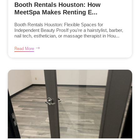
Booth Rentals Houston: How
MeetSpa Makes Renting E...
Booth Rentals Houston: Flexible Spaces for
Independent Beauty ProsIf you're a hairstylist, barber,
nail tech, esthetician, or massage therapist in Hou...
Read More