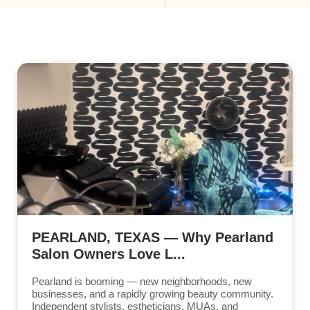
PEARLAND, TEXAS — Why Pearland
Salon Owners Love L...
Pearland is booming — new neighborhoods, new
businesses, and a rapidly growing beauty community.
Independent stylists, estheticians, MUAs, and