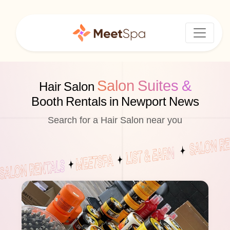
Salon Suites &
Hair Salon
Booth Rentals in Newport News
Search for a Hair Salon near you