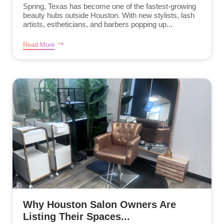
Spring, Texas has become one of the fastest-growing
beauty hubs outside Houston. With new stylists, lash
artists, estheticians, and barbers popping up...
Read More
Why Houston Salon Owners Are
Listing Their Spaces...