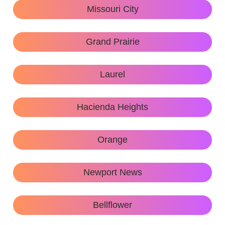
Missouri City
Grand Prairie
Laurel
Hacienda Heights
Orange
Newport News
Bellflower