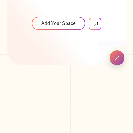
Add Your Space