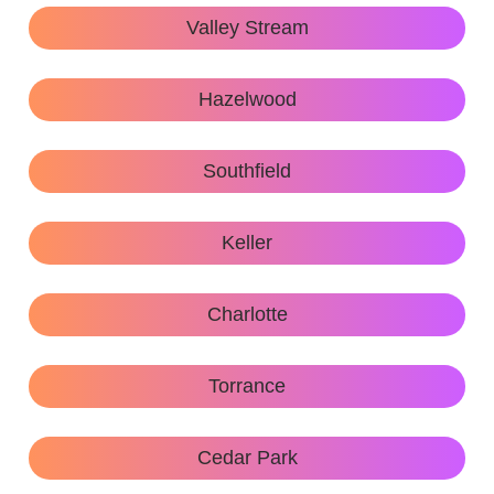
Valley Stream
Hazelwood
Southfield
Keller
Charlotte
Torrance
Cedar Park