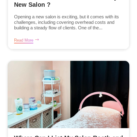
New Salon ?
Opening a new salon is exciting, but it comes with its
challenges, including covering overhead costs and
building a steady flow of clients. One of the...
Read More