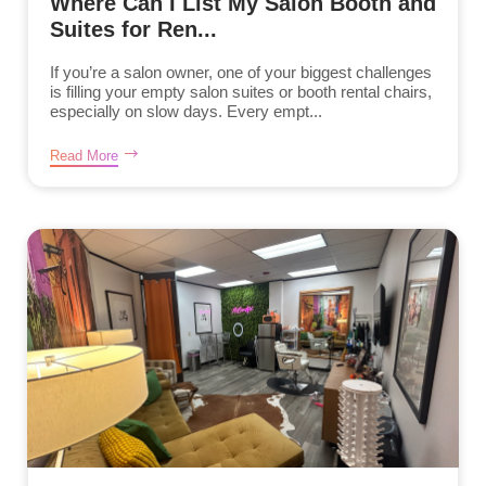
Where Can I List My Salon Booth and
Suites for Ren...
If you’re a salon owner, one of your biggest challenges
is filling your empty salon suites or booth rental chairs,
especially on slow days. Every empt...
Read More