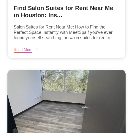
Find Salon Suites for Rent Near Me
in Houston: Ins...
Salon Suites for Rent Near Me: How to Find the
Perfect Space Instantly with MeetSpaIf you’ve ever
found yourself searching for salon suites for rent n...
Read More