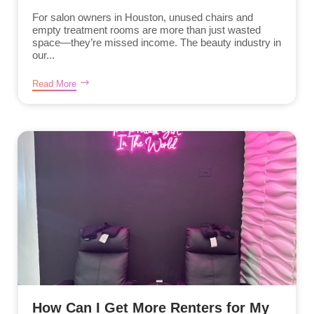
For salon owners in Houston, unused chairs and
empty treatment rooms are more than just wasted
space—they’re missed income. The beauty industry in
our...
Read More
How Can I Get More Renters for My