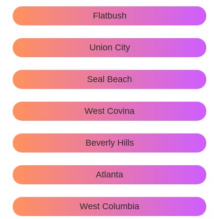
Flatbush
Union City
Seal Beach
West Covina
Beverly Hills
Atlanta
West Columbia