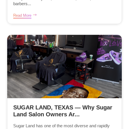
barbers...
Read More
SUGAR LAND, TEXAS — Why Sugar
Land Salon Owners Ar...
Sugar Land has one of the most diverse and rapidly