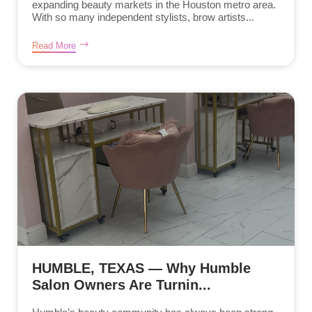
expanding beauty markets in the Houston metro area.
With so many independent stylists, brow artists...
Read More
HUMBLE, TEXAS — Why Humble
Salon Owners Are Turnin...