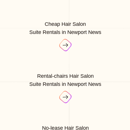
Cheap Hair Salon
Suite Rentals in Newport News
Rental-chairs Hair Salon
Suite Rentals in Newport News
No-lease Hair Salon