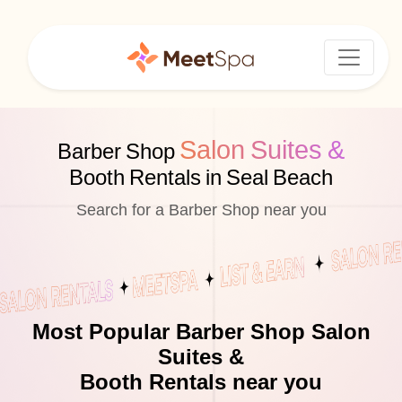
Salon Suites &
Barber Shop
Booth Rentals in Seal Beach
Search for a Barber Shop near you
Most Popular Barber Shop Salon
Suites &
Booth Rentals near you