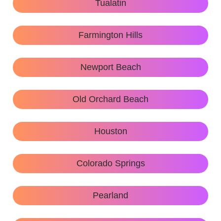
Tualatin
Farmington Hills
Newport Beach
Old Orchard Beach
Houston
Colorado Springs
Pearland