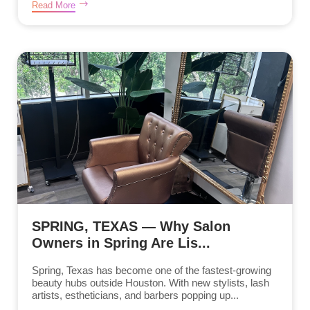
Read More
SPRING, TEXAS — Why Salon
Owners in Spring Are Lis...
Spring, Texas has become one of the fastest-growing
beauty hubs outside Houston. With new stylists, lash
artists, estheticians, and barbers popping up...