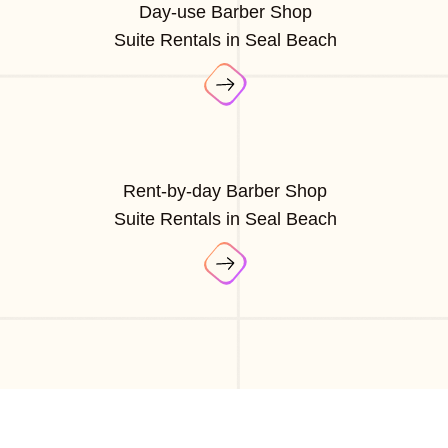
Day-use Barber Shop
Suite Rentals in Seal Beach
Rent-by-day Barber Shop
Suite Rentals in Seal Beach