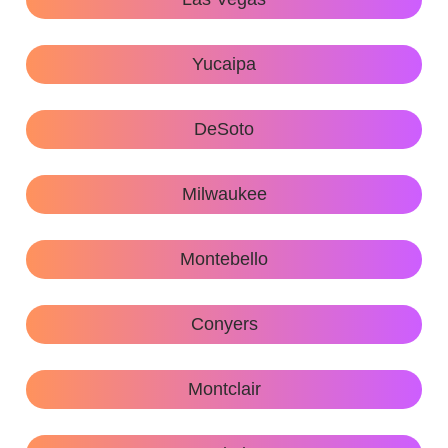
Yucaipa
DeSoto
Milwaukee
Montebello
Conyers
Montclair