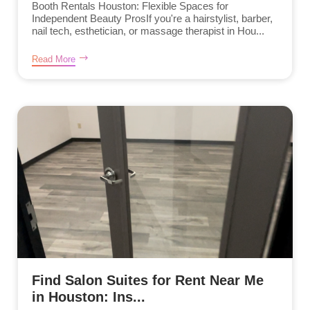
Booth Rentals Houston: Flexible Spaces for
Independent Beauty ProsIf you're a hairstylist, barber,
nail tech, esthetician, or massage therapist in Hou...
Read More
Find Salon Suites for Rent Near Me
in Houston: Ins...