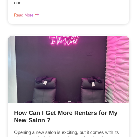
our...
Read More
How Can I Get More Renters for My
New Salon ?
Opening a new salon is exciting, but it comes with its