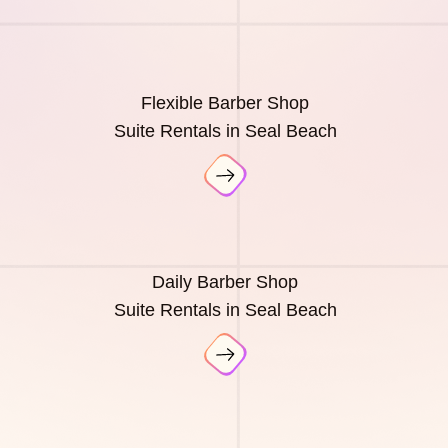
Flexible Barber Shop
Suite Rentals in Seal Beach
Daily Barber Shop
Suite Rentals in Seal Beach