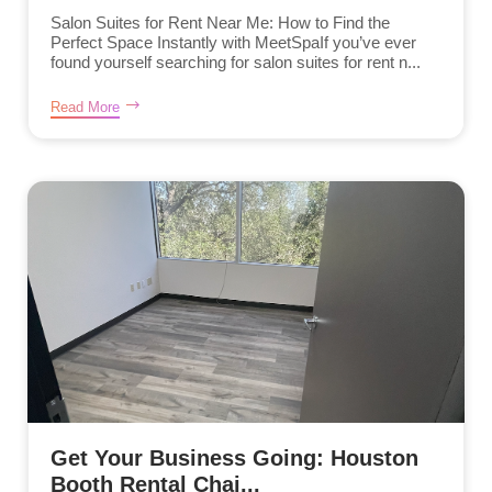
Salon Suites for Rent Near Me: How to Find the
Perfect Space Instantly with MeetSpaIf you’ve ever
found yourself searching for salon suites for rent n...
Read More
Get Your Business Going: Houston
Booth Rental Chai...