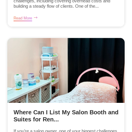
challenges, including covering overhead costs and
building a steady flow of clients. One of the...
Read More
Where Can I List My Salon Booth and
Suites for Ren...
If you’re a salon owner, one of your biggest challenges