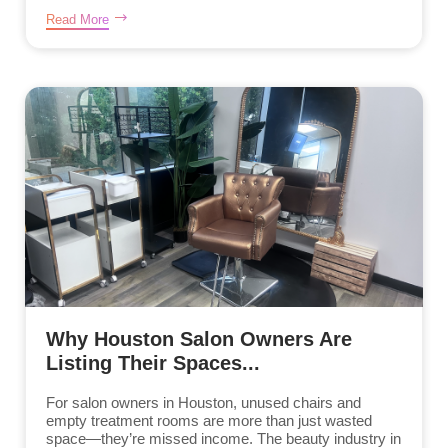
Read More
Why Houston Salon Owners Are
Listing Their Spaces...
For salon owners in Houston, unused chairs and
empty treatment rooms are more than just wasted
space—they’re missed income. The beauty industry in