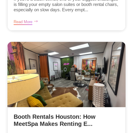
is filling your empty salon suites or booth rental chairs,
especially on slow days. Every empt...
Read More
Booth Rentals Houston: How
MeetSpa Makes Renting E...