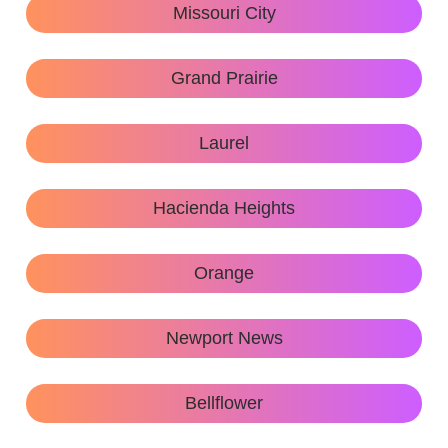
Missouri City
Grand Prairie
Laurel
Hacienda Heights
Orange
Newport News
Bellflower