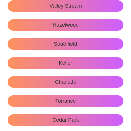
Valley Stream
Hazelwood
Southfield
Keller
Charlotte
Torrance
Cedar Park