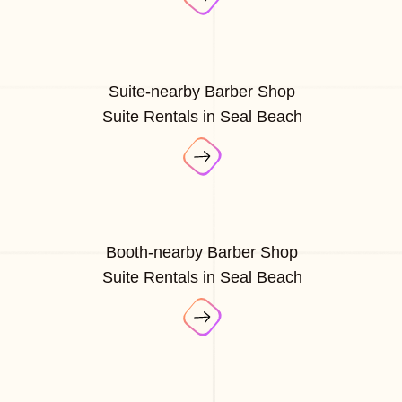
Suite-nearby Barber Shop
Suite Rentals in Seal Beach
Booth-nearby Barber Shop
Suite Rentals in Seal Beach