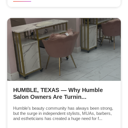
HUMBLE, TEXAS — Why Humble
Salon Owners Are Turnin...
Humble’s beauty community has always been strong,
but the surge in independent stylists, MUAs, barbers,
and estheticians has created a huge need for f...