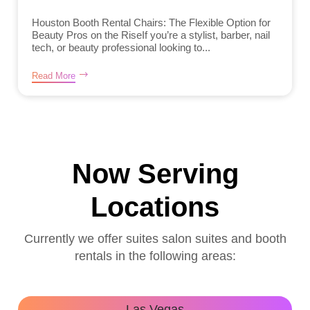
Houston Booth Rental Chairs: The Flexible Option for
Beauty Pros on the RiseIf you’re a stylist, barber, nail
tech, or beauty professional looking to...
Read More
Now Serving
Locations
Currently we offer suites salon suites and booth
rentals in the following areas:
Las Vegas