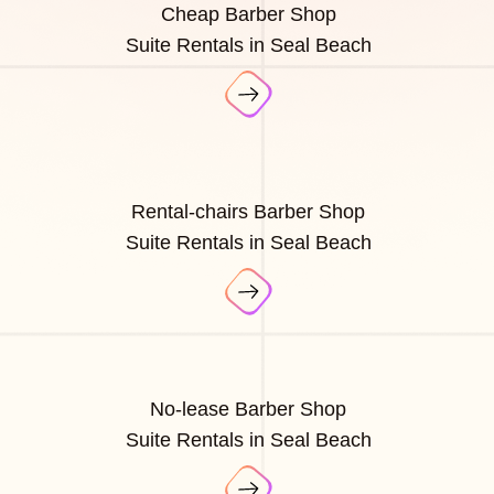
Cheap Barber Shop
Suite Rentals in Seal Beach
Rental-chairs Barber Shop
Suite Rentals in Seal Beach
No-lease Barber Shop
Suite Rentals in Seal Beach