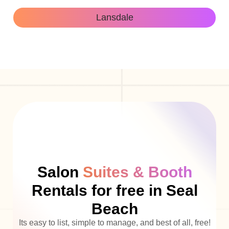
Lansdale
Salon
Suites & Booth
Rentals for free in Seal
Beach
Its easy to list, simple to manage, and best of all, free!