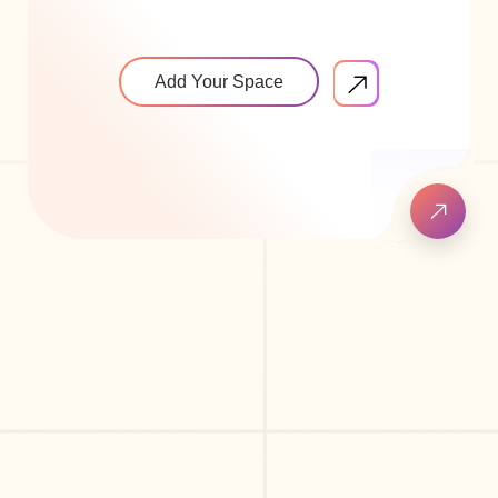
Add Your Space