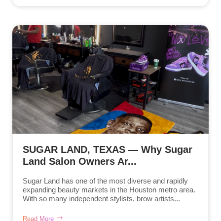
SUGAR LAND, TEXAS — Why Sugar
Land Salon Owners Ar...
Sugar Land has one of the most diverse and rapidly
expanding beauty markets in the Houston metro area.
With so many independent stylists, brow artists...
Read More