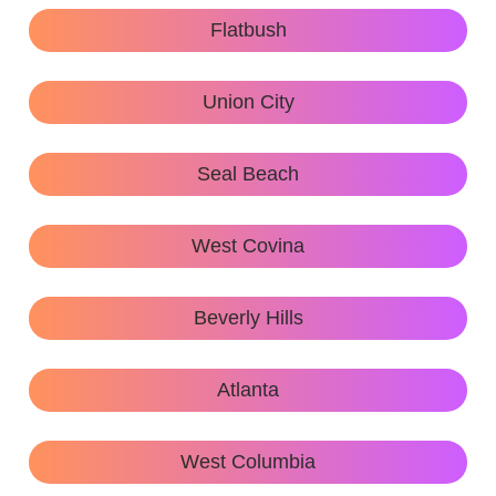
Flatbush
Union City
Seal Beach
West Covina
Beverly Hills
Atlanta
West Columbia