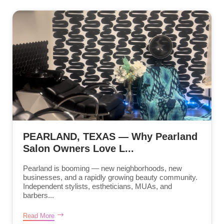
PEARLAND, TEXAS — Why Pearland
Salon Owners Love L...
Pearland is booming — new neighborhoods, new
businesses, and a rapidly growing beauty community.
Independent stylists, estheticians, MUAs, and
barbers...
Read More