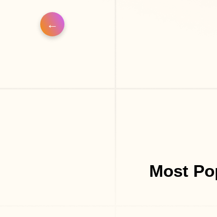
Most Po