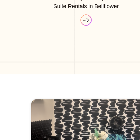
Suite Rentals in Bellflower