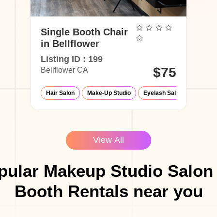
Single Booth Chair
in Bellflower
Listing ID : 199
$75
Bellflower CA
Hair Salon
Make-Up Studio
Eyelash Salon
Barber
View All
pular Makeup Studio Salon 
Booth Rentals near you