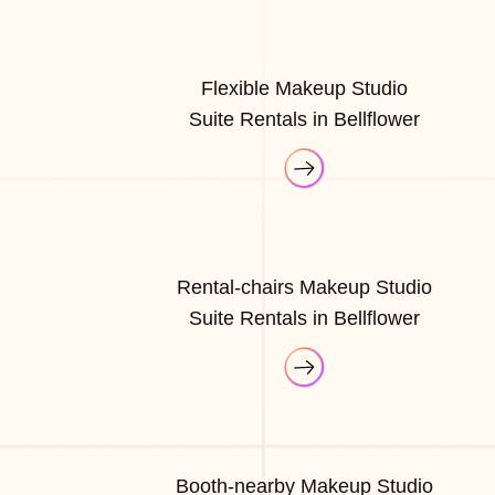
Flexible Makeup Studio
Suite Rentals in Bellflower
Rental-chairs Makeup Studio
Suite Rentals in Bellflower
Booth-nearby Makeup Studio