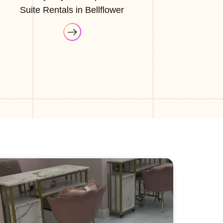
Suite Rentals in Bellflower