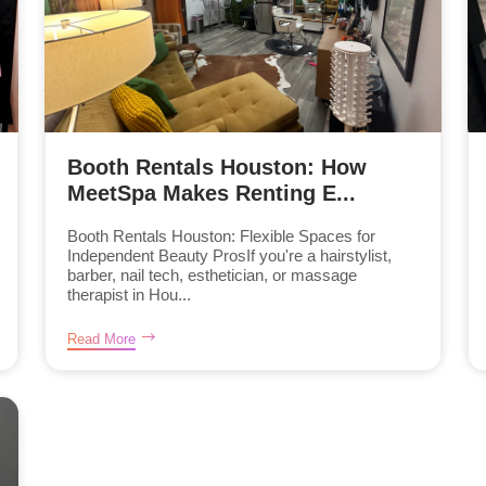
Booth Rentals Houston: How
MeetSpa Makes Renting E...
Booth Rentals Houston: Flexible Spaces for
Independent Beauty ProsIf you're a hairstylist,
barber, nail tech, esthetician, or massage
therapist in Hou...
Read More