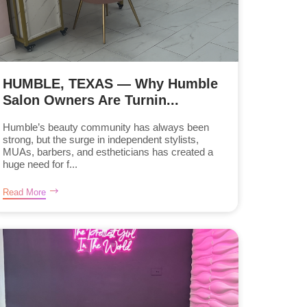
HUMBLE, TEXAS — Why Humble
Salon Owners Are Turnin...
Humble’s beauty community has always been
strong, but the surge in independent stylists,
MUAs, barbers, and estheticians has created a
huge need for f...
Read More