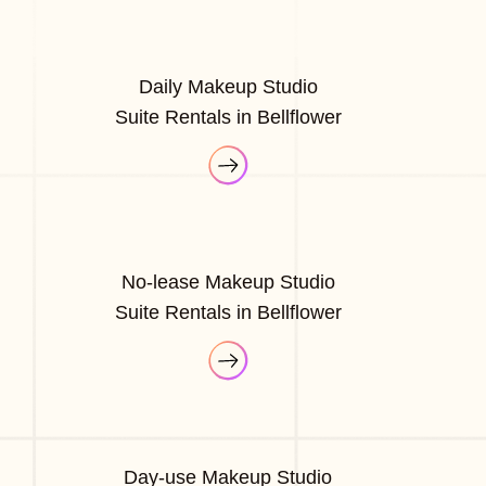
Daily Makeup Studio
Suite Rentals in Bellflower
No-lease Makeup Studio
Suite Rentals in Bellflower
Day-use Makeup Studio