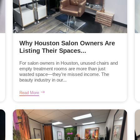
Why Houston Salon Owners Are
Listing Their Spaces...
For salon owners in Houston, unused chairs and
empty treatment rooms are more than just
wasted space—they’re missed income. The
beauty industry in our...
Read More