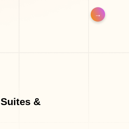
 Shop
Suites &