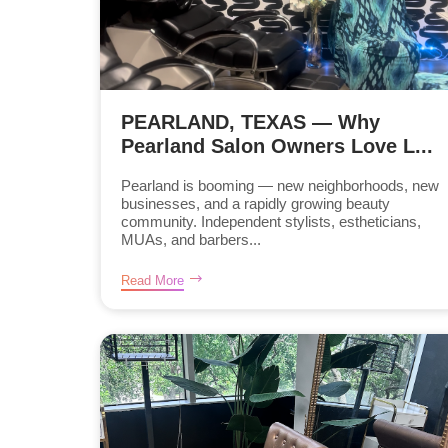
PEARLAND, TEXAS — Why
Pearland Salon Owners Love L...
Pearland is booming — new neighborhoods, new
businesses, and a rapidly growing beauty
community. Independent stylists, estheticians,
MUAs, and barbers...
Read More