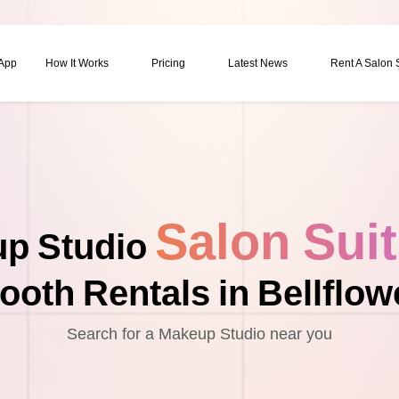
 App
How It Works
Pricing
Latest News
Rent A Salon
Salon Sui
p Studio
ooth Rentals in Bellflow
Search for a Makeup Studio near you