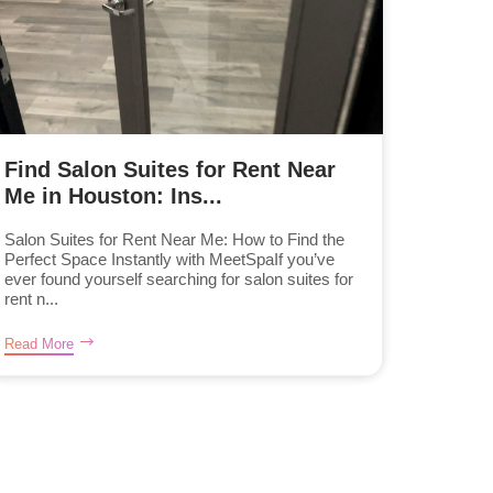
Find Salon Suites for Rent Near
Me in Houston: Ins...
Salon Suites for Rent Near Me: How to Find the
Perfect Space Instantly with MeetSpaIf you’ve
ever found yourself searching for salon suites for
rent n...
Read More