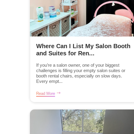
Where Can I List My Salon Booth
and Suites for Ren...
If you’re a salon owner, one of your biggest
challenges is filling your empty salon suites or
booth rental chairs, especially on slow days.
Every empt...
Read More