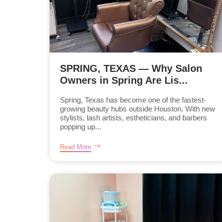
SPRING, TEXAS — Why Salon
Owners in Spring Are Lis...
Spring, Texas has become one of the fastest-
growing beauty hubs outside Houston. With new
stylists, lash artists, estheticians, and barbers
popping up...
Read More