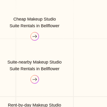
Cheap Makeup Studio
Suite Rentals in Bellflower
Suite-nearby Makeup Studio
Suite Rentals in Bellflower
Rent-by-day Makeup Studio