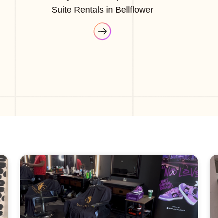
Suite Rentals in Bellflower