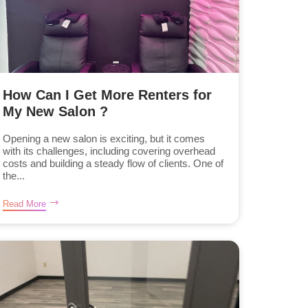
How Can I Get More Renters for
My New Salon ?
Opening a new salon is exciting, but it comes
with its challenges, including covering overhead
costs and building a steady flow of clients. One of
the...
Read More