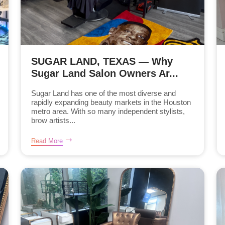
SUGAR LAND, TEXAS — Why
Sugar Land Salon Owners Ar...
Sugar Land has one of the most diverse and
rapidly expanding beauty markets in the Houston
metro area. With so many independent stylists,
brow artists...
Read More