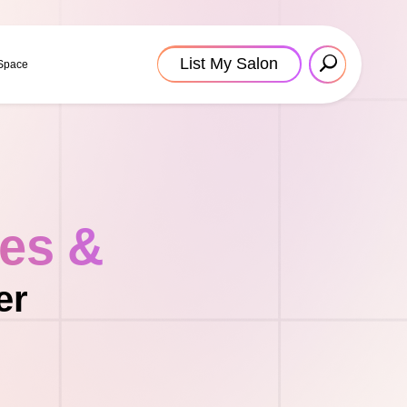
List My Salon
 Space
tes &
er