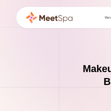
Our
Makeu
B