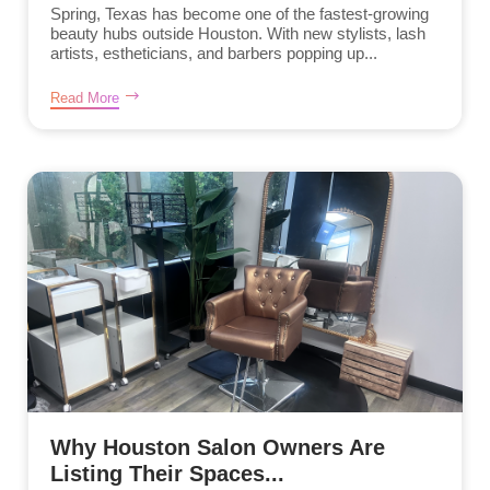
Spring, Texas has become one of the fastest-growing
beauty hubs outside Houston. With new stylists, lash
artists, estheticians, and barbers popping up...
Read More
Why Houston Salon Owners Are
Listing Their Spaces...