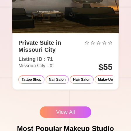
Private Suite in
Missouri City
Listing ID : 71
$55
Missouri City TX
Tattoo Shop
Nail Salon
Hair Salon
Make-Up Studio
View All
Most Popular Makeup Studio