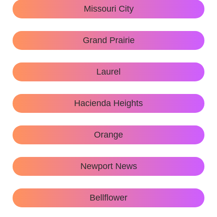
Missouri City
Grand Prairie
Laurel
Hacienda Heights
Orange
Newport News
Bellflower