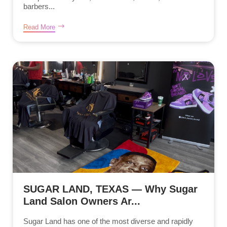
barbers...
Read More
SUGAR LAND, TEXAS — Why Sugar
Land Salon Owners Ar...
Sugar Land has one of the most diverse and rapidly