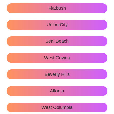
Flatbush
Union City
Seal Beach
West Covina
Beverly Hills
Atlanta
West Columbia