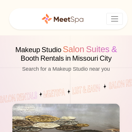
Salon Suites &
Makeup Studio
Booth Rentals in Missouri City
Search for a Makeup Studio near you