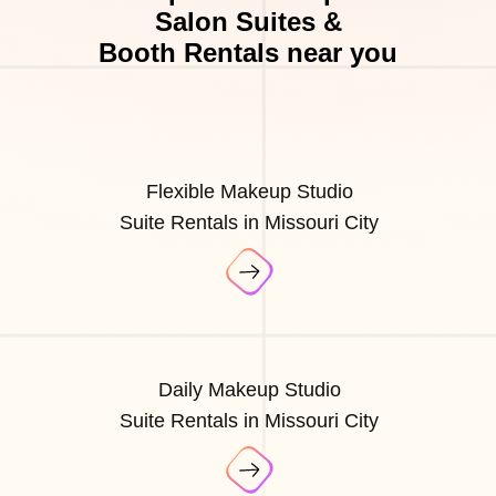
Salon Suites &
Booth Rentals near you
Flexible Makeup Studio
Suite Rentals in Missouri City
Daily Makeup Studio
Suite Rentals in Missouri City