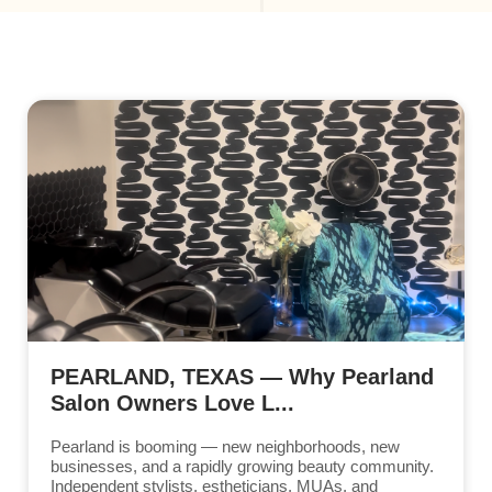
PEARLAND, TEXAS — Why Pearland
Salon Owners Love L...
Pearland is booming — new neighborhoods, new
businesses, and a rapidly growing beauty community.
Independent stylists, estheticians, MUAs, and