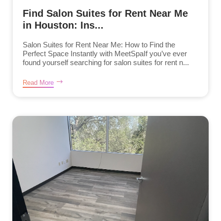
Find Salon Suites for Rent Near Me
in Houston: Ins...
Salon Suites for Rent Near Me: How to Find the
Perfect Space Instantly with MeetSpaIf you’ve ever
found yourself searching for salon suites for rent n...
Read More