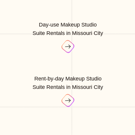
Day-use Makeup Studio
Suite Rentals in Missouri City
Rent-by-day Makeup Studio
Suite Rentals in Missouri City