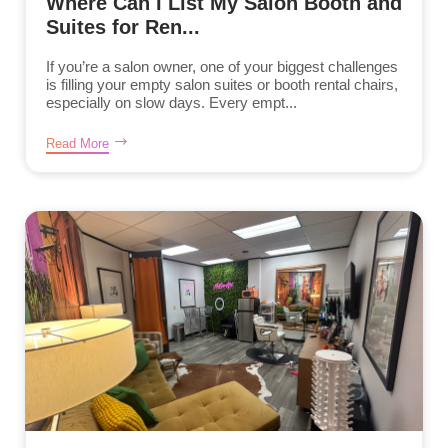
Where Can I List My Salon Booth and
Suites for Ren...
If you’re a salon owner, one of your biggest challenges
is filling your empty salon suites or booth rental chairs,
especially on slow days. Every empt...
Read More