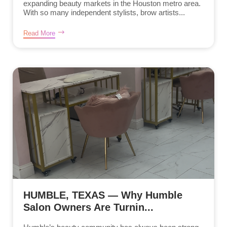
expanding beauty markets in the Houston metro area.
With so many independent stylists, brow artists...
Read More
HUMBLE, TEXAS — Why Humble
Salon Owners Are Turnin...