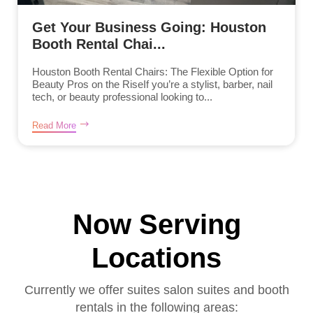
Get Your Business Going: Houston
Booth Rental Chai...
Houston Booth Rental Chairs: The Flexible Option for
Beauty Pros on the RiseIf you’re a stylist, barber, nail
tech, or beauty professional looking to...
Read More
Now Serving
Locations
Currently we offer suites salon suites and booth
rentals in the following areas: