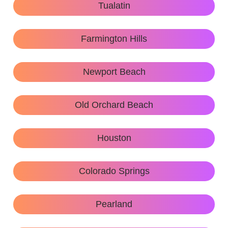
Tualatin
Farmington Hills
Newport Beach
Old Orchard Beach
Houston
Colorado Springs
Pearland