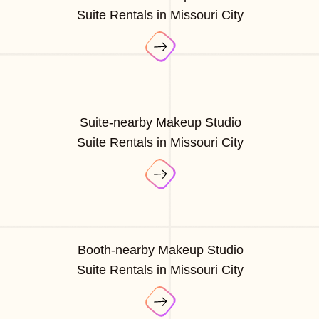
Suite Rentals in Missouri City
Suite-nearby Makeup Studio
Suite Rentals in Missouri City
Booth-nearby Makeup Studio
Suite Rentals in Missouri City