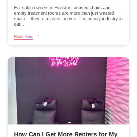
For salon owners in Houston, unused chairs and
empty treatment rooms are more than just wasted
space—they’re missed income. The beauty industry in
our...
Read More
How Can I Get More Renters for My