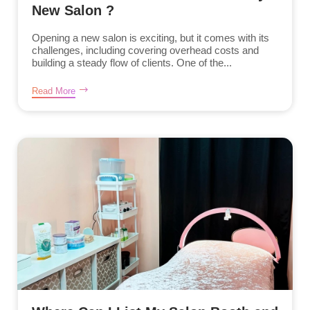
New Salon ?
Opening a new salon is exciting, but it comes with its
challenges, including covering overhead costs and
building a steady flow of clients. One of the...
Read More