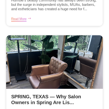
Humble’s beauty community has always been strong,
but the surge in independent stylists, MUAs, barbers,
and estheticians has created a huge need for f...
Read More
SPRING, TEXAS — Why Salon
Owners in Spring Are Lis...