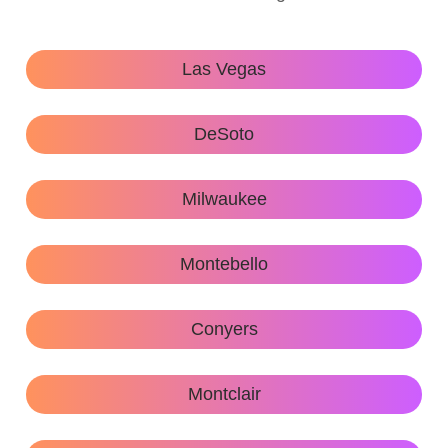
Las Vegas
DeSoto
Milwaukee
Montebello
Conyers
Montclair