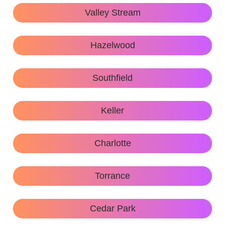
Valley Stream
Hazelwood
Southfield
Keller
Charlotte
Torrance
Cedar Park