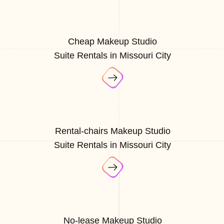
Cheap Makeup Studio
Suite Rentals in Missouri City
Rental-chairs Makeup Studio
Suite Rentals in Missouri City
No-lease Makeup Studio