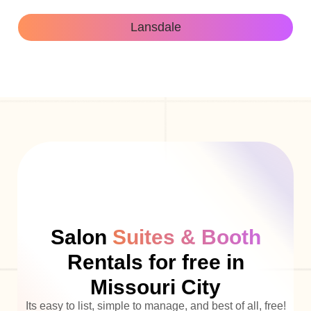
Lansdale
Salon
Suites & Booth
Rentals for free in
Missouri City
Its easy to list, simple to manage, and best of all, free!