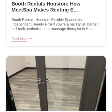
Booth Rentals Houston: How
MeetSpa Makes Renting E...
Booth Rentals Houston: Flexible Spaces for
Independent Beauty ProsIf you're a hairstylist, barber,
nail tech, esthetician, or massage therapist in Hou...
Read More