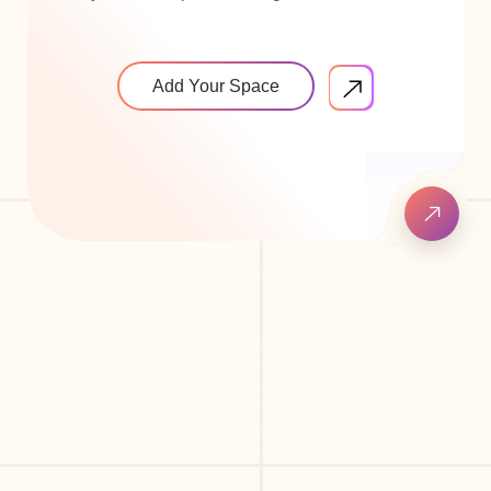
Add Your Space