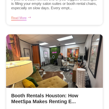
is filling your empty salon suites or booth rental chairs,
especially on slow days. Every empt...
Read More
Booth Rentals Houston: How
MeetSpa Makes Renting E...