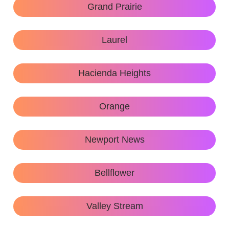
Grand Prairie
Laurel
Hacienda Heights
Orange
Newport News
Bellflower
Valley Stream