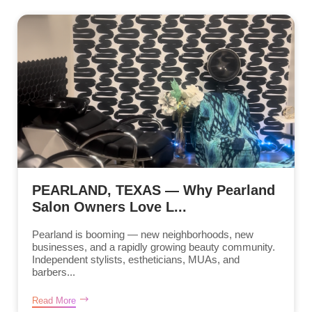
PEARLAND, TEXAS — Why Pearland
Salon Owners Love L...
Pearland is booming — new neighborhoods, new
businesses, and a rapidly growing beauty community.
Independent stylists, estheticians, MUAs, and
barbers...
Read More