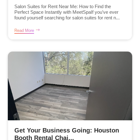
Salon Suites for Rent Near Me: How to Find the
Perfect Space Instantly with MeetSpaIf you’ve ever
found yourself searching for salon suites for rent n...
Read More
Get Your Business Going: Houston
Booth Rental Chai...