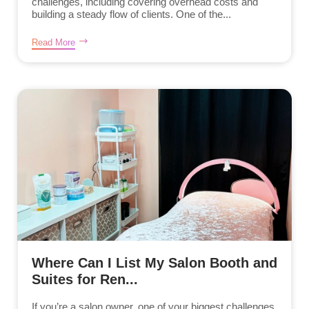
challenges, including covering overhead costs and
building a steady flow of clients. One of the...
Read More
Where Can I List My Salon Booth and
Suites for Ren...
If you’re a salon owner, one of your biggest challenges