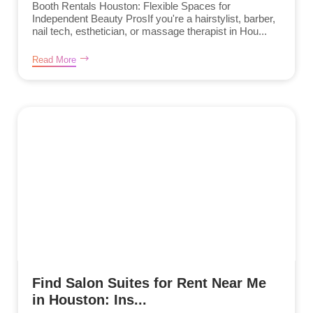
Booth Rentals Houston: Flexible Spaces for
Independent Beauty ProsIf you're a hairstylist, barber,
nail tech, esthetician, or massage therapist in Hou...
Read More
Find Salon Suites for Rent Near Me
in Houston: Ins...