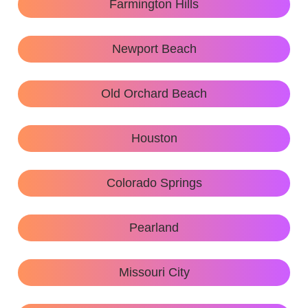
Farmington Hills
Newport Beach
Old Orchard Beach
Houston
Colorado Springs
Pearland
Missouri City