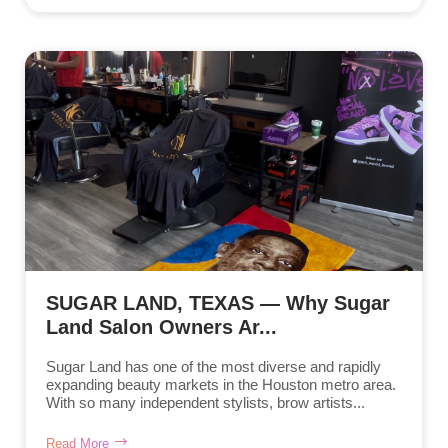
SUGAR LAND, TEXAS — Why Sugar
Land Salon Owners Ar...
Sugar Land has one of the most diverse and rapidly
expanding beauty markets in the Houston metro area.
With so many independent stylists, brow artists...
Read More