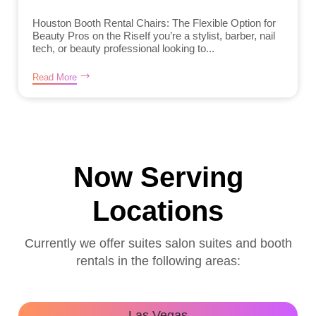
Houston Booth Rental Chairs: The Flexible Option for
Beauty Pros on the RiseIf you’re a stylist, barber, nail
tech, or beauty professional looking to...
Read More
Now Serving
Locations
Currently we offer suites salon suites and booth
rentals in the following areas:
Las Vegas