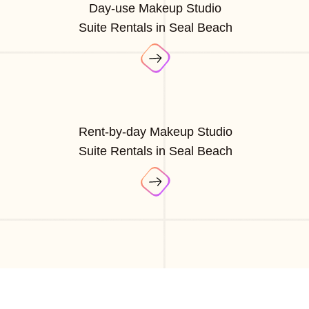
Day-use Makeup Studio
Suite Rentals in Seal Beach
Rent-by-day Makeup Studio
Suite Rentals in Seal Beach