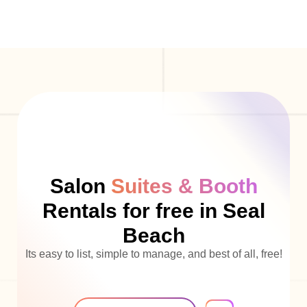
Salon
Suites & Booth
Rentals for free in Seal
Beach
Its easy to list, simple to manage, and best of all, free!