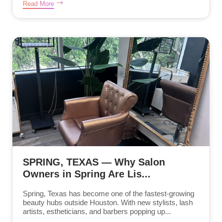
Read More
SPRING, TEXAS — Why Salon
Owners in Spring Are Lis...
Spring, Texas has become one of the fastest-growing
beauty hubs outside Houston. With new stylists, lash
artists, estheticians, and barbers popping up...