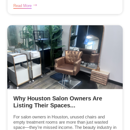
Read More
Why Houston Salon Owners Are
Listing Their Spaces...
For salon owners in Houston, unused chairs and
empty treatment rooms are more than just wasted
space—they’re missed income. The beauty industry in