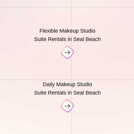
Flexible Makeup Studio
Suite Rentals in Seal Beach
Daily Makeup Studio
Suite Rentals in Seal Beach