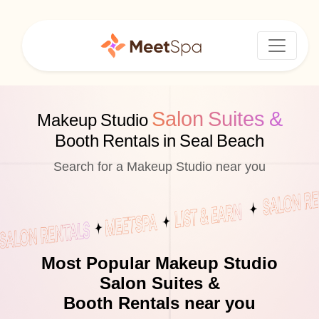
Salon Suites &
Makeup Studio
Booth Rentals in Seal Beach
Search for a Makeup Studio near you
Most Popular Makeup Studio
Salon Suites &
Booth Rentals near you