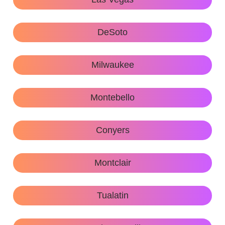
DeSoto
Milwaukee
Montebello
Conyers
Montclair
Tualatin