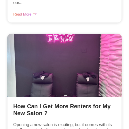
our...
Read More
How Can I Get More Renters for My
New Salon ?
Opening a new salon is exciting, but it comes with its