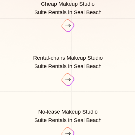
Cheap Makeup Studio
Suite Rentals in Seal Beach
Rental-chairs Makeup Studio
Suite Rentals in Seal Beach
No-lease Makeup Studio
Suite Rentals in Seal Beach