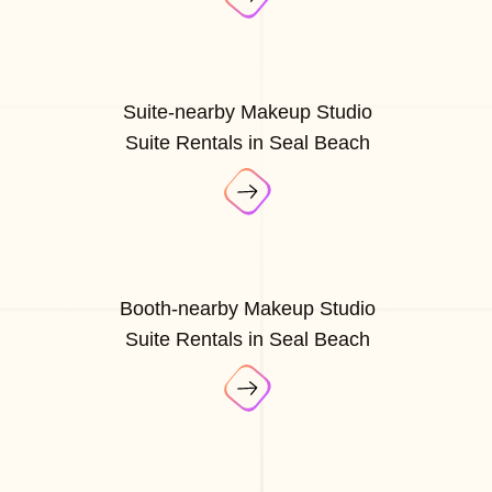
Suite-nearby Makeup Studio
Suite Rentals in Seal Beach
Booth-nearby Makeup Studio
Suite Rentals in Seal Beach