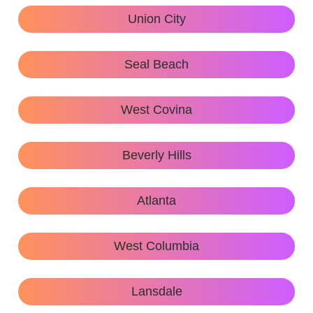
Union City
Seal Beach
West Covina
Beverly Hills
Atlanta
West Columbia
Lansdale