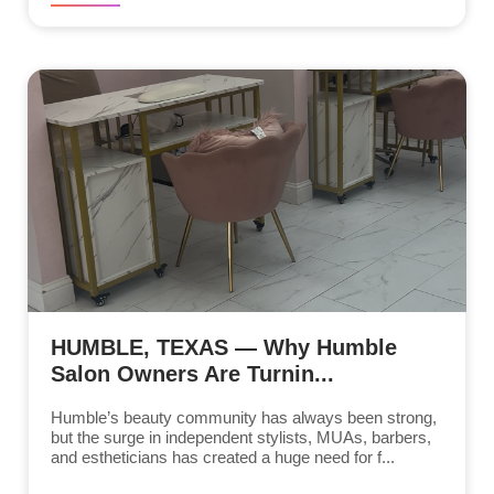
HUMBLE, TEXAS — Why Humble
Salon Owners Are Turnin...
Humble’s beauty community has always been strong,
but the surge in independent stylists, MUAs, barbers,
and estheticians has created a huge need for f...