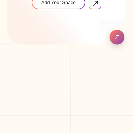
Add Your Space