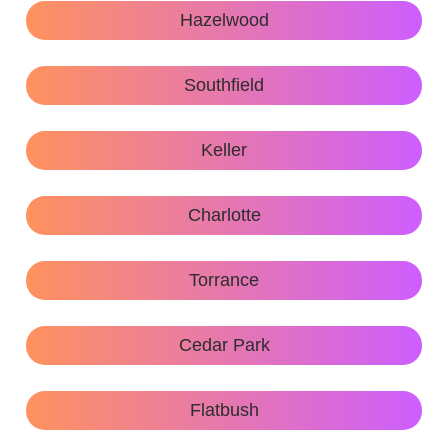
Hazelwood
Southfield
Keller
Charlotte
Torrance
Cedar Park
Flatbush