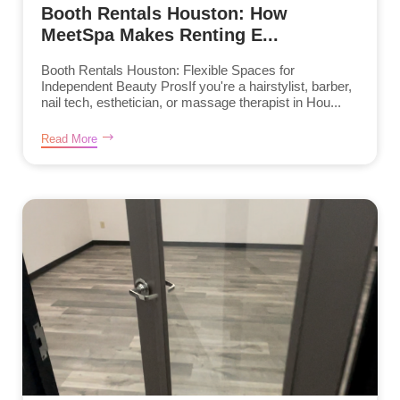
Booth Rentals Houston: How
MeetSpa Makes Renting E...
Booth Rentals Houston: Flexible Spaces for
Independent Beauty ProsIf you're a hairstylist, barber,
nail tech, esthetician, or massage therapist in Hou...
Read More