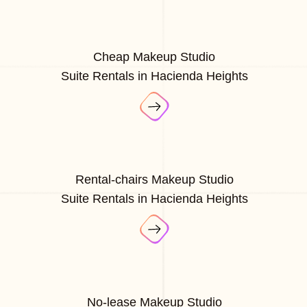
Cheap Makeup Studio
Suite Rentals in Hacienda Heights
Rental-chairs Makeup Studio
Suite Rentals in Hacienda Heights
No-lease Makeup Studio