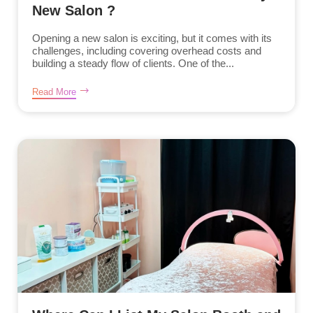
New Salon ?
Opening a new salon is exciting, but it comes with its
challenges, including covering overhead costs and
building a steady flow of clients. One of the...
Read More