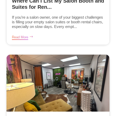
Where Can I List My Salon Booth and
Suites for Ren...
If you’re a salon owner, one of your biggest challenges
is filling your empty salon suites or booth rental chairs,
especially on slow days. Every empt...
Read More