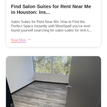
Find Salon Suites for Rent Near Me
in Houston: Ins...
Salon Suites for Rent Near Me: How to Find the
Perfect Space Instantly with MeetSpaIf you’ve ever
found yourself searching for salon suites for rent n...
Read More