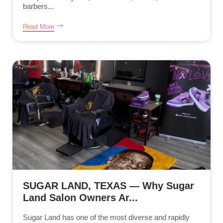
barbers...
Read More
SUGAR LAND, TEXAS — Why Sugar
Land Salon Owners Ar...
Sugar Land has one of the most diverse and rapidly