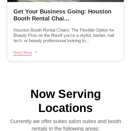
Get Your Business Going: Houston
Booth Rental Chai...
Houston Booth Rental Chairs: The Flexible Option for
Beauty Pros on the RiseIf you’re a stylist, barber, nail
tech, or beauty professional looking to...
Read More
Now Serving
Locations
Currently we offer suites salon suites and booth
rentals in the following areas: