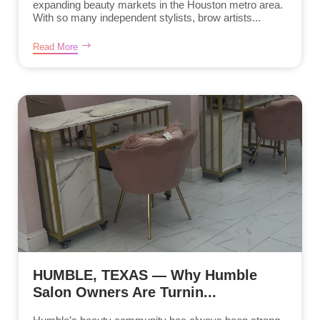
expanding beauty markets in the Houston metro area.
With so many independent stylists, brow artists...
Read More
HUMBLE, TEXAS — Why Humble
Salon Owners Are Turnin...