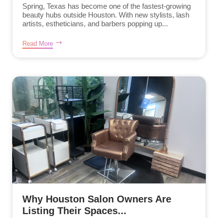
Spring, Texas has become one of the fastest-growing
beauty hubs outside Houston. With new stylists, lash
artists, estheticians, and barbers popping up...
Read More
Why Houston Salon Owners Are
Listing Their Spaces...