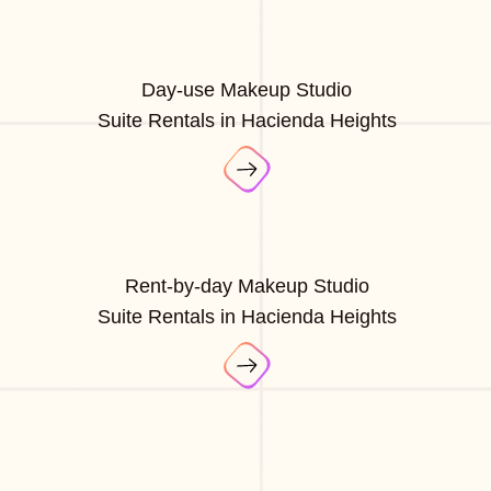
Day-use Makeup Studio
Suite Rentals in Hacienda Heights
Rent-by-day Makeup Studio
Suite Rentals in Hacienda Heights