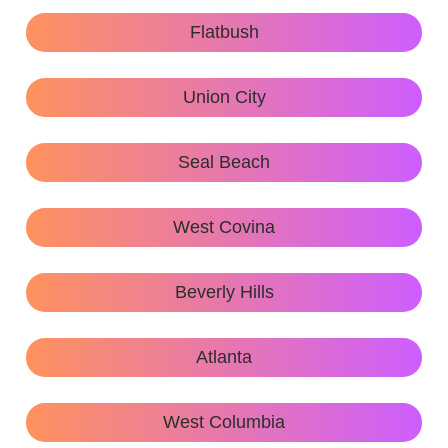
Flatbush
Union City
Seal Beach
West Covina
Beverly Hills
Atlanta
West Columbia