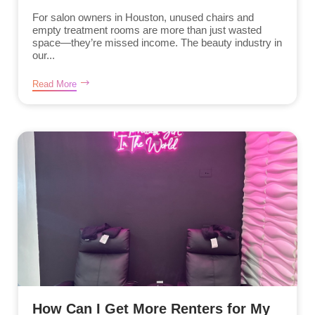
For salon owners in Houston, unused chairs and
empty treatment rooms are more than just wasted
space—they’re missed income. The beauty industry in
our...
Read More
How Can I Get More Renters for My