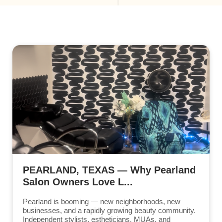
PEARLAND, TEXAS — Why Pearland
Salon Owners Love L...
Pearland is booming — new neighborhoods, new
businesses, and a rapidly growing beauty community.
Independent stylists, estheticians, MUAs, and