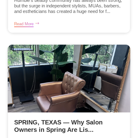
Humble’s beauty community has always been strong,
but the surge in independent stylists, MUAs, barbers,
and estheticians has created a huge need for f...
Read More
SPRING, TEXAS — Why Salon
Owners in Spring Are Lis...