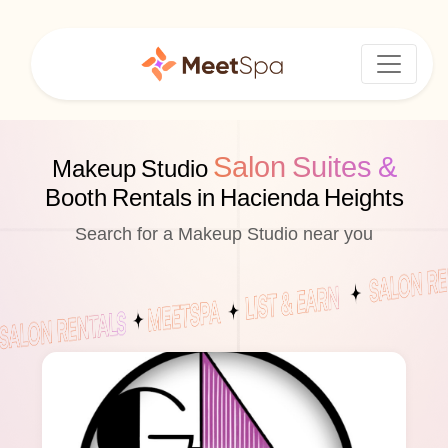
Salon Suites &
Makeup Studio
Booth Rentals in Hacienda Heights
Search for a Makeup Studio near you