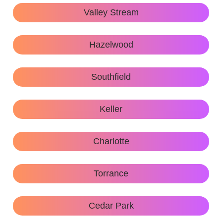
Valley Stream
Hazelwood
Southfield
Keller
Charlotte
Torrance
Cedar Park