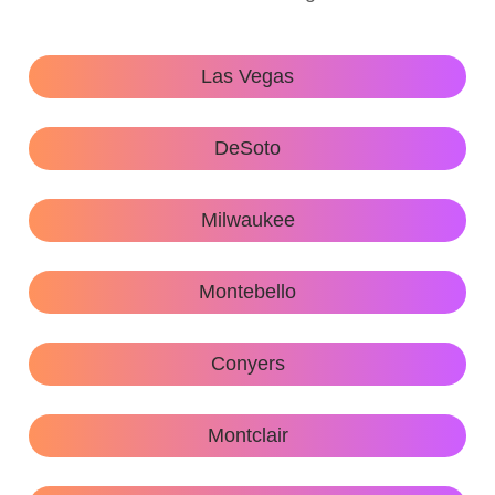
Las Vegas
DeSoto
Milwaukee
Montebello
Conyers
Montclair