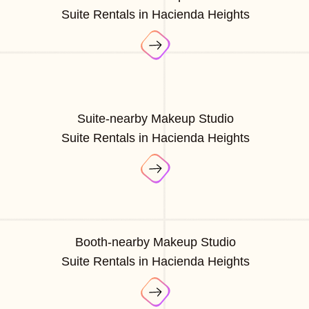
Suite Rentals in Hacienda Heights
Suite-nearby Makeup Studio
Suite Rentals in Hacienda Heights
Booth-nearby Makeup Studio
Suite Rentals in Hacienda Heights