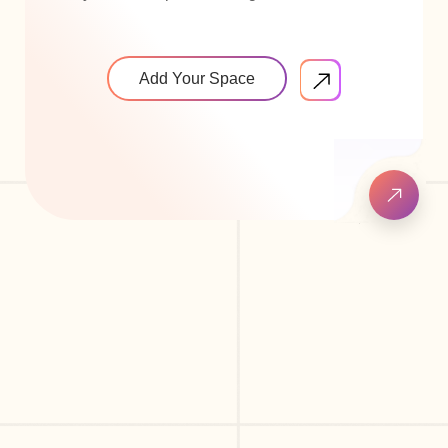
Add Your Space