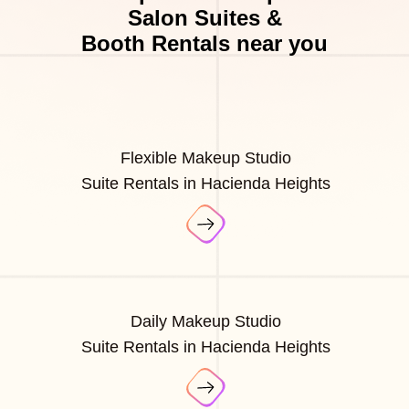
Salon Suites &
Booth Rentals near you
Flexible Makeup Studio
Suite Rentals in Hacienda Heights
Daily Makeup Studio
Suite Rentals in Hacienda Heights