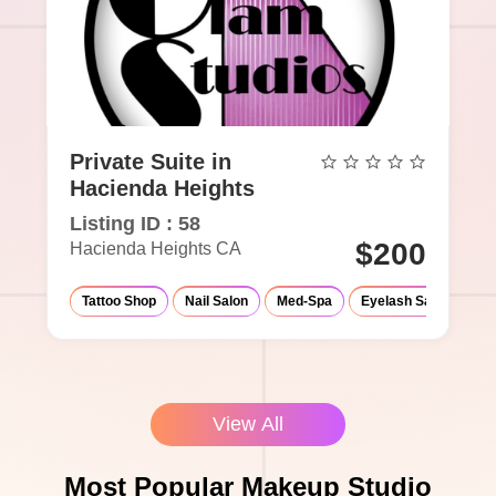
Private Suite in
Hacienda Heights
Listing ID : 58
$200
Hacienda Heights CA
Tattoo Shop
Nail Salon
Med-Spa
Eyelash Salon
Ma
View All
Most Popular Makeup Studio