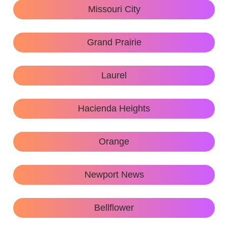
Missouri City
Grand Prairie
Laurel
Hacienda Heights
Orange
Newport News
Bellflower