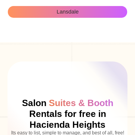
Lansdale
Salon
Suites & Booth
Rentals for free in
Hacienda Heights
Its easy to list, simple to manage, and best of all, free!