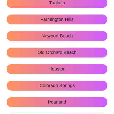
Tualatin
Farmington Hills
Newport Beach
Old Orchard Beach
Houston
Colorado Springs
Pearland