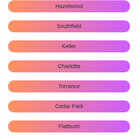
Hazelwood
Southfield
Keller
Charlotte
Torrance
Cedar Park
Flatbush