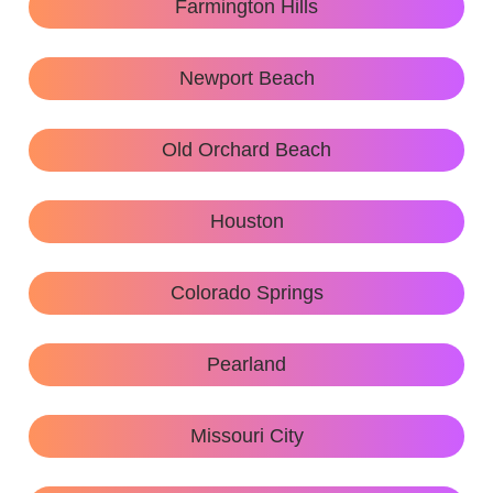
Farmington Hills
Newport Beach
Old Orchard Beach
Houston
Colorado Springs
Pearland
Missouri City