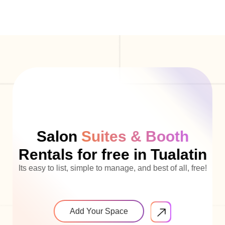
Salon
Suites & Booth
Rentals for free in Tualatin
Its easy to list, simple to manage, and best of all, free!
Add Your Space