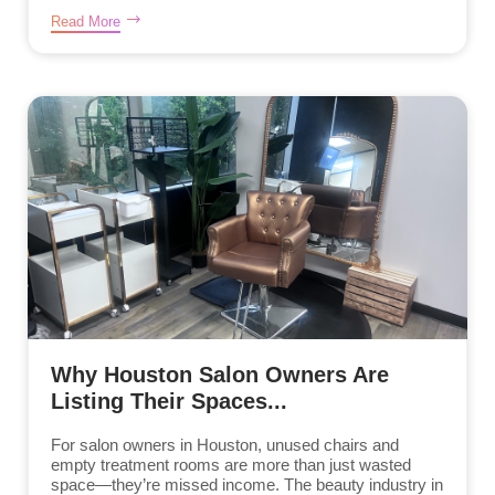
Read More
Why Houston Salon Owners Are
Listing Their Spaces...
For salon owners in Houston, unused chairs and
empty treatment rooms are more than just wasted
space—they’re missed income. The beauty industry in