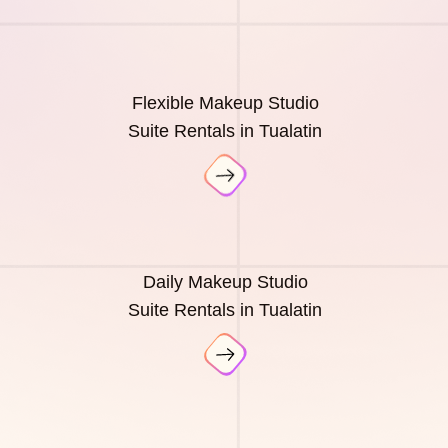
Flexible Makeup Studio
Suite Rentals in Tualatin
Daily Makeup Studio
Suite Rentals in Tualatin