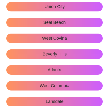
Union City
Seal Beach
West Covina
Beverly Hills
Atlanta
West Columbia
Lansdale