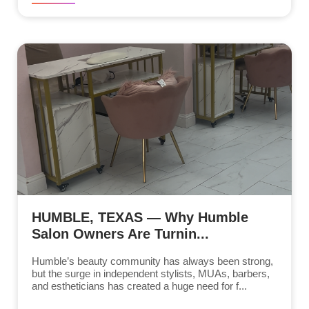
HUMBLE, TEXAS — Why Humble
Salon Owners Are Turnin...
Humble’s beauty community has always been strong,
but the surge in independent stylists, MUAs, barbers,
and estheticians has created a huge need for f...