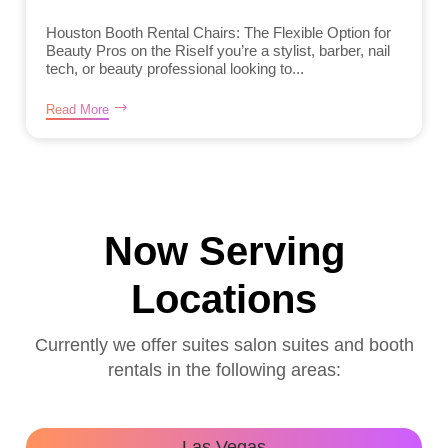
Houston Booth Rental Chairs: The Flexible Option for
Beauty Pros on the RiseIf you’re a stylist, barber, nail
tech, or beauty professional looking to...
Read More
Now Serving
Locations
Currently we offer suites salon suites and booth
rentals in the following areas:
Las Vegas