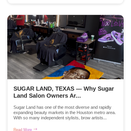
SUGAR LAND, TEXAS — Why Sugar
Land Salon Owners Ar...
Sugar Land has one of the most diverse and rapidly
expanding beauty markets in the Houston metro area.
With so many independent stylists, brow artists...
Read More