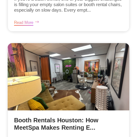
is filling your empty salon suites or booth rental chairs,
especially on slow days. Every empt...
Read More
Booth Rentals Houston: How
MeetSpa Makes Renting E...