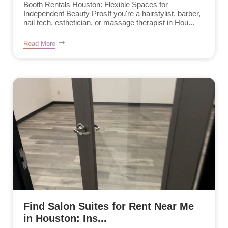
Booth Rentals Houston: Flexible Spaces for
Independent Beauty ProsIf you're a hairstylist, barber,
nail tech, esthetician, or massage therapist in Hou...
Read More
Find Salon Suites for Rent Near Me
in Houston: Ins...