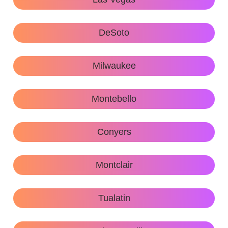
DeSoto
Milwaukee
Montebello
Conyers
Montclair
Tualatin