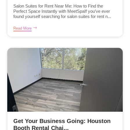
Salon Suites for Rent Near Me: How to Find the
Perfect Space Instantly with MeetSpaIf you’ve ever
found yourself searching for salon suites for rent n...
Read More
Get Your Business Going: Houston
Booth Rental Chai...