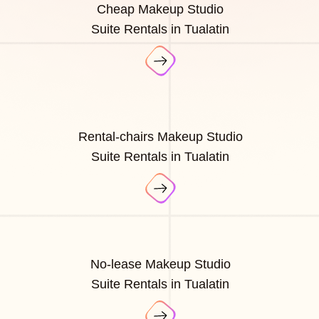
Cheap Makeup Studio
Suite Rentals in Tualatin
Rental-chairs Makeup Studio
Suite Rentals in Tualatin
No-lease Makeup Studio
Suite Rentals in Tualatin