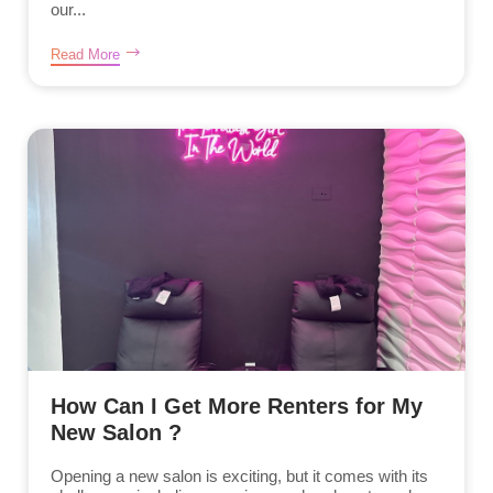
our...
Read More
How Can I Get More Renters for My
New Salon ?
Opening a new salon is exciting, but it comes with its