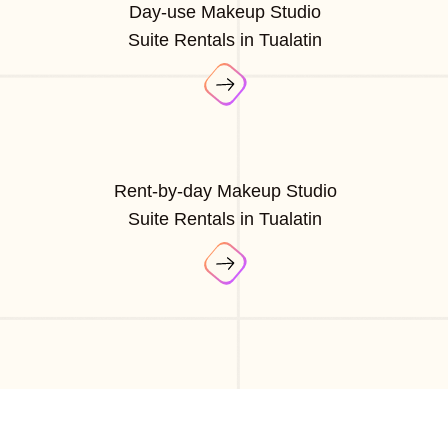
Day-use Makeup Studio
Suite Rentals in Tualatin
Rent-by-day Makeup Studio
Suite Rentals in Tualatin