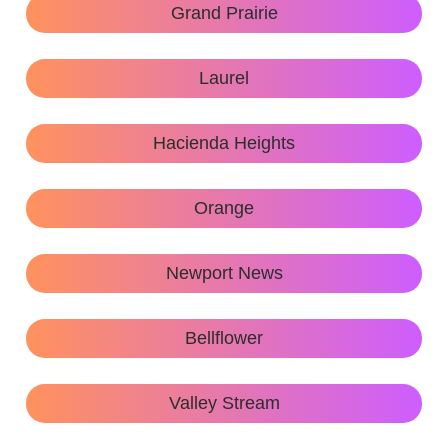
Grand Prairie
Laurel
Hacienda Heights
Orange
Newport News
Bellflower
Valley Stream