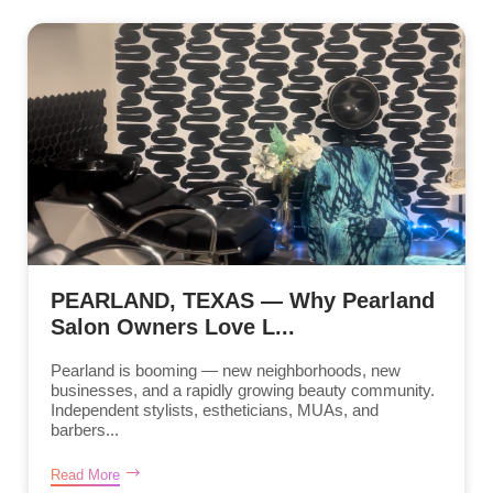
PEARLAND, TEXAS — Why Pearland
Salon Owners Love L...
Pearland is booming — new neighborhoods, new
businesses, and a rapidly growing beauty community.
Independent stylists, estheticians, MUAs, and
barbers...
Read More