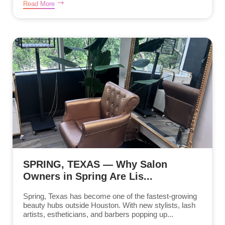
Read More
SPRING, TEXAS — Why Salon
Owners in Spring Are Lis...
Spring, Texas has become one of the fastest-growing
beauty hubs outside Houston. With new stylists, lash
artists, estheticians, and barbers popping up...