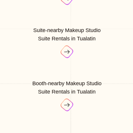
Suite-nearby Makeup Studio
Suite Rentals in Tualatin
Booth-nearby Makeup Studio
Suite Rentals in Tualatin