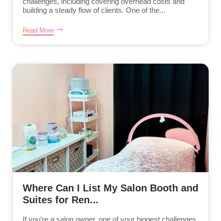
challenges, including covering overhead costs and
building a steady flow of clients. One of the...
Read More
Where Can I List My Salon Booth and
Suites for Ren...
If you’re a salon owner, one of your biggest challenges