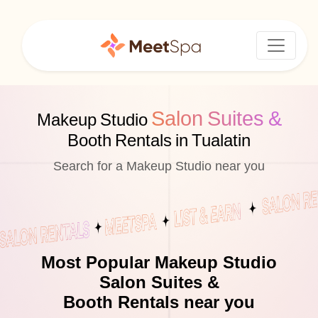
Salon Suites &
Makeup Studio
Booth Rentals in Tualatin
Search for a Makeup Studio near you
Most Popular Makeup Studio
Salon Suites &
Booth Rentals near you