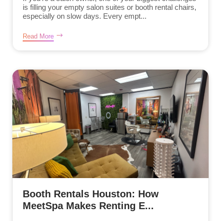
is filling your empty salon suites or booth rental chairs,
especially on slow days. Every empt...
Read More
Booth Rentals Houston: How
MeetSpa Makes Renting E...