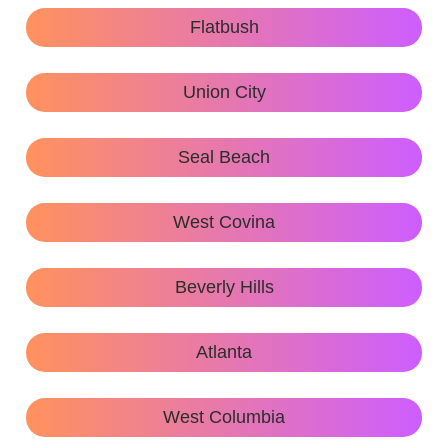
Flatbush
Union City
Seal Beach
West Covina
Beverly Hills
Atlanta
West Columbia