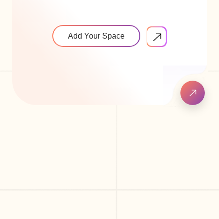
Add Your Space