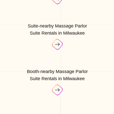
Suite-nearby Massage Parlor
Suite Rentals in Milwaukee
Booth-nearby Massage Parlor
Suite Rentals in Milwaukee