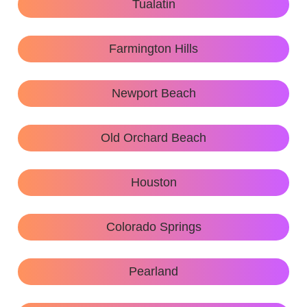
Tualatin
Farmington Hills
Newport Beach
Old Orchard Beach
Houston
Colorado Springs
Pearland