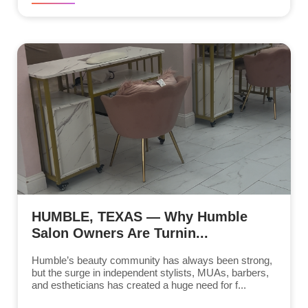
HUMBLE, TEXAS — Why Humble
Salon Owners Are Turnin...
Humble’s beauty community has always been strong,
but the surge in independent stylists, MUAs, barbers,
and estheticians has created a huge need for f...