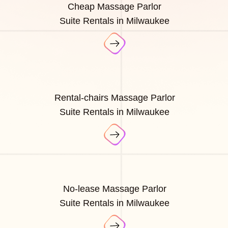
Cheap Massage Parlor
Suite Rentals in Milwaukee
Rental-chairs Massage Parlor
Suite Rentals in Milwaukee
No-lease Massage Parlor
Suite Rentals in Milwaukee