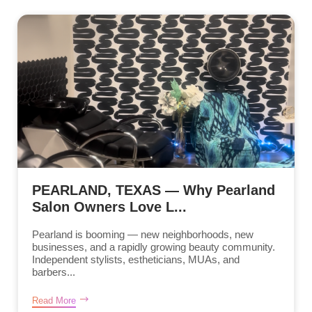
PEARLAND, TEXAS — Why Pearland
Salon Owners Love L...
Pearland is booming — new neighborhoods, new
businesses, and a rapidly growing beauty community.
Independent stylists, estheticians, MUAs, and
barbers...
Read More