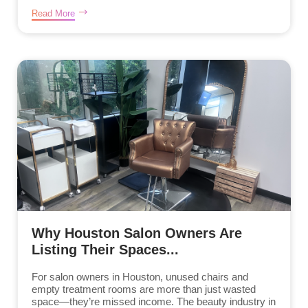
Read More
Why Houston Salon Owners Are
Listing Their Spaces...
For salon owners in Houston, unused chairs and
empty treatment rooms are more than just wasted
space—they’re missed income. The beauty industry in