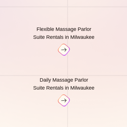
Flexible Massage Parlor
Suite Rentals in Milwaukee
Daily Massage Parlor
Suite Rentals in Milwaukee