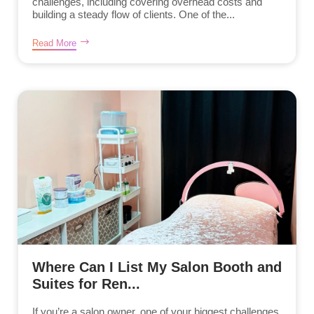
challenges, including covering overhead costs and
building a steady flow of clients. One of the...
Read More
Where Can I List My Salon Booth and
Suites for Ren...
If you’re a salon owner, one of your biggest challenges