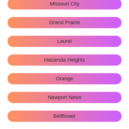
Missouri City
Grand Prairie
Laurel
Hacienda Heights
Orange
Newport News
Bellflower