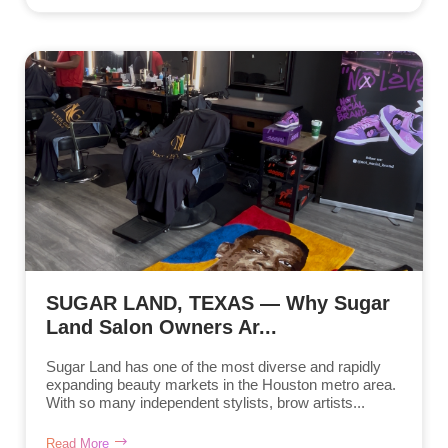
SUGAR LAND, TEXAS — Why Sugar
Land Salon Owners Ar...
Sugar Land has one of the most diverse and rapidly
expanding beauty markets in the Houston metro area.
With so many independent stylists, brow artists...
Read More