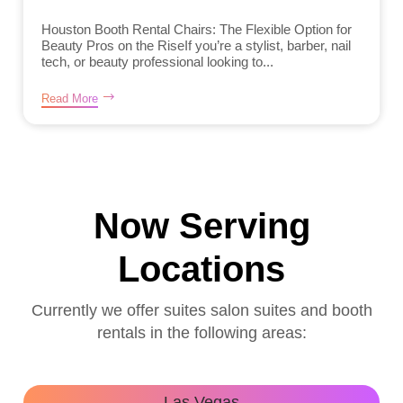
Houston Booth Rental Chairs: The Flexible Option for
Beauty Pros on the RiseIf you’re a stylist, barber, nail
tech, or beauty professional looking to...
Read More
Now Serving
Locations
Currently we offer suites salon suites and booth
rentals in the following areas:
Las Vegas