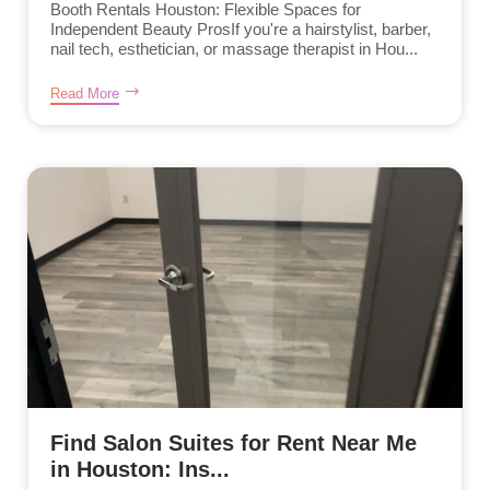
Booth Rentals Houston: Flexible Spaces for
Independent Beauty ProsIf you're a hairstylist, barber,
nail tech, esthetician, or massage therapist in Hou...
Read More
Find Salon Suites for Rent Near Me
in Houston: Ins...