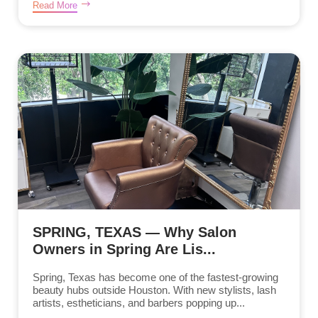
Read More
SPRING, TEXAS — Why Salon
Owners in Spring Are Lis...
Spring, Texas has become one of the fastest-growing
beauty hubs outside Houston. With new stylists, lash
artists, estheticians, and barbers popping up...