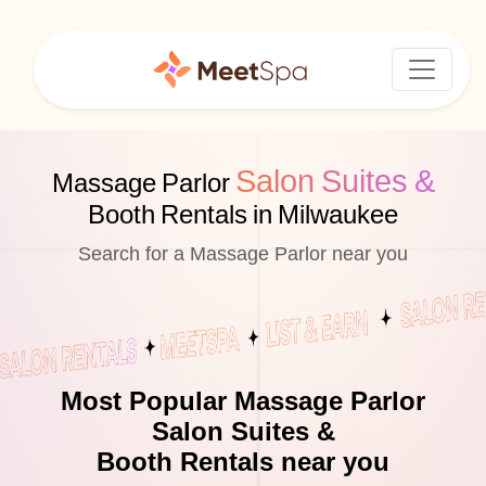
Salon Suites &
Massage Parlor
Booth Rentals in Milwaukee
Search for a Massage Parlor near you
Most Popular Massage Parlor
Salon Suites &
Booth Rentals near you