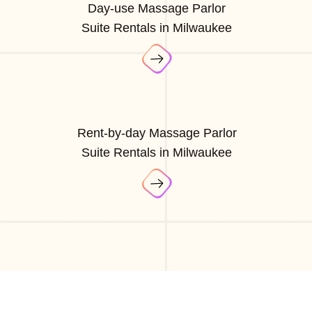
Day-use Massage Parlor
Suite Rentals in Milwaukee
Rent-by-day Massage Parlor
Suite Rentals in Milwaukee