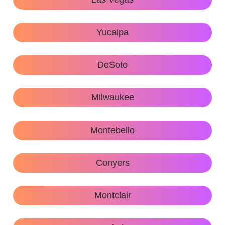
Yucaipa
DeSoto
Milwaukee
Montebello
Conyers
Montclair