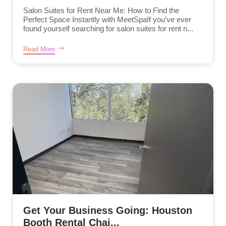
Salon Suites for Rent Near Me: How to Find the
Perfect Space Instantly with MeetSpaIf you’ve ever
found yourself searching for salon suites for rent n...
Read More
Get Your Business Going: Houston
Booth Rental Chai...