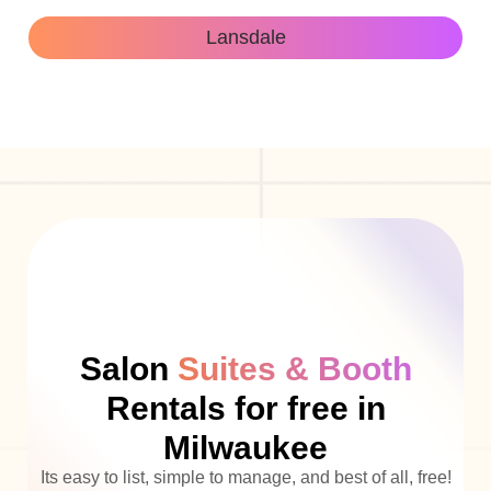
Lansdale
Salon
Suites & Booth
Rentals for free in
Milwaukee
Its easy to list, simple to manage, and best of all, free!