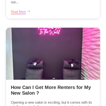
our...
Read More
How Can I Get More Renters for My
New Salon ?
Opening a new salon is exciting, but it comes with its