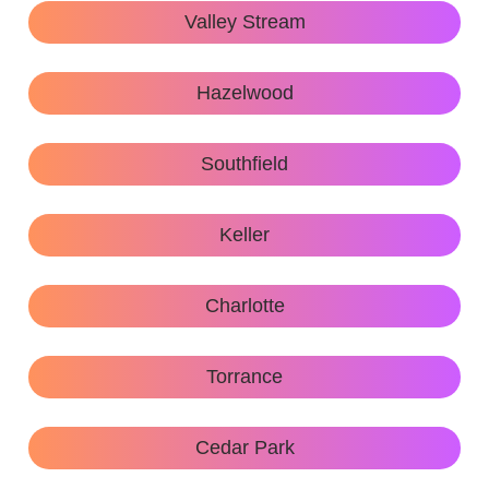
Valley Stream
Hazelwood
Southfield
Keller
Charlotte
Torrance
Cedar Park