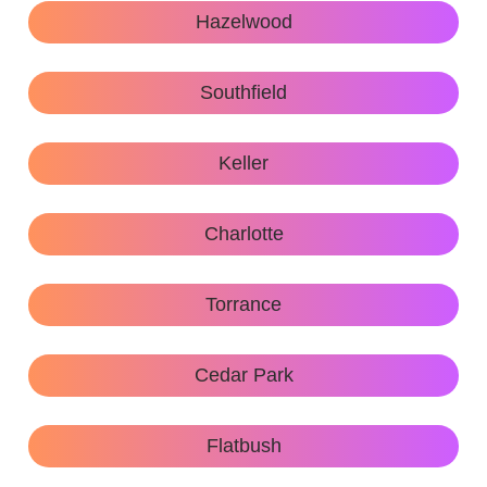
Hazelwood
Southfield
Keller
Charlotte
Torrance
Cedar Park
Flatbush