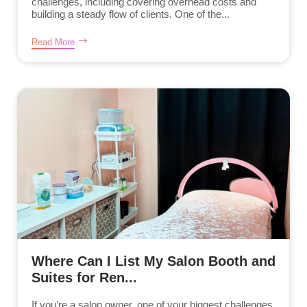
challenges, including covering overhead costs and
building a steady flow of clients. One of the...
Read More
Where Can I List My Salon Booth and
Suites for Ren...
If you’re a salon owner, one of your biggest challenges