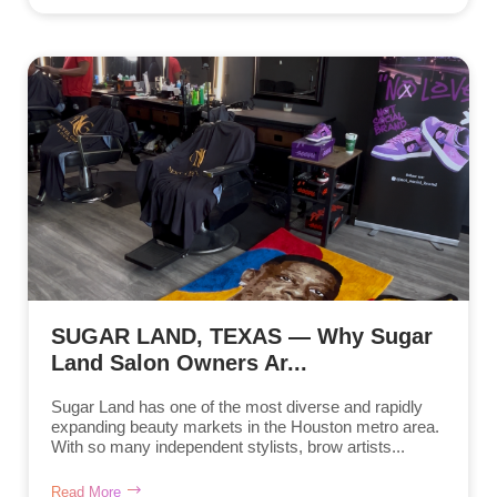
SUGAR LAND, TEXAS — Why Sugar
Land Salon Owners Ar...
Sugar Land has one of the most diverse and rapidly
expanding beauty markets in the Houston metro area.
With so many independent stylists, brow artists...
Read More