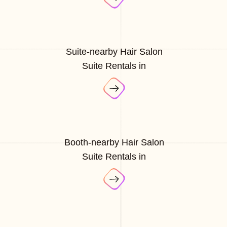
Suite-nearby Hair Salon
Suite Rentals in
Booth-nearby Hair Salon
Suite Rentals in