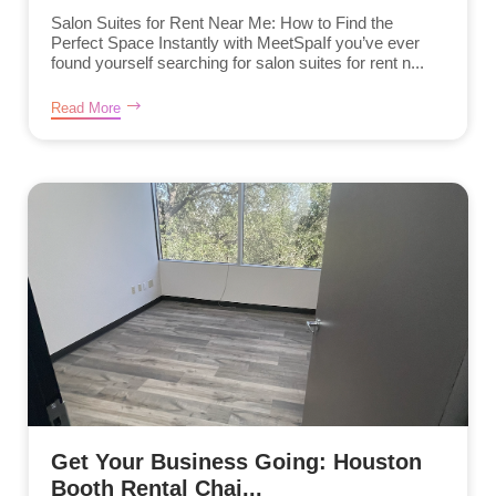
Salon Suites for Rent Near Me: How to Find the
Perfect Space Instantly with MeetSpaIf you’ve ever
found yourself searching for salon suites for rent n...
Read More
Get Your Business Going: Houston
Booth Rental Chai...