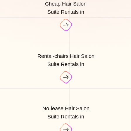
Cheap Hair Salon
Suite Rentals in
Rental-chairs Hair Salon
Suite Rentals in
No-lease Hair Salon
Suite Rentals in