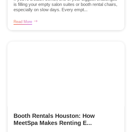
is filling your empty salon suites or booth rental chairs,
especially on slow days. Every empt...
Read More
Booth Rentals Houston: How
MeetSpa Makes Renting E...