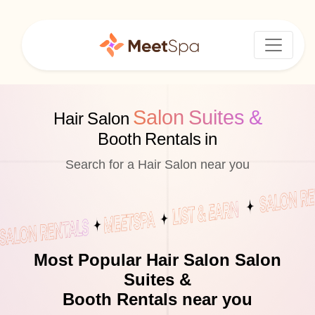
Salon Suites &
Hair Salon
Booth Rentals in
Search for a Hair Salon near you
Most Popular Hair Salon Salon
Suites &
Booth Rentals near you