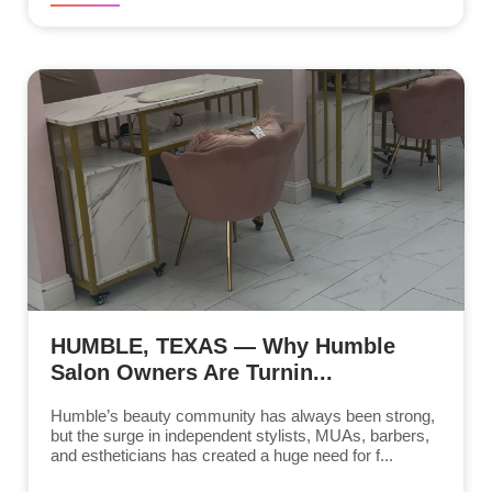
HUMBLE, TEXAS — Why Humble
Salon Owners Are Turnin...
Humble’s beauty community has always been strong,
but the surge in independent stylists, MUAs, barbers,
and estheticians has created a huge need for f...