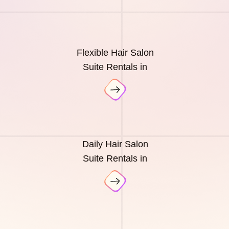
Flexible Hair Salon
Suite Rentals in
Daily Hair Salon
Suite Rentals in