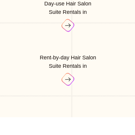
Day-use Hair Salon
Suite Rentals in
Rent-by-day Hair Salon
Suite Rentals in