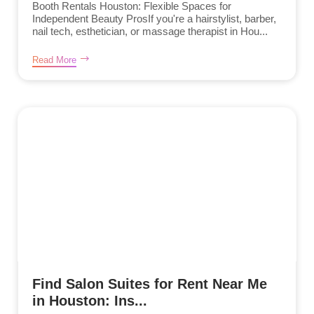
Booth Rentals Houston: Flexible Spaces for
Independent Beauty ProsIf you're a hairstylist, barber,
nail tech, esthetician, or massage therapist in Hou...
Read More
Find Salon Suites for Rent Near Me
in Houston: Ins...