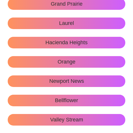
Grand Prairie
Laurel
Hacienda Heights
Orange
Newport News
Bellflower
Valley Stream