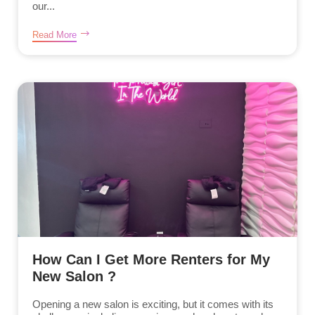
our...
Read More
How Can I Get More Renters for My
New Salon ?
Opening a new salon is exciting, but it comes with its