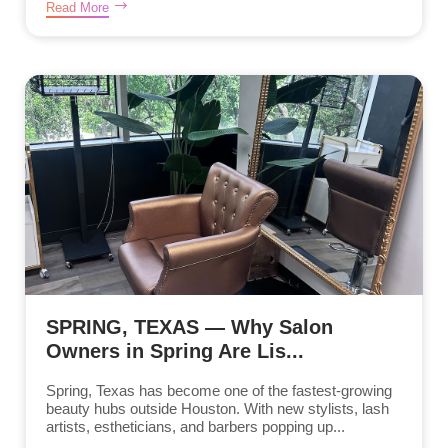
Read More
SPRING, TEXAS — Why Salon
Owners in Spring Are Lis...
Spring, Texas has become one of the fastest-growing
beauty hubs outside Houston. With new stylists, lash
artists, estheticians, and barbers popping up...