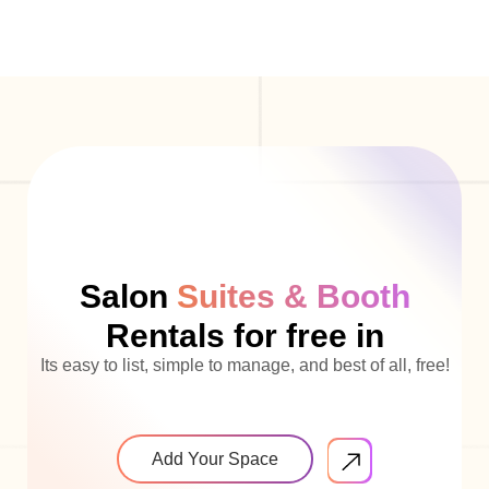
Salon
Suites & Booth
Rentals for free in
Its easy to list, simple to manage, and best of all, free!
Add Your Space