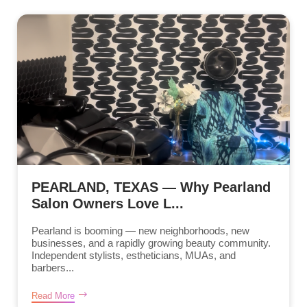
PEARLAND, TEXAS — Why Pearland
Salon Owners Love L...
Pearland is booming — new neighborhoods, new
businesses, and a rapidly growing beauty community.
Independent stylists, estheticians, MUAs, and
barbers...
Read More