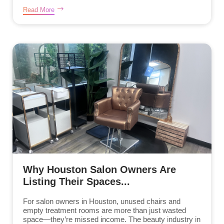
Read More
Why Houston Salon Owners Are
Listing Their Spaces...
For salon owners in Houston, unused chairs and
empty treatment rooms are more than just wasted
space—they’re missed income. The beauty industry in