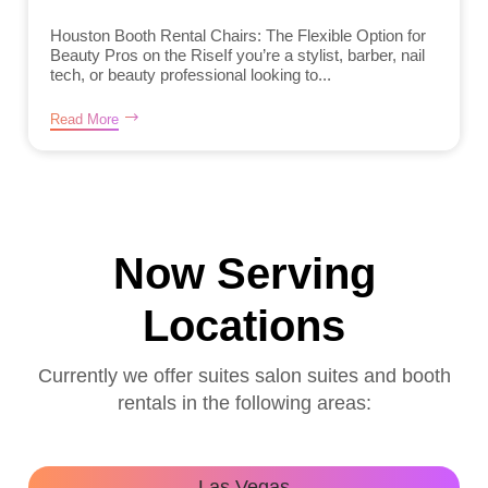
Houston Booth Rental Chairs: The Flexible Option for
Beauty Pros on the RiseIf you’re a stylist, barber, nail
tech, or beauty professional looking to...
Read More
Now Serving
Locations
Currently we offer suites salon suites and booth
rentals in the following areas:
Las Vegas