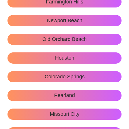
Farmington Hills
Newport Beach
Old Orchard Beach
Houston
Colorado Springs
Pearland
Missouri City