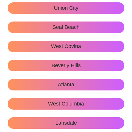
Union City
Seal Beach
West Covina
Beverly Hills
Atlanta
West Columbia
Lansdale