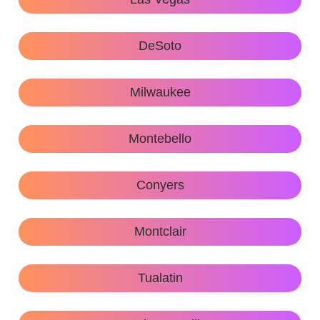
DeSoto
Milwaukee
Montebello
Conyers
Montclair
Tualatin