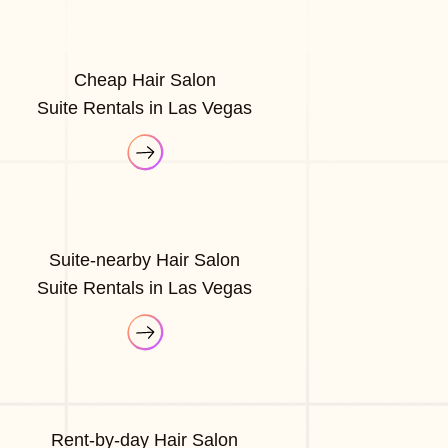
Cheap Hair Salon
Suite Rentals in Las Vegas
Suite-nearby Hair Salon
Suite Rentals in Las Vegas
Rent-by-day Hair Salon