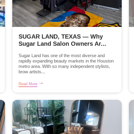
SUGAR LAND, TEXAS — Why
Sugar Land Salon Owners Ar...
Sugar Land has one of the most diverse and
rapidly expanding beauty markets in the Houston
metro area. With so many independent stylists,
brow artists...
Read More