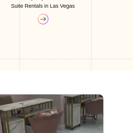
Suite Rentals in Las Vegas