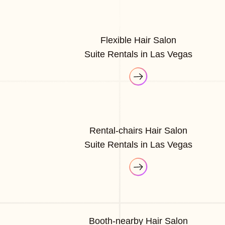
Flexible Hair Salon
Suite Rentals in Las Vegas
Rental-chairs Hair Salon
Suite Rentals in Las Vegas
Booth-nearby Hair Salon