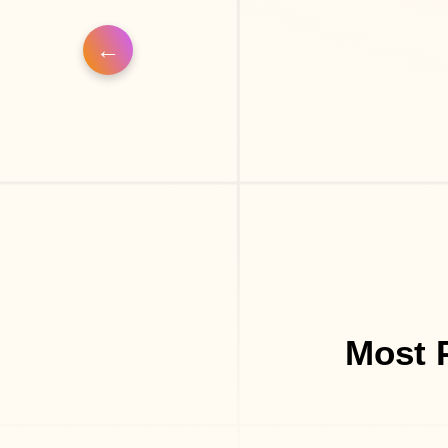
Most P