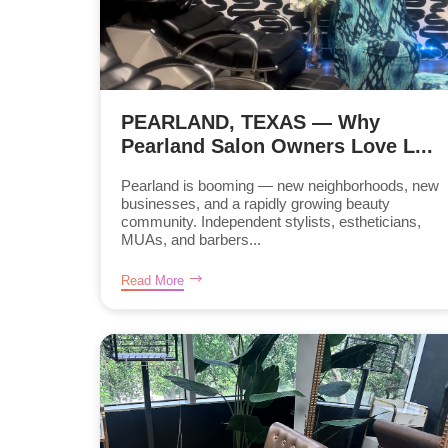
PEARLAND, TEXAS — Why
Pearland Salon Owners Love L...
Pearland is booming — new neighborhoods, new
businesses, and a rapidly growing beauty
community. Independent stylists, estheticians,
MUAs, and barbers...
Read More