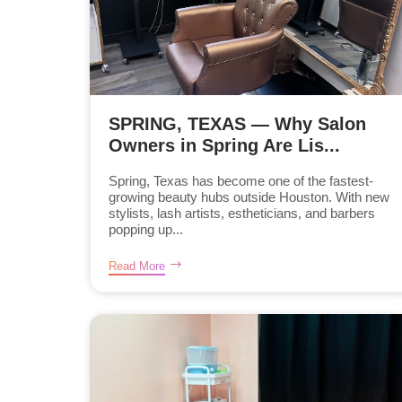
SPRING, TEXAS — Why Salon
Owners in Spring Are Lis...
Spring, Texas has become one of the fastest-
growing beauty hubs outside Houston. With new
stylists, lash artists, estheticians, and barbers
popping up...
Read More