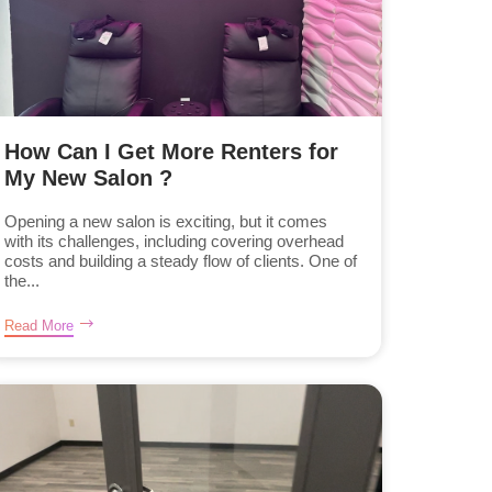
How Can I Get More Renters for
My New Salon ?
Opening a new salon is exciting, but it comes
with its challenges, including covering overhead
costs and building a steady flow of clients. One of
the...
Read More