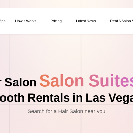
 App
How It Works
Pricing
Latest News
Rent A Salon
Salon Suite
r Salon
ooth Rentals in Las Veg
Search for a Hair Salon near you