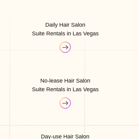
Daily Hair Salon
Suite Rentals in Las Vegas
No-lease Hair Salon
Suite Rentals in Las Vegas
Day-use Hair Salon