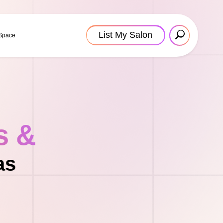
List My Salon
 Space
s &
as