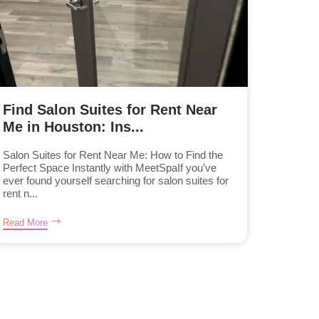
Find Salon Suites for Rent Near
Me in Houston: Ins...
Salon Suites for Rent Near Me: How to Find the
Perfect Space Instantly with MeetSpaIf you’ve
ever found yourself searching for salon suites for
rent n...
Read More