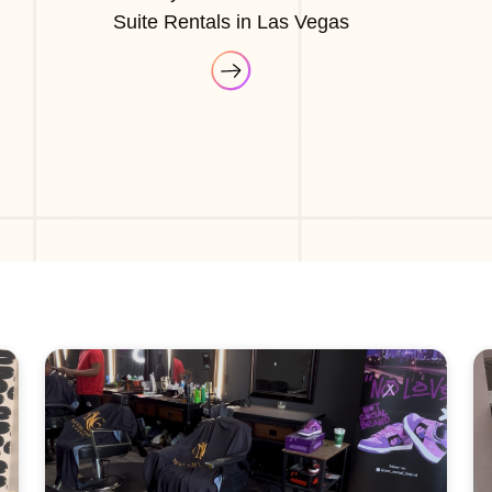
Suite Rentals in Las Vegas