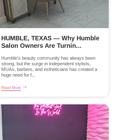
HUMBLE, TEXAS — Why Humble
Salon Owners Are Turnin...
Humble’s beauty community has always been
strong, but the surge in independent stylists,
MUAs, barbers, and estheticians has created a
huge need for f...
Read More