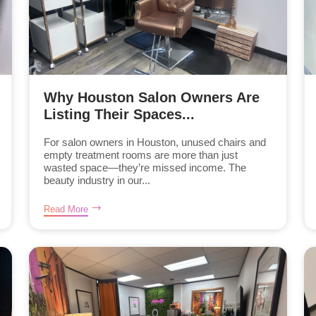
Why Houston Salon Owners Are
Listing Their Spaces...
For salon owners in Houston, unused chairs and
empty treatment rooms are more than just
wasted space—they’re missed income. The
beauty industry in our...
Read More