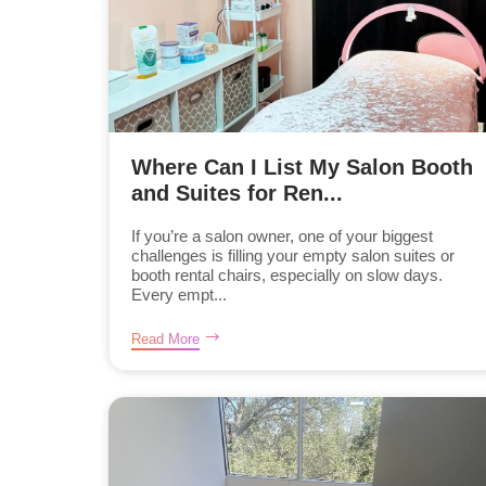
Where Can I List My Salon Booth
and Suites for Ren...
If you’re a salon owner, one of your biggest
challenges is filling your empty salon suites or
booth rental chairs, especially on slow days.
Every empt...
Read More