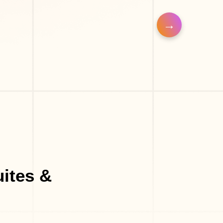
uites &