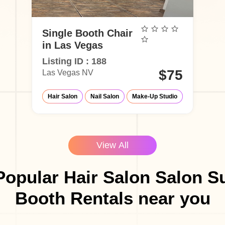
Single Booth Chair
in Las Vegas
Listing ID : 188
$75
Las Vegas NV
Hair Salon
Nail Salon
Make-Up Studio
View All
opular Hair Salon Salon S
Booth Rentals near you