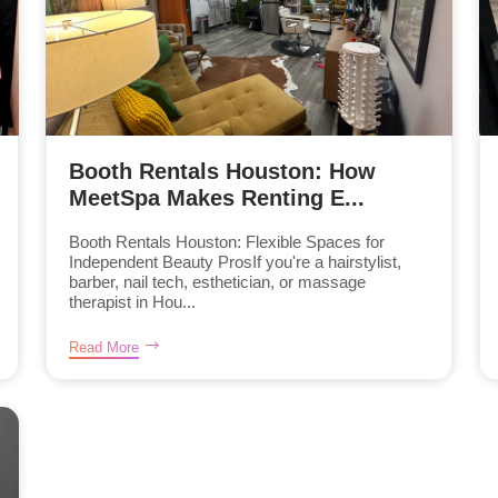
Booth Rentals Houston: How
MeetSpa Makes Renting E...
Booth Rentals Houston: Flexible Spaces for
Independent Beauty ProsIf you're a hairstylist,
barber, nail tech, esthetician, or massage
therapist in Hou...
Read More