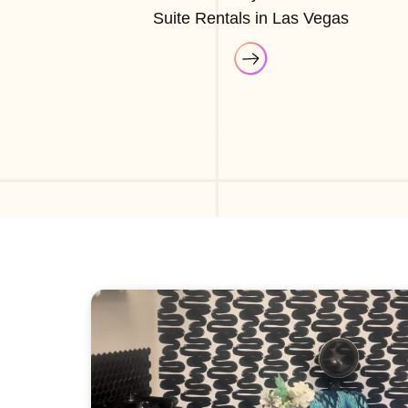
Suite Rentals in Las Vegas