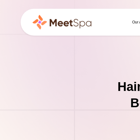
Our
Hai
B