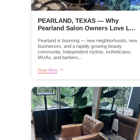
PEARLAND, TEXAS — Why
Pearland Salon Owners Love L...
Pearland is booming — new neighborhoods, new
businesses, and a rapidly growing beauty
community. Independent stylists, estheticians,
MUAs, and barbers...
Read More