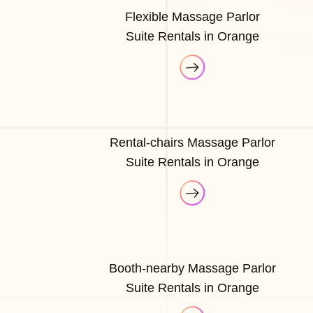
Flexible Massage Parlor
Suite Rentals in Orange
Rental-chairs Massage Parlor
Suite Rentals in Orange
Booth-nearby Massage Parlor
Suite Rentals in Orange