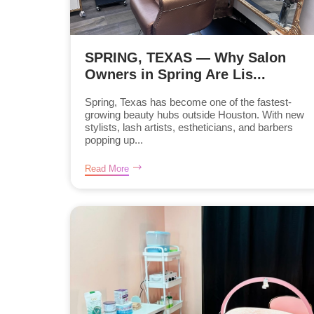
SPRING, TEXAS — Why Salon
Owners in Spring Are Lis...
Spring, Texas has become one of the fastest-
growing beauty hubs outside Houston. With new
stylists, lash artists, estheticians, and barbers
popping up...
Read More