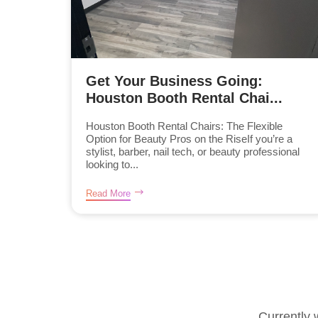
Get Your Business Going:
Houston Booth Rental Chai...
Houston Booth Rental Chairs: The Flexible
Option for Beauty Pros on the RiseIf you’re a
stylist, barber, nail tech, or beauty professional
looking to...
Read More
Currently 