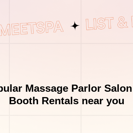
ular Massage Parlor Salon
Booth Rentals near you