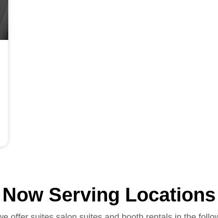
Now Serving Locations
we offer suites salon suites and booth rentals in the follo