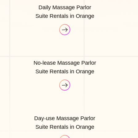
Daily Massage Parlor
Suite Rentals in Orange
No-lease Massage Parlor
Suite Rentals in Orange
Day-use Massage Parlor
Suite Rentals in Orange