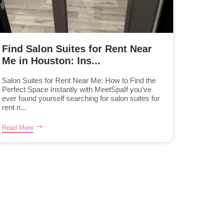
Find Salon Suites for Rent Near
Me in Houston: Ins...
Salon Suites for Rent Near Me: How to Find the
Perfect Space Instantly with MeetSpaIf you’ve
ever found yourself searching for salon suites for
rent n...
Read More