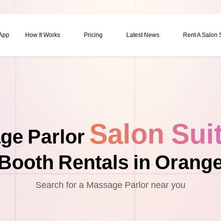
 App
How It Works
Pricing
Latest News
Rent A Salon
Salon Sui
ge Parlor
Booth Rentals in Orang
Search for a Massage Parlor near you