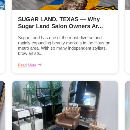
SUGAR LAND, TEXAS — Why
Sugar Land Salon Owners Ar...
Sugar Land has one of the most diverse and
rapidly expanding beauty markets in the Houston
metro area. With so many independent stylists,
brow artists...
Read More