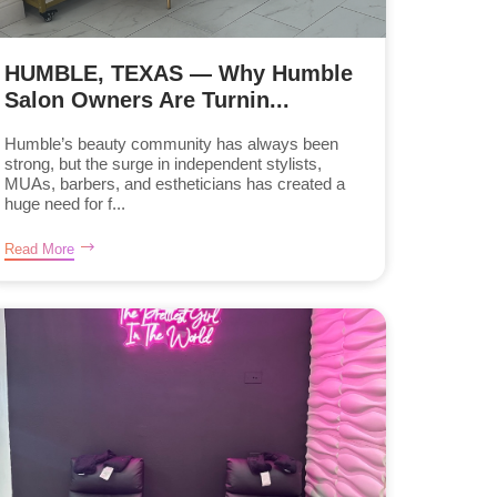
HUMBLE, TEXAS — Why Humble
Salon Owners Are Turnin...
Humble’s beauty community has always been
strong, but the surge in independent stylists,
MUAs, barbers, and estheticians has created a
huge need for f...
Read More