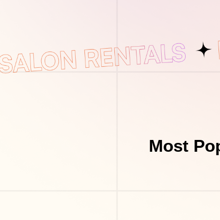
Most Pop