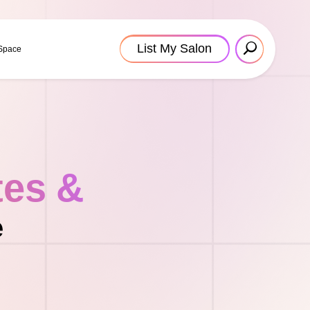
List My Salon
 Space
tes &
e