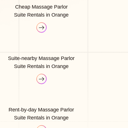
Cheap Massage Parlor
Suite Rentals in Orange
Suite-nearby Massage Parlor
Suite Rentals in Orange
Rent-by-day Massage Parlor
Suite Rentals in Orange