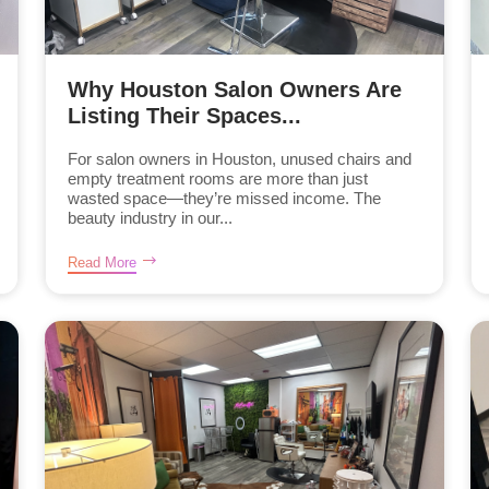
Why Houston Salon Owners Are
Listing Their Spaces...
For salon owners in Houston, unused chairs and
empty treatment rooms are more than just
wasted space—they’re missed income. The
beauty industry in our...
Read More