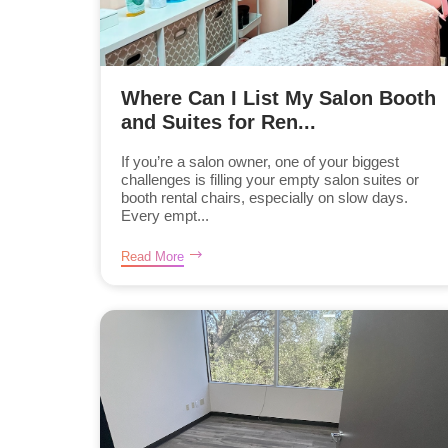
Where Can I List My Salon Booth
and Suites for Ren...
If you’re a salon owner, one of your biggest
challenges is filling your empty salon suites or
booth rental chairs, especially on slow days.
Every empt...
Read More