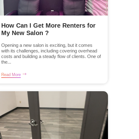
How Can I Get More Renters for
My New Salon ?
Opening a new salon is exciting, but it comes
with its challenges, including covering overhead
costs and building a steady flow of clients. One of
the...
Read More