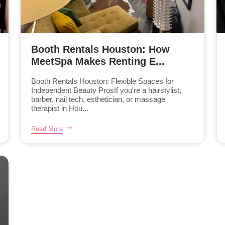
Booth Rentals Houston: How
MeetSpa Makes Renting E...
Booth Rentals Houston: Flexible Spaces for
Independent Beauty ProsIf you're a hairstylist,
barber, nail tech, esthetician, or massage
therapist in Hou...
Read More