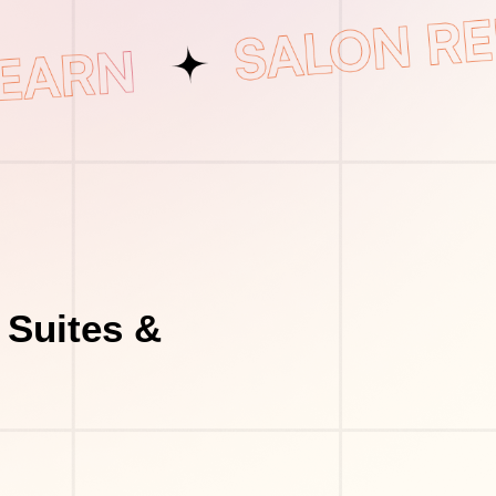
 Suites &