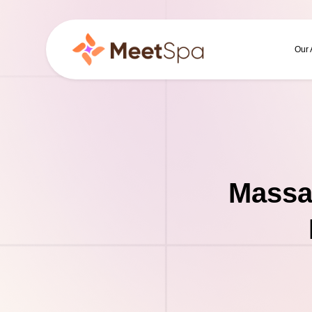
Our
Massa