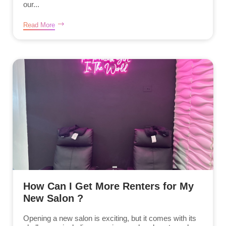
our...
Read More
How Can I Get More Renters for My
New Salon ?
Opening a new salon is exciting, but it comes with its