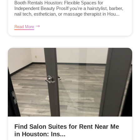
Booth Rentals Houston: Flexible Spaces for
Independent Beauty ProsIf you're a hairstylist, barber,
nail tech, esthetician, or massage therapist in Hou...
Read More
Find Salon Suites for Rent Near Me
in Houston: Ins...