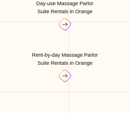
Day-use Massage Parlor
Suite Rentals in Orange
Rent-by-day Massage Parlor
Suite Rentals in Orange