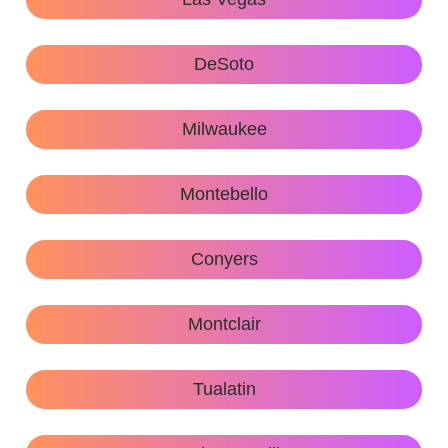
DeSoto
Milwaukee
Montebello
Conyers
Montclair
Tualatin