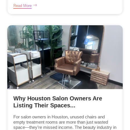
Read More
Why Houston Salon Owners Are
Listing Their Spaces...
For salon owners in Houston, unused chairs and
empty treatment rooms are more than just wasted
space—they’re missed income. The beauty industry in