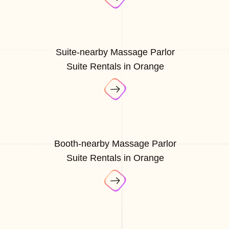
Suite-nearby Massage Parlor
Suite Rentals in Orange
Booth-nearby Massage Parlor
Suite Rentals in Orange