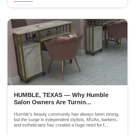
HUMBLE, TEXAS — Why Humble
Salon Owners Are Turnin...
Humble’s beauty community has always been strong,
but the surge in independent stylists, MUAs, barbers,
and estheticians has created a huge need for f...