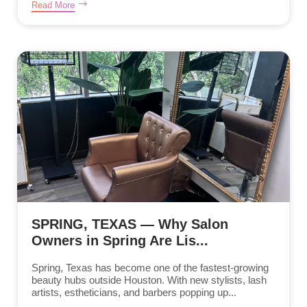
Read More
SPRING, TEXAS — Why Salon
Owners in Spring Are Lis...
Spring, Texas has become one of the fastest-growing
beauty hubs outside Houston. With new stylists, lash
artists, estheticians, and barbers popping up...