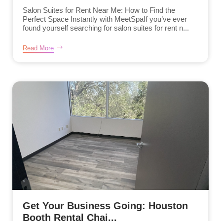
Salon Suites for Rent Near Me: How to Find the
Perfect Space Instantly with MeetSpaIf you’ve ever
found yourself searching for salon suites for rent n...
Read More
Get Your Business Going: Houston
Booth Rental Chai...