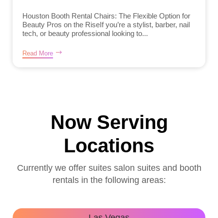
Houston Booth Rental Chairs: The Flexible Option for
Beauty Pros on the RiseIf you’re a stylist, barber, nail
tech, or beauty professional looking to...
Read More
Now Serving
Locations
Currently we offer suites salon suites and booth
rentals in the following areas:
Las Vegas