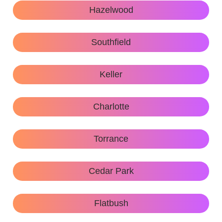
Hazelwood
Southfield
Keller
Charlotte
Torrance
Cedar Park
Flatbush