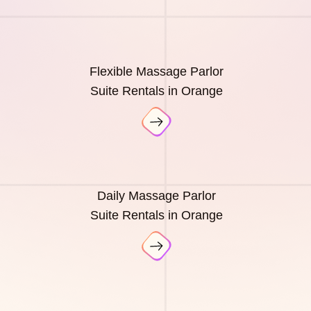
Flexible Massage Parlor
Suite Rentals in Orange
Daily Massage Parlor
Suite Rentals in Orange