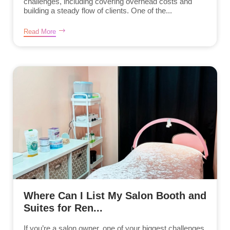
challenges, including covering overhead costs and
building a steady flow of clients. One of the...
Read More
Where Can I List My Salon Booth and
Suites for Ren...
If you’re a salon owner, one of your biggest challenges