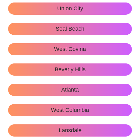
Union City
Seal Beach
West Covina
Beverly Hills
Atlanta
West Columbia
Lansdale