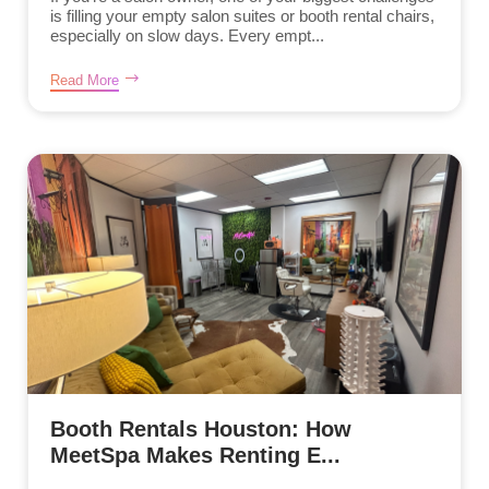
is filling your empty salon suites or booth rental chairs,
especially on slow days. Every empt...
Read More
Booth Rentals Houston: How
MeetSpa Makes Renting E...