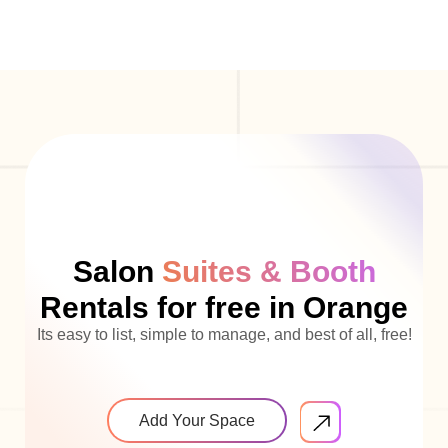
Salon
Suites & Booth
Rentals for free in Orange
Its easy to list, simple to manage, and best of all, free!
Add Your Space