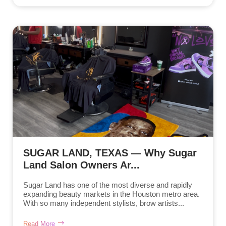
SUGAR LAND, TEXAS — Why Sugar
Land Salon Owners Ar...
Sugar Land has one of the most diverse and rapidly
expanding beauty markets in the Houston metro area.
With so many independent stylists, brow artists...
Read More