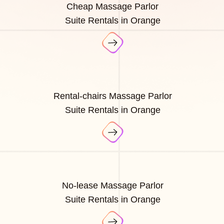
Cheap Massage Parlor
Suite Rentals in Orange
Rental-chairs Massage Parlor
Suite Rentals in Orange
No-lease Massage Parlor
Suite Rentals in Orange