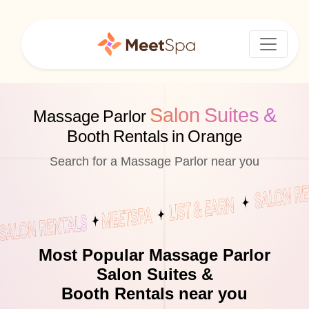
Salon Suites &
Massage Parlor
Booth Rentals in Orange
Search for a Massage Parlor near you
Most Popular Massage Parlor
Salon Suites &
Booth Rentals near you