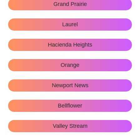
Grand Prairie
Laurel
Hacienda Heights
Orange
Newport News
Bellflower
Valley Stream