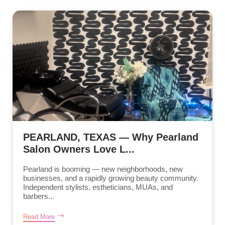
PEARLAND, TEXAS — Why Pearland
Salon Owners Love L...
Pearland is booming — new neighborhoods, new
businesses, and a rapidly growing beauty community.
Independent stylists, estheticians, MUAs, and
barbers...
Read More