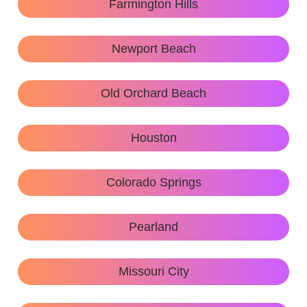
Farmington Hills
Newport Beach
Old Orchard Beach
Houston
Colorado Springs
Pearland
Missouri City