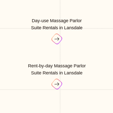
Day-use Massage Parlor
Suite Rentals in Lansdale
Rent-by-day Massage Parlor
Suite Rentals in Lansdale