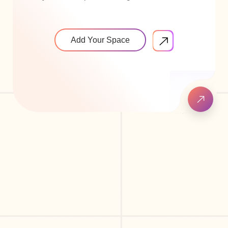
Add Your Space