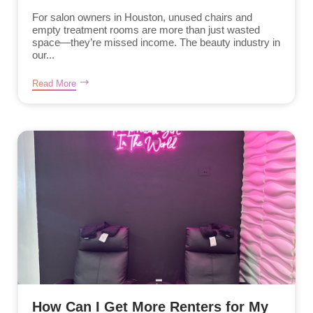
For salon owners in Houston, unused chairs and
empty treatment rooms are more than just wasted
space—they’re missed income. The beauty industry in
our...
Read More
How Can I Get More Renters for My