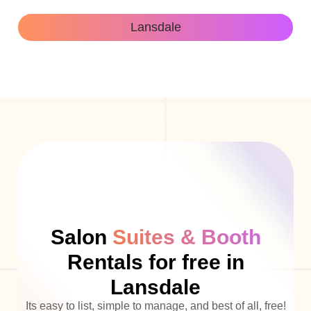
Lansdale
Salon
Suites & Booth
Rentals for free in
Lansdale
Its easy to list, simple to manage, and best of all, free!