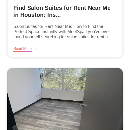
Find Salon Suites for Rent Near Me
in Houston: Ins...
Salon Suites for Rent Near Me: How to Find the
Perfect Space Instantly with MeetSpaIf you’ve ever
found yourself searching for salon suites for rent n...
Read More