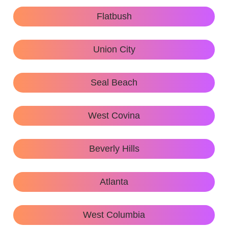
Flatbush
Union City
Seal Beach
West Covina
Beverly Hills
Atlanta
West Columbia