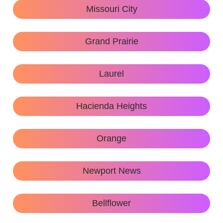
Missouri City
Grand Prairie
Laurel
Hacienda Heights
Orange
Newport News
Bellflower