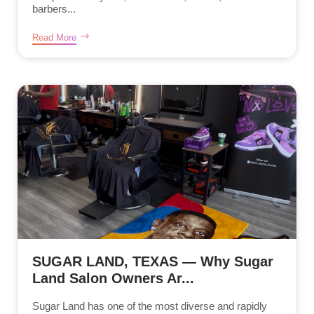
barbers...
Read More
SUGAR LAND, TEXAS — Why Sugar
Land Salon Owners Ar...
Sugar Land has one of the most diverse and rapidly