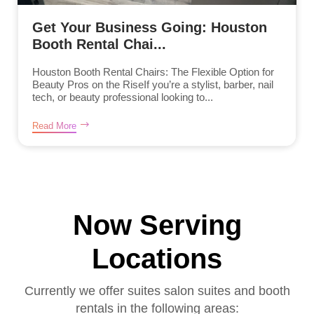
Get Your Business Going: Houston
Booth Rental Chai...
Houston Booth Rental Chairs: The Flexible Option for
Beauty Pros on the RiseIf you’re a stylist, barber, nail
tech, or beauty professional looking to...
Read More
Now Serving
Locations
Currently we offer suites salon suites and booth
rentals in the following areas: