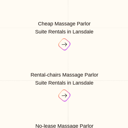
Cheap Massage Parlor
Suite Rentals in Lansdale
Rental-chairs Massage Parlor
Suite Rentals in Lansdale
No-lease Massage Parlor