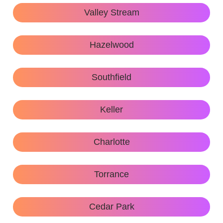
Valley Stream
Hazelwood
Southfield
Keller
Charlotte
Torrance
Cedar Park