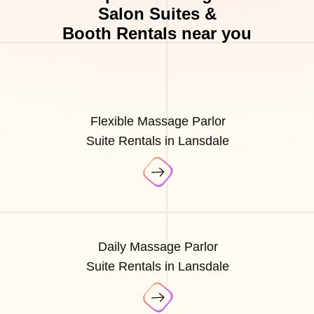
Salon Suites &
Booth Rentals near you
Flexible Massage Parlor
Suite Rentals in Lansdale
Daily Massage Parlor
Suite Rentals in Lansdale