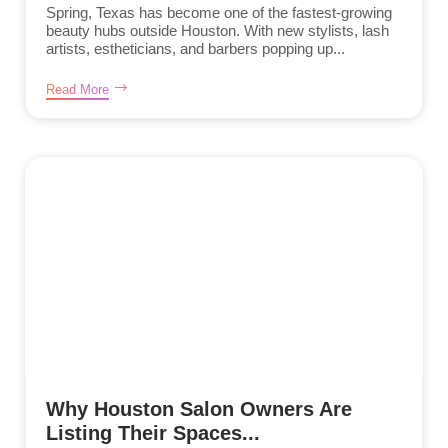
Spring, Texas has become one of the fastest-growing
beauty hubs outside Houston. With new stylists, lash
artists, estheticians, and barbers popping up...
Read More
Why Houston Salon Owners Are
Listing Their Spaces...