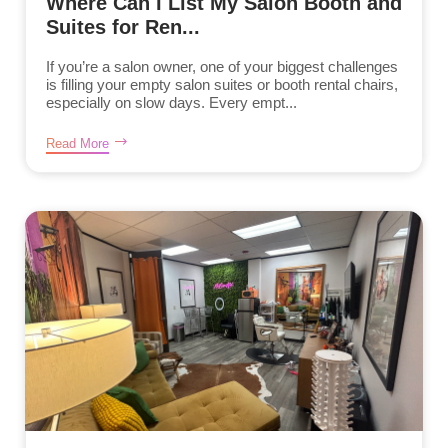
Where Can I List My Salon Booth and
Suites for Ren...
If you’re a salon owner, one of your biggest challenges
is filling your empty salon suites or booth rental chairs,
especially on slow days. Every empt...
Read More