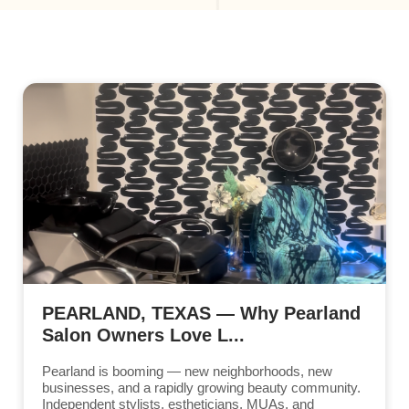
PEARLAND, TEXAS — Why Pearland
Salon Owners Love L...
Pearland is booming — new neighborhoods, new
businesses, and a rapidly growing beauty community.
Independent stylists, estheticians, MUAs, and