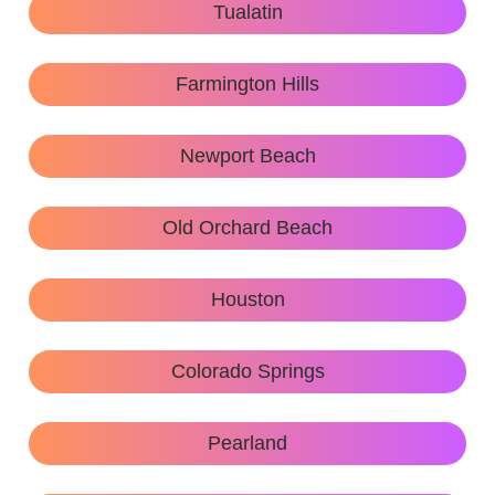
Tualatin
Farmington Hills
Newport Beach
Old Orchard Beach
Houston
Colorado Springs
Pearland