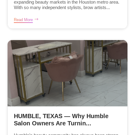
expanding beauty markets in the Houston metro area.
With so many independent stylists, brow artists...
Read More
HUMBLE, TEXAS — Why Humble
Salon Owners Are Turnin...