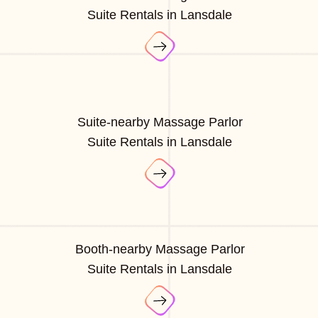
Suite Rentals in Lansdale
Suite-nearby Massage Parlor
Suite Rentals in Lansdale
Booth-nearby Massage Parlor
Suite Rentals in Lansdale