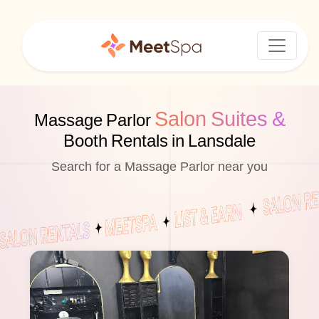
Salon Suites &
Massage Parlor
Booth Rentals in Lansdale
Search for a Massage Parlor near you