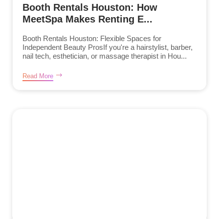
Booth Rentals Houston: How
MeetSpa Makes Renting E...
Booth Rentals Houston: Flexible Spaces for
Independent Beauty ProsIf you're a hairstylist, barber,
nail tech, esthetician, or massage therapist in Hou...
Read More