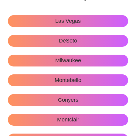
Las Vegas
DeSoto
Milwaukee
Montebello
Conyers
Montclair