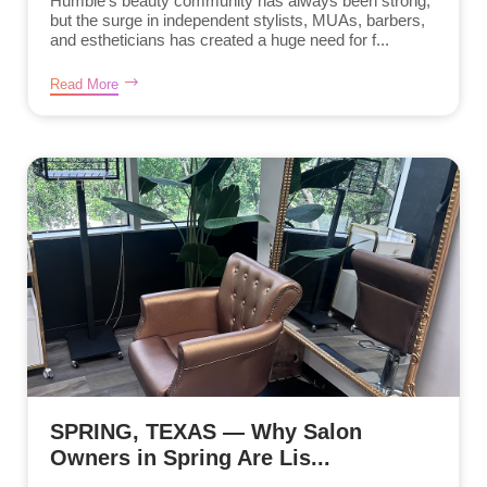
Humble’s beauty community has always been strong,
but the surge in independent stylists, MUAs, barbers,
and estheticians has created a huge need for f...
Read More
SPRING, TEXAS — Why Salon
Owners in Spring Are Lis...