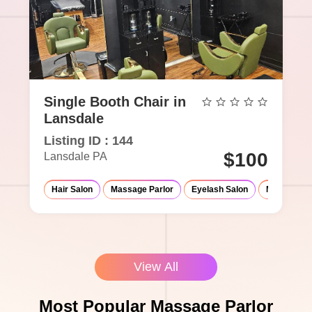
Single Booth Chair in
Lansdale
Listing ID : 144
$100
Lansdale PA
Hair Salon
Massage Parlor
Eyelash Salon
Med-Spa
View All
Most Popular Massage Parlor