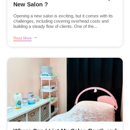
New Salon ?
Opening a new salon is exciting, but it comes with its
challenges, including covering overhead costs and
building a steady flow of clients. One of the...
Read More