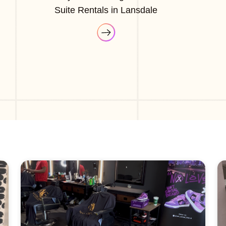
Suite Rentals in Lansdale