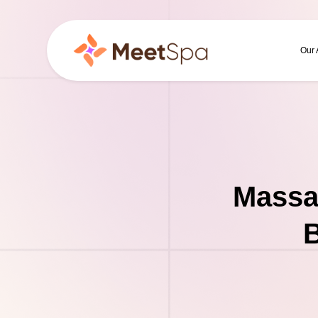
Our
Massa
B