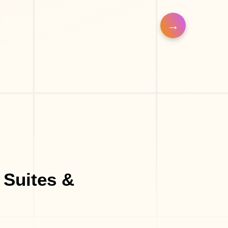
a
Make-Up Studio
 Suites &