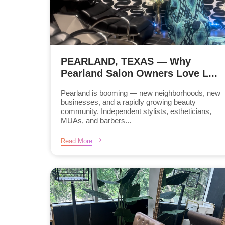
PEARLAND, TEXAS — Why
Pearland Salon Owners Love L...
Pearland is booming — new neighborhoods, new
businesses, and a rapidly growing beauty
community. Independent stylists, estheticians,
MUAs, and barbers...
Read More