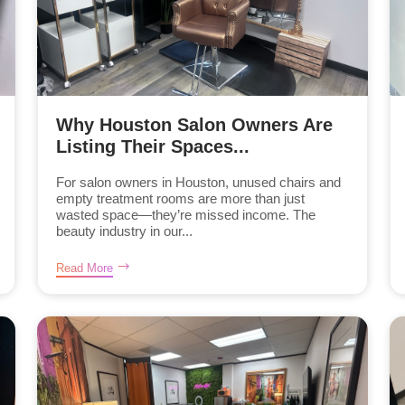
Why Houston Salon Owners Are
Listing Their Spaces...
For salon owners in Houston, unused chairs and
empty treatment rooms are more than just
wasted space—they’re missed income. The
beauty industry in our...
Read More