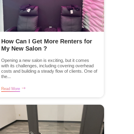
How Can I Get More Renters for
My New Salon ?
Opening a new salon is exciting, but it comes
with its challenges, including covering overhead
costs and building a steady flow of clients. One of
the...
Read More