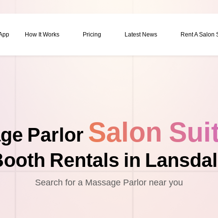
 App
How It Works
Pricing
Latest News
Rent A Salon
Salon Sui
ge Parlor
ooth Rentals in Lansda
Search for a Massage Parlor near you