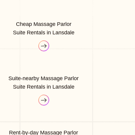
Cheap Massage Parlor
Suite Rentals in Lansdale
Suite-nearby Massage Parlor
Suite Rentals in Lansdale
Rent-by-day Massage Parlor