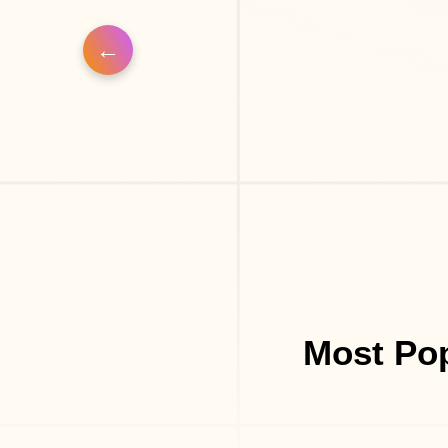
Most Pop