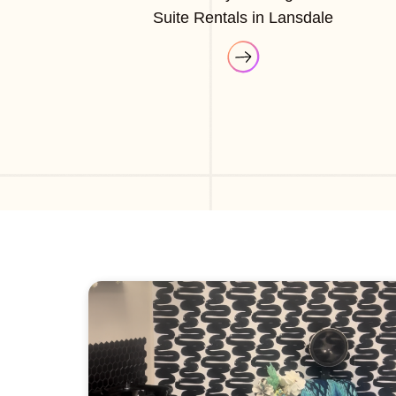
Suite Rentals in Lansdale