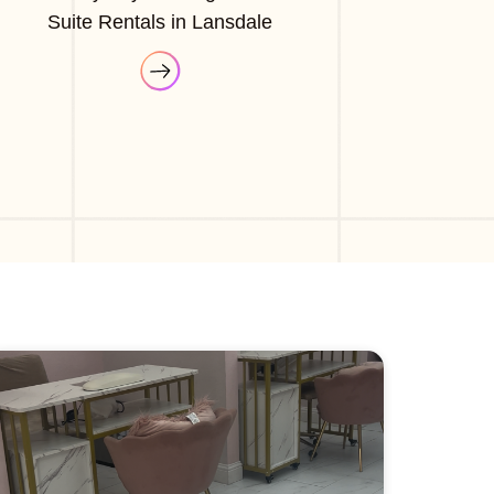
Suite Rentals in Lansdale