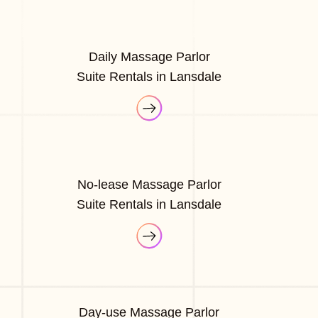
Daily Massage Parlor
Suite Rentals in Lansdale
No-lease Massage Parlor
Suite Rentals in Lansdale
Day-use Massage Parlor