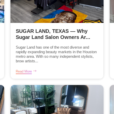
SUGAR LAND, TEXAS — Why
Sugar Land Salon Owners Ar...
Sugar Land has one of the most diverse and
rapidly expanding beauty markets in the Houston
metro area. With so many independent stylists,
brow artists...
Read More