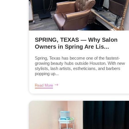
SPRING, TEXAS — Why Salon
Owners in Spring Are Lis...
Spring, Texas has become one of the fastest-
growing beauty hubs outside Houston. With new
stylists, lash artists, estheticians, and barbers
popping up...
Read More