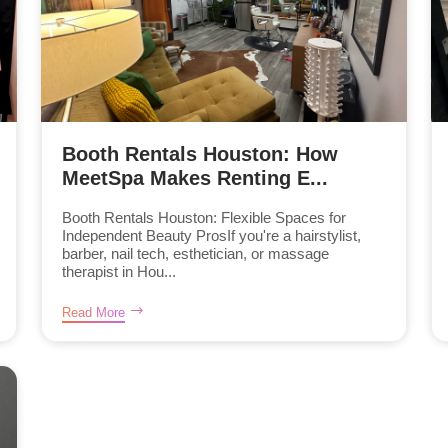
Booth Rentals Houston: How
MeetSpa Makes Renting E...
Booth Rentals Houston: Flexible Spaces for
Independent Beauty ProsIf you're a hairstylist,
barber, nail tech, esthetician, or massage
therapist in Hou...
Read More