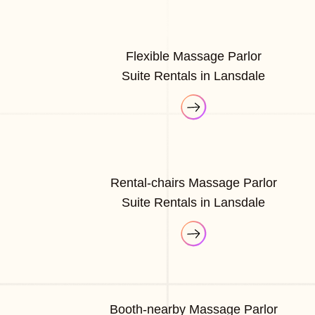
Flexible Massage Parlor
Suite Rentals in Lansdale
Rental-chairs Massage Parlor
Suite Rentals in Lansdale
Booth-nearby Massage Parlor