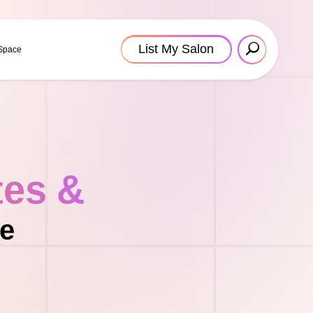
List My Salon
 Space
tes &
le