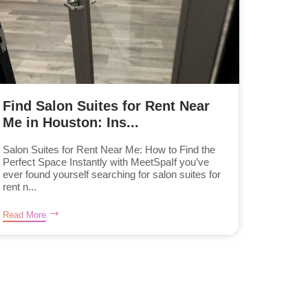
Find Salon Suites for Rent Near
Me in Houston: Ins...
Salon Suites for Rent Near Me: How to Find the
Perfect Space Instantly with MeetSpaIf you’ve
ever found yourself searching for salon suites for
rent n...
Read More