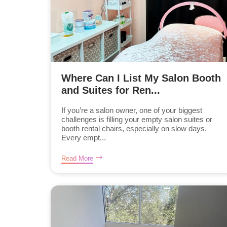
Where Can I List My Salon Booth
and Suites for Ren...
If you’re a salon owner, one of your biggest
challenges is filling your empty salon suites or
booth rental chairs, especially on slow days.
Every empt...
Read More