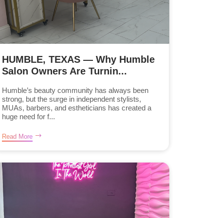
HUMBLE, TEXAS — Why Humble
Salon Owners Are Turnin...
Humble’s beauty community has always been
strong, but the surge in independent stylists,
MUAs, barbers, and estheticians has created a
huge need for f...
Read More