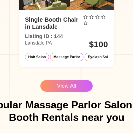
Single Booth Chair
in Lansdale
Listing ID : 144
$100
Lansdale PA
Hair Salon
Massage Parlor
Eyelash Salon
Med-Sp
View All
ular Massage Parlor Salon
Booth Rentals near you