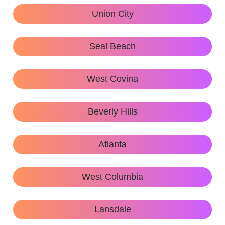
Union City
Seal Beach
West Covina
Beverly Hills
Atlanta
West Columbia
Lansdale