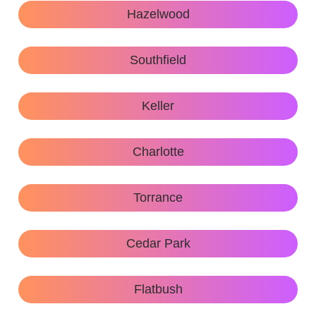
Hazelwood
Southfield
Keller
Charlotte
Torrance
Cedar Park
Flatbush