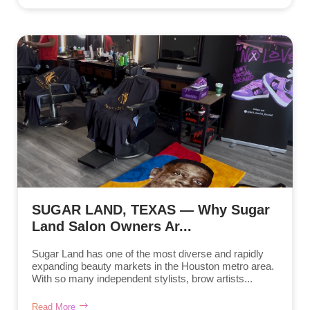
SUGAR LAND, TEXAS — Why Sugar
Land Salon Owners Ar...
Sugar Land has one of the most diverse and rapidly
expanding beauty markets in the Houston metro area.
With so many independent stylists, brow artists...
Read More