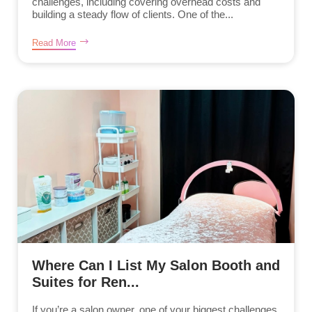
challenges, including covering overhead costs and
building a steady flow of clients. One of the...
Read More
Where Can I List My Salon Booth and
Suites for Ren...
If you’re a salon owner, one of your biggest challenges