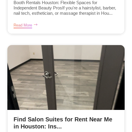
Booth Rentals Houston: Flexible Spaces for
Independent Beauty ProsIf you're a hairstylist, barber,
nail tech, esthetician, or massage therapist in Hou...
Read More
Find Salon Suites for Rent Near Me
in Houston: Ins...