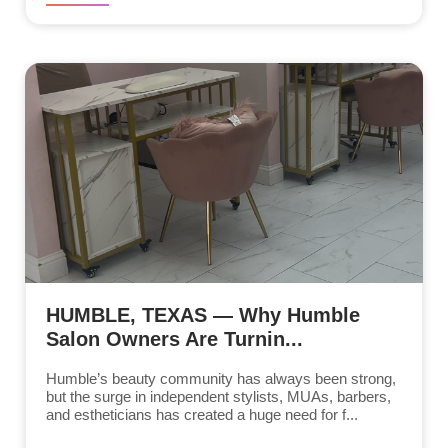
HUMBLE, TEXAS — Why Humble
Salon Owners Are Turnin...
Humble’s beauty community has always been strong,
but the surge in independent stylists, MUAs, barbers,
and estheticians has created a huge need for f...