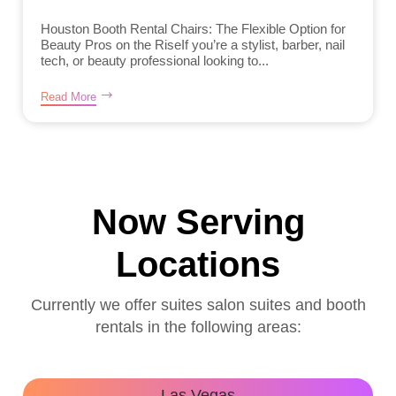
Houston Booth Rental Chairs: The Flexible Option for
Beauty Pros on the RiseIf you’re a stylist, barber, nail
tech, or beauty professional looking to...
Read More
Now Serving
Locations
Currently we offer suites salon suites and booth
rentals in the following areas:
Las Vegas