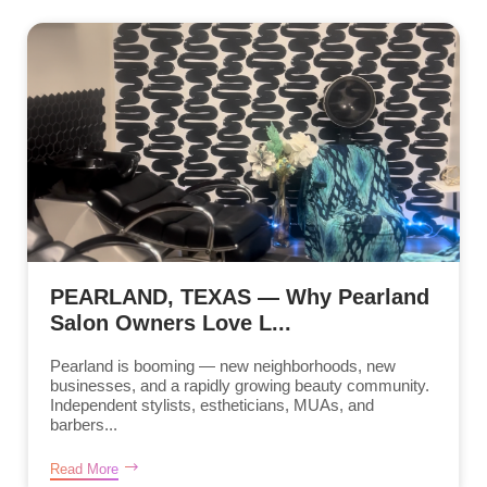
PEARLAND, TEXAS — Why Pearland
Salon Owners Love L...
Pearland is booming — new neighborhoods, new
businesses, and a rapidly growing beauty community.
Independent stylists, estheticians, MUAs, and
barbers...
Read More