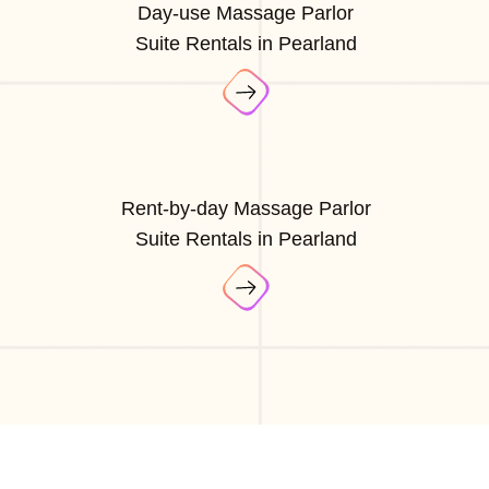
Day-use Massage Parlor
Suite Rentals in Pearland
Rent-by-day Massage Parlor
Suite Rentals in Pearland