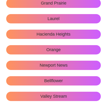
Grand Prairie
Laurel
Hacienda Heights
Orange
Newport News
Bellflower
Valley Stream