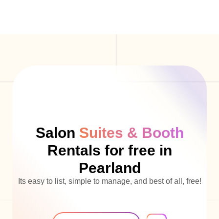
Salon
Suites & Booth
Rentals for free in
Pearland
Its easy to list, simple to manage, and best of all, free!