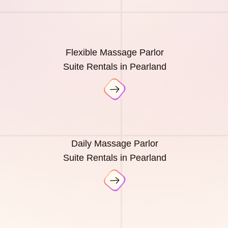
Flexible Massage Parlor
Suite Rentals in Pearland
Daily Massage Parlor
Suite Rentals in Pearland