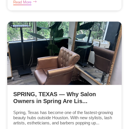
Read More
SPRING, TEXAS — Why Salon
Owners in Spring Are Lis...
Spring, Texas has become one of the fastest-growing
beauty hubs outside Houston. With new stylists, lash
artists, estheticians, and barbers popping up...