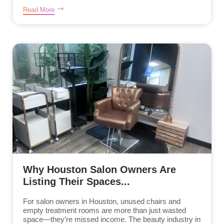
Read More
Why Houston Salon Owners Are
Listing Their Spaces...
For salon owners in Houston, unused chairs and
empty treatment rooms are more than just wasted
space—they’re missed income. The beauty industry in