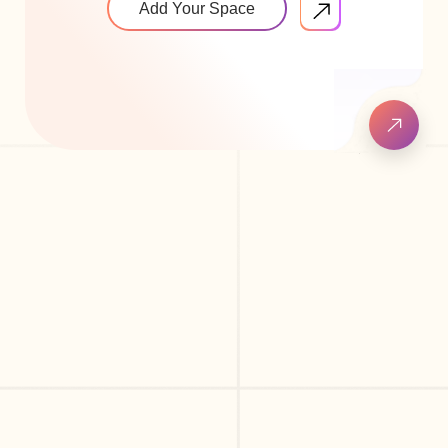
Add Your Space