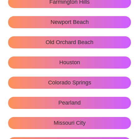
Farmington Hills
Newport Beach
Old Orchard Beach
Houston
Colorado Springs
Pearland
Missouri City