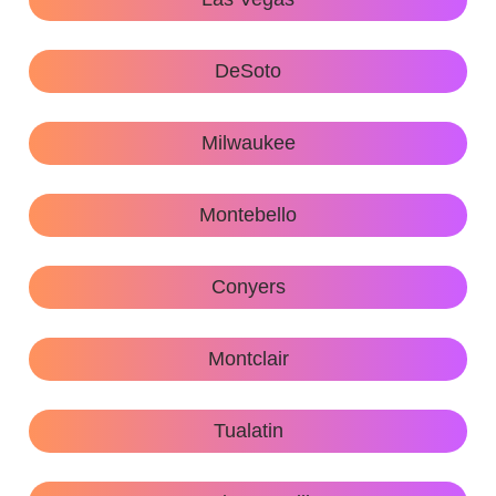
DeSoto
Milwaukee
Montebello
Conyers
Montclair
Tualatin