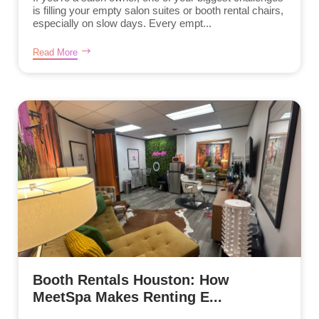
is filling your empty salon suites or booth rental chairs,
especially on slow days. Every empt...
Read More
Booth Rentals Houston: How
MeetSpa Makes Renting E...