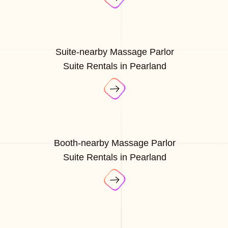
Suite-nearby Massage Parlor
Suite Rentals in Pearland
Booth-nearby Massage Parlor
Suite Rentals in Pearland