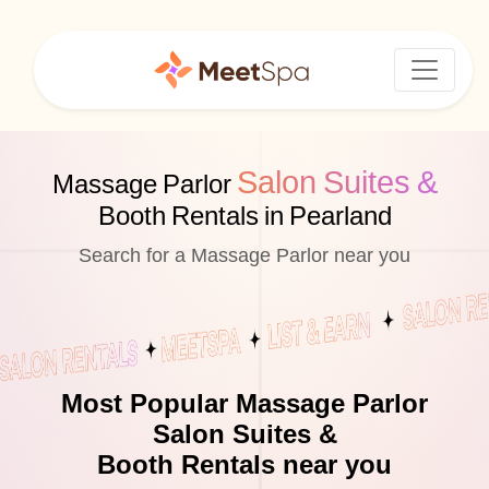
Salon Suites &
Massage Parlor
Booth Rentals in Pearland
Search for a Massage Parlor near you
Most Popular Massage Parlor
Salon Suites &
Booth Rentals near you