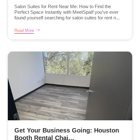
Salon Suites for Rent Near Me: How to Find the
Perfect Space Instantly with MeetSpaIf you’ve ever
found yourself searching for salon suites for rent n...
Read More
Get Your Business Going: Houston
Booth Rental Chai...