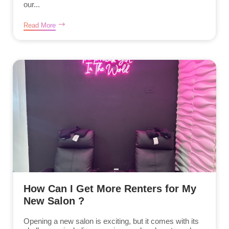
our...
Read More
How Can I Get More Renters for My
New Salon ?
Opening a new salon is exciting, but it comes with its