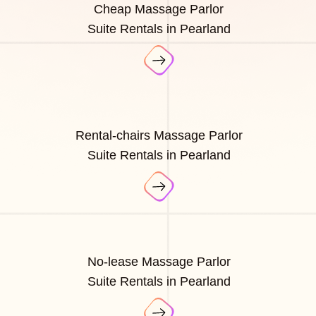
Cheap Massage Parlor
Suite Rentals in Pearland
Rental-chairs Massage Parlor
Suite Rentals in Pearland
No-lease Massage Parlor
Suite Rentals in Pearland