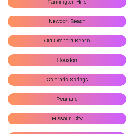
Farmington Hills
Newport Beach
Old Orchard Beach
Houston
Colorado Springs
Pearland
Missouri City