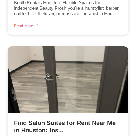
Booth Rentals Houston: Flexible Spaces for
Independent Beauty ProsIf you're a hairstylist, barber,
nail tech, esthetician, or massage therapist in Hou...
Read More
Find Salon Suites for Rent Near Me
in Houston: Ins...