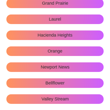
Grand Prairie
Laurel
Hacienda Heights
Orange
Newport News
Bellflower
Valley Stream