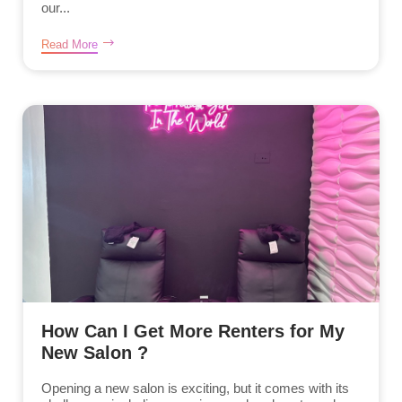
our...
Read More
How Can I Get More Renters for My
New Salon ?
Opening a new salon is exciting, but it comes with its