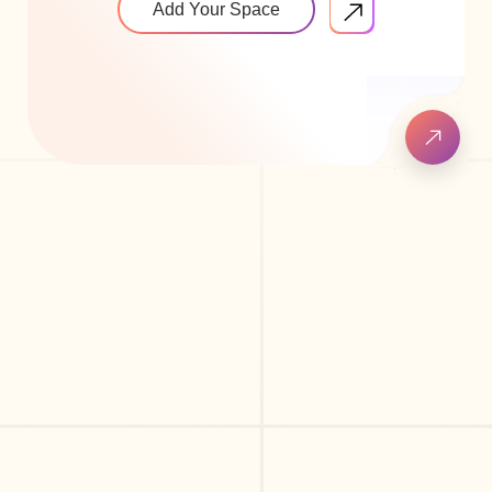
Add Your Space