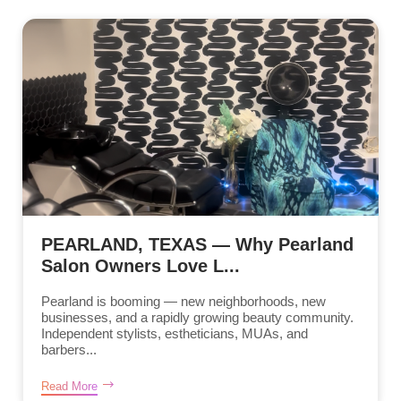
PEARLAND, TEXAS — Why Pearland
Salon Owners Love L...
Pearland is booming — new neighborhoods, new
businesses, and a rapidly growing beauty community.
Independent stylists, estheticians, MUAs, and
barbers...
Read More