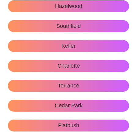
Hazelwood
Southfield
Keller
Charlotte
Torrance
Cedar Park
Flatbush