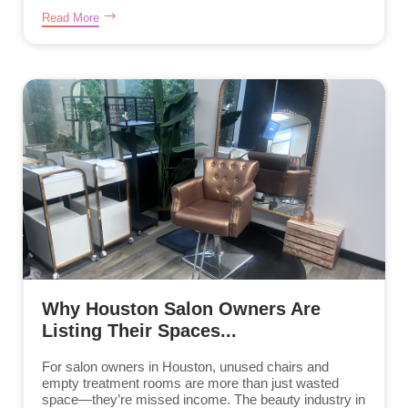
Read More
Why Houston Salon Owners Are
Listing Their Spaces...
For salon owners in Houston, unused chairs and
empty treatment rooms are more than just wasted
space—they’re missed income. The beauty industry in