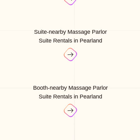
Suite-nearby Massage Parlor
Suite Rentals in Pearland
Booth-nearby Massage Parlor
Suite Rentals in Pearland