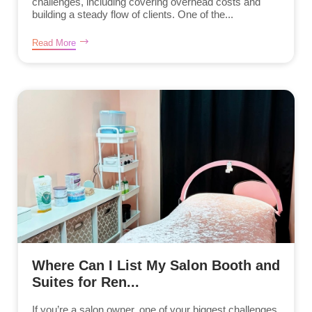
challenges, including covering overhead costs and
building a steady flow of clients. One of the...
Read More
Where Can I List My Salon Booth and
Suites for Ren...
If you’re a salon owner, one of your biggest challenges