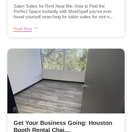
Salon Suites for Rent Near Me: How to Find the
Perfect Space Instantly with MeetSpaIf you’ve ever
found yourself searching for salon suites for rent n...
Read More
Get Your Business Going: Houston
Booth Rental Chai...