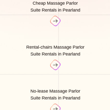
Cheap Massage Parlor
Suite Rentals in Pearland
Rental-chairs Massage Parlor
Suite Rentals in Pearland
No-lease Massage Parlor
Suite Rentals in Pearland