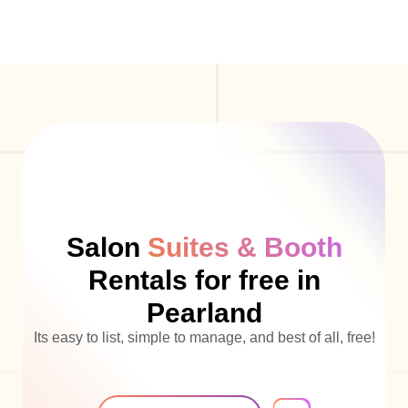
Salon
Suites & Booth
Rentals for free in
Pearland
Its easy to list, simple to manage, and best of all, free!