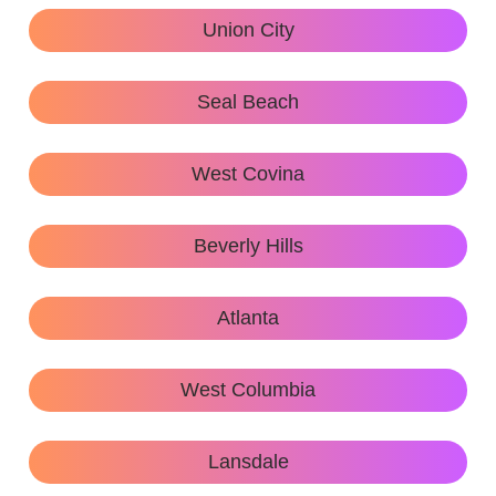
Union City
Seal Beach
West Covina
Beverly Hills
Atlanta
West Columbia
Lansdale