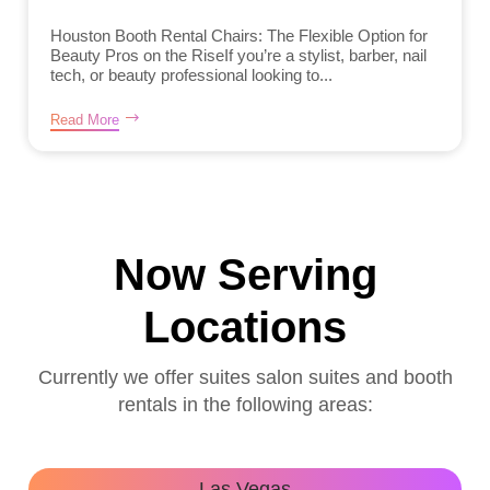
Houston Booth Rental Chairs: The Flexible Option for
Beauty Pros on the RiseIf you’re a stylist, barber, nail
tech, or beauty professional looking to...
Read More
Now Serving
Locations
Currently we offer suites salon suites and booth
rentals in the following areas:
Las Vegas