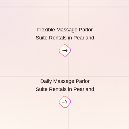
Flexible Massage Parlor
Suite Rentals in Pearland
Daily Massage Parlor
Suite Rentals in Pearland