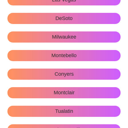
DeSoto
Milwaukee
Montebello
Conyers
Montclair
Tualatin