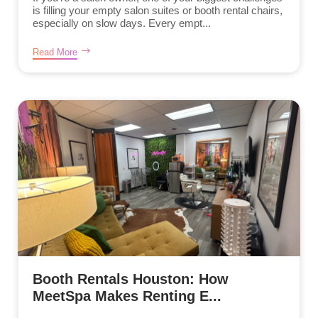
is filling your empty salon suites or booth rental chairs,
especially on slow days. Every empt...
Read More
Booth Rentals Houston: How
MeetSpa Makes Renting E...