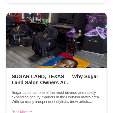
SUGAR LAND, TEXAS — Why Sugar
Land Salon Owners Ar...
Sugar Land has one of the most diverse and rapidly
expanding beauty markets in the Houston metro area.
With so many independent stylists, brow artists...
Read More