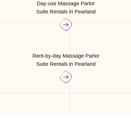
Day-use Massage Parlor
Suite Rentals in Pearland
Rent-by-day Massage Parlor
Suite Rentals in Pearland