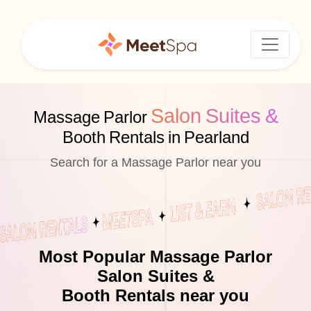
Salon Suites &
Massage Parlor
Booth Rentals in Pearland
Search for a Massage Parlor near you
Most Popular Massage Parlor
Salon Suites &
Booth Rentals near you