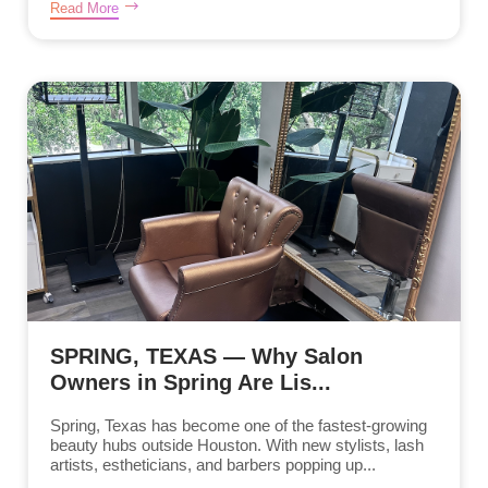
Read More
SPRING, TEXAS — Why Salon
Owners in Spring Are Lis...
Spring, Texas has become one of the fastest-growing
beauty hubs outside Houston. With new stylists, lash
artists, estheticians, and barbers popping up...