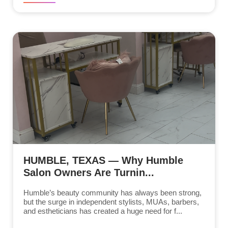
HUMBLE, TEXAS — Why Humble
Salon Owners Are Turnin...
Humble’s beauty community has always been strong,
but the surge in independent stylists, MUAs, barbers,
and estheticians has created a huge need for f...