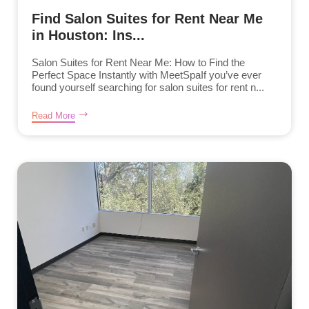
Find Salon Suites for Rent Near Me
in Houston: Ins...
Salon Suites for Rent Near Me: How to Find the
Perfect Space Instantly with MeetSpaIf you’ve ever
found yourself searching for salon suites for rent n...
Read More