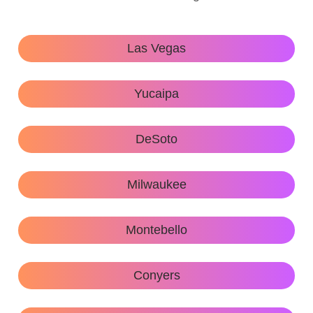
Las Vegas
Yucaipa
DeSoto
Milwaukee
Montebello
Conyers