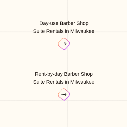
Day-use Barber Shop
Suite Rentals in Milwaukee
Rent-by-day Barber Shop
Suite Rentals in Milwaukee