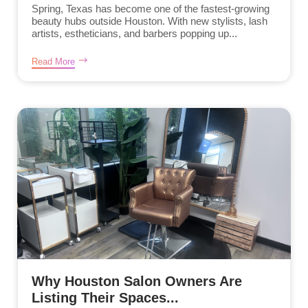
Spring, Texas has become one of the fastest-growing
beauty hubs outside Houston. With new stylists, lash
artists, estheticians, and barbers popping up...
Read More
Why Houston Salon Owners Are
Listing Their Spaces...