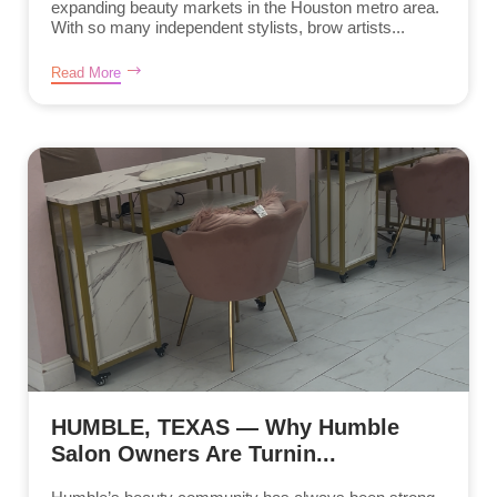
expanding beauty markets in the Houston metro area.
With so many independent stylists, brow artists...
Read More
HUMBLE, TEXAS — Why Humble
Salon Owners Are Turnin...