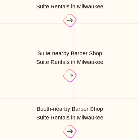
Suite Rentals in Milwaukee
Suite-nearby Barber Shop
Suite Rentals in Milwaukee
Booth-nearby Barber Shop
Suite Rentals in Milwaukee