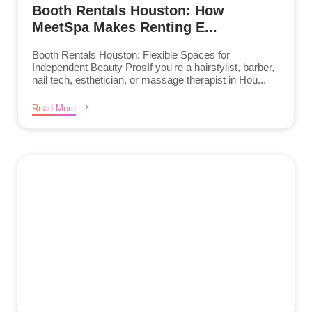
Booth Rentals Houston: How
MeetSpa Makes Renting E...
Booth Rentals Houston: Flexible Spaces for
Independent Beauty ProsIf you're a hairstylist, barber,
nail tech, esthetician, or massage therapist in Hou...
Read More