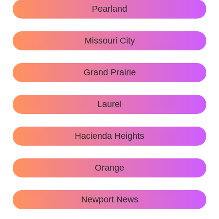
Pearland
Missouri City
Grand Prairie
Laurel
Hacienda Heights
Orange
Newport News