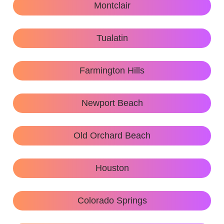
Montclair
Tualatin
Farmington Hills
Newport Beach
Old Orchard Beach
Houston
Colorado Springs