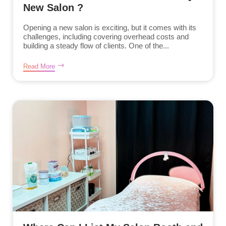
New Salon ?
Opening a new salon is exciting, but it comes with its
challenges, including covering overhead costs and
building a steady flow of clients. One of the...
Read More