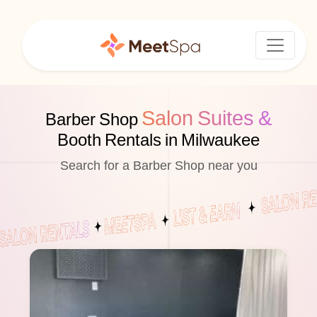
Salon Suites &
Barber Shop
Booth Rentals in Milwaukee
Search for a Barber Shop near you