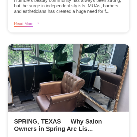
Humble’s beauty community has always been strong,
but the surge in independent stylists, MUAs, barbers,
and estheticians has created a huge need for f...
Read More
SPRING, TEXAS — Why Salon
Owners in Spring Are Lis...