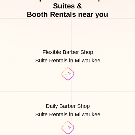
Suites &
Booth Rentals near you
Flexible Barber Shop
Suite Rentals in Milwaukee
Daily Barber Shop
Suite Rentals in Milwaukee