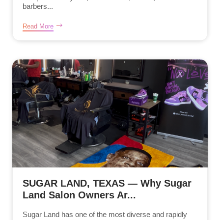
barbers...
Read More
SUGAR LAND, TEXAS — Why Sugar
Land Salon Owners Ar...
Sugar Land has one of the most diverse and rapidly