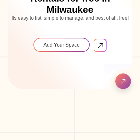
Milwaukee
Its easy to list, simple to manage, and best of all, free!
Add Your Space