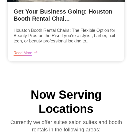
Get Your Business Going: Houston
Booth Rental Chai...
Houston Booth Rental Chairs: The Flexible Option for
Beauty Pros on the RiseIf you’re a stylist, barber, nail
tech, or beauty professional looking to...
Read More
Now Serving
Locations
Currently we offer suites salon suites and booth
rentals in the following areas: