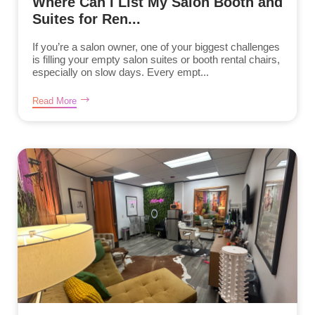
Where Can I List My Salon Booth and
Suites for Ren...
If you’re a salon owner, one of your biggest challenges
is filling your empty salon suites or booth rental chairs,
especially on slow days. Every empt...
Read More