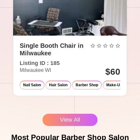
Single Booth Chair in
Milwaukee
Listing ID : 185
$60
Milwaukee WI
Nail Salon
Hair Salon
Barber Shop
Make-Up Studio
View All
Most Popular Barber Shop Salon