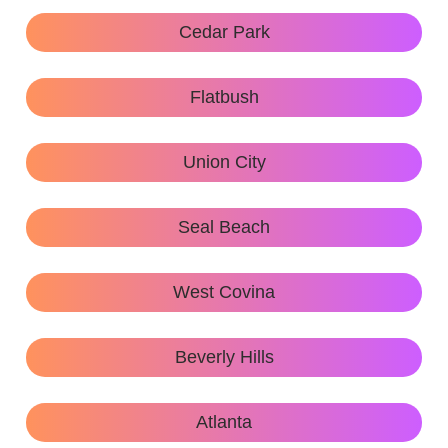
Cedar Park
Flatbush
Union City
Seal Beach
West Covina
Beverly Hills
Atlanta