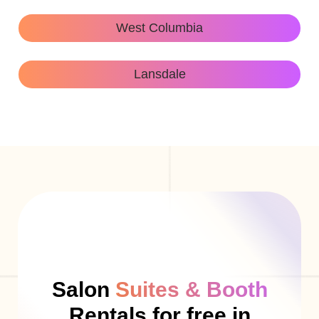
West Columbia
Lansdale
Salon
Suites & Booth
Rentals for free in