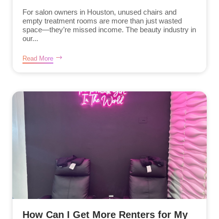
For salon owners in Houston, unused chairs and
empty treatment rooms are more than just wasted
space—they’re missed income. The beauty industry in
our...
Read More
How Can I Get More Renters for My