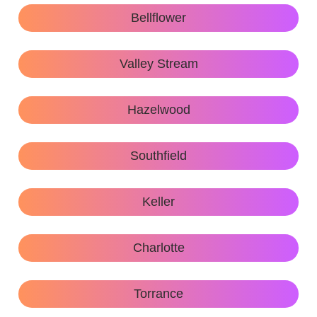
Bellflower
Valley Stream
Hazelwood
Southfield
Keller
Charlotte
Torrance