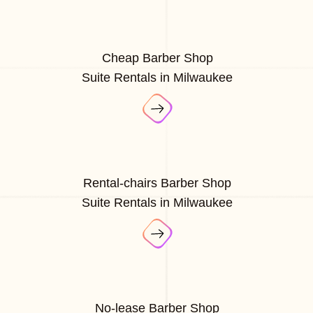
Cheap Barber Shop
Suite Rentals in Milwaukee
Rental-chairs Barber Shop
Suite Rentals in Milwaukee
No-lease Barber Shop