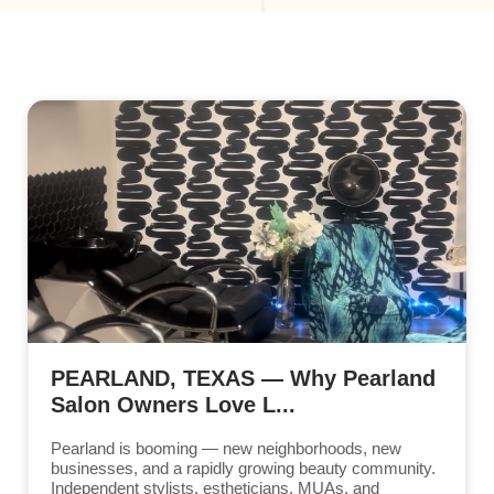
PEARLAND, TEXAS — Why Pearland
Salon Owners Love L...
Pearland is booming — new neighborhoods, new
businesses, and a rapidly growing beauty community.
Independent stylists, estheticians, MUAs, and