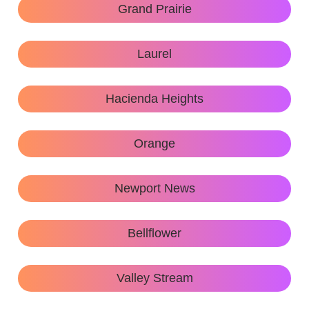
Grand Prairie
Laurel
Hacienda Heights
Orange
Newport News
Bellflower
Valley Stream