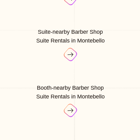
Suite-nearby Barber Shop
Suite Rentals in Montebello
Booth-nearby Barber Shop
Suite Rentals in Montebello