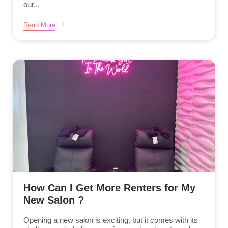
our...
Read More
How Can I Get More Renters for My
New Salon ?
Opening a new salon is exciting, but it comes with its