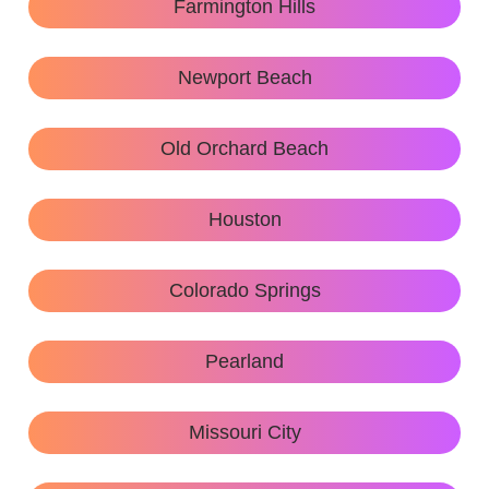
Farmington Hills
Newport Beach
Old Orchard Beach
Houston
Colorado Springs
Pearland
Missouri City