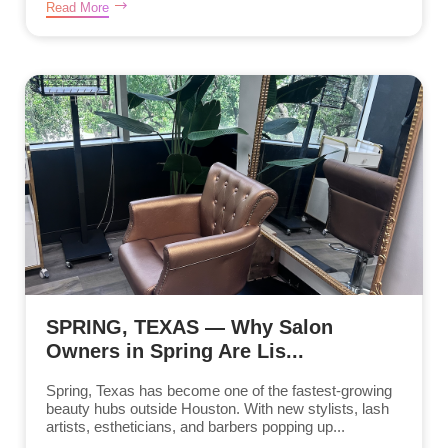
Read More
SPRING, TEXAS — Why Salon
Owners in Spring Are Lis...
Spring, Texas has become one of the fastest-growing
beauty hubs outside Houston. With new stylists, lash
artists, estheticians, and barbers popping up...