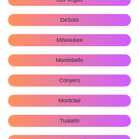
DeSoto
Milwaukee
Montebello
Conyers
Montclair
Tualatin