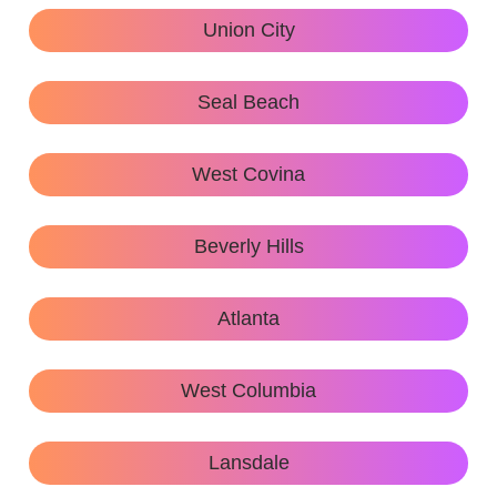
Union City
Seal Beach
West Covina
Beverly Hills
Atlanta
West Columbia
Lansdale