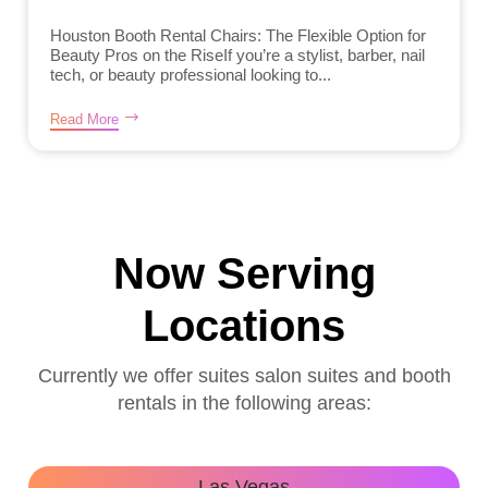
Houston Booth Rental Chairs: The Flexible Option for
Beauty Pros on the RiseIf you’re a stylist, barber, nail
tech, or beauty professional looking to...
Read More
Now Serving
Locations
Currently we offer suites salon suites and booth
rentals in the following areas:
Las Vegas