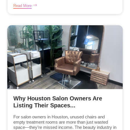
Read More
Why Houston Salon Owners Are
Listing Their Spaces...
For salon owners in Houston, unused chairs and
empty treatment rooms are more than just wasted
space—they’re missed income. The beauty industry in