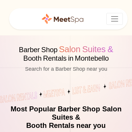
Salon Suites &
Barber Shop
Booth Rentals in Montebello
Search for a Barber Shop near you
Most Popular Barber Shop Salon
Suites &
Booth Rentals near you