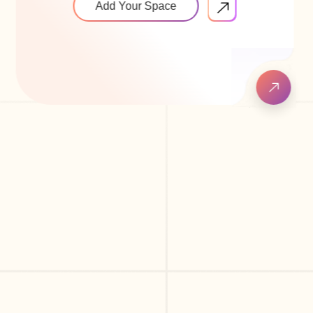
Add Your Space