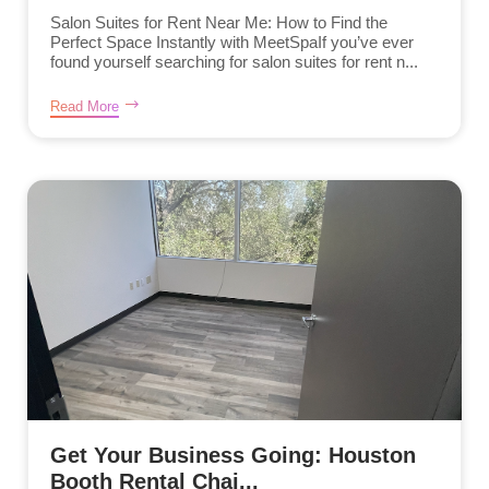
Salon Suites for Rent Near Me: How to Find the
Perfect Space Instantly with MeetSpaIf you’ve ever
found yourself searching for salon suites for rent n...
Read More
Get Your Business Going: Houston
Booth Rental Chai...