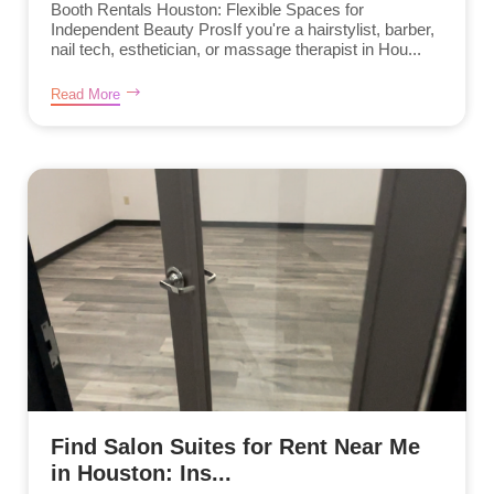
Booth Rentals Houston: Flexible Spaces for
Independent Beauty ProsIf you're a hairstylist, barber,
nail tech, esthetician, or massage therapist in Hou...
Read More
Find Salon Suites for Rent Near Me
in Houston: Ins...