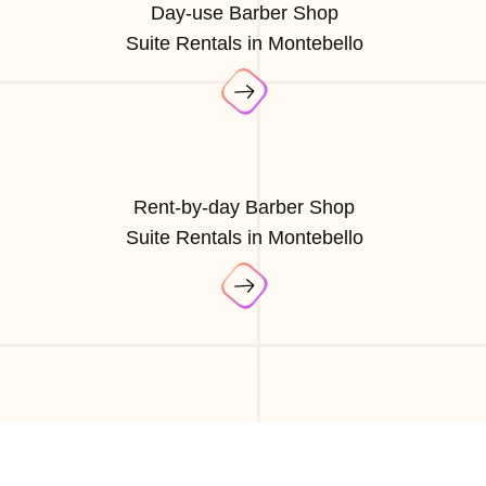
Day-use Barber Shop
Suite Rentals in Montebello
Rent-by-day Barber Shop
Suite Rentals in Montebello