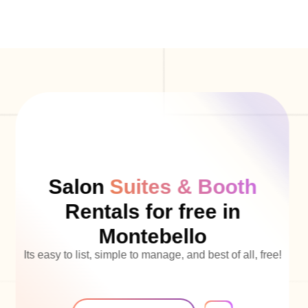
Salon
Suites & Booth
Rentals for free in
Montebello
Its easy to list, simple to manage, and best of all, free!