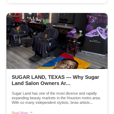
SUGAR LAND, TEXAS — Why Sugar
Land Salon Owners Ar...
Sugar Land has one of the most diverse and rapidly
expanding beauty markets in the Houston metro area.
With so many independent stylists, brow artists...
Read More