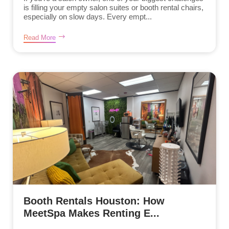
is filling your empty salon suites or booth rental chairs,
especially on slow days. Every empt...
Read More
Booth Rentals Houston: How
MeetSpa Makes Renting E...