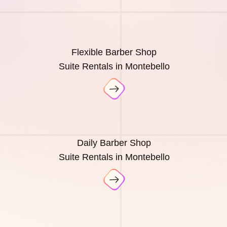
Flexible Barber Shop
Suite Rentals in Montebello
Daily Barber Shop
Suite Rentals in Montebello