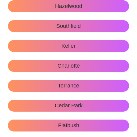
Hazelwood
Southfield
Keller
Charlotte
Torrance
Cedar Park
Flatbush