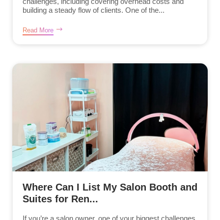
challenges, including covering overhead costs and
building a steady flow of clients. One of the...
Read More
Where Can I List My Salon Booth and
Suites for Ren...
If you’re a salon owner, one of your biggest challenges