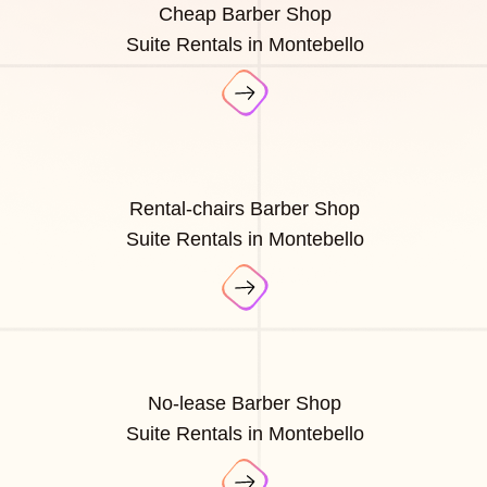
Cheap Barber Shop
Suite Rentals in Montebello
Rental-chairs Barber Shop
Suite Rentals in Montebello
No-lease Barber Shop
Suite Rentals in Montebello