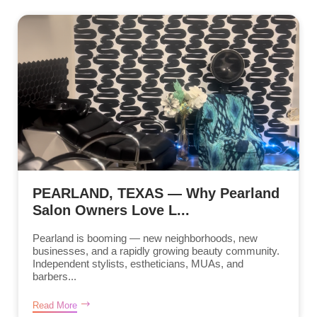
PEARLAND, TEXAS — Why Pearland
Salon Owners Love L...
Pearland is booming — new neighborhoods, new
businesses, and a rapidly growing beauty community.
Independent stylists, estheticians, MUAs, and
barbers...
Read More