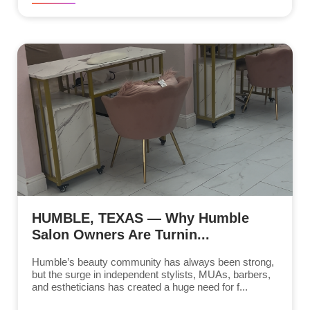
HUMBLE, TEXAS — Why Humble
Salon Owners Are Turnin...
Humble’s beauty community has always been strong,
but the surge in independent stylists, MUAs, barbers,
and estheticians has created a huge need for f...