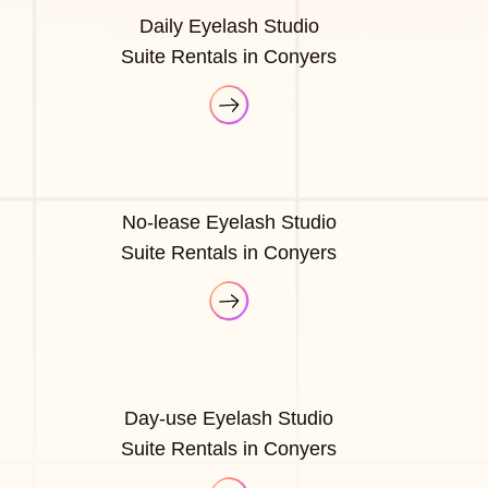
Daily Eyelash Studio
Suite Rentals in Conyers
No-lease Eyelash Studio
Suite Rentals in Conyers
Day-use Eyelash Studio
Suite Rentals in Conyers