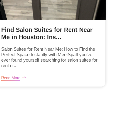
Find Salon Suites for Rent Near
Me in Houston: Ins...
Salon Suites for Rent Near Me: How to Find the
Perfect Space Instantly with MeetSpaIf you’ve
ever found yourself searching for salon suites for
rent n...
Read More