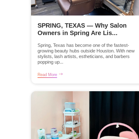
SPRING, TEXAS — Why Salon
Owners in Spring Are Lis...
Spring, Texas has become one of the fastest-
growing beauty hubs outside Houston. With new
stylists, lash artists, estheticians, and barbers
popping up...
Read More