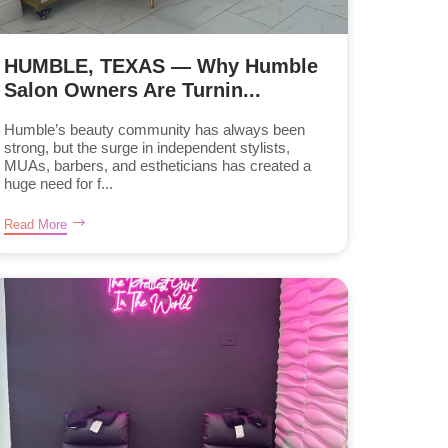
HUMBLE, TEXAS — Why Humble
Salon Owners Are Turnin...
Humble’s beauty community has always been
strong, but the surge in independent stylists,
MUAs, barbers, and estheticians has created a
huge need for f...
Read More