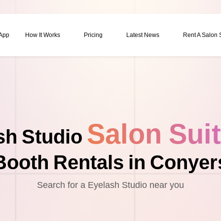
 App
How It Works
Pricing
Latest News
Rent A Salon
Salon Sui
sh Studio
Booth Rentals in Conyer
Search for a Eyelash Studio near you