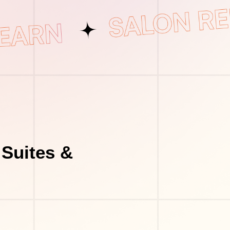
 Suites &