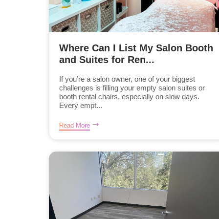
Where Can I List My Salon Booth
and Suites for Ren...
If you’re a salon owner, one of your biggest
challenges is filling your empty salon suites or
booth rental chairs, especially on slow days.
Every empt...
Read More