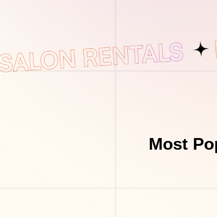
Most Pop