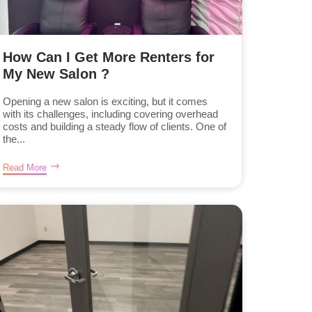
How Can I Get More Renters for
My New Salon ?
Opening a new salon is exciting, but it comes
with its challenges, including covering overhead
costs and building a steady flow of clients. One of
the...
Read More