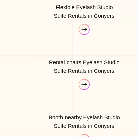
Flexible Eyelash Studio
Suite Rentals in Conyers
Rental-chairs Eyelash Studio
Suite Rentals in Conyers
Booth-nearby Eyelash Studio
Suite Rentals in Conyers