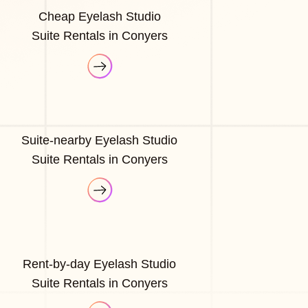
Cheap Eyelash Studio
Suite Rentals in Conyers
Suite-nearby Eyelash Studio
Suite Rentals in Conyers
Rent-by-day Eyelash Studio
Suite Rentals in Conyers