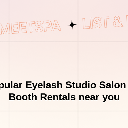
ular Eyelash Studio Salon
Booth Rentals near you