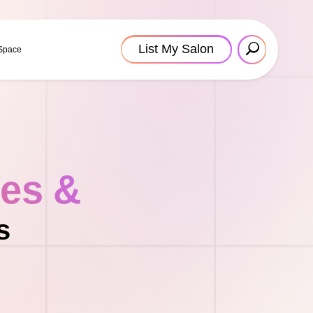
List My Salon
 Space
tes &
s