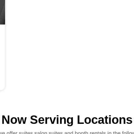
Now Serving Locations
we offer suites salon suites and booth rentals in the follo