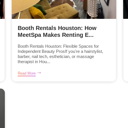
Booth Rentals Houston: How
MeetSpa Makes Renting E...
Booth Rentals Houston: Flexible Spaces for
Independent Beauty ProsIf you're a hairstylist,
barber, nail tech, esthetician, or massage
therapist in Hou...
Read More