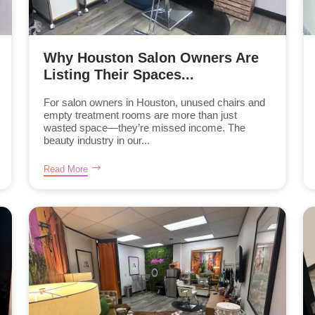
Why Houston Salon Owners Are
Listing Their Spaces...
For salon owners in Houston, unused chairs and
empty treatment rooms are more than just
wasted space—they’re missed income. The
beauty industry in our...
Read More