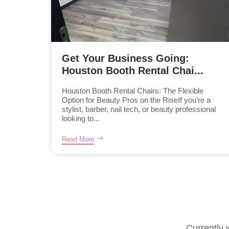
Get Your Business Going:
Houston Booth Rental Chai...
Houston Booth Rental Chairs: The Flexible
Option for Beauty Pros on the RiseIf you’re a
stylist, barber, nail tech, or beauty professional
looking to...
Read More
Currently 