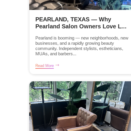
PEARLAND, TEXAS — Why
Pearland Salon Owners Love L...
Pearland is booming — new neighborhoods, new
businesses, and a rapidly growing beauty
community. Independent stylists, estheticians,
MUAs, and barbers...
Read More