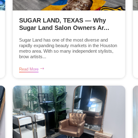
SUGAR LAND, TEXAS — Why
Sugar Land Salon Owners Ar...
Sugar Land has one of the most diverse and
rapidly expanding beauty markets in the Houston
metro area. With so many independent stylists,
brow artists...
Read More