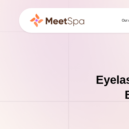
Our
Eyela