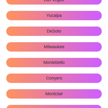
Yucaipa
DeSoto
Milwaukee
Montebello
Conyers
Montclair