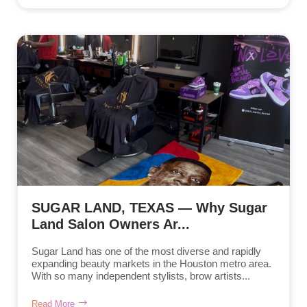
SUGAR LAND, TEXAS — Why Sugar
Land Salon Owners Ar...
Sugar Land has one of the most diverse and rapidly
expanding beauty markets in the Houston metro area.
With so many independent stylists, brow artists...
Read More