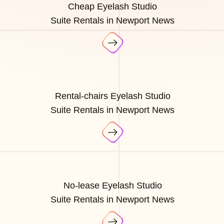
Cheap Eyelash Studio
Suite Rentals in Newport News
Rental-chairs Eyelash Studio
Suite Rentals in Newport News
No-lease Eyelash Studio
Suite Rentals in Newport News