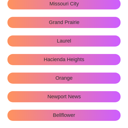
Missouri City
Grand Prairie
Laurel
Hacienda Heights
Orange
Newport News
Bellflower