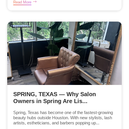
Read More
SPRING, TEXAS — Why Salon
Owners in Spring Are Lis...
Spring, Texas has become one of the fastest-growing
beauty hubs outside Houston. With new stylists, lash
artists, estheticians, and barbers popping up...