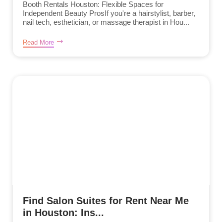
Booth Rentals Houston: Flexible Spaces for
Independent Beauty ProsIf you're a hairstylist, barber,
nail tech, esthetician, or massage therapist in Hou...
Read More
Find Salon Suites for Rent Near Me
in Houston: Ins...