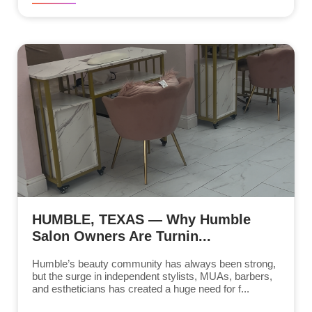
HUMBLE, TEXAS — Why Humble
Salon Owners Are Turnin...
Humble’s beauty community has always been strong,
but the surge in independent stylists, MUAs, barbers,
and estheticians has created a huge need for f...