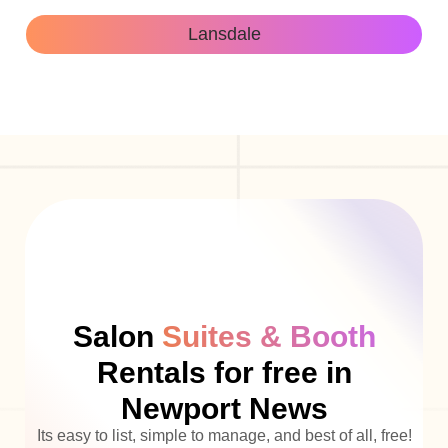
Lansdale
Salon
Suites & Booth
Rentals for free in
Newport News
Its easy to list, simple to manage, and best of all, free!