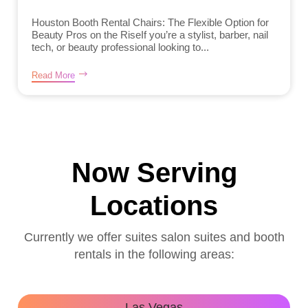
Houston Booth Rental Chairs: The Flexible Option for
Beauty Pros on the RiseIf you’re a stylist, barber, nail
tech, or beauty professional looking to...
Read More
Now Serving
Locations
Currently we offer suites salon suites and booth
rentals in the following areas:
Las Vegas