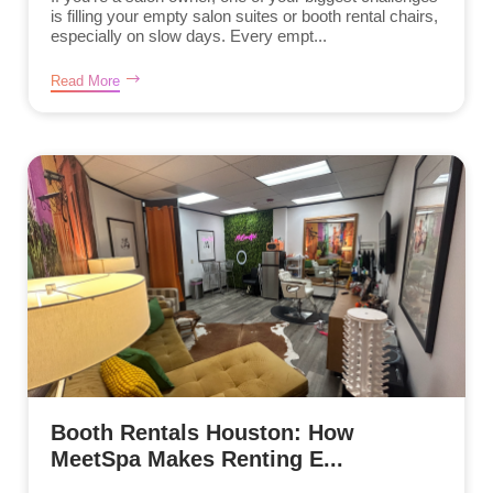
is filling your empty salon suites or booth rental chairs,
especially on slow days. Every empt...
Read More
Booth Rentals Houston: How
MeetSpa Makes Renting E...