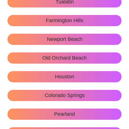
Tualatin
Farmington Hills
Newport Beach
Old Orchard Beach
Houston
Colorado Springs
Pearland