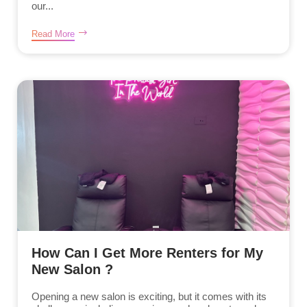
our...
Read More
How Can I Get More Renters for My
New Salon ?
Opening a new salon is exciting, but it comes with its