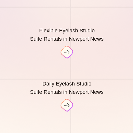
Flexible Eyelash Studio
Suite Rentals in Newport News
Daily Eyelash Studio
Suite Rentals in Newport News