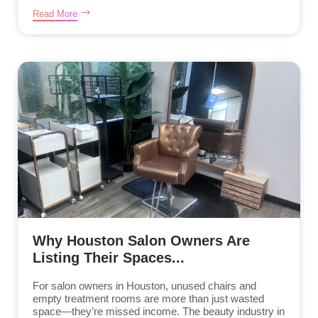
Read More
Why Houston Salon Owners Are
Listing Their Spaces...
For salon owners in Houston, unused chairs and
empty treatment rooms are more than just wasted
space—they’re missed income. The beauty industry in