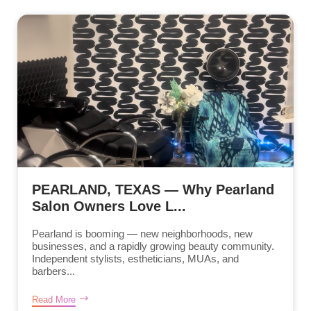
PEARLAND, TEXAS — Why Pearland
Salon Owners Love L...
Pearland is booming — new neighborhoods, new
businesses, and a rapidly growing beauty community.
Independent stylists, estheticians, MUAs, and
barbers...
Read More