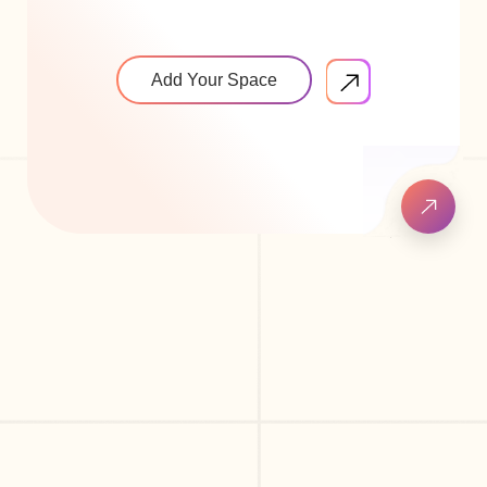
Add Your Space