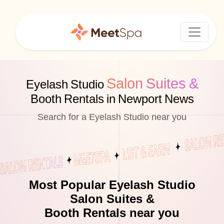
Salon Suites &
Eyelash Studio
Booth Rentals in Newport News
Search for a Eyelash Studio near you
Most Popular Eyelash Studio
Salon Suites &
Booth Rentals near you