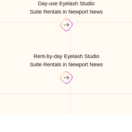
Day-use Eyelash Studio
Suite Rentals in Newport News
Rent-by-day Eyelash Studio
Suite Rentals in Newport News