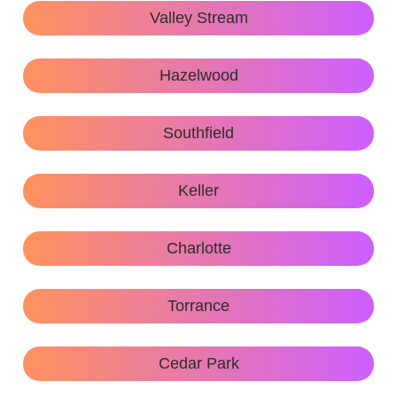
Valley Stream
Hazelwood
Southfield
Keller
Charlotte
Torrance
Cedar Park