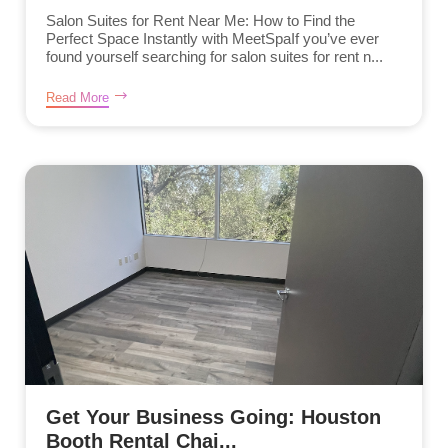
Salon Suites for Rent Near Me: How to Find the
Perfect Space Instantly with MeetSpaIf you’ve ever
found yourself searching for salon suites for rent n...
Read More
Get Your Business Going: Houston
Booth Rental Chai...