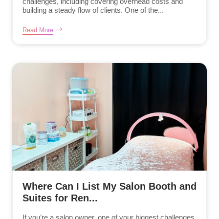
challenges, including covering overhead costs and
building a steady flow of clients. One of the...
Read More
Where Can I List My Salon Booth and
Suites for Ren...
If you’re a salon owner, one of your biggest challenges