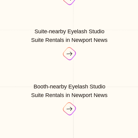
Suite-nearby Eyelash Studio
Suite Rentals in Newport News
Booth-nearby Eyelash Studio
Suite Rentals in Newport News