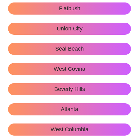
Flatbush
Union City
Seal Beach
West Covina
Beverly Hills
Atlanta
West Columbia