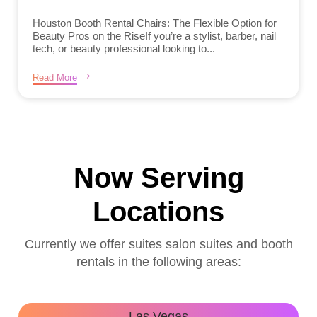
Houston Booth Rental Chairs: The Flexible Option for
Beauty Pros on the RiseIf you’re a stylist, barber, nail
tech, or beauty professional looking to...
Read More
Now Serving
Locations
Currently we offer suites salon suites and booth
rentals in the following areas:
Las Vegas