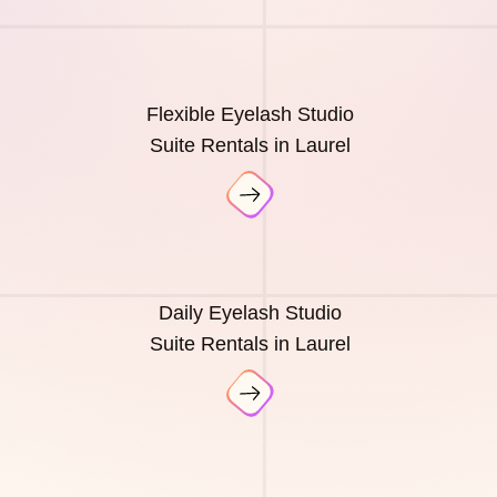
Flexible Eyelash Studio
Suite Rentals in Laurel
Daily Eyelash Studio
Suite Rentals in Laurel