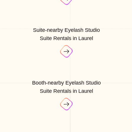
Suite-nearby Eyelash Studio
Suite Rentals in Laurel
Booth-nearby Eyelash Studio
Suite Rentals in Laurel