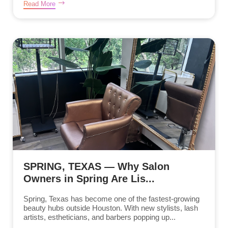
Read More
SPRING, TEXAS — Why Salon
Owners in Spring Are Lis...
Spring, Texas has become one of the fastest-growing
beauty hubs outside Houston. With new stylists, lash
artists, estheticians, and barbers popping up...