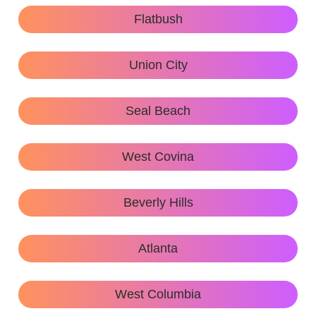
Flatbush
Union City
Seal Beach
West Covina
Beverly Hills
Atlanta
West Columbia