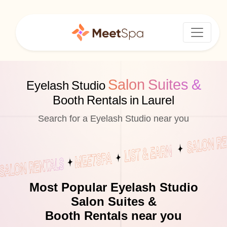
Salon Suites &
Eyelash Studio
Booth Rentals in Laurel
Search for a Eyelash Studio near you
Most Popular Eyelash Studio
Salon Suites &
Booth Rentals near you