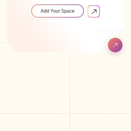
Add Your Space