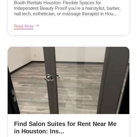
Booth Rentals Houston: Flexible Spaces for
Independent Beauty ProsIf you're a hairstylist, barber,
nail tech, esthetician, or massage therapist in Hou...
Read More
Find Salon Suites for Rent Near Me
in Houston: Ins...