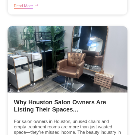
Read More
Why Houston Salon Owners Are
Listing Their Spaces...
For salon owners in Houston, unused chairs and
empty treatment rooms are more than just wasted
space—they’re missed income. The beauty industry in