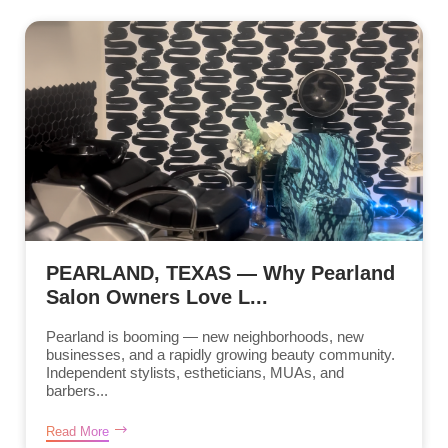
PEARLAND, TEXAS — Why Pearland
Salon Owners Love L...
Pearland is booming — new neighborhoods, new
businesses, and a rapidly growing beauty community.
Independent stylists, estheticians, MUAs, and
barbers...
Read More