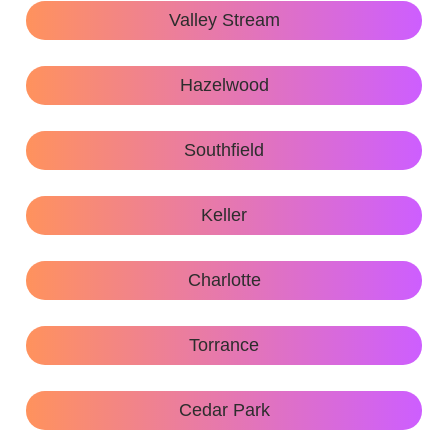
Valley Stream
Hazelwood
Southfield
Keller
Charlotte
Torrance
Cedar Park