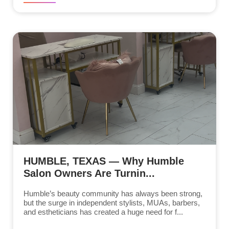
HUMBLE, TEXAS — Why Humble
Salon Owners Are Turnin...
Humble’s beauty community has always been strong,
but the surge in independent stylists, MUAs, barbers,
and estheticians has created a huge need for f...