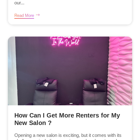
our...
Read More
How Can I Get More Renters for My
New Salon ?
Opening a new salon is exciting, but it comes with its