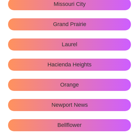
Missouri City
Grand Prairie
Laurel
Hacienda Heights
Orange
Newport News
Bellflower