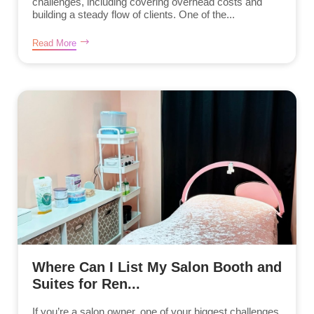
challenges, including covering overhead costs and
building a steady flow of clients. One of the...
Read More
Where Can I List My Salon Booth and
Suites for Ren...
If you’re a salon owner, one of your biggest challenges