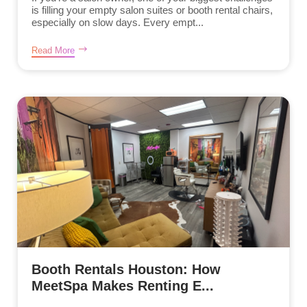
is filling your empty salon suites or booth rental chairs,
especially on slow days. Every empt...
Read More
Booth Rentals Houston: How
MeetSpa Makes Renting E...