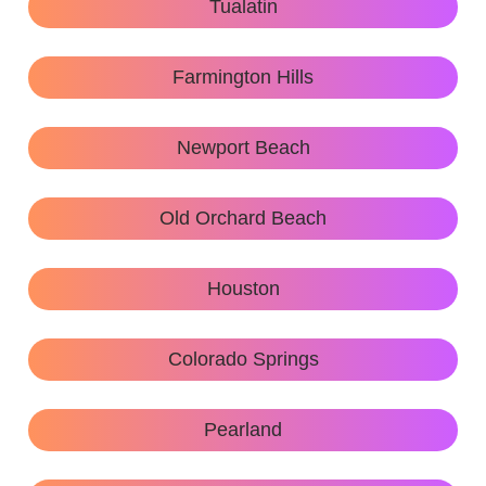
Tualatin
Farmington Hills
Newport Beach
Old Orchard Beach
Houston
Colorado Springs
Pearland