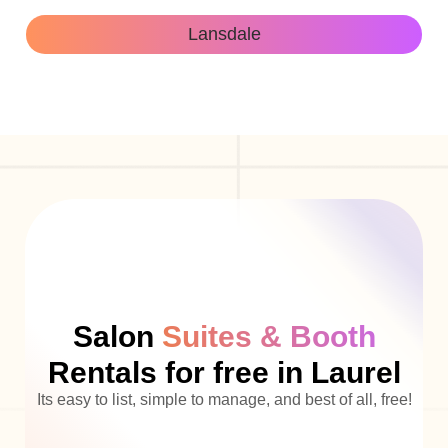
Lansdale
Salon
Suites & Booth
Rentals for free in Laurel
Its easy to list, simple to manage, and best of all, free!