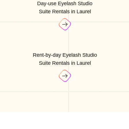
Day-use Eyelash Studio
Suite Rentals in Laurel
Rent-by-day Eyelash Studio
Suite Rentals in Laurel