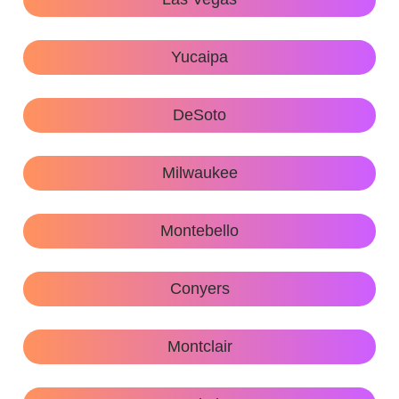
Yucaipa
DeSoto
Milwaukee
Montebello
Conyers
Montclair