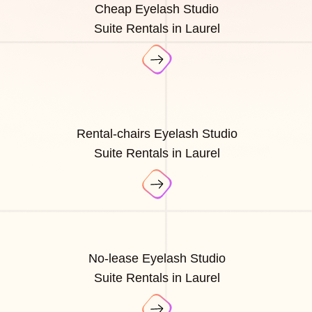
Cheap Eyelash Studio
Suite Rentals in Laurel
Rental-chairs Eyelash Studio
Suite Rentals in Laurel
No-lease Eyelash Studio
Suite Rentals in Laurel