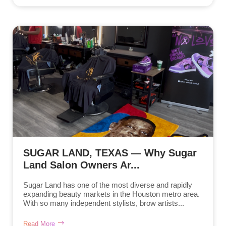
SUGAR LAND, TEXAS — Why Sugar
Land Salon Owners Ar...
Sugar Land has one of the most diverse and rapidly
expanding beauty markets in the Houston metro area.
With so many independent stylists, brow artists...
Read More