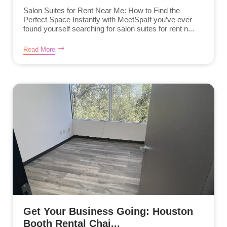
Salon Suites for Rent Near Me: How to Find the
Perfect Space Instantly with MeetSpaIf you’ve ever
found yourself searching for salon suites for rent n...
Read More
Get Your Business Going: Houston
Booth Rental Chai...