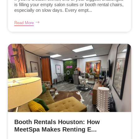
is filling your empty salon suites or booth rental chairs,
especially on slow days. Every empt...
Read More
Booth Rentals Houston: How
MeetSpa Makes Renting E...