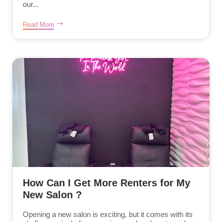
our...
Read More
How Can I Get More Renters for My
New Salon ?
Opening a new salon is exciting, but it comes with its