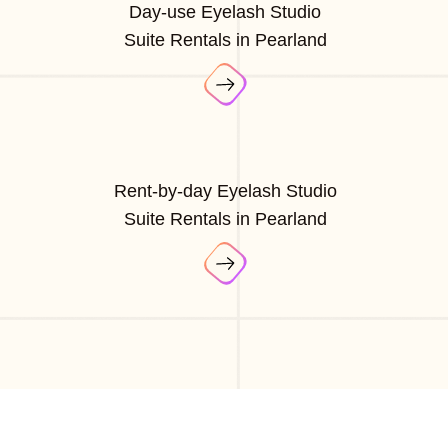
Day-use Eyelash Studio
Suite Rentals in Pearland
Rent-by-day Eyelash Studio
Suite Rentals in Pearland