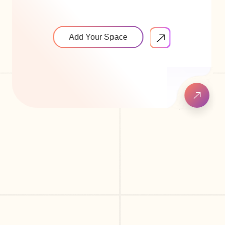
Add Your Space