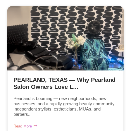
PEARLAND, TEXAS — Why Pearland
Salon Owners Love L...
Pearland is booming — new neighborhoods, new
businesses, and a rapidly growing beauty community.
Independent stylists, estheticians, MUAs, and
barbers...
Read More