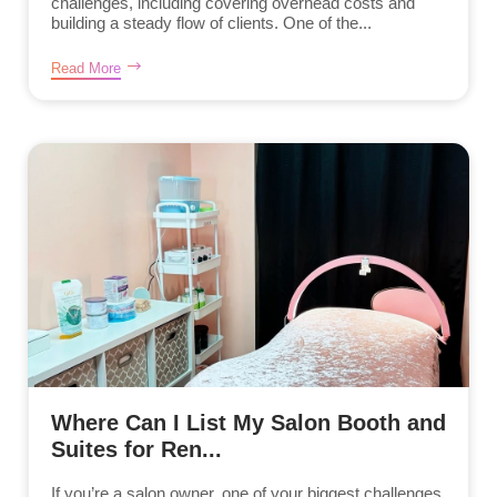
challenges, including covering overhead costs and
building a steady flow of clients. One of the...
Read More
Where Can I List My Salon Booth and
Suites for Ren...
If you’re a salon owner, one of your biggest challenges