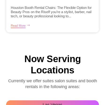
Houston Booth Rental Chairs: The Flexible Option for
Beauty Pros on the RiseIf you’re a stylist, barber, nail
tech, or beauty professional looking to...
Read More
Now Serving
Locations
Currently we offer suites salon suites and booth
rentals in the following areas:
Las Vegas