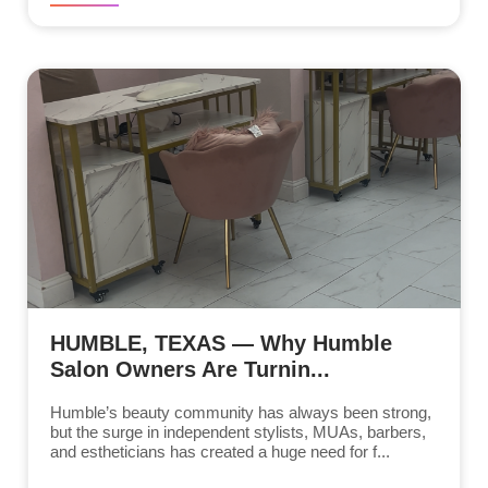
HUMBLE, TEXAS — Why Humble
Salon Owners Are Turnin...
Humble’s beauty community has always been strong,
but the surge in independent stylists, MUAs, barbers,
and estheticians has created a huge need for f...