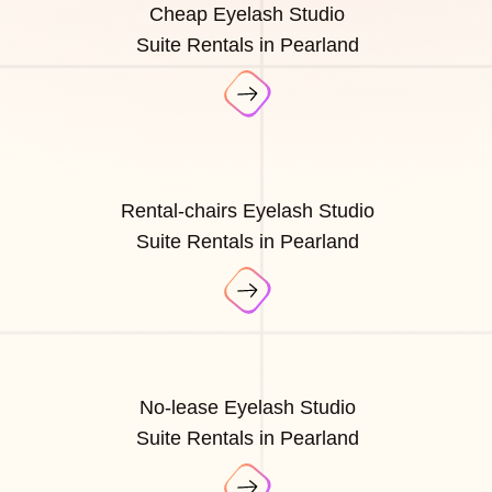
Cheap Eyelash Studio
Suite Rentals in Pearland
Rental-chairs Eyelash Studio
Suite Rentals in Pearland
No-lease Eyelash Studio
Suite Rentals in Pearland