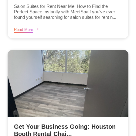
Salon Suites for Rent Near Me: How to Find the
Perfect Space Instantly with MeetSpaIf you’ve ever
found yourself searching for salon suites for rent n...
Read More
Get Your Business Going: Houston
Booth Rental Chai...