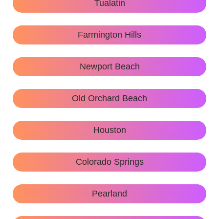
Tualatin
Farmington Hills
Newport Beach
Old Orchard Beach
Houston
Colorado Springs
Pearland