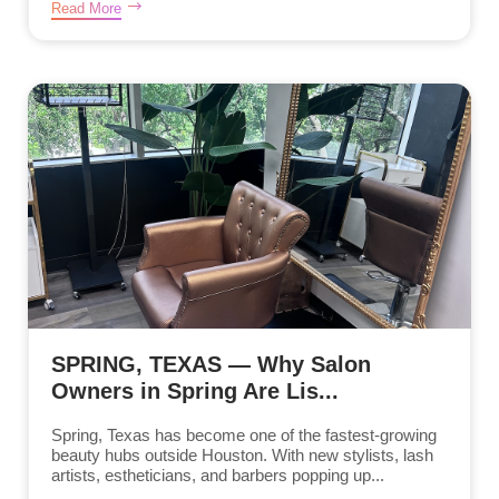
Read More
SPRING, TEXAS — Why Salon
Owners in Spring Are Lis...
Spring, Texas has become one of the fastest-growing
beauty hubs outside Houston. With new stylists, lash
artists, estheticians, and barbers popping up...