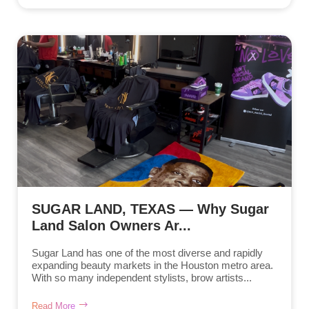
SUGAR LAND, TEXAS — Why Sugar
Land Salon Owners Ar...
Sugar Land has one of the most diverse and rapidly
expanding beauty markets in the Houston metro area.
With so many independent stylists, brow artists...
Read More