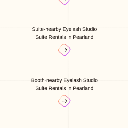
Suite-nearby Eyelash Studio
Suite Rentals in Pearland
Booth-nearby Eyelash Studio
Suite Rentals in Pearland