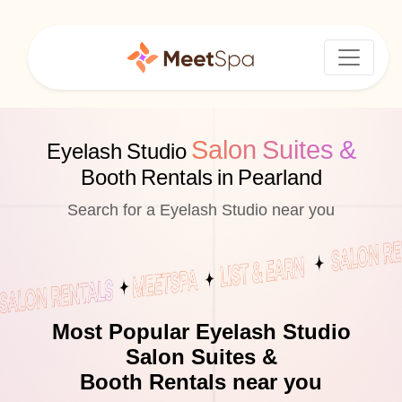
Salon Suites &
Eyelash Studio
Booth Rentals in Pearland
Search for a Eyelash Studio near you
Most Popular Eyelash Studio
Salon Suites &
Booth Rentals near you