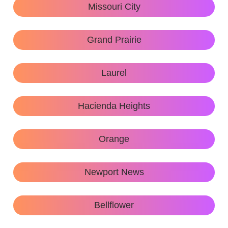
Missouri City
Grand Prairie
Laurel
Hacienda Heights
Orange
Newport News
Bellflower