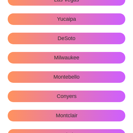
Yucaipa
DeSoto
Milwaukee
Montebello
Conyers
Montclair