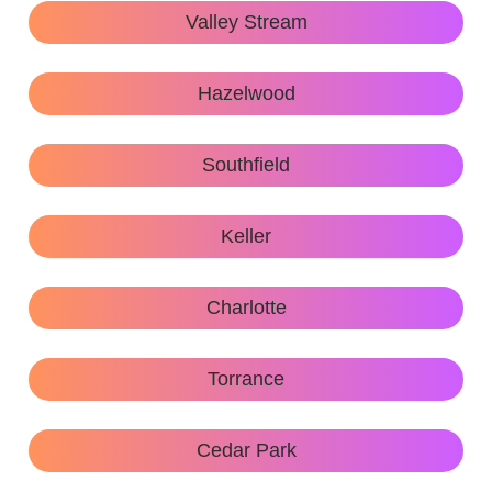
Valley Stream
Hazelwood
Southfield
Keller
Charlotte
Torrance
Cedar Park