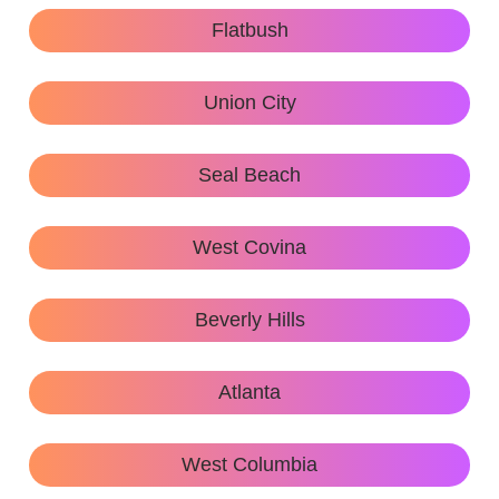
Flatbush
Union City
Seal Beach
West Covina
Beverly Hills
Atlanta
West Columbia