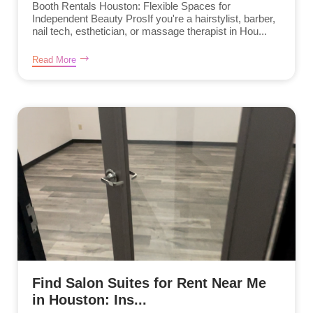
Booth Rentals Houston: Flexible Spaces for
Independent Beauty ProsIf you're a hairstylist, barber,
nail tech, esthetician, or massage therapist in Hou...
Read More
Find Salon Suites for Rent Near Me
in Houston: Ins...