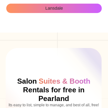
Lansdale
Salon
Suites & Booth
Rentals for free in
Pearland
Its easy to list, simple to manage, and best of all, free!