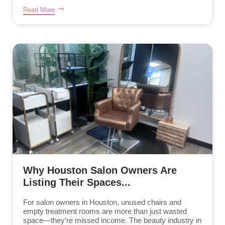
Read More
Why Houston Salon Owners Are
Listing Their Spaces...
For salon owners in Houston, unused chairs and
empty treatment rooms are more than just wasted
space—they’re missed income. The beauty industry in