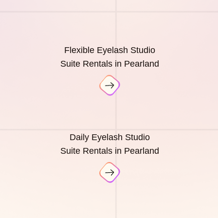
Flexible Eyelash Studio
Suite Rentals in Pearland
Daily Eyelash Studio
Suite Rentals in Pearland