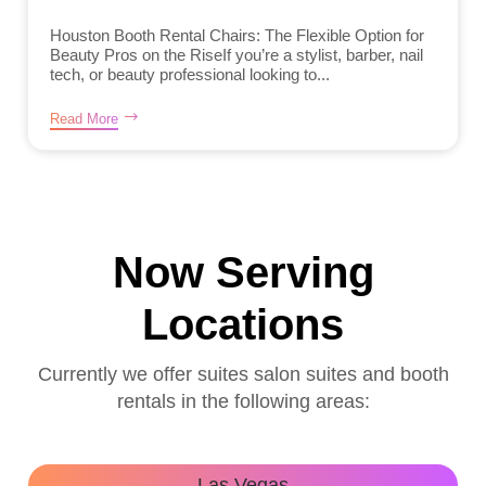
Houston Booth Rental Chairs: The Flexible Option for
Beauty Pros on the RiseIf you’re a stylist, barber, nail
tech, or beauty professional looking to...
Read More
Now Serving
Locations
Currently we offer suites salon suites and booth
rentals in the following areas:
Las Vegas