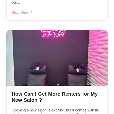
our...
Read More
How Can I Get More Renters for My
New Salon ?
Opening a new salon is exciting, but it comes with its