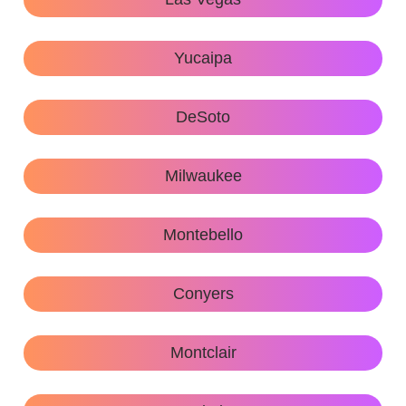
Yucaipa
DeSoto
Milwaukee
Montebello
Conyers
Montclair