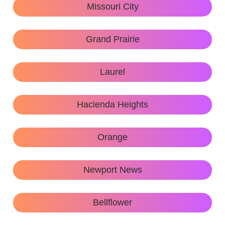
Missouri City
Grand Prairie
Laurel
Hacienda Heights
Orange
Newport News
Bellflower