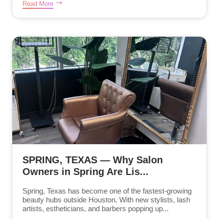
Read More
SPRING, TEXAS — Why Salon
Owners in Spring Are Lis...
Spring, Texas has become one of the fastest-growing
beauty hubs outside Houston. With new stylists, lash
artists, estheticians, and barbers popping up...