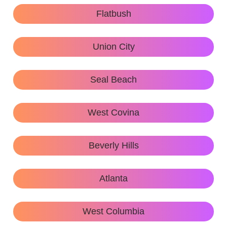
Flatbush
Union City
Seal Beach
West Covina
Beverly Hills
Atlanta
West Columbia