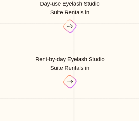
Day-use Eyelash Studio
Suite Rentals in
Rent-by-day Eyelash Studio
Suite Rentals in