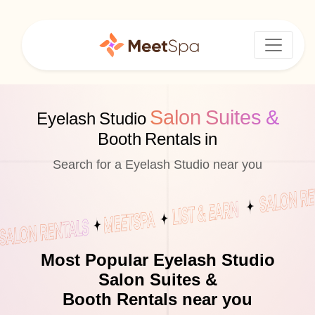
Salon Suites &
Eyelash Studio
Booth Rentals in
Search for a Eyelash Studio near you
Most Popular Eyelash Studio
Salon Suites &
Booth Rentals near you