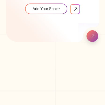
Add Your Space