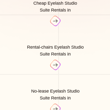
Cheap Eyelash Studio
Suite Rentals in
Rental-chairs Eyelash Studio
Suite Rentals in
No-lease Eyelash Studio
Suite Rentals in