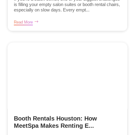
is filling your empty salon suites or booth rental chairs,
especially on slow days. Every empt...
Read More
Booth Rentals Houston: How
MeetSpa Makes Renting E...