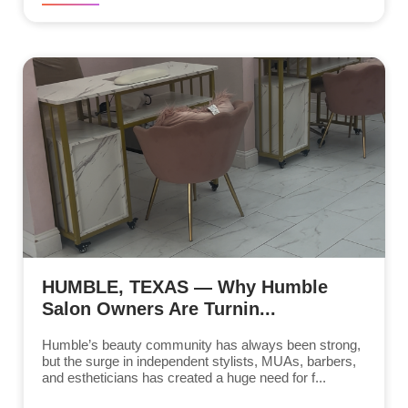
HUMBLE, TEXAS — Why Humble
Salon Owners Are Turnin...
Humble’s beauty community has always been strong,
but the surge in independent stylists, MUAs, barbers,
and estheticians has created a huge need for f...