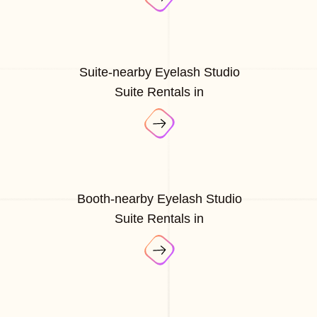
Suite-nearby Eyelash Studio
Suite Rentals in
Booth-nearby Eyelash Studio
Suite Rentals in