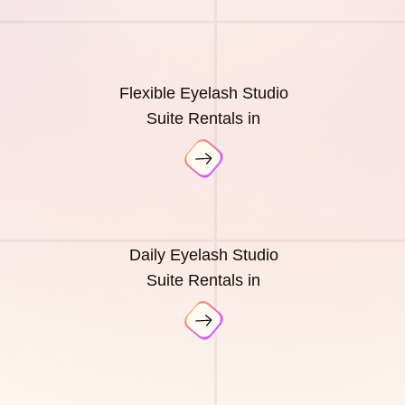
Flexible Eyelash Studio
Suite Rentals in
Daily Eyelash Studio
Suite Rentals in