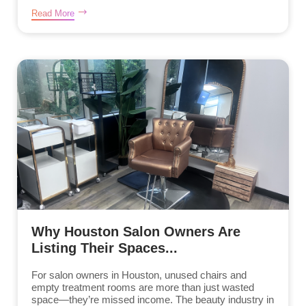
Read More
Why Houston Salon Owners Are
Listing Their Spaces...
For salon owners in Houston, unused chairs and
empty treatment rooms are more than just wasted
space—they’re missed income. The beauty industry in