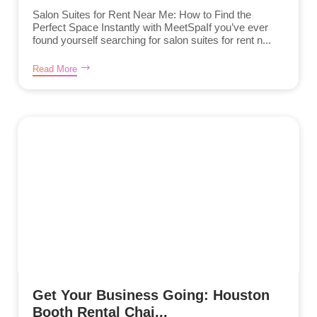
Salon Suites for Rent Near Me: How to Find the
Perfect Space Instantly with MeetSpaIf you’ve ever
found yourself searching for salon suites for rent n...
Read More
Get Your Business Going: Houston
Booth Rental Chai...