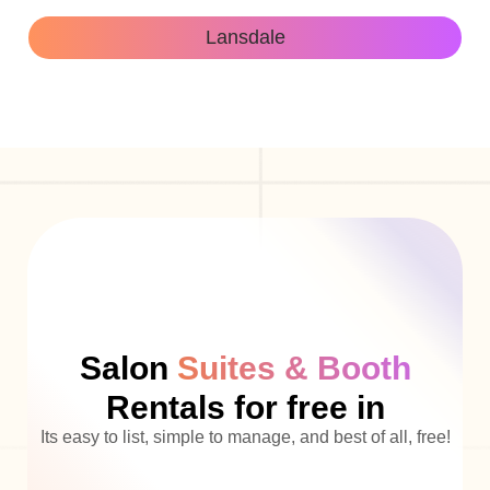
Lansdale
Salon
Suites & Booth
Rentals for free in
Its easy to list, simple to manage, and best of all, free!