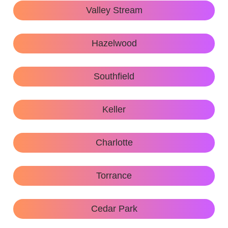
Valley Stream
Hazelwood
Southfield
Keller
Charlotte
Torrance
Cedar Park