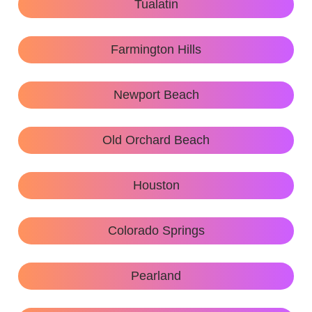
Tualatin
Farmington Hills
Newport Beach
Old Orchard Beach
Houston
Colorado Springs
Pearland