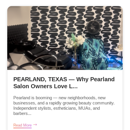
PEARLAND, TEXAS — Why Pearland
Salon Owners Love L...
Pearland is booming — new neighborhoods, new
businesses, and a rapidly growing beauty community.
Independent stylists, estheticians, MUAs, and
barbers...
Read More