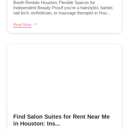
Booth Rentals Houston: Flexible Spaces for
Independent Beauty ProsIf you're a hairstylist, barber,
nail tech, esthetician, or massage therapist in Hou...
Read More
Find Salon Suites for Rent Near Me
in Houston: Ins...