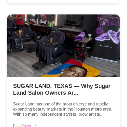
SUGAR LAND, TEXAS — Why Sugar
Land Salon Owners Ar...
Sugar Land has one of the most diverse and rapidly
expanding beauty markets in the Houston metro area.
With so many independent stylists, brow artists...
Read More