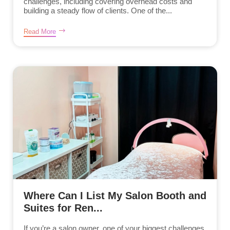
challenges, including covering overhead costs and
building a steady flow of clients. One of the...
Read More
Where Can I List My Salon Booth and
Suites for Ren...
If you’re a salon owner, one of your biggest challenges