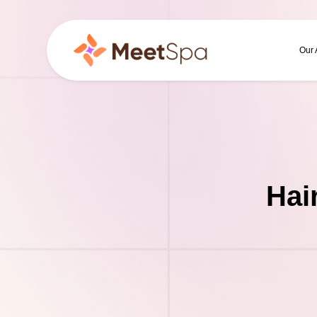
Our
Hai