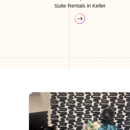
Suite Rentals in Keller