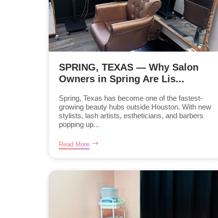
SPRING, TEXAS — Why Salon
Owners in Spring Are Lis...
Spring, Texas has become one of the fastest-
growing beauty hubs outside Houston. With new
stylists, lash artists, estheticians, and barbers
popping up...
Read More