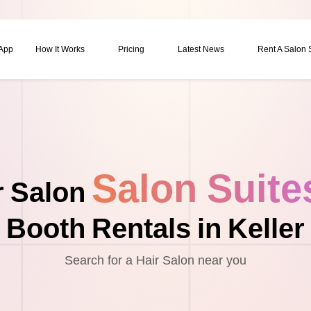
 App
How It Works
Pricing
Latest News
Rent A Salon
Salon Suite
r Salon
Booth Rentals in Keller
Search for a Hair Salon near you