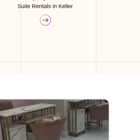
Suite Rentals in Keller