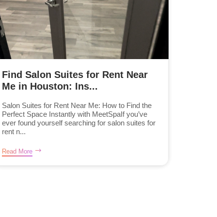
Find Salon Suites for Rent Near
Me in Houston: Ins...
Salon Suites for Rent Near Me: How to Find the
Perfect Space Instantly with MeetSpaIf you’ve
ever found yourself searching for salon suites for
rent n...
Read More