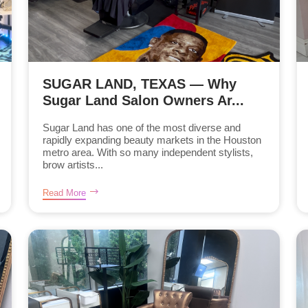
SUGAR LAND, TEXAS — Why
Sugar Land Salon Owners Ar...
Sugar Land has one of the most diverse and
rapidly expanding beauty markets in the Houston
metro area. With so many independent stylists,
brow artists...
Read More