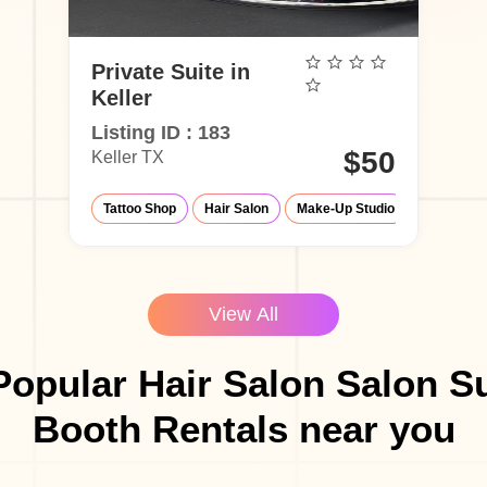
Private Suite in
Keller
Listing ID : 183
$50
Keller TX
Tattoo Shop
Hair Salon
Make-Up Studio
Barber Sh
View All
opular Hair Salon Salon S
Booth Rentals near you