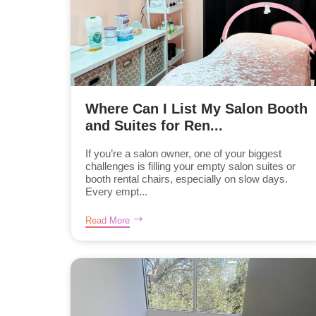
Where Can I List My Salon Booth
and Suites for Ren...
If you’re a salon owner, one of your biggest
challenges is filling your empty salon suites or
booth rental chairs, especially on slow days.
Every empt...
Read More