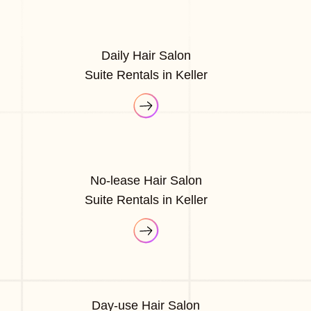
Daily Hair Salon
Suite Rentals in Keller
No-lease Hair Salon
Suite Rentals in Keller
Day-use Hair Salon