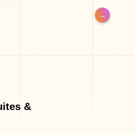
op
Eyelash Salon
uites &