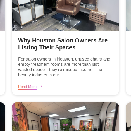
Why Houston Salon Owners Are
Listing Their Spaces...
For salon owners in Houston, unused chairs and
empty treatment rooms are more than just
wasted space—they’re missed income. The
beauty industry in our...
Read More