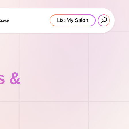
List My Salon
 Space
s &