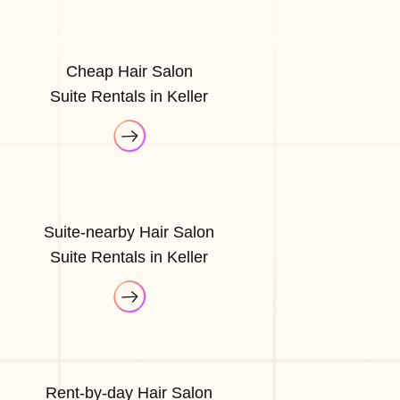
Cheap Hair Salon
Suite Rentals in Keller
Suite-nearby Hair Salon
Suite Rentals in Keller
Rent-by-day Hair Salon