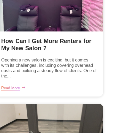
How Can I Get More Renters for
My New Salon ?
Opening a new salon is exciting, but it comes
with its challenges, including covering overhead
costs and building a steady flow of clients. One of
the...
Read More