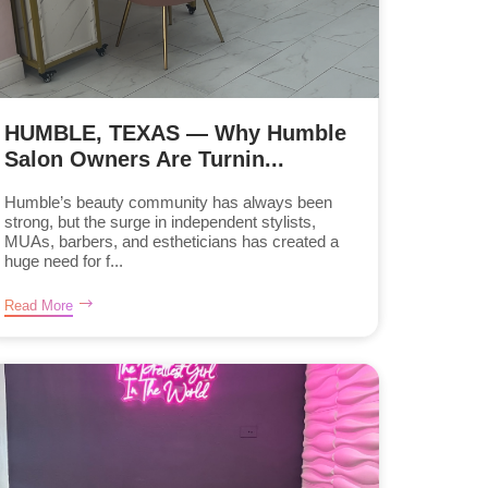
HUMBLE, TEXAS — Why Humble
Salon Owners Are Turnin...
Humble’s beauty community has always been
strong, but the surge in independent stylists,
MUAs, barbers, and estheticians has created a
huge need for f...
Read More