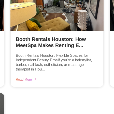
Booth Rentals Houston: How
MeetSpa Makes Renting E...
Booth Rentals Houston: Flexible Spaces for
Independent Beauty ProsIf you're a hairstylist,
barber, nail tech, esthetician, or massage
therapist in Hou...
Read More