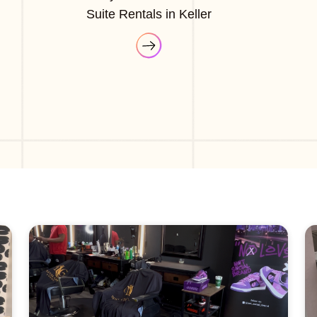
Suite Rentals in Keller