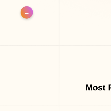
Most P