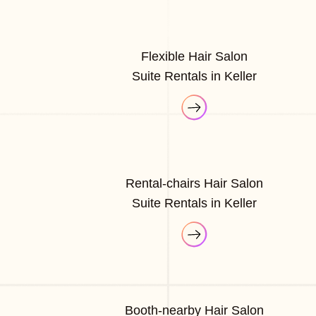
Flexible Hair Salon
Suite Rentals in Keller
Rental-chairs Hair Salon
Suite Rentals in Keller
Booth-nearby Hair Salon