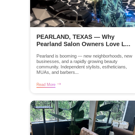
PEARLAND, TEXAS — Why
Pearland Salon Owners Love L...
Pearland is booming — new neighborhoods, new
businesses, and a rapidly growing beauty
community. Independent stylists, estheticians,
MUAs, and barbers...
Read More