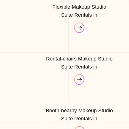
Flexible Makeup Studio
Suite Rentals in
Rental-chairs Makeup Studio
Suite Rentals in
Booth-nearby Makeup Studio
Suite Rentals in