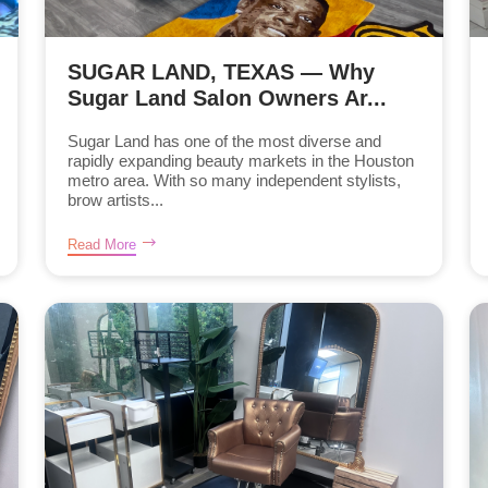
SUGAR LAND, TEXAS — Why
Sugar Land Salon Owners Ar...
Sugar Land has one of the most diverse and
rapidly expanding beauty markets in the Houston
metro area. With so many independent stylists,
brow artists...
Read More