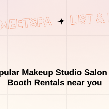
pular Makeup Studio Salon 
Booth Rentals near you