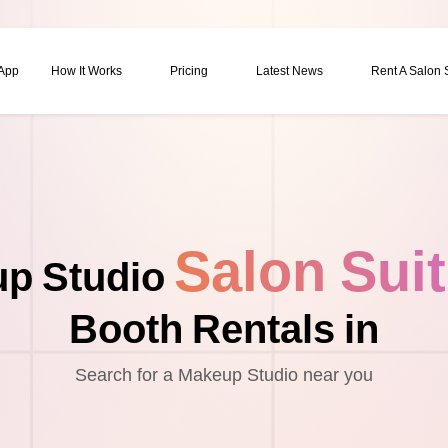
 App
How It Works
Pricing
Latest News
Rent A Salon
Salon Sui
p Studio
Booth Rentals in
Search for a Makeup Studio near you