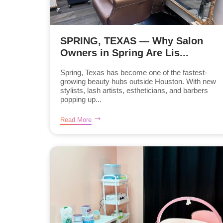
SPRING, TEXAS — Why Salon
Owners in Spring Are Lis...
Spring, Texas has become one of the fastest-
growing beauty hubs outside Houston. With new
stylists, lash artists, estheticians, and barbers
popping up...
Read More