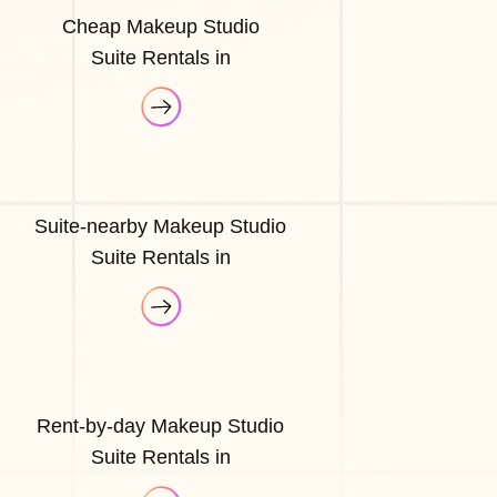
Cheap Makeup Studio
Suite Rentals in
Suite-nearby Makeup Studio
Suite Rentals in
Rent-by-day Makeup Studio
Suite Rentals in