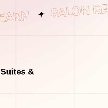
Suites &