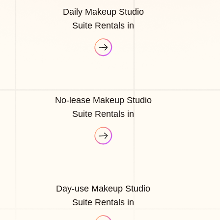
Daily Makeup Studio
Suite Rentals in
No-lease Makeup Studio
Suite Rentals in
Day-use Makeup Studio
Suite Rentals in