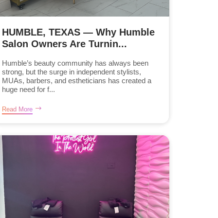
HUMBLE, TEXAS — Why Humble
Salon Owners Are Turnin...
Humble’s beauty community has always been
strong, but the surge in independent stylists,
MUAs, barbers, and estheticians has created a
huge need for f...
Read More