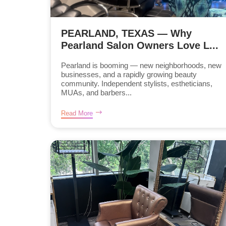
PEARLAND, TEXAS — Why
Pearland Salon Owners Love L...
Pearland is booming — new neighborhoods, new
businesses, and a rapidly growing beauty
community. Independent stylists, estheticians,
MUAs, and barbers...
Read More