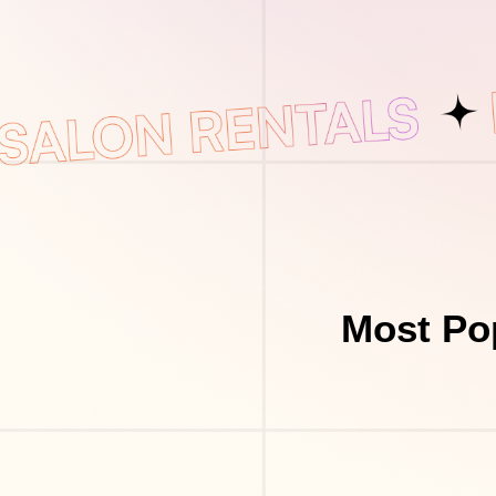
Most Po