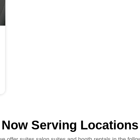
Now Serving Locations
we offer suites salon suites and booth rentals in the follo