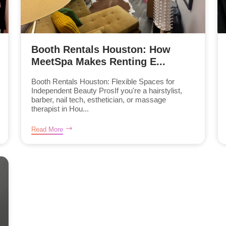
Booth Rentals Houston: How
MeetSpa Makes Renting E...
Booth Rentals Houston: Flexible Spaces for
Independent Beauty ProsIf you're a hairstylist,
barber, nail tech, esthetician, or massage
therapist in Hou...
Read More