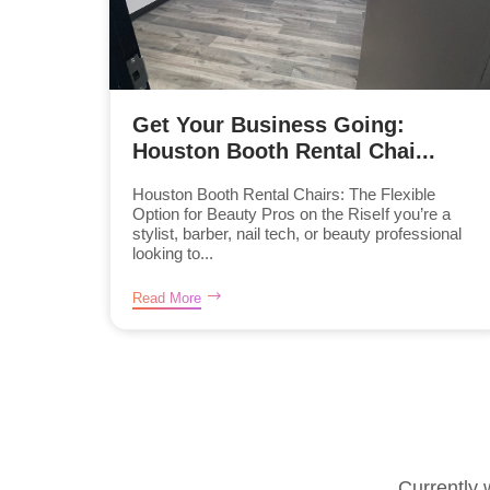
Get Your Business Going:
Houston Booth Rental Chai...
Houston Booth Rental Chairs: The Flexible
Option for Beauty Pros on the RiseIf you’re a
stylist, barber, nail tech, or beauty professional
looking to...
Read More
Currently 