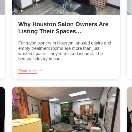
Why Houston Salon Owners Are
Listing Their Spaces...
For salon owners in Houston, unused chairs and
empty treatment rooms are more than just
wasted space—they’re missed income. The
beauty industry in our...
Read More