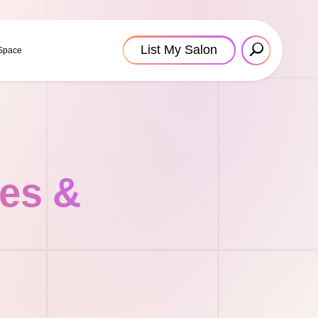
List My Salon
 Space
tes &