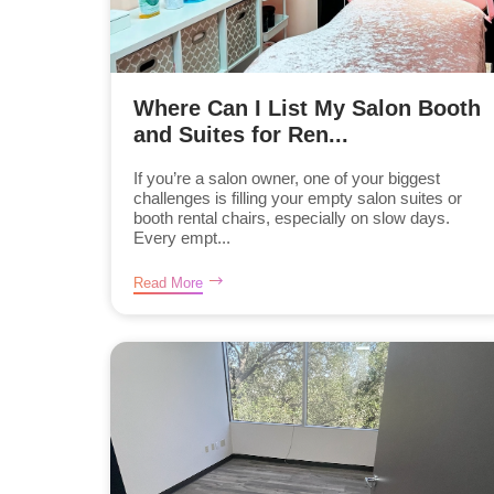
Where Can I List My Salon Booth
and Suites for Ren...
If you’re a salon owner, one of your biggest
challenges is filling your empty salon suites or
booth rental chairs, especially on slow days.
Every empt...
Read More