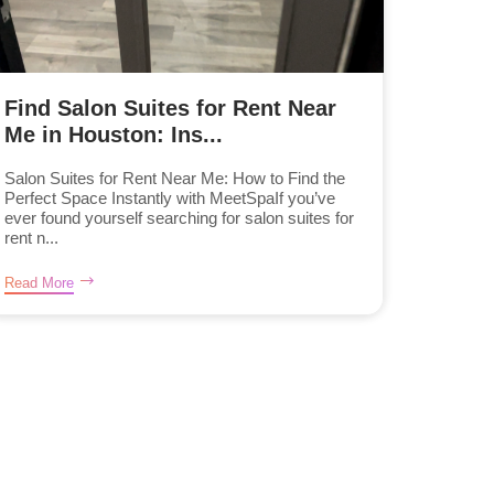
Find Salon Suites for Rent Near
Me in Houston: Ins...
Salon Suites for Rent Near Me: How to Find the
Perfect Space Instantly with MeetSpaIf you’ve
ever found yourself searching for salon suites for
rent n...
Read More