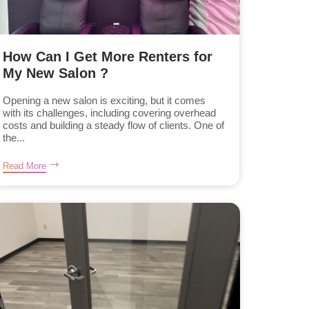
How Can I Get More Renters for
My New Salon ?
Opening a new salon is exciting, but it comes
with its challenges, including covering overhead
costs and building a steady flow of clients. One of
the...
Read More