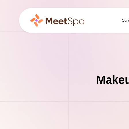
Our
Makeu