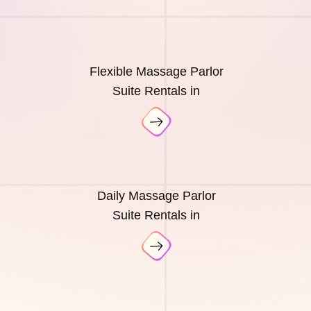
Flexible Massage Parlor
Suite Rentals in
Daily Massage Parlor
Suite Rentals in