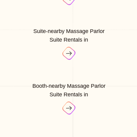
Suite-nearby Massage Parlor
Suite Rentals in
Booth-nearby Massage Parlor
Suite Rentals in