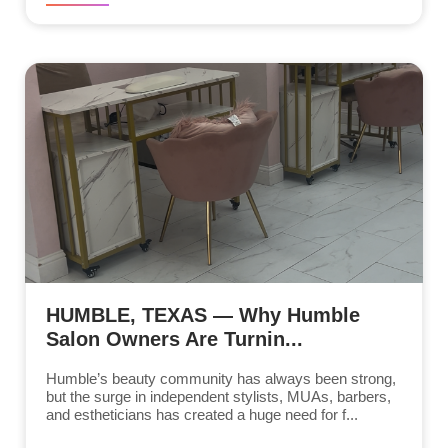
HUMBLE, TEXAS — Why Humble
Salon Owners Are Turnin...
Humble’s beauty community has always been strong,
but the surge in independent stylists, MUAs, barbers,
and estheticians has created a huge need for f...