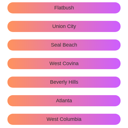
Flatbush
Union City
Seal Beach
West Covina
Beverly Hills
Atlanta
West Columbia