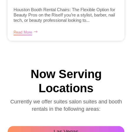
Houston Booth Rental Chairs: The Flexible Option for
Beauty Pros on the RiseIf you’re a stylist, barber, nail
tech, or beauty professional looking to...
Read More
Now Serving
Locations
Currently we offer suites salon suites and booth
rentals in the following areas:
Las Vegas