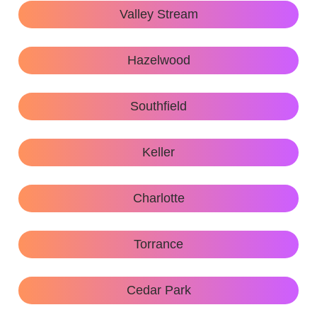
Valley Stream
Hazelwood
Southfield
Keller
Charlotte
Torrance
Cedar Park