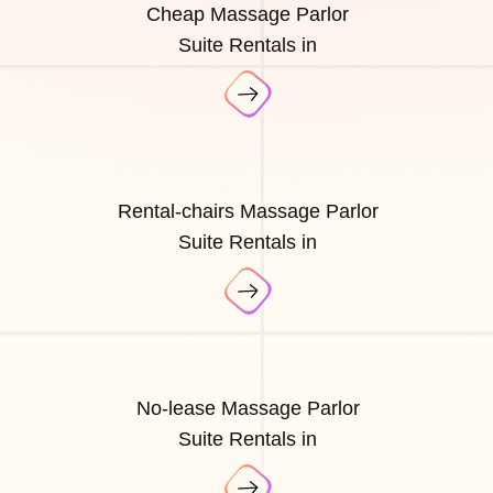
Cheap Massage Parlor
Suite Rentals in
Rental-chairs Massage Parlor
Suite Rentals in
No-lease Massage Parlor
Suite Rentals in