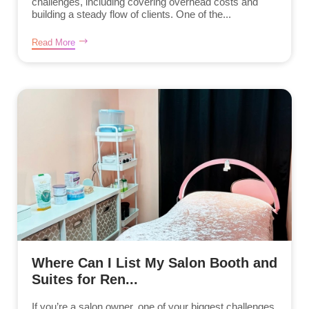
challenges, including covering overhead costs and
building a steady flow of clients. One of the...
Read More
Where Can I List My Salon Booth and
Suites for Ren...
If you’re a salon owner, one of your biggest challenges