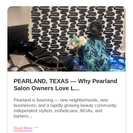
PEARLAND, TEXAS — Why Pearland
Salon Owners Love L...
Pearland is booming — new neighborhoods, new
businesses, and a rapidly growing beauty community.
Independent stylists, estheticians, MUAs, and
barbers...
Read More