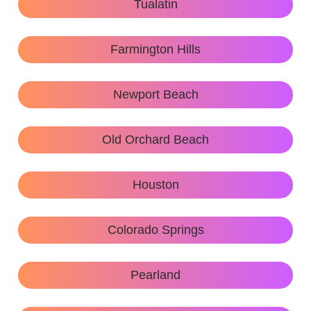
Tualatin
Farmington Hills
Newport Beach
Old Orchard Beach
Houston
Colorado Springs
Pearland