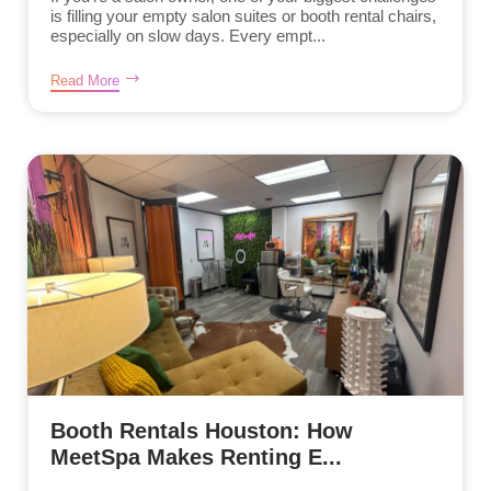
is filling your empty salon suites or booth rental chairs,
especially on slow days. Every empt...
Read More
Booth Rentals Houston: How
MeetSpa Makes Renting E...