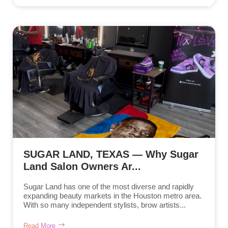
SUGAR LAND, TEXAS — Why Sugar
Land Salon Owners Ar...
Sugar Land has one of the most diverse and rapidly
expanding beauty markets in the Houston metro area.
With so many independent stylists, brow artists...
Read More