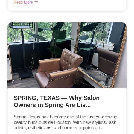
Read More
SPRING, TEXAS — Why Salon
Owners in Spring Are Lis...
Spring, Texas has become one of the fastest-growing
beauty hubs outside Houston. With new stylists, lash
artists, estheticians, and barbers popping up...