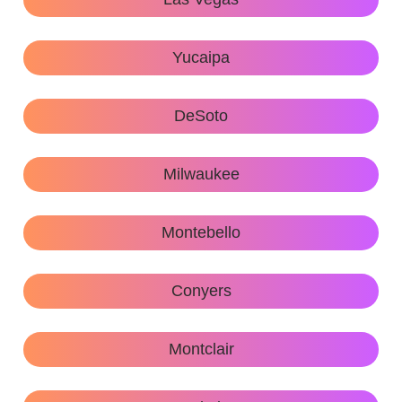
Yucaipa
DeSoto
Milwaukee
Montebello
Conyers
Montclair