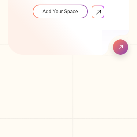
Add Your Space