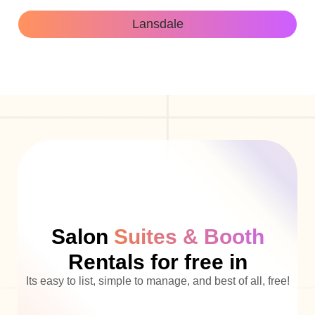
Lansdale
Salon
Suites & Booth
Rentals for free in
Its easy to list, simple to manage, and best of all, free!