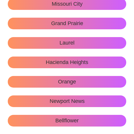
Missouri City
Grand Prairie
Laurel
Hacienda Heights
Orange
Newport News
Bellflower