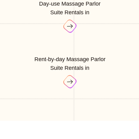
Day-use Massage Parlor
Suite Rentals in
Rent-by-day Massage Parlor
Suite Rentals in