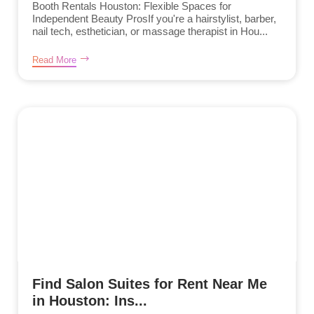
Booth Rentals Houston: Flexible Spaces for
Independent Beauty ProsIf you're a hairstylist, barber,
nail tech, esthetician, or massage therapist in Hou...
Read More
Find Salon Suites for Rent Near Me
in Houston: Ins...