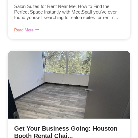
Salon Suites for Rent Near Me: How to Find the
Perfect Space Instantly with MeetSpaIf you’ve ever
found yourself searching for salon suites for rent n...
Read More
Get Your Business Going: Houston
Booth Rental Chai...