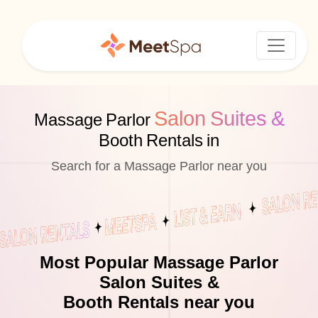
Salon Suites &
Massage Parlor
Booth Rentals in
Search for a Massage Parlor near you
Most Popular Massage Parlor
Salon Suites &
Booth Rentals near you