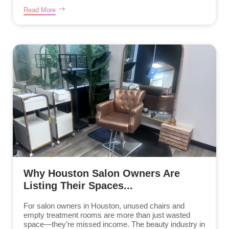
Read More
Why Houston Salon Owners Are
Listing Their Spaces...
For salon owners in Houston, unused chairs and
empty treatment rooms are more than just wasted
space—they’re missed income. The beauty industry in