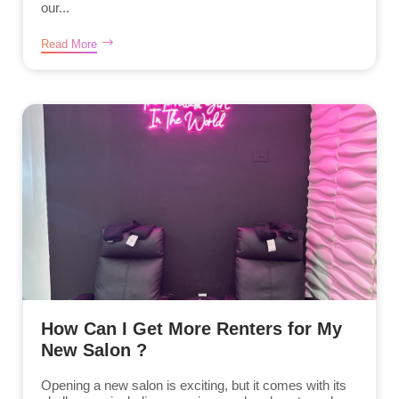
our...
Read More
How Can I Get More Renters for My
New Salon ?
Opening a new salon is exciting, but it comes with its